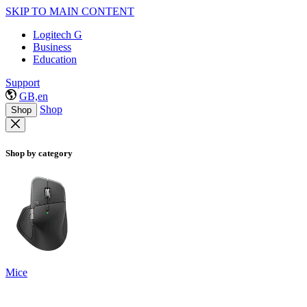
SKIP TO MAIN CONTENT
Logitech G
Business
Education
Support
GB,en
Shop
Shop
Shop by category
Mice