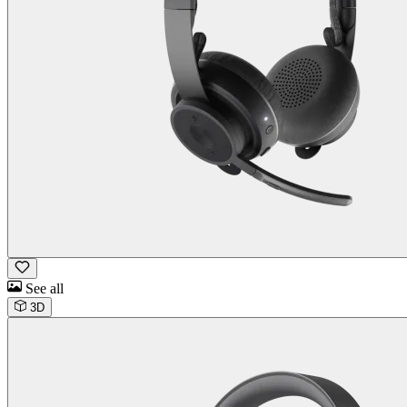
See all
3D