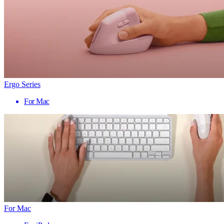
Ergo Series
For Mac
For Mac