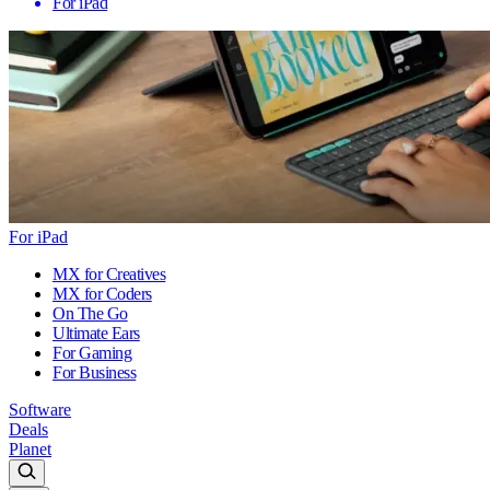
For iPad
For iPad
MX for Creatives
MX for Coders
On The Go
Ultimate Ears
For Gaming
For Business
Software
Deals
Planet