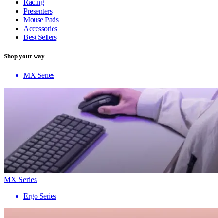
Racing
Presenters
Mouse Pads
Accessories
Best Sellers
Shop your way
MX Series
MX Series
Ergo Series