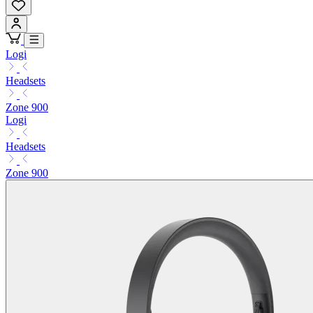
Logi
Headsets
Zone 900
Logi
Headsets
Zone 900