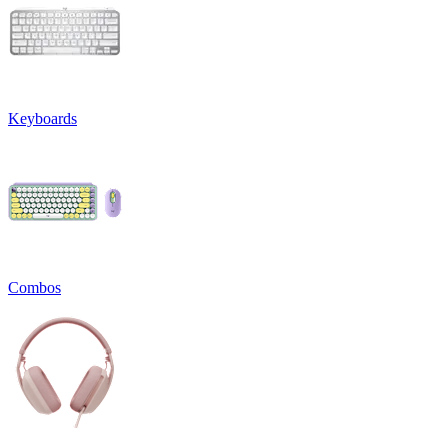
Keyboards
Combos