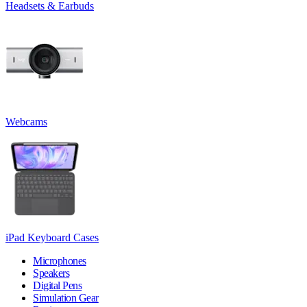
Headsets & Earbuds
Webcams
iPad Keyboard Cases
Microphones
Speakers
Digital Pens
Simulation Gear