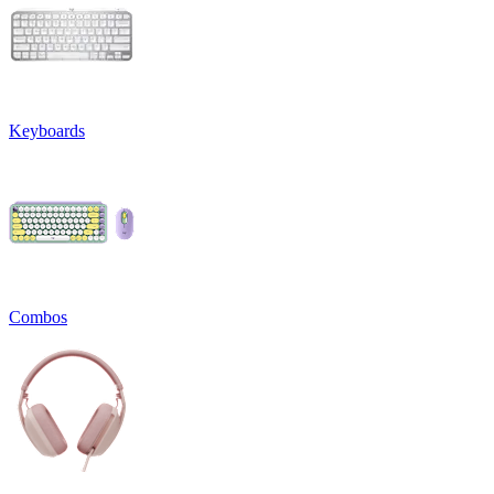
Keyboards
Combos