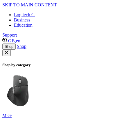
SKIP TO MAIN CONTENT
Logitech G
Business
Education
Support
GB,en
Shop
Shop
Shop by category
Mice