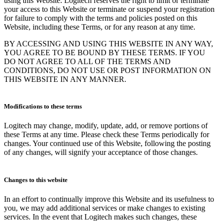
using this Website. Logitech reserves the right to limit or terminate
your access to this Website or terminate or suspend your registration
for failure to comply with the terms and policies posted on this
Website, including these Terms, or for any reason at any time.
BY ACCESSING AND USING THIS WEBSITE IN ANY WAY,
YOU AGREE TO BE BOUND BY THESE TERMS. IF YOU
DO NOT AGREE TO ALL OF THE TERMS AND
CONDITIONS, DO NOT USE OR POST INFORMATION ON
THIS WEBSITE IN ANY MANNER.
Modifications to these terms
Logitech may change, modify, update, add, or remove portions of
these Terms at any time. Please check these Terms periodically for
changes. Your continued use of this Website, following the posting
of any changes, will signify your acceptance of those changes.
Changes to this website
In an effort to continually improve this Website and its usefulness to
you, we may add additional services or make changes to existing
services. In the event that Logitech makes such changes, these