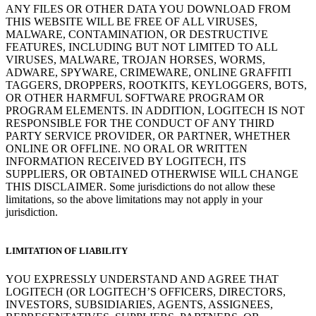
ANY FILES OR OTHER DATA YOU DOWNLOAD FROM
THIS WEBSITE WILL BE FREE OF ALL VIRUSES,
MALWARE, CONTAMINATION, OR DESTRUCTIVE
FEATURES, INCLUDING BUT NOT LIMITED TO ALL
VIRUSES, MALWARE, TROJAN HORSES, WORMS,
ADWARE, SPYWARE, CRIMEWARE, ONLINE GRAFFITI
TAGGERS, DROPPERS, ROOTKITS, KEYLOGGERS, BOTS,
OR OTHER HARMFUL SOFTWARE PROGRAM OR
PROGRAM ELEMENTS. IN ADDITION, LOGITECH IS NOT
RESPONSIBLE FOR THE CONDUCT OF ANY THIRD
PARTY SERVICE PROVIDER, OR PARTNER, WHETHER
ONLINE OR OFFLINE. NO ORAL OR WRITTEN
INFORMATION RECEIVED BY LOGITECH, ITS
SUPPLIERS, OR OBTAINED OTHERWISE WILL CHANGE
THIS DISCLAIMER. Some jurisdictions do not allow these
limitations, so the above limitations may not apply in your
jurisdiction.
LIMITATION OF LIABILITY
YOU EXPRESSLY UNDERSTAND AND AGREE THAT
LOGITECH (OR LOGITECH’S OFFICERS, DIRECTORS,
INVESTORS, SUBSIDIARIES, AGENTS, ASSIGNEES,