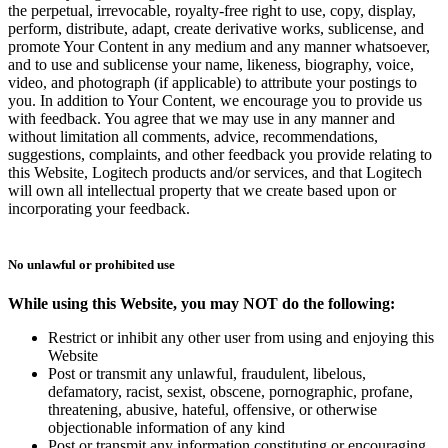
the perpetual, irrevocable, royalty-free right to use, copy, display,
perform, distribute, adapt, create derivative works, sublicense, and
promote Your Content in any medium and any manner whatsoever,
and to use and sublicense your name, likeness, biography, voice,
video, and photograph (if applicable) to attribute your postings to
you. In addition to Your Content, we encourage you to provide us
with feedback. You agree that we may use in any manner and
without limitation all comments, advice, recommendations,
suggestions, complaints, and other feedback you provide relating to
this Website, Logitech products and/or services, and that Logitech
will own all intellectual property that we create based upon or
incorporating your feedback.
No unlawful or prohibited use
While using this Website, you may NOT do the following:
Restrict or inhibit any other user from using and enjoying this
Website
Post or transmit any unlawful, fraudulent, libelous,
defamatory, racist, sexist, obscene, pornographic, profane,
threatening, abusive, hateful, offensive, or otherwise
objectionable information of any kind
Post or transmit any information constituting or encouraging