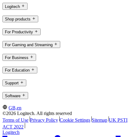
Logitech
Shop products
For Productivity
For Gaming and Streaming
For Business
For Education
Support
Software
GB,en
©2026 Logitech. All rights reserved
Terms of Use
Privacy Policy
Cookie Settings
Sitemap
UK PSTI
ACT 2022
Logitech