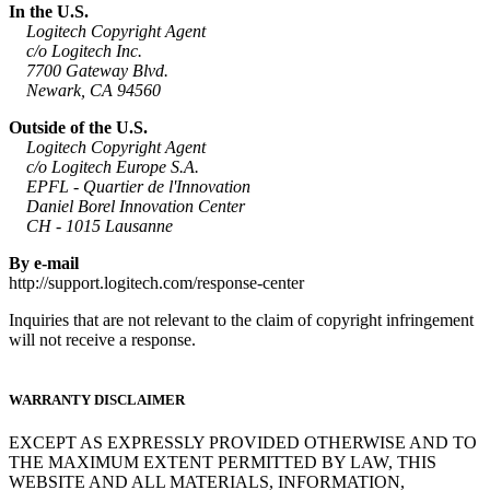
In the U.S.
Logitech Copyright Agent
c/o Logitech Inc.
7700 Gateway Blvd.
Newark, CA 94560
Outside of the U.S.
Logitech Copyright Agent
c/o Logitech Europe S.A.
EPFL - Quartier de l'Innovation
Daniel Borel Innovation Center
CH - 1015 Lausanne
By e-mail
http://support.logitech.com/response-center
Inquiries that are not relevant to the claim of copyright infringement
will not receive a response.
WARRANTY DISCLAIMER
EXCEPT AS EXPRESSLY PROVIDED OTHERWISE AND TO
THE MAXIMUM EXTENT PERMITTED BY LAW, THIS
WEBSITE AND ALL MATERIALS, INFORMATION,