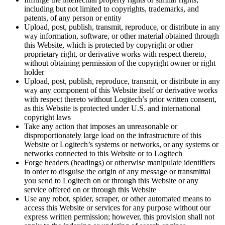
including but not limited to copyrights, trademarks, and
patents, of any person or entity
Upload, post, publish, transmit, reproduce, or distribute in any
way information, software, or other material obtained through
this Website, which is protected by copyright or other
proprietary right, or derivative works with respect thereto,
without obtaining permission of the copyright owner or right
holder
Upload, post, publish, reproduce, transmit, or distribute in any
way any component of this Website itself or derivative works
with respect thereto without Logitech’s prior written consent,
as this Website is protected under U.S. and international
copyright laws
Take any action that imposes an unreasonable or
disproportionately large load on the infrastructure of this
Website or Logitech’s systems or networks, or any systems or
networks connected to this Website or to Logitech
Forge headers (headings) or otherwise manipulate identifiers
in order to disguise the origin of any message or transmittal
you send to Logitech on or through this Website or any
service offered on or through this Website
Use any robot, spider, scraper, or other automated means to
access this Website or services for any purpose without our
express written permission; however, this provision shall not