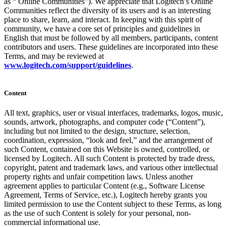
as “ Online Communities”). We appreciate that Logitech’s Online
Communities reflect the diversity of its users and is an interesting
place to share, learn, and interact. In keeping with this spirit of
community, we have a core set of principles and guidelines in
English that must be followed by all members, participants, content
contributors and users. These guidelines are incorporated into these
Terms, and may be reviewed at
www.logitech.com/support/guidelines
.
Content
All text, graphics, user or visual interfaces, trademarks, logos, music,
sounds, artwork, photographs, and computer code (“Content”),
including but not limited to the design, structure, selection,
coordination, expression, “look and feel,” and the arrangement of
such Content, contained on this Website is owned, controlled, or
licensed by Logitech. All such Content is protected by trade dress,
copyright, patent and trademark laws, and various other intellectual
property rights and unfair competition laws. Unless another
agreement applies to particular Content (e.g., Software License
Agreement, Terms of Service, etc.), Logitech hereby grants you
limited permission to use the Content subject to these Terms, as long
as the use of such Content is solely for your personal, non-
commercial informational use.