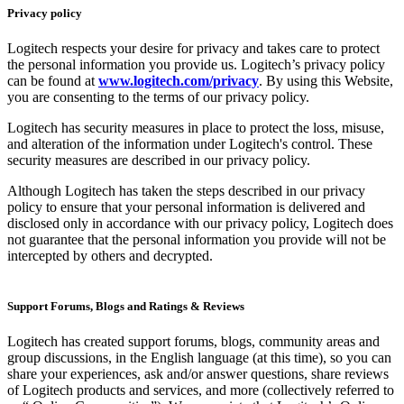
Privacy policy
Logitech respects your desire for privacy and takes care to protect
the personal information you provide us. Logitech’s privacy policy
can be found at
www.logitech.com/privacy
. By using this Website,
you are consenting to the terms of our privacy policy.
Logitech has security measures in place to protect the loss, misuse,
and alteration of the information under Logitech's control. These
security measures are described in our privacy policy.
Although Logitech has taken the steps described in our privacy
policy to ensure that your personal information is delivered and
disclosed only in accordance with our privacy policy, Logitech does
not guarantee that the personal information you provide will not be
intercepted by others and decrypted.
Support Forums, Blogs and Ratings & Reviews
Logitech has created support forums, blogs, community areas and
group discussions, in the English language (at this time), so you can
share your experiences, ask and/or answer questions, share reviews
of Logitech products and services, and more (collectively referred to