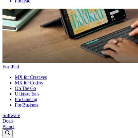
For iPad
For iPad
MX for Creatives
MX for Coders
On The Go
Ultimate Ears
For Gaming
For Business
Software
Deals
Planet