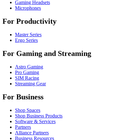
Gaming Headsets
Microphones
For Productivity
Master Series
Ergo Series
For Gaming and Streaming
Astro Gaming
Pro Gaming
SIM Racing
Streaming Gear
For Business
Shop Spaces
Shop Business Products
Software & Services
Partners
Alliance Partners
Business Resources