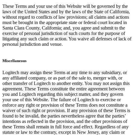
These Terms and your use of this Website will be governed by the
laws of the United States and by the laws of the State of California,
without regard to conflicts of law provisions; all claims and actions
must be brought in the appropriate state or federal court located in
Santa Clara County, California; and, you agree and submit to the
exercise of personal jurisdiction of such courts for the purpose of
litigating any such claim or action. You waive all defenses of lack of
personal jurisdiction and venue.
Miscellaneous
Logitech may assign these Terms at any time to any subsidiary, or
any affiliated company, or as part of the sale to, merger with, or
other transfer of Logitech to another entity. You may not assign this
agreement. These Terms constitute the entire agreement between
you and Logitech regarding this subject matter, and they govern
your use of this Website. The failure of Logitech to exercise or
enforce any right or provision of these Terms does not constitute a
waiver of such right or provision. If any provision of these Terms is
found to be invalid, the parties nevertheless agree that the parties’
intentions as reflected in the provision, and the other provisions of
these Terms shall remain in full force and effect. Regardless of any
statute or law to the contrary, except in New Jersey, any claim or