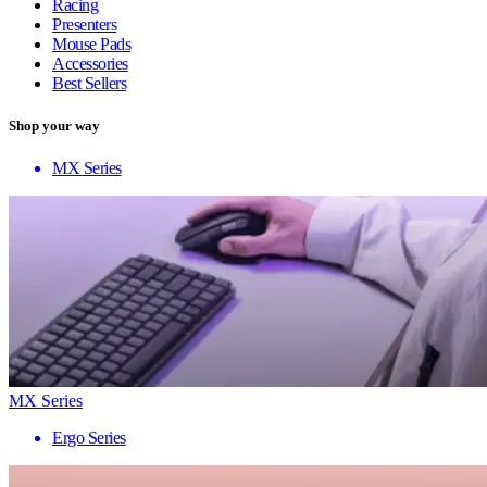
Racing
Presenters
Mouse Pads
Accessories
Best Sellers
Shop your way
MX Series
MX Series
Ergo Series