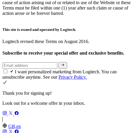
cause of action arising out of or related to use of the Website or these
Terms must be filed within one (1) year after such claim or cause of
action arose or be forever barred.
This site is owned and operated by Logitech.
Logitech revised these Terms on August 2016.
Subscribe to receive your special offer and exclusive benefits.
I want personalized marketing from Logitech. You can
unsubscribe anytime. See our
Privacy Policy.
Thank you for signing up!
Look out for a welcome offer in your inbox.
GB,en