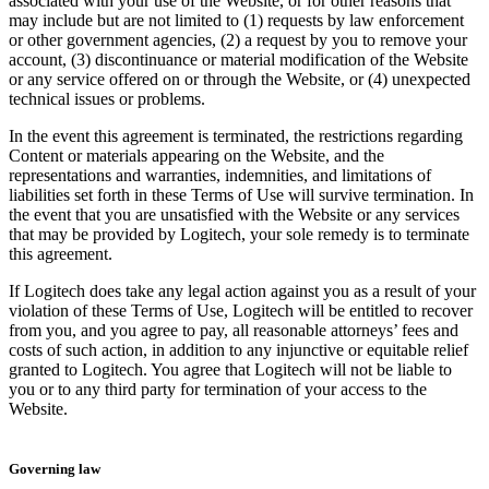
associated with your use of the Website, or for other reasons that
may include but are not limited to (1) requests by law enforcement
or other government agencies, (2) a request by you to remove your
account, (3) discontinuance or material modification of the Website
or any service offered on or through the Website, or (4) unexpected
technical issues or problems.
In the event this agreement is terminated, the restrictions regarding
Content or materials appearing on the Website, and the
representations and warranties, indemnities, and limitations of
liabilities set forth in these Terms of Use will survive termination. In
the event that you are unsatisfied with the Website or any services
that may be provided by Logitech, your sole remedy is to terminate
this agreement.
If Logitech does take any legal action against you as a result of your
violation of these Terms of Use, Logitech will be entitled to recover
from you, and you agree to pay, all reasonable attorneys’ fees and
costs of such action, in addition to any injunctive or equitable relief
granted to Logitech. You agree that Logitech will not be liable to
you or to any third party for termination of your access to the
Website.
Governing law