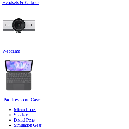
Headsets & Earbuds
Webcams
iPad Keyboard Cases
Microphones
Speakers
Digital Pens
Simulation Gear