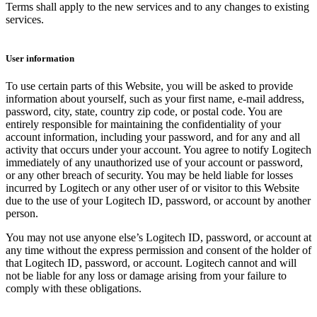
Terms shall apply to the new services and to any changes to existing
services.
User information
To use certain parts of this Website, you will be asked to provide
information about yourself, such as your first name, e-mail address,
password, city, state, country zip code, or postal code. You are
entirely responsible for maintaining the confidentiality of your
account information, including your password, and for any and all
activity that occurs under your account. You agree to notify Logitech
immediately of any unauthorized use of your account or password,
or any other breach of security. You may be held liable for losses
incurred by Logitech or any other user of or visitor to this Website
due to the use of your Logitech ID, password, or account by another
person.
You may not use anyone else’s Logitech ID, password, or account at
any time without the express permission and consent of the holder of
that Logitech ID, password, or account. Logitech cannot and will
not be liable for any loss or damage arising from your failure to
comply with these obligations.