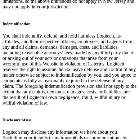
limitations, so the above limitations do not apply in New Jersey and
may not apply in your jurisdiction.
Indemnification
You shall indemnify, defend, and hold harmless Logitech, its
affiliates, and their respective officers, employees, and agents from
any and all claims, demands, damages, costs, and liabilities,
including reasonable attorneys’ fees, made by any third party due to
or arising out of your acts or omissions that arise from your
wrongful use of this Website in violation of its terms. Logitech
reserves the right to assume the exclusive defense and control of any
matter otherwise subject to indemnification by you, and you agree to
cooperate as fully as reasonably required in the defense of any
claim. The foregoing indemnification provision shall not apply to the
extent that any claims, demands, damages, costs, or liabilities, are
the result of Logitech’s own negligence, fraud, willful injury or
willful violation of law.
Disclosure of use
Logitech may disclose any information we have about you
(including your identity), any transmittals or communications by