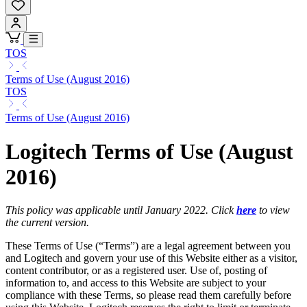
TOS
Terms of Use (August 2016)
TOS
Terms of Use (August 2016)
Logitech Terms of Use (August
2016)
This policy was applicable until January 2022. Click
here
to view
the current version.
These Terms of Use (“Terms”) are a legal agreement between you
and Logitech and govern your use of this Website either as a visitor,
content contributor, or as a registered user. Use of, posting of
information to, and access to this Website are subject to your
compliance with these Terms, so please read them carefully before