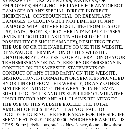
REPRESENTATIVES, SUPPLIERS, PARTNERS, OR
EMPLOYEES) SHALL NOT BE LIABLE FOR ANY DIRECT
DAMAGES OR ANY SPECIAL, DIRECT, INDIRECT,
INCIDENTAL, CONSEQUENTIAL, OR EXEMPLARY
DAMAGES, INCLUDING BUT NOT LIMITED TO ANY
DAMAGES WHATSOEVER RESULTING FROM LOSS OF
USE, DATA, PROFITS, OR OTHER INTANGIBLE LOSSES
(EVEN IF LOGITECH HAS BEEN ADVISED OF THE
POSSIBILITY OF SUCH DAMAGES), RESULTING FROM
THE USE OF OR THE INABILITY TO USE THIS WEBSITE,
REMOVAL OR TERMINATION OF THIS WEBSITE,
UNAUTHORIZED ACCESS TO OR ALTERATION OF YOUR
TRANSMISSIONS OR DATA, ERRORS OR OMISSIONS IN
CONTENT ON THIS WEBSITE, STATEMENTS OR
CONDUCT OF ANY THIRD PARTY ON THIS WEBSITE,
INSTRUCTION, INFORMATION OR SERVICES PROVIDED
BY OR LINKED FROM THIS WEBSITE, OR ANY OTHER
MATTER RELATING TO THIS WEBSITE. IN NO EVENT
SHALL LOGITECH’S AND ITS SUPPLIERS’ CUMULATIVE
LIABILITY FOR ANY AND ALL CLAIMS RELATING TO
THE USE OF THIS WEBSITE EXCEED THE TOTAL
AMOUNT OF FEES, IF ANY, THAT YOU PAID TO
LOGITECH DURING THE PRIOR YEAR FOR THE SPECIFIC
SERVICE AT ISSUE, OR $100.00, WHICHEVER AMOUNT IS
LESS. Some jurisdictions, such as New Jersey, do not allow these