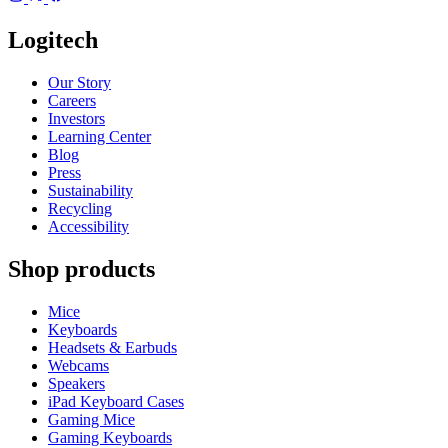
Logitech
Our Story
Careers
Investors
Learning Center
Blog
Press
Sustainability
Recycling
Accessibility
Shop products
Mice
Keyboards
Headsets & Earbuds
Webcams
Speakers
iPad Keyboard Cases
Gaming Mice
Gaming Keyboards