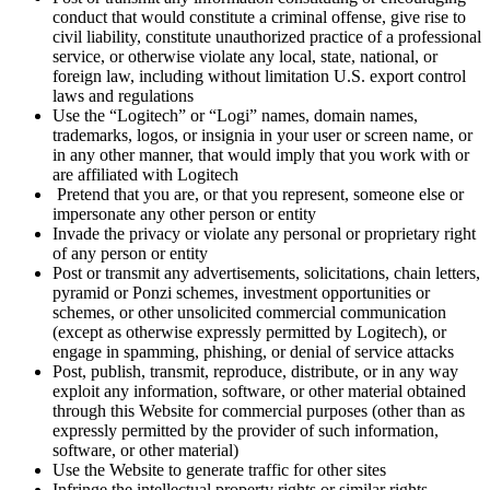
conduct that would constitute a criminal offense, give rise to
civil liability, constitute unauthorized practice of a professional
service, or otherwise violate any local, state, national, or
foreign law, including without limitation U.S. export control
laws and regulations
Use the “Logitech” or “Logi” names, domain names,
trademarks, logos, or insignia in your user or screen name, or
in any other manner, that would imply that you work with or
are affiliated with Logitech
Pretend that you are, or that you represent, someone else or
impersonate any other person or entity
Invade the privacy or violate any personal or proprietary right
of any person or entity
Post or transmit any advertisements, solicitations, chain letters,
pyramid or Ponzi schemes, investment opportunities or
schemes, or other unsolicited commercial communication
(except as otherwise expressly permitted by Logitech), or
engage in spamming, phishing, or denial of service attacks
Post, publish, transmit, reproduce, distribute, or in any way
exploit any information, software, or other material obtained
through this Website for commercial purposes (other than as
expressly permitted by the provider of such information,
software, or other material)
Use the Website to generate traffic for other sites
Infringe the intellectual property rights or similar rights,