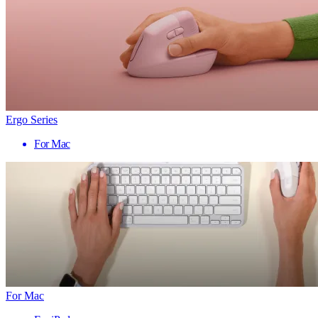
Ergo Series
For Mac
For Mac