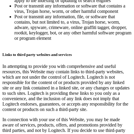
apply to the indexing or updating of search engines
Post or transmit any information or software that contains a
virus, Trojan horse, worm, or other harmful component
Post or transmit any information, file, or software that
contains, but not limited to, a virus, Trojan horse, worm,
adware, spyware, crimeware, online graffiti tagger, dropper,
rootkit, keylogger, bot, or any other harmful software program
or program element
Links to third party websites and services
In attempting to provide you with comprehensive and useful
resources, this Website may contain links to third-party websites,
which are not under the control of Logitech. Logitech is not
responsible for the content of or products provided by any linked
site or any link contained in a linked site, or any changes or updates
to such sites. Logitech is providing these links to you only as a
convenience, and the inclusion of any link does not imply that
Logitech endorses, guarantees, or accepts any responsibility for the
content or products on such a third-party site.
In connection with your use of this Website, you may be made
aware of services, products, offers, and promotions provided by
third parties, and not by Logitech. If you decide to use third-party