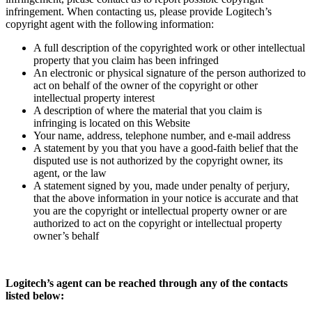
infringement. When contacting us, please provide Logitech’s
copyright agent with the following information:
A full description of the copyrighted work or other intellectual
property that you claim has been infringed
An electronic or physical signature of the person authorized to
act on behalf of the owner of the copyright or other
intellectual property interest
A description of where the material that you claim is
infringing is located on this Website
Your name, address, telephone number, and e-mail address
A statement by you that you have a good-faith belief that the
disputed use is not authorized by the copyright owner, its
agent, or the law
A statement signed by you, made under penalty of perjury,
that the above information in your notice is accurate and that
you are the copyright or intellectual property owner or are
authorized to act on the copyright or intellectual property
owner’s behalf
Logitech’s agent can be reached through any of the contacts
listed below: