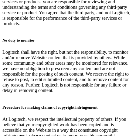
services or products, you are responsible for reviewing and
understanding the terms and conditions governing any third-party
service or product. You agree that the third party, and not Logitech,
is responsible for the performance of the third-party services or
products.
No duty to monitor
Logitech shall have the right, but not the responsibility, to monitor
and/or remove Website content that is provided by others. While
some community and other areas may be monitored for relevance,
we have no obligation to prescreen any content and are not
responsible for the posting of such content. We reserve the right to
refuse to post, to edit submitted content, and to remove content for
any reason. Further, Logitech is not responsible for any failure or
delay in removing content.
Procedure for making claims of copyright infringement
At Logitech, we respect the intellectual property of others. If you
believe that your copyrighted work has been copied and is
accessible on the Website in a way that constitutes copyright
infringement, please contact us to report possible copyright