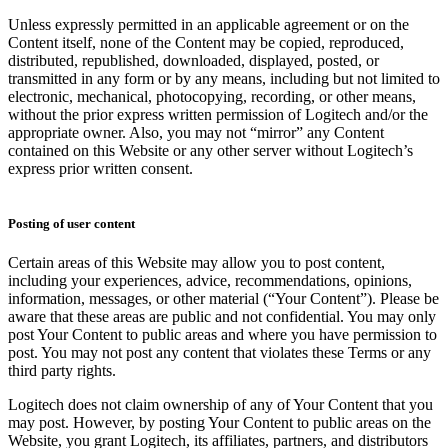
Unless expressly permitted in an applicable agreement or on the
Content itself, none of the Content may be copied, reproduced,
distributed, republished, downloaded, displayed, posted, or
transmitted in any form or by any means, including but not limited to
electronic, mechanical, photocopying, recording, or other means,
without the prior express written permission of Logitech and/or the
appropriate owner. Also, you may not “mirror” any Content
contained on this Website or any other server without Logitech’s
express prior written consent.
Posting of user content
Certain areas of this Website may allow you to post content,
including your experiences, advice, recommendations, opinions,
information, messages, or other material (“Your Content”). Please be
aware that these areas are public and not confidential. You may only
post Your Content to public areas and where you have permission to
post. You may not post any content that violates these Terms or any
third party rights.
Logitech does not claim ownership of any of Your Content that you
may post. However, by posting Your Content to public areas on the
Website, you grant Logitech, its affiliates, partners, and distributors