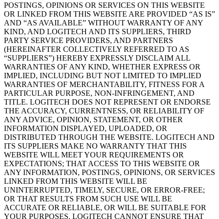
POSTINGS, OPINIONS OR SERVICES ON THIS WEBSITE
OR LINKED FROM THIS WEBSITE ARE PROVIDED “AS IS”
AND “AS AVAILABLE” WITHOUT WARRANTY OF ANY
KIND, AND LOGITECH AND ITS SUPPLIERS, THIRD
PARTY SERVICE PROVIDERS, AND PARTNERS
(HEREINAFTER COLLECTIVELY REFERRED TO AS
“SUPPLIERS”) HEREBY EXPRESSLY DISCLAIM ALL
WARRANTIES OF ANY KIND, WHETHER EXPRESS OR
IMPLIED, INCLUDING BUT NOT LIMITED TO IMPLIED
WARRANTIES OF MERCHANTABILITY, FITNESS FOR A
PARTICULAR PURPOSE, NON-INFRINGEMENT, AND
TITLE. LOGITECH DOES NOT REPRESENT OR ENDORSE
THE ACCURACY, CURRENTNESS, OR RELIABILITY OF
ANY ADVICE, OPINION, STATEMENT, OR OTHER
INFORMATION DISPLAYED, UPLOADED, OR
DISTRIBUTED THROUGH THE WEBSITE. LOGITECH AND
ITS SUPPLIERS MAKE NO WARRANTY THAT THIS
WEBSITE WILL MEET YOUR REQUIREMENTS OR
EXPECTATIONS; THAT ACCESS TO THIS WEBSITE OR
ANY INFORMATION, POSTINGS, OPINIONS, OR SERVICES
LINKED FROM THIS WEBSITE WILL BE
UNINTERRUPTED, TIMELY, SECURE, OR ERROR-FREE;
OR THAT RESULTS FROM SUCH USE WILL BE
ACCURATE OR RELIABLE, OR WILL BE SUITABLE FOR
YOUR PURPOSES. LOGITECH CANNOT ENSURE THAT