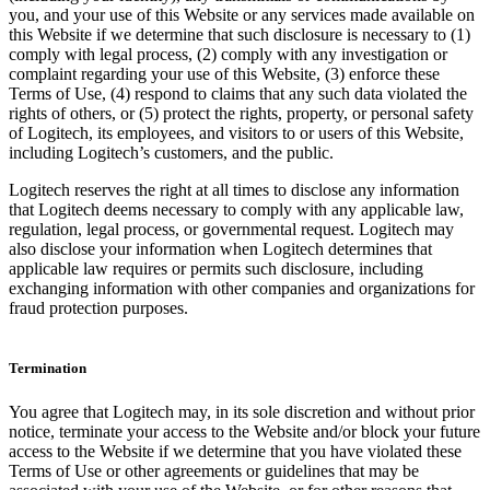
you, and your use of this Website or any services made available on
this Website if we determine that such disclosure is necessary to (1)
comply with legal process, (2) comply with any investigation or
complaint regarding your use of this Website, (3) enforce these
Terms of Use, (4) respond to claims that any such data violated the
rights of others, or (5) protect the rights, property, or personal safety
of Logitech, its employees, and visitors to or users of this Website,
including Logitech’s customers, and the public.
Logitech reserves the right at all times to disclose any information
that Logitech deems necessary to comply with any applicable law,
regulation, legal process, or governmental request. Logitech may
also disclose your information when Logitech determines that
applicable law requires or permits such disclosure, including
exchanging information with other companies and organizations for
fraud protection purposes.
Termination
You agree that Logitech may, in its sole discretion and without prior
notice, terminate your access to the Website and/or block your future
access to the Website if we determine that you have violated these
Terms of Use or other agreements or guidelines that may be