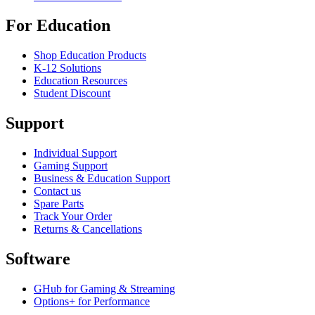
For Education
Shop Education Products
K-12 Solutions
Education Resources
Student Discount
Support
Individual Support
Gaming Support
Business & Education Support
Contact us
Spare Parts
Track Your Order
Returns & Cancellations
Software
GHub for Gaming & Streaming
Options+ for Performance