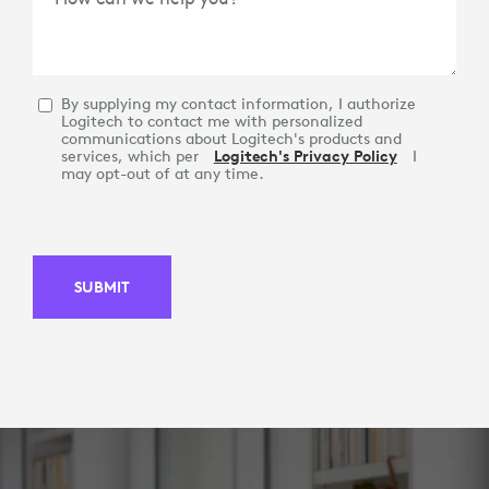
By supplying my contact information, I authorize
Logitech to contact me with personalized
communications about Logitech's products and
services, which per
Logitech's Privacy Policy
I
may opt-out of at any time.
SUBMIT