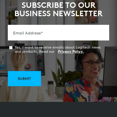
SUBSCRIBE TO OUR
BUSINESS NEWSLETTER
Email Address
*
Yes, I want to receive emails about Logitech news
and products. Read our
Privacy Policy.
SUBMIT