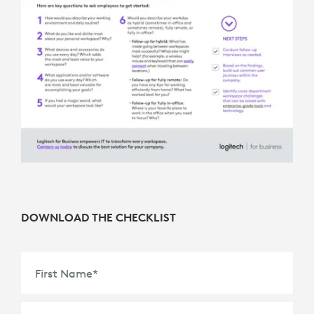
DOWNLOAD THE CHECKLIST
First Name
*