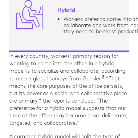
Hybrid
Workers prefer to come into th
collaborate and work from h
they need to be most product
In every country, workers’ primary reason for
wanting to come into the office in a hybrid
model is to socialize and collaborate, according
2
“Across the
to recent global surveys from Gensler.
“That
means the core purposes of the office persists,
but its power as a social and collaborative place
are primary,” the reports conclude. “The
preference for a hybrid model suggests that our
time at the office may become more deliberate,
targeted, and collaborative.”
A common hybrid model will split the type of