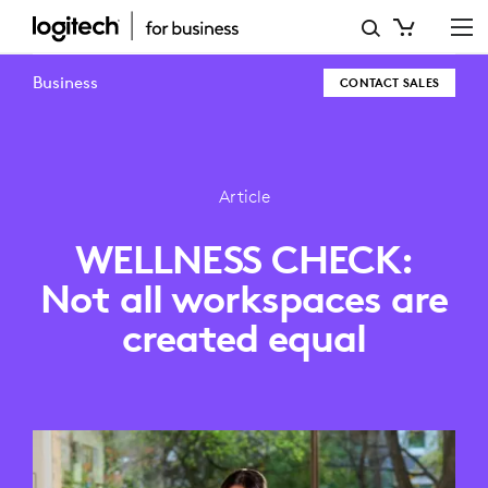
WELLNESS
CHECK:
Business
CONTACT SALES
NOT
ALL
WORKSPACES
Article
ARE
WELLNESS CHECK:
CREATED
Not all workspaces are
EQUAL
created equal