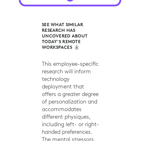
SEE WHAT SIMILAR
RESEARCH HAS
UNCOVERED ABOUT
TODAY’S REMOTE
WORKSPACES
This employee-specific
research will inform
technology
deployment that
offers a greater degree
of personalization and
accommodates
different physiques,
including left- or right-
handed preferences.
The mental stressors