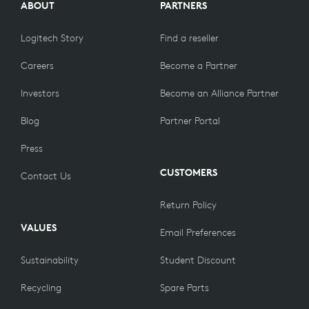
ABOUT
PARTNERS
Logitech Story
Find a reseller
Careers
Become a Partner
Investors
Become an Alliance Partner
Blog
Partner Portal
Press
CUSTOMERS
Contact Us
Return Policy
VALUES
Email Preferences
Sustainability
Student Discount
Recycling
Spare Parts