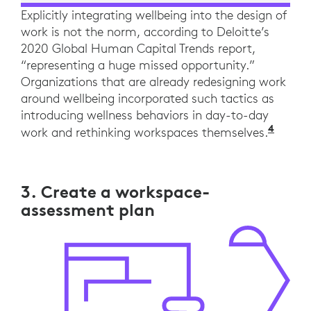
Explicitly integrating wellbeing into the design of
work is not the norm, according to Deloitte’s
2020 Global Human Capital Trends report,
“representing a huge missed opportunity.”
Organizations that are already redesigning work
around wellbeing incorporated such tactics as
introducing wellness behaviors in day-to-day
4
“The 
work and rethinking workspaces themselves.
3. Create a workspace-
assessment plan