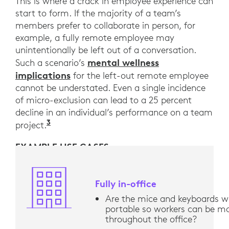
This is where a crack in employee experience can
start to form. If the majority of a team’s
members prefer to collaborate in person, for
example, a fully remote employee may
unintentionally be left out of a conversation.
mental wellness
Such a scenario’s
implications
for the left-out remote employee
cannot be understated. Even a single incidence
of micro-exclusion can lead to a 25 percent
decline in an individual’s performance on a team
3
“Belonging: From comfort to connection
project.
EXAMPLE USE CASES
Fully in-office
Are the mice and keyboards wi
portable so workers can be mo
throughout the office?