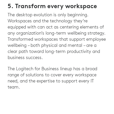
5. Transform every workspace
The desktop evolution is only beginning.
Workspaces and the technology they’re
equipped with can act as centering elements of
any organization’s long-term wellbeing strategy.
Transformed workspaces that support employee
wellbeing – both physical and mental – are a
clear path toward long-term productivity and
business success.
The Logitech for Business lineup has a broad
range of solutions to cover every workspace
need, and the expertise to support every IT
team.