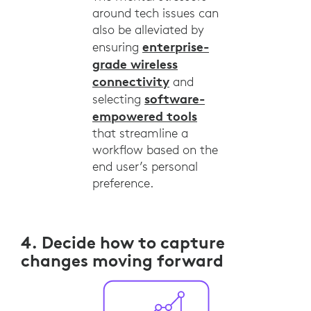
around tech issues can
also be alleviated by
enterprise-
ensuring
grade wireless
connectivity
and
software-
selecting
empowered tools
that streamline a
workflow based on the
end user’s personal
preference.
4. Decide how to capture
changes moving forward