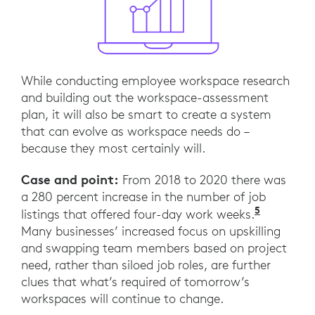
While conducting employee workspace research
and building out the workspace-assessment
plan, it will also be smart to create a system
that can evolve as workspace needs do –
because they most certainly will.
Case and point:
From 2018 to 2020 there was
a 280 percent increase in the number of job
5
“The fou
listings that offered four-day work weeks.
Many businesses’ increased focus on upskilling
and swapping team members based on project
need, rather than siloed job roles, are further
clues that what’s required of tomorrow’s
workspaces will continue to change.