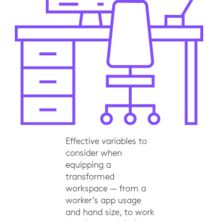
Effective variables to
consider when
equipping a
transformed
workspace — from a
worker’s app usage
and hand size, to work