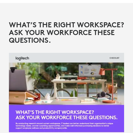
WHAT’S THE RIGHT WORKSPACE?
ASK YOUR WORKFORCE THESE
QUESTIONS.