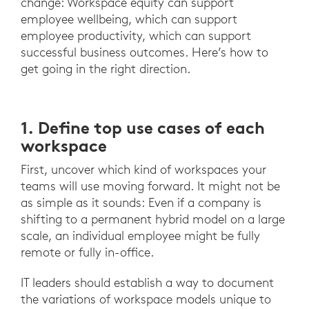
change: Workspace equity can support
employee wellbeing, which can support
employee productivity, which can support
successful business outcomes. Here’s how to
get going in the right direction.
1. Define top use cases of each
workspace
First, uncover which kind of workspaces your
teams will use moving forward. It might not be
as simple as it sounds: Even if a company is
shifting to a permanent hybrid model on a large
scale, an individual employee might be fully
remote or fully in-office.
IT leaders should establish a way to document
the variations of workspace models unique to