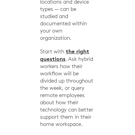
locations and device
types — can be
studied and
documented within
your own
organization.
the right
Start with
questions
. Ask hybrid
workers how their
workflow will be
divided up throughout
the week, or query
remote employees
about how their
technology can better
support them in their
home workspace.