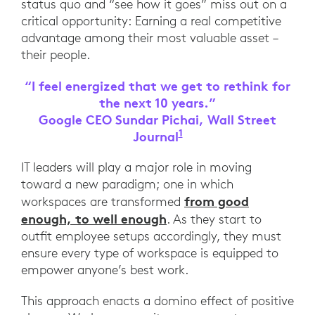
status quo and “see how it goes” miss out on a
critical opportunity: Earning a real competitive
advantage among their most valuable asset –
their people.
“I feel energized that we get to rethink for
the next 10 years.”
Google CEO Sundar Pichai, Wall Street
1
Journal
Google CEO Sundar Pic
IT leaders will play a major role in moving
toward a new paradigm; one in which
from good
workspaces are transformed
enough, to well enough
. As they start to
outfit employee setups accordingly, they must
ensure every type of workspace is equipped to
empower anyone’s best work.
This approach enacts a domino effect of positive