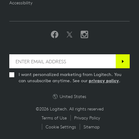
Accessibility
I want personalized marketing from Logitech. You
can unsubscribe anytime. See our
privacy policy
.
United States
©2026 Logitech. All rights reserved
Terms of Use
Privacy Policy
Cookie Settings
Sitemap