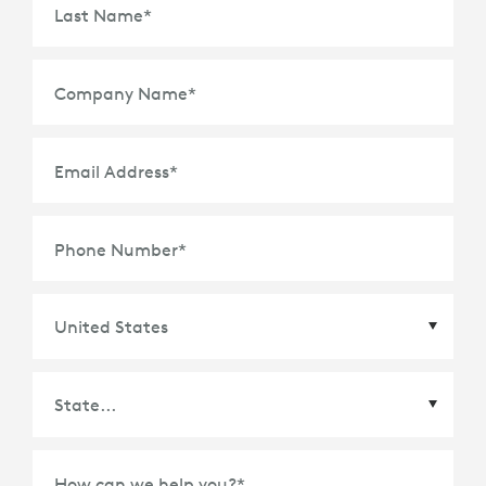
Last Name
*
Company Name
*
Email Address
*
Phone Number
*
Country
*
State
*
How can we help you?
*