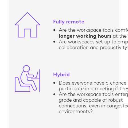
Fully remote
Are the workspace tools comfo
longer working hours
at the
Are workspaces set up to em
collaboration and productivity
Hybrid
Does everyone have a chance 
participate in a meeting if th
Are the workspace tools enter
grade and capable of robust
connections, even in congeste
environments?