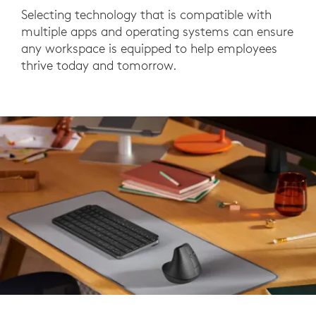
Selecting technology that is compatible with
multiple apps and operating systems can ensure
any workspace is equipped to help employees
thrive today and tomorrow.