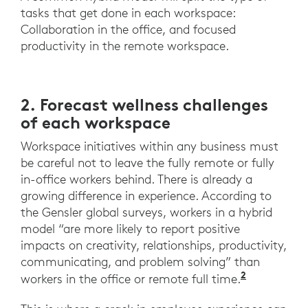
tasks that get done in each workspace:
Collaboration in the office, and focused
productivity in the remote workspace.
2. Forecast wellness challenges
of each workspace
Workspace initiatives within any business must
be careful not to leave the fully remote or fully
in-office workers behind. There is already a
growing difference in experience. According to
the Gensler global surveys, workers in a hybrid
model “are more likely to report positive
impacts on creativity, relationships, productivity,
communicating, and problem solving” than
2
“Across t
workers in the office or remote full time.