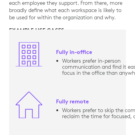
each employee they support. From there, more
broadly define what each workspace is likely to
be used for within the organization and why.
EXAMPLE USE CASES
Fully in-office
Workers prefer in-person
communication and find it eas
focus in the office than anywh
Fully remote
Workers prefer to skip the c
reclaim the time for focused,