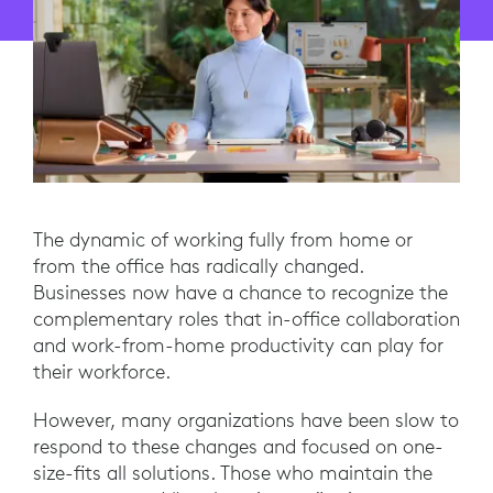
The dynamic of working fully from home or
from the office has radically changed.
Businesses now have a chance to recognize the
complementary roles that in-office collaboration
and work-from-home productivity can play for
their workforce.
However, many organizations have been slow to
respond to these changes and focused on one-
size-fits all solutions. Those who maintain the