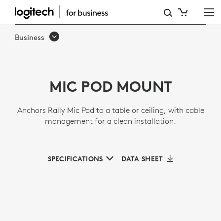
MIC
POD
Business
MOUNT
MIC POD MOUNT
Anchors Rally Mic Pod to a table or ceiling, with cable
management for a clean installation.
SPECIFICATIONS
DATA SHEET