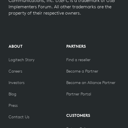
Communications, Inc.
USB-C
is a trademark of USB
Implementers Forum. All other trademarks are the
property of their respective owners.
ABOUT
PARTNERS
Logitech Story
Find a reseller
Careers
Become a Partner
Investors
Become an Alliance Partner
Blog
Partner Portal
Press
CUSTOMERS
Contact Us