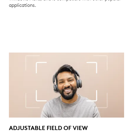
applications.
ADJUSTABLE FIELD OF VIEW