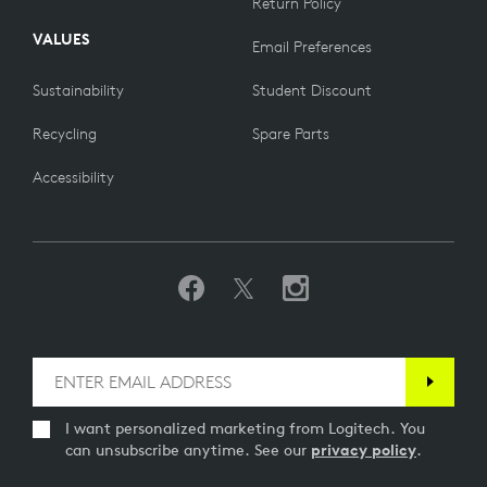
Return Policy
VALUES
Email Preferences
Sustainability
Student Discount
Recycling
Spare Parts
Accessibility
I want personalized marketing from Logitech. You
can unsubscribe anytime. See our
privacy policy
.