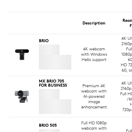
Reso
Description
F
4K Ul
BRIO
2160p
4K webcam
Ful
with Windows
1080p
Hello support
60
HD 72
60, o
MX BRIO 705
4K Ul
FOR BUSINESS
Premium 4K
2160p
webcam with
Full H
AI-powered
/6
image
enhancement
720p
Full HD 1080p
BRIO 505
webcam with
Ful