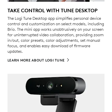
TAKE CONTROL WITH TUNE DESKTOP
The Logi Tune Desktop app simplifies personal device
control and customization on select models, including
Brio. The mini app works unobtrusively on your screen
for uninterrupted video collaboration, providing zoom
in/out, color presets, color adjustments, set manual
focus, and enables easy download of firmware
updates.
LEARN MORE ABOUT LOGI TUNE