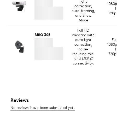
light
1080p
correction,
auto-framing,
720p
and Show
Mode
Full HD
BRIO 305
webcam with
auto light
Ful
correction,
1080p
noise-
reducing mic,
720p
and
USB-C
connectivity.