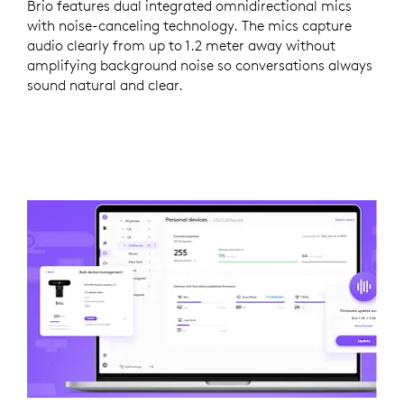
Brio features dual integrated omnidirectional mics
with noise-canceling technology. The mics capture
audio clearly from up to 1.2 meter away without
amplifying background noise so conversations always
sound natural and clear.