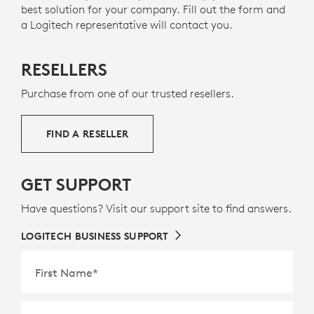
best solution for your company. Fill out the form and
a Logitech representative will contact you.
RESELLERS
Purchase from one of our trusted resellers.
FIND A RESELLER
GET SUPPORT
Have questions? Visit our support site to find answers.
LOGITECH BUSINESS SUPPORT
First Name
*