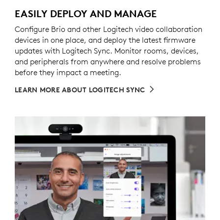
EASILY DEPLOY AND MANAGE
Configure Brio and other Logitech video collaboration
devices in one place, and deploy the latest firmware
updates with Logitech Sync. Monitor rooms, devices,
and peripherals from anywhere and resolve problems
before they impact a meeting.
LEARN MORE ABOUT LOGITECH SYNC