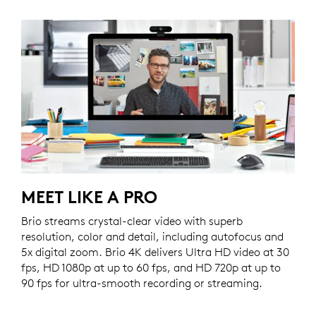
MEET LIKE A PRO
Brio streams crystal-clear video with superb
resolution, color and detail, including autofocus and
5x digital zoom. Brio 4K delivers Ultra HD video at 30
fps, HD 1080p at up to 60 fps, and HD 720p at up to
90 fps for ultra-smooth recording or streaming.