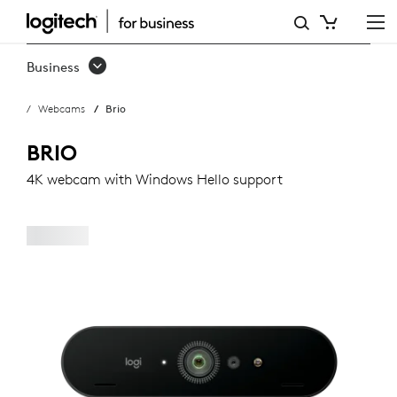
LOGITECH
BRIO
Business
WEBCAM
Webcams
Brio
BRIO
4K webcam with Windows Hello support