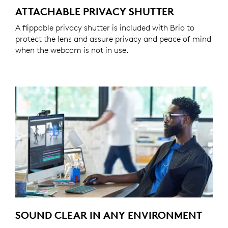
ATTACHABLE PRIVACY SHUTTER
A flippable privacy shutter is included with Brio to
protect the lens and assure privacy and peace of mind
when the webcam is not in use.
SOUND CLEAR IN ANY ENVIRONMENT