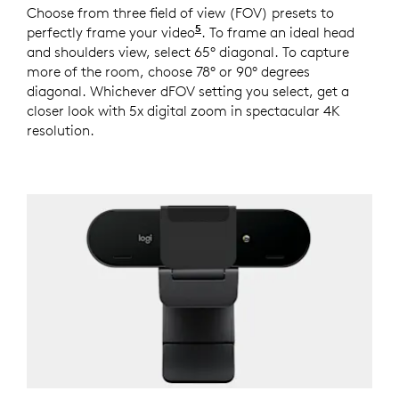
Choose from three field of view (FOV) presets to
5
perfectly frame your video
This feature requires Logi 
. To frame an ideal head
and shoulders view, select 65° diagonal. To capture
more of the room, choose 78° or 90° degrees
diagonal. Whichever dFOV setting you select, get a
closer look with 5x digital zoom in spectacular 4K
resolution.