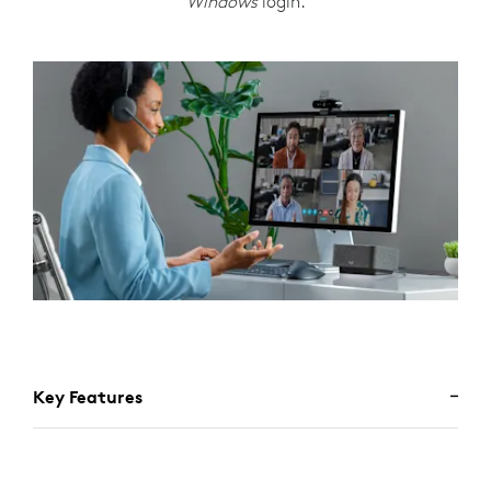
Windows
login.
Key Features