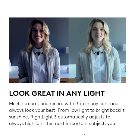
LOOK GREAT IN ANY LIGHT
Meet, stream, and record with Brio in any light and
always look your best. From low light to bright backlit
sunshine, RightLight 3 automatically adjusts to
always highlight the most important subject: you.