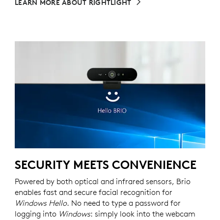
LEARN MORE ABOUT RIGHTLIGHT
SECURITY MEETS CONVENIENCE
Powered by both optical and infrared sensors, Brio
enables fast and secure facial recognition for
Windows Hello
. No need to type a password for
logging into
Windows
: simply look into the webcam