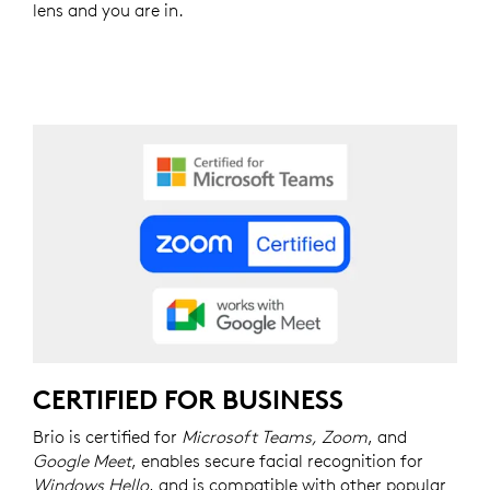
lens and you are in.
CERTIFIED FOR BUSINESS
Brio is certified for
Microsoft Teams, Zoom
, and
Google Meet
, enables secure facial recognition for
Windows Hello
, and is compatible with other popular