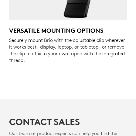
VERSATILE MOUNTING OPTIONS
Securely mount Brio with the adjustable clip wherever
it works best—display, laptop, or tabletop—or remove
the clip to affix to your own tripod with the integrated
thread.
CONTACT SALES
Our team of product experts can help you find the