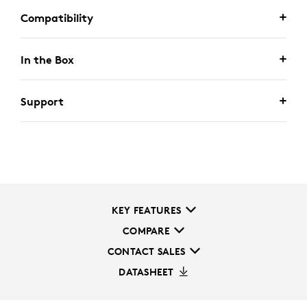
Compatibility
In the Box
Support
KEY FEATURES
COMPARE
CONTACT SALES
DATASHEET