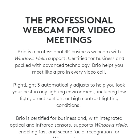
THE PROFESSIONAL
WEBCAM FOR VIDEO
MEETINGS
Brio is a professional 4K business webcam with
Windows Hello
support. Certified for business and
packed with advanced technology, Brio helps you
meet like a pro in every video call.
RightLight 3 automatically adjusts to help you look
your best in any lighting environment, including low
light, direct sunlight or high contrast lighting
conditions.
Brio is certified for business and, with integrated
optical and infrared sensors, supports
Windows Hello
,
enabling fast and secure facial recognition for