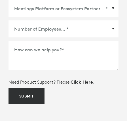
Meetings Platform or Ecosystem Partner
*
How can we help you?
*
Need Product Support? Please
Click Here
.
SUBMIT