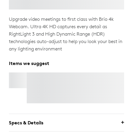
Upgrade video meetings to first class with Brio 4k
Webcam. Ultra 4K HD captures every detail as
RightLight 3 and High Dynamic Range (HDR)
technologies auto-adjust to help you look your best in
any lighting environment
Items we suggest
MX MASTER 4
Buy
MX Master 4
and
Save up to $100
on select
Ecosystem Products.
Shop Now.
Specs & Details