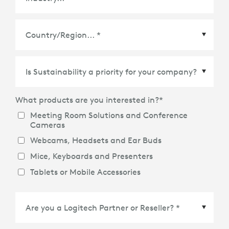
Country/Region
*
What products are you interested in?
*
Meeting Room Solutions and Conference
Cameras
Webcams, Headsets and Ear Buds
Mice, Keyboards and Presenters
Tablets or Mobile Accessories