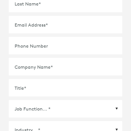
Last Name
*
Email Address
*
Phone Number
Company Name
*
Title
*