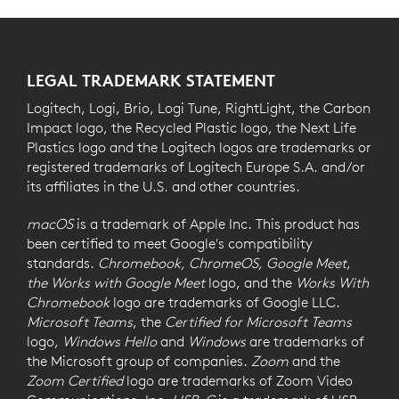
LEGAL TRADEMARK STATEMENT
Logitech, Logi, Brio, Logi Tune, RightLight, the Carbon
Impact logo, the Recycled Plastic logo, the Next Life
Plastics logo and the Logitech logos are trademarks or
registered trademarks of Logitech Europe S.A. and/or
its affiliates in the U.S. and other countries.
macOS
is a trademark of Apple Inc. This product has
been certified to meet Google's compatibility
standards.
Chromebook, ChromeOS, Google Meet
,
the Works with Google Meet
logo, and the
Works With
Chromebook
logo are trademarks of Google LLC.
Microsoft Teams
, the
Certified for Microsoft Teams
logo,
Windows Hello
and
Windows
are trademarks of
the Microsoft group of companies.
Zoom
and the
Zoom Certified
logo are trademarks of Zoom Video