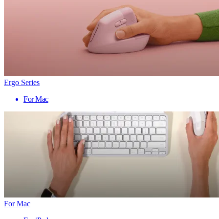
Ergo Series
For Mac
For Mac