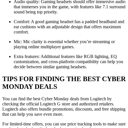
Audio quality: Gaming headsets should offer immersive audio
that immerses you in the game, with features like 7.1 surround
sound being top priority.
Comfort: A good gaming headset has a padded headband and
ear cushions with an adjustable design that offers maximum
comfort.
Mic: Mic clarity is essential whether you’re streaming or
playing online multiplayer games.
Extra features: Additional features like RGB lighting, EQ
customization, and cross-platform compatibility can help you
decide between similar gaming headsets.
TIPS FOR FINDING THE BEST CYBER
MONDAY DEALS
You can find the best Cyber Monday deals from Logitech by
checking the official Logitech G store and authorized retailers.
Logitech also offers bundle promotions, discounts, and free shipping
that can help you save even more.
For limited-time offers, you can use price tracking tools to make sure