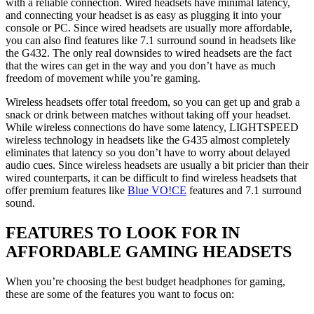
with a reliable connection. Wired headsets have minimal latency,
and connecting your headset is as easy as plugging it into your
console or PC. Since wired headsets are usually more affordable,
you can also find features like 7.1 surround sound in headsets like
the G432. The only real downsides to wired headsets are the fact
that the wires can get in the way and you don’t have as much
freedom of movement while you’re gaming.
Wireless headsets offer total freedom, so you can get up and grab a
snack or drink between matches without taking off your headset.
While wireless connections do have some latency, LIGHTSPEED
wireless technology in headsets like the G435 almost completely
eliminates that latency so you don’t have to worry about delayed
audio cues. Since wireless headsets are usually a bit pricier than their
wired counterparts, it can be difficult to find wireless headsets that
offer premium features like
Blue VO!CE
features and 7.1 surround
sound.
FEATURES TO LOOK FOR IN
AFFORDABLE GAMING HEADSETS
When you’re choosing the best budget headphones for gaming,
these are some of the features you want to focus on: