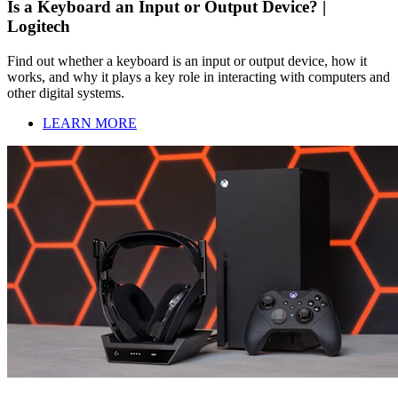
Is a Keyboard an Input or Output Device? |
Logitech
Find out whether a keyboard is an input or output device, how it
works, and why it plays a key role in interacting with computers and
other digital systems.
LEARN MORE