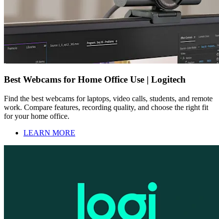
Best Webcams for Home Office Use | Logitech
Find the best webcams for laptops, video calls, students, and remote
work. Compare features, recording quality, and choose the right fit
for your home office.
LEARN MORE