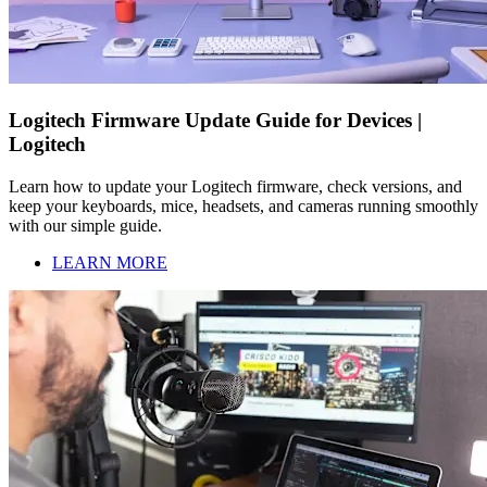
Logitech Firmware Update Guide for Devices |
Logitech
Learn how to update your Logitech firmware, check versions, and
keep your keyboards, mice, headsets, and cameras running smoothly
with our simple guide.
LEARN MORE