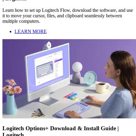
Learn how to set up Logitech Flow, download the software, and use
it to move your cursor, files, and clipboard seamlessly between
multiple computers.
LEARN MORE
Logitech Options+ Download & Install Guide |
Logitech