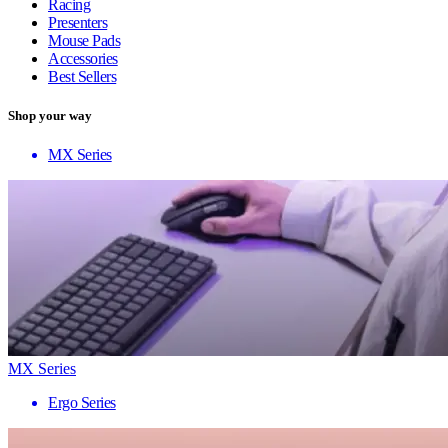
Racing
Presenters
Mouse Pads
Accessories
Best Sellers
Shop your way
MX Series
MX Series
Ergo Series