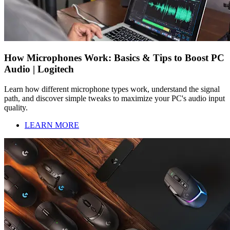
How Microphones Work: Basics & Tips to Boost PC
Audio | Logitech
Learn how different microphone types work, understand the signal
path, and discover simple tweaks to maximize your PC's audio input
quality.
LEARN MORE