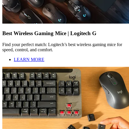
Best Wireless Gaming Mice | Logitech G
Find your perfect match: Logitech’s best wireless gaming mice for
speed, control, and comfort.
LEARN MORE