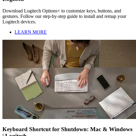
Download Logitech Options+ to customize keys, buttons, and
gestures. Follow our step-by-step guide to install and remap your
Logitech devices.
LEARN MORE
Keyboard Shortcut for Shutdown: Mac & Windows
| Logitech