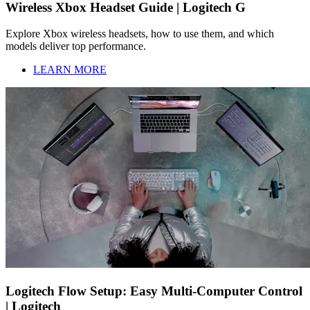
Wireless Xbox Headset Guide | Logitech G
Explore Xbox wireless headsets, how to use them, and which
models deliver top performance.
LEARN MORE
Logitech Flow Setup: Easy Multi-Computer Control
| Logitech