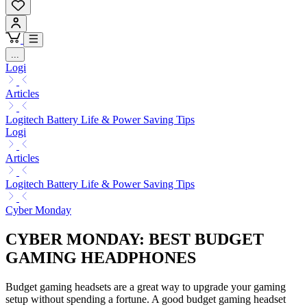
...
Logi
Articles
Logitech Battery Life & Power Saving Tips
Logi
Articles
Logitech Battery Life & Power Saving Tips
Cyber Monday
CYBER MONDAY: BEST BUDGET
GAMING HEADPHONES
Budget gaming headsets are a great way to upgrade your gaming
setup without spending a fortune. A good budget gaming headset