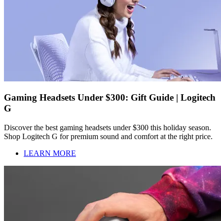
Gaming Headsets Under $300: Gift Guide | Logitech
G
Discover the best gaming headsets under $300 this holiday season.
Shop Logitech G for premium sound and comfort at the right price.
LEARN MORE