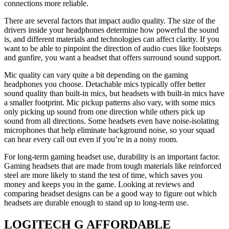
connections more reliable.
There are several factors that impact audio quality. The size of the
drivers inside your headphones determine how powerful the sound
is, and different materials and technologies can affect clarity. If you
want to be able to pinpoint the direction of audio cues like footsteps
and gunfire, you want a headset that offers surround sound support.
Mic quality can vary quite a bit depending on the gaming
headphones you choose. Detachable mics typically offer better
sound quality than built-in mics, but headsets with built-in mics have
a smaller footprint. Mic pickup patterns also vary, with some mics
only picking up sound from one direction while others pick up
sound from all directions. Some headsets even have noise-isolating
microphones that help eliminate background noise, so your squad
can hear every call out even if you’re in a noisy room.
For long-term gaming headset use, durability is an important factor.
Gaming headsets that are made from tough materials like reinforced
steel are more likely to stand the test of time, which saves you
money and keeps you in the game. Looking at reviews and
comparing headset designs can be a good way to figure out which
headsets are durable enough to stand up to long-term use.
LOGITECH G AFFORDABLE