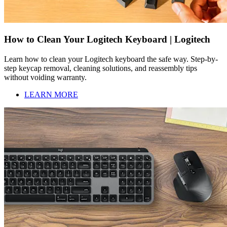
How to Clean Your Logitech Keyboard | Logitech
Learn how to clean your Logitech keyboard the safe way. Step-by-
step keycap removal, cleaning solutions, and reassembly tips
without voiding warranty.
LEARN MORE