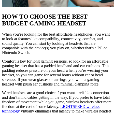
HOW TO CHOOSE THE BEST
BUDGET GAMING HEADSET
When you’re looking for the best affordable headphones, you want
to look at features like compatibility, connectivity, comfort, and
sound quality. You can start by looking at headsets that are
compatible with the device(s) you play on, whether that’s a PC or
Nintendo Switch.
Comfort is key for long gaming sessions, so look for an affordable
gaming headset that has a padded headband and ear cushions. This
padding reduces pressure on your head when you’re wearing your
headset, so you can game for several hours without ear or head
soreness. If you wear glasses or earrings, you want a gaming
headset with plush ear cushions and minimal clamping force.
Wired headsets are a good choice if you want a reliable connection
and don’t mind cables getting in the way. If you prefer to have total
freedom of movement while you game, wireless headsets offer more
freedom at the cost of some latency.
LIGHTSPEED wireless
technology
virtually eliminates that latency to make wireless headset