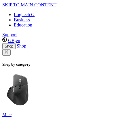
SKIP TO MAIN CONTENT
Logitech G
Business
Education
Support
GB,en
Shop
Shop
Shop by category
Mice