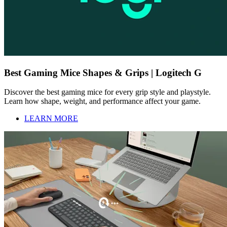
Best Gaming Mice Shapes & Grips | Logitech G
Discover the best gaming mice for every grip style and playstyle.
Learn how shape, weight, and performance affect your game.
LEARN MORE