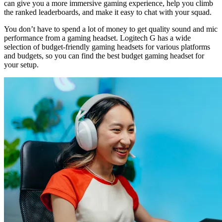
can give you a more immersive gaming experience, help you climb
the ranked leaderboards, and make it easy to chat with your squad.
You don’t have to spend a lot of money to get quality sound and mic
performance from a gaming headset. Logitech G has a wide
selection of budget-friendly gaming headsets for various platforms
and budgets, so you can find the best budget gaming headset for
your setup.