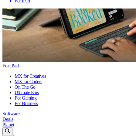
For iPad
For iPad
MX for Creatives
MX for Coders
On The Go
Ultimate Ears
For Gaming
For Business
Software
Deals
Planet