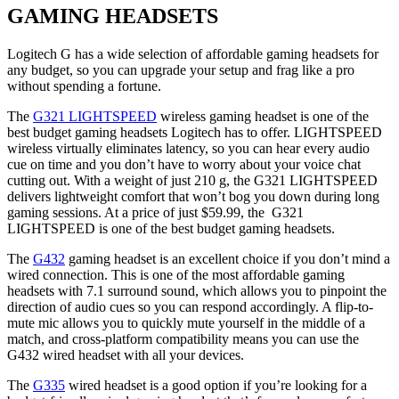
GAMING HEADSETS
Logitech G has a wide selection of affordable gaming headsets for
any budget, so you can upgrade your setup and frag like a pro
without spending a fortune.
The
G321 LIGHTSPEED
wireless gaming headset is one of the
best budget gaming headsets Logitech has to offer. LIGHTSPEED
wireless virtually eliminates latency, so you can hear every audio
cue on time and you don’t have to worry about your voice chat
cutting out. With a weight of just 210 g, the G321 LIGHTSPEED
delivers lightweight comfort that won’t bog you down during long
gaming sessions. At a price of just $59.99, the G321
LIGHTSPEED is one of the best budget gaming headsets.
The
G432
gaming headset is an excellent choice if you don’t mind a
wired connection. This is one of the most affordable gaming
headsets with 7.1 surround sound, which allows you to pinpoint the
direction of audio cues so you can respond accordingly. A flip-to-
mute mic allows you to quickly mute yourself in the middle of a
match, and cross-platform compatibility means you can use the
G432 wired headset with all your devices.
The
G335
wired headset is a good option if you’re looking for a