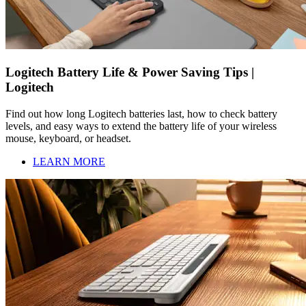
Logitech Battery Life & Power Saving Tips |
Logitech
Find out how long Logitech batteries last, how to check battery
levels, and easy ways to extend the battery life of your wireless
mouse, keyboard, or headset.
LEARN MORE