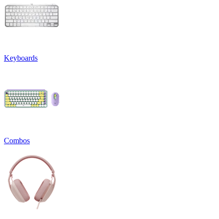
Keyboards
Combos