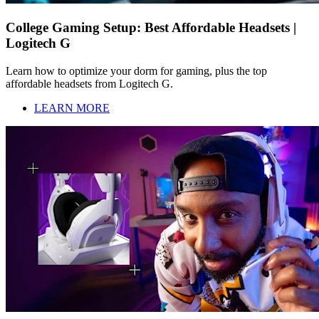
College Gaming Setup: Best Affordable Headsets |
Logitech G
Learn how to optimize your dorm for gaming, plus the top
affordable headsets from Logitech G.
LEARN MORE