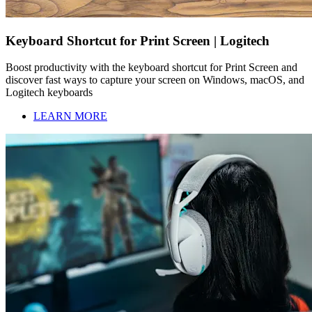
Keyboard Shortcut for Print Screen | Logitech
Boost productivity with the keyboard shortcut for Print Screen and
discover fast ways to capture your screen on Windows, macOS, and
Logitech keyboards
LEARN MORE