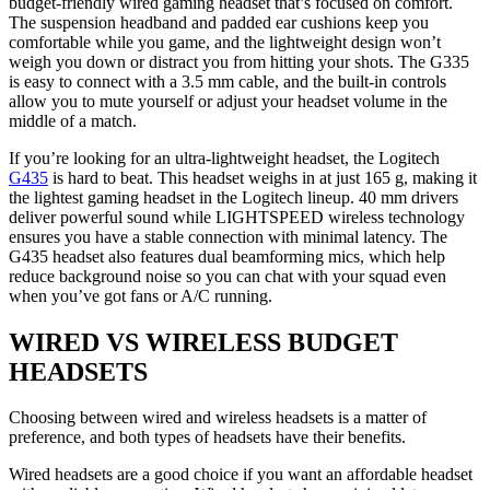
budget-friendly wired gaming headset that’s focused on comfort.
The suspension headband and padded ear cushions keep you
comfortable while you game, and the lightweight design won’t
weigh you down or distract you from hitting your shots. The G335
is easy to connect with a 3.5 mm cable, and the built-in controls
allow you to mute yourself or adjust your headset volume in the
middle of a match.
If you’re looking for an ultra-lightweight headset, the Logitech
G435
is hard to beat. This headset weighs in at just 165 g, making it
the lightest gaming headset in the Logitech lineup. 40 mm drivers
deliver powerful sound while LIGHTSPEED wireless technology
ensures you have a stable connection with minimal latency. The
G435 headset also features dual beamforming mics, which help
reduce background noise so you can chat with your squad even
when you’ve got fans or A/C running.
WIRED VS WIRELESS BUDGET
HEADSETS
Choosing between wired and wireless headsets is a matter of
preference, and both types of headsets have their benefits.
Wired headsets are a good choice if you want an affordable headset