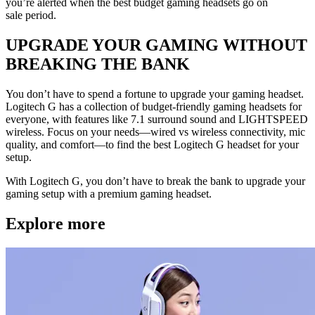
you’re alerted when the best budget gaming headsets go on
sale period.
UPGRADE YOUR GAMING WITHOUT
BREAKING THE BANK
You don’t have to spend a fortune to upgrade your gaming headset.
Logitech G has a collection of budget-friendly gaming headsets for
everyone, with features like 7.1 surround sound and LIGHTSPEED
wireless. Focus on your needs—wired vs wireless connectivity, mic
quality, and comfort—to find the best Logitech G headset for your
setup.
With Logitech G, you don’t have to break the bank to upgrade your
gaming setup with a premium gaming headset.
Explore more