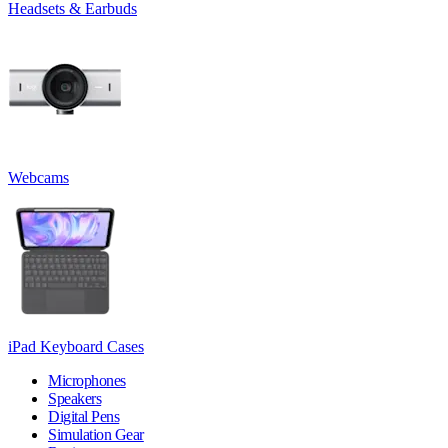
Headsets & Earbuds
Webcams
iPad Keyboard Cases
Microphones
Speakers
Digital Pens
Simulation Gear