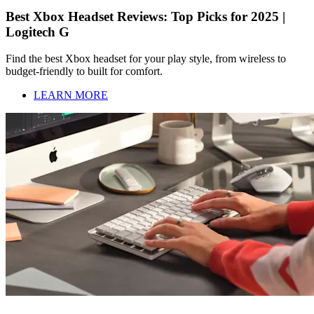
Best Xbox Headset Reviews: Top Picks for 2025 |
Logitech G
Find the best Xbox headset for your play style, from wireless to
budget-friendly to built for comfort.
LEARN MORE