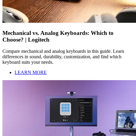
Mechanical vs. Analog Keyboards: Which to
Choose? | Logitech
Compare mechanical and analog keyboards in this guide. Learn
differences in sound, durability, customization, and find which
keyboard suits your needs.
LEARN MORE