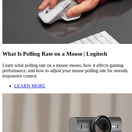
What Is Polling Rate on a Mouse | Logitech
Learn what polling rate on a mouse means, how it affects gaming
performance, and how to adjust your mouse polling rate for smooth,
responsive control.
LEARN MORE