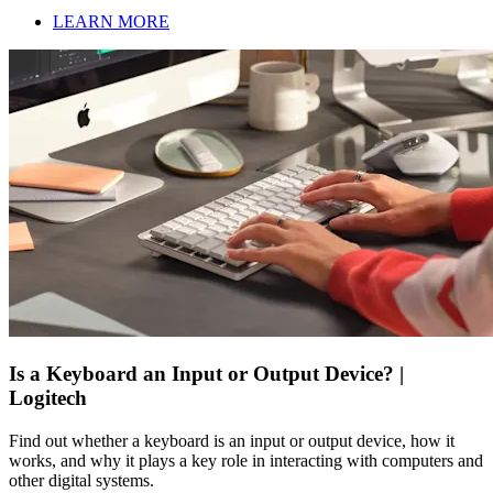
LEARN MORE
Is a Keyboard an Input or Output Device? |
Logitech
Find out whether a keyboard is an input or output device, how it
works, and why it plays a key role in interacting with computers and
other digital systems.