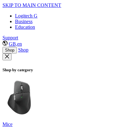
SKIP TO MAIN CONTENT
Logitech G
Business
Education
Support
GB,en
Shop
Shop
Shop by category
Mice