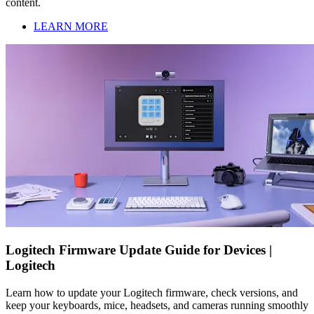
content.
LEARN MORE
Logitech Firmware Update Guide for Devices |
Logitech
Learn how to update your Logitech firmware, check versions, and
keep your keyboards, mice, headsets, and cameras running smoothly