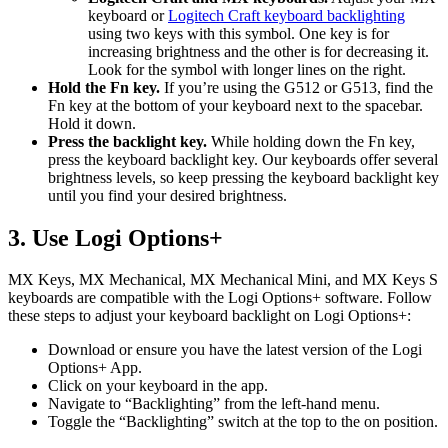
keyboard or
Logitech Craft keyboard backlighting
using two keys with this symbol. One key is for
increasing brightness and the other is for decreasing it.
Look for the symbol with longer lines on the right.
Hold the Fn key.
If you’re using the G512 or G513, find the
Fn key at the bottom of your keyboard next to the spacebar.
Hold it down.
Press the backlight key.
While holding down the Fn key,
press the keyboard backlight key. Our keyboards offer several
brightness levels, so keep pressing the keyboard backlight key
until you find your desired brightness.
3. Use Logi Options+
MX Keys, MX Mechanical, MX Mechanical Mini, and MX Keys S
keyboards are compatible with the Logi Options+ software. Follow
these steps to adjust your keyboard backlight on Logi Options+:
Download or ensure you have the latest version of the Logi
Options+ App.
Click on your keyboard in the app.
Navigate to “Backlighting” from the left-hand menu.
Toggle the “Backlighting” switch at the top to the on position.