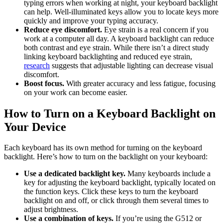
typing errors when working at night, your keyboard backlight
can help. Well-illuminated keys allow you to locate keys more
quickly and improve your typing accuracy.
Reduce eye discomfort.
Eye strain is a real concern if you
work at a computer all day. A keyboard backlight can reduce
both contrast and eye strain. While there isn’t a direct study
linking keyboard backlighting and reduced eye strain,
research
suggests that adjustable lighting can decrease visual
discomfort.
Boost focus.
With greater accuracy and less fatigue, focusing
on your work can become easier.
How to Turn on a Keyboard Backlight on
Your Device
Each keyboard has its own method for turning on the keyboard
backlight. Here’s how to turn on the backlight on your keyboard:
Use a dedicated backlight key.
Many keyboards include a
key for adjusting the keyboard backlight, typically located on
the function keys. Click these keys to turn the keyboard
backlight on and off, or click through them several times to
adjust brightness.
Use a combination of keys.
If you’re using the G512 or