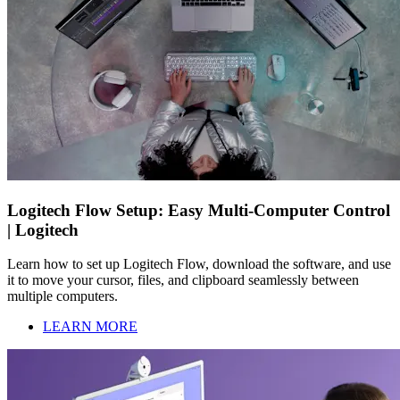
Logitech Flow Setup: Easy Multi-Computer Control
| Logitech
Learn how to set up Logitech Flow, download the software, and use
it to move your cursor, files, and clipboard seamlessly between
multiple computers.
LEARN MORE