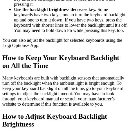
pressing it.
Use the backlight brightness decrease key.
Some
keyboards have two keys, one to turn the keyboard backlight
up and one to turn it down. If you have two keys, press the
keyboard with shorter lines to lower the backlight until it’s off.
You may need to hold down Fn while pressing this key, too.
You can also adjust the backlight for selected keyboards using the
Logi Options+ App.
How to Keep Your Keyboard Backlight
on All the Time
Many keyboards are built with backlight sensors that automatically
turn off the backlight when the ambient light is bright enough. To
keep your keyboard backlight on all the time, go to your keyboard
settings to adjust the backlight timeout. You may have to look
through your keyboard manual or search your manufacturer’s
website to determine if this function is available to you.
How to Adjust Keyboard Backlight
Brightness