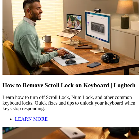
How to Remove Scroll Lock on Keyboard | Logitech
Learn how to turn off Scroll Lock, Num Lock, and other common
keyboard locks. Quick fixes and tips to unlock your keyboard when
keys stop responding.
LEARN MORE