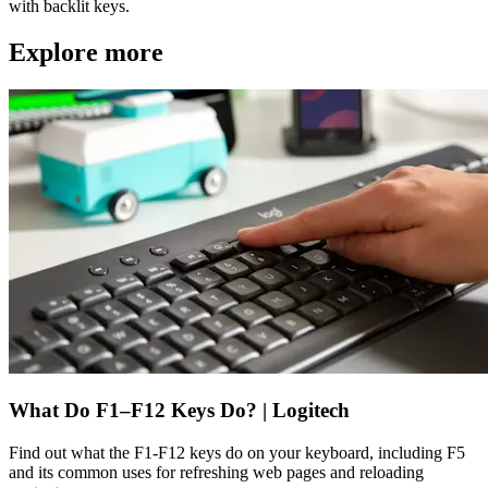
with backlit keys.
Explore more
What Do F1–F12 Keys Do? | Logitech
Find out what the F1-F12 keys do on your keyboard, including F5
and its common uses for refreshing web pages and reloading