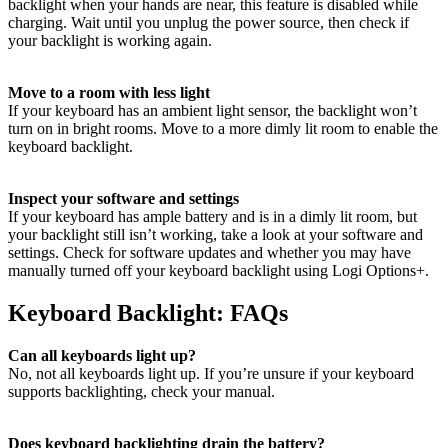
backlight when your hands are near, this feature is disabled while
charging. Wait until you unplug the power source, then check if
your backlight is working again.
Move to a room with less light
If your keyboard has an ambient light sensor, the backlight won’t
turn on in bright rooms. Move to a more dimly lit room to enable the
keyboard backlight.
Inspect your software and settings
If your keyboard has ample battery and is in a dimly lit room, but
your backlight still isn’t working, take a look at your software and
settings. Check for software updates and whether you may have
manually turned off your keyboard backlight using Logi Options+.
Keyboard Backlight: FAQs
Can all keyboards light up?
No, not all keyboards light up. If you’re unsure if your keyboard
supports backlighting, check your manual.
Does keyboard backlighting drain the battery?