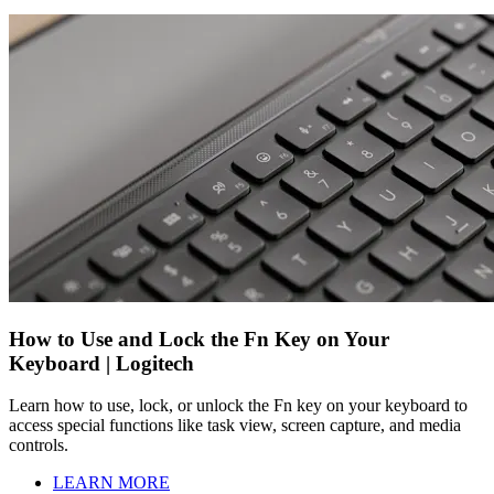
How to Use and Lock the Fn Key on Your
Keyboard | Logitech
Learn how to use, lock, or unlock the Fn key on your keyboard to
access special functions like task view, screen capture, and media
controls.
LEARN MORE