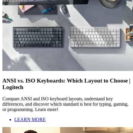
ANSI vs. ISO Keyboards: Which Layout to Choose |
Logitech
Compare ANSI and ISO keyboard layouts, understand key
differences, and discover which standard is best for typing, gaming,
or programming. Learn more!
LEARN MORE