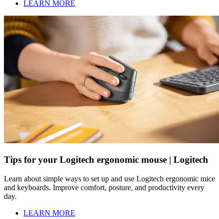
LEARN MORE
Tips for your Logitech ergonomic mouse | Logitech
Learn about simple ways to set up and use Logitech ergonomic mice
and keyboards. Improve comfort, posture, and productivity every
day.
LEARN MORE