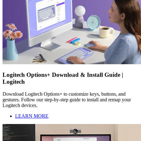
Logitech Options+ Download & Install Guide |
Logitech
Download Logitech Options+ to customize keys, buttons, and
gestures. Follow our step-by-step guide to install and remap your
Logitech devices.
LEARN MORE