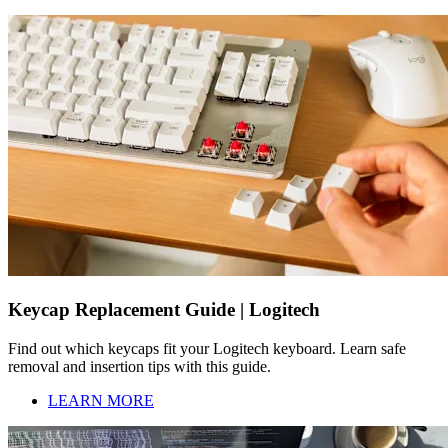
Keycap Replacement Guide | Logitech
Find out which keycaps fit your Logitech keyboard. Learn safe
removal and insertion tips with this guide.
LEARN MORE