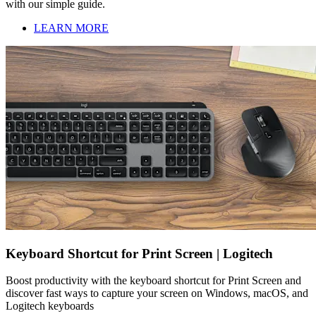
with our simple guide.
LEARN MORE
Keyboard Shortcut for Print Screen | Logitech
Boost productivity with the keyboard shortcut for Print Screen and
discover fast ways to capture your screen on Windows, macOS, and
Logitech keyboards