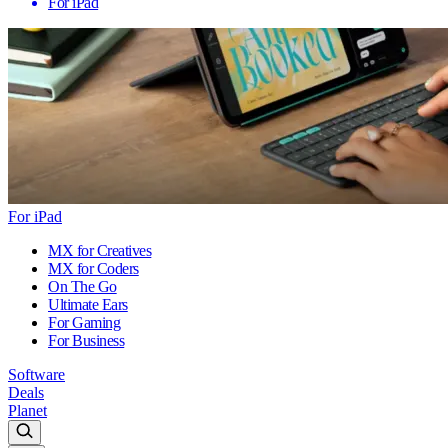
For iPad
For iPad
MX for Creatives
MX for Coders
On The Go
Ultimate Ears
For Gaming
For Business
Software
Deals
Planet