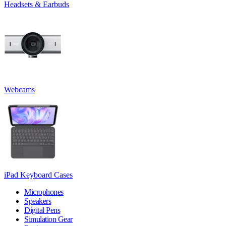
Headsets & Earbuds
Webcams
iPad Keyboard Cases
Microphones
Speakers
Digital Pens
Simulation Gear