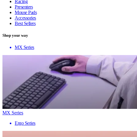
Racing
Presenters
Mouse Pads
Accessories
Best Sellers
Shop your way
MX Series
MX Series
Ergo Series