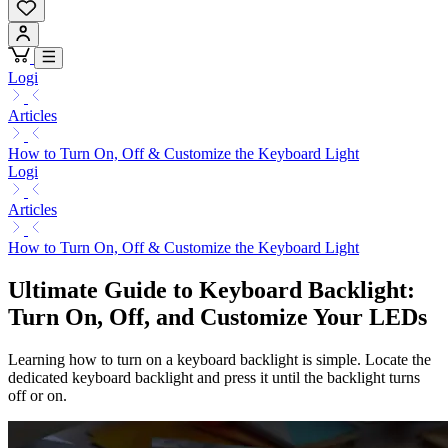
Logi
Articles
How to Turn On, Off & Customize the Keyboard Light
Logi
Articles
How to Turn On, Off & Customize the Keyboard Light
Ultimate Guide to Keyboard Backlight:
Turn On, Off, and Customize Your LEDs
Learning how to turn on a keyboard backlight is simple. Locate the
dedicated keyboard backlight and press it until the backlight turns
off or on.