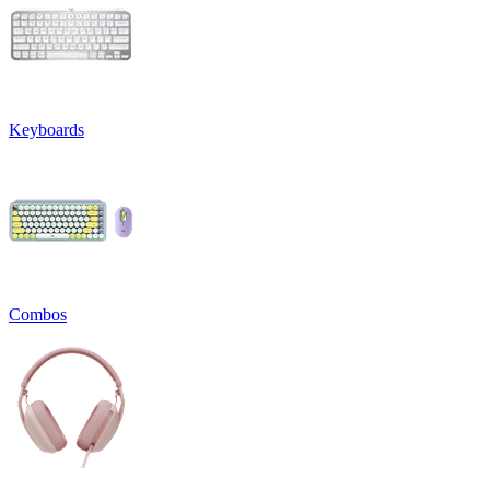
Keyboards
Combos