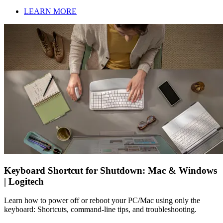
LEARN MORE
Keyboard Shortcut for Shutdown: Mac & Windows
| Logitech
Learn how to power off or reboot your PC/Mac using only the
keyboard: Shortcuts, command-line tips, and troubleshooting.