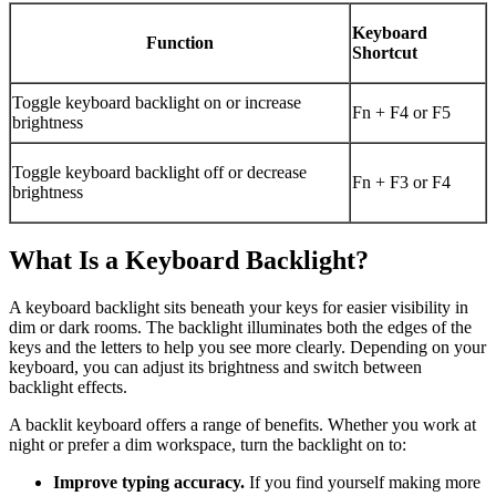
Keyboard
Function
Shortcut
Toggle keyboard backlight on or increase
Fn + F4 or F5
brightness
Toggle keyboard backlight off or decrease
Fn + F3 or F4
brightness
What Is a Keyboard Backlight?
A keyboard backlight sits beneath your keys for easier visibility in
dim or dark rooms. The backlight illuminates both the edges of the
keys and the letters to help you see more clearly. Depending on your
keyboard, you can adjust its brightness and switch between
backlight effects.
A backlit keyboard offers a range of benefits. Whether you work at
night or prefer a dim workspace, turn the backlight on to:
Improve typing accuracy.
If you find yourself making more