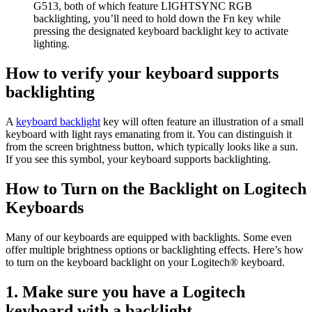
G513, both of which feature LIGHTSYNC RGB
backlighting, you’ll need to hold down the Fn key while
pressing the designated keyboard backlight key to activate
lighting.
How to verify your keyboard supports
backlighting
A
keyboard backlight
key will often feature an illustration of a small
keyboard with light rays emanating from it. You can distinguish it
from the screen brightness button, which typically looks like a sun.
If you see this symbol, your keyboard supports backlighting.
How to Turn on the Backlight on Logitech
Keyboards
Many of our keyboards are equipped with backlights. Some even
offer multiple brightness options or backlighting effects. Here’s how
to turn on the keyboard backlight on your Logitech® keyboard.
1. Make sure you have a Logitech
keyboard with a backlight