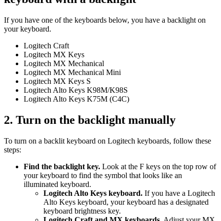
If you have one of the keyboards below, you have a backlight on
your keyboard.
Logitech Craft
Logitech MX Keys
Logitech MX Mechanical
Logitech MX Mechanical Mini
Logitech MX Keys S
Logitech Alto Keys K98M/K98S
Logitech Alto Keys K75M (C4C)
2. Turn on the backlight manually
To turn on a backlit keyboard on Logitech keyboards, follow these
steps:
Find the backlight key.
Look at the F keys on the top row of
your keyboard to find the symbol that looks like an
illuminated keyboard.
Logitech Alto Keys keyboard.
If you have a Logitech
Alto Keys keyboard, your keyboard has a designated
keyboard brightness key.
Logitech Craft and MX keyboards.
Adjust your MX