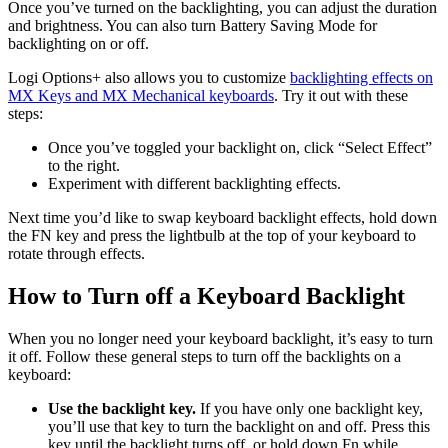
Once you’ve turned on the backlighting, you can adjust the duration
and brightness. You can also turn Battery Saving Mode for
backlighting on or off.
Logi Options+ also allows you to customize
backlighting effects on
MX Keys and MX Mechanical keyboards
. Try it out with these
steps:
Once you’ve toggled your backlight on, click “Select Effect”
to the right.
Experiment with different backlighting effects.
Next time you’d like to swap keyboard backlight effects, hold down
the FN key and press the lightbulb at the top of your keyboard to
rotate through effects.
How to Turn off a Keyboard Backlight
When you no longer need your keyboard backlight, it’s easy to turn
it off. Follow these general steps to turn off the backlights on a
keyboard:
Use the backlight key.
If you have only one backlight key,
you’ll use that key to turn the backlight on and off. Press this
key until the backlight turns off, or hold down Fn while