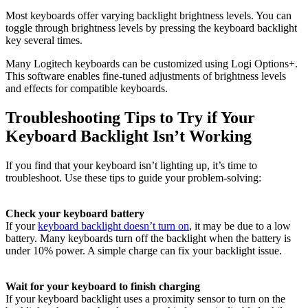
Most keyboards offer varying backlight brightness levels. You can
toggle through brightness levels by pressing the keyboard backlight
key several times.
Many Logitech keyboards can be customized using Logi Options+.
This software enables fine-tuned adjustments of brightness levels
and effects for compatible keyboards.
Troubleshooting Tips to Try if Your
Keyboard Backlight Isn’t Working
If you find that your keyboard isn’t lighting up, it’s time to
troubleshoot. Use these tips to guide your problem-solving:
Check your keyboard battery
If your
keyboard backlight doesn’t turn on
, it may be due to a low
battery. Many keyboards turn off the backlight when the battery is
under 10% power. A simple charge can fix your backlight issue.
Wait for your keyboard to finish charging
If your keyboard backlight uses a proximity sensor to turn on the