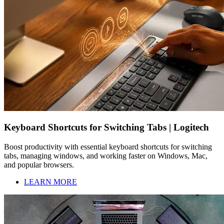
Keyboard Shortcuts for Switching Tabs | Logitech
Boost productivity with essential keyboard shortcuts for switching
tabs, managing windows, and working faster on Windows, Mac,
and popular browsers.
LEARN MORE