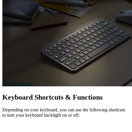
Keyboard Shortcuts & Functions
Depending on your keyboard, you can use the following shortcuts
to turn your keyboard backlight on or off: