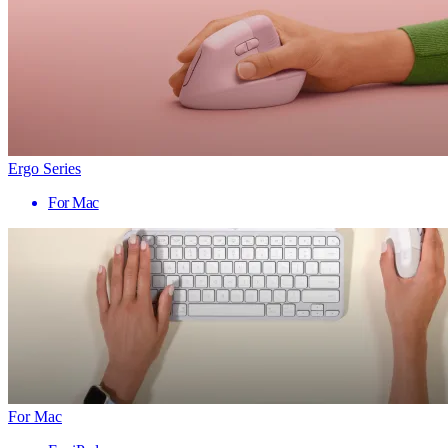
Ergo Series
For Mac
For Mac