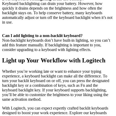
Keyboard backlighting can drain your battery. However, how
quickly it drains depends on the brightness and how often the
backlight stays on. To help conserve battery, many keyboards
automatically adjust or turn off the keyboard backlight when it’s not
in use.
Can I add lighting to a non-backlit keyboard?
Non-backlight keyboards don’t have built-in lighting, so you can’t
add this feature manually. If backlighting is important to you,
consider upgrading to a keyboard with lighting effects.
Light up Your Workflow with Logitech
Whether you’re working late or want to enhance your typing
experience, a keyboard backlight can make all the difference. To
turn your backlit keyboard on or off, you can press the designated
backlight key or a combination of keys, such as Fn and the
keyboard backlight key. If your keyboard supports backlighting,
you’ll be able to customize the brightness to your liking using the
same activation method.
With Logitech, you can expect expertly crafted backlit keyboards
designed to boost your work experience. Explore our keyboards