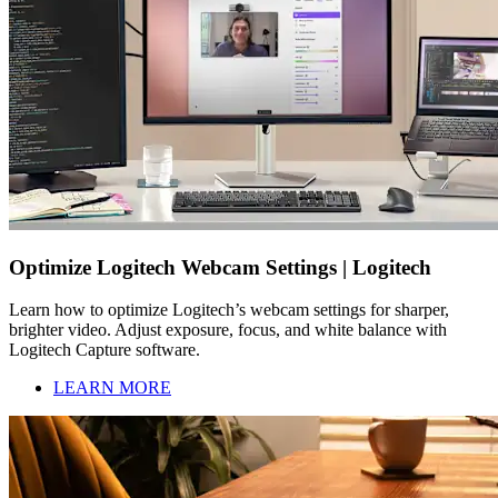
Optimize Logitech Webcam Settings | Logitech
Learn how to optimize Logitech’s webcam settings for sharper,
brighter video. Adjust exposure, focus, and white balance with
Logitech Capture software.
LEARN MORE