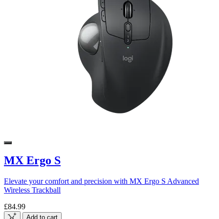
MX Ergo S
Elevate your comfort and precision with MX Ergo S Advanced
Wireless Trackball
£84.99
Add to cart