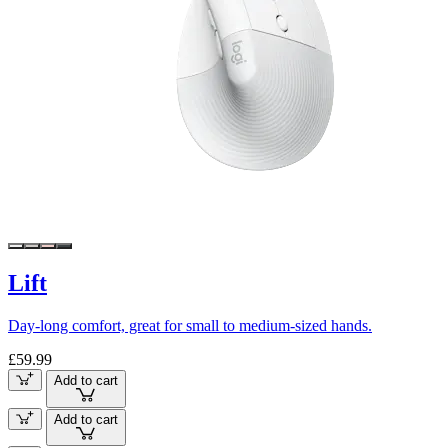
Lift
Day-long comfort, great for small to medium-sized hands.
£59.99
Add to cart
Add to cart