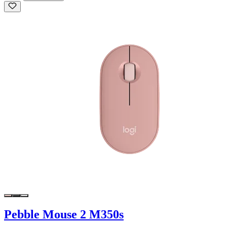
Pebble Mouse 2 M350s