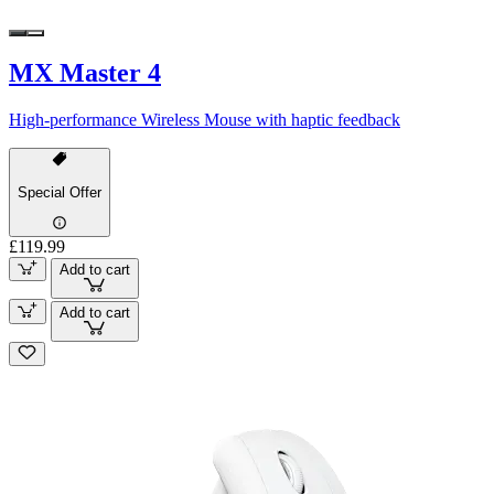
MX Master 4
High-performance Wireless Mouse with haptic feedback
Special Offer
£119.99
Add to cart
Add to cart