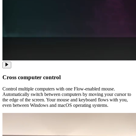
Cross computer control
Control multiple computers with one Flow-enabled mouse.
Automatically switch between computers by moving your cursor to
the edge of the screen. Your mouse and keyboard flows with you,
even between Windows and macOS operating systems.