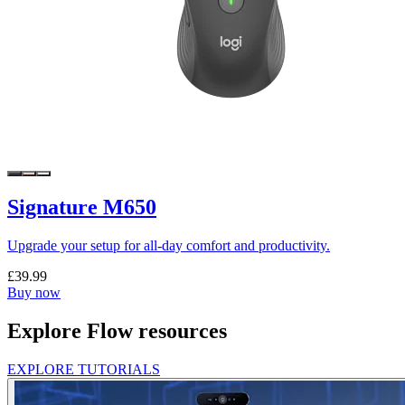
Signature M650
Upgrade your setup for all-day comfort and productivity.
£39.99
Buy now
Explore Flow resources
EXPLORE TUTORIALS