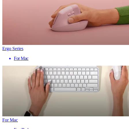
Ergo Series
For Mac
For Mac