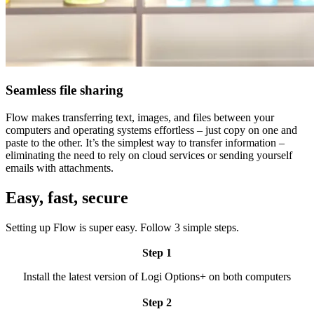
Seamless file sharing
Flow makes transferring text, images, and files between your
computers and operating systems effortless – just copy on one and
paste to the other. It’s the simplest way to transfer information –
eliminating the need to rely on cloud services or sending yourself
emails with attachments.
Easy, fast, secure
Setting up Flow is super easy. Follow 3 simple steps.
Step 1
Install the latest version of Logi Options+ on both computers
Step 2