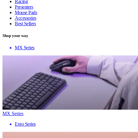
Racing
Presenters
Mouse Pads
Accessories
Best Sellers
Shop your way
MX Series
MX Series
Ergo Series