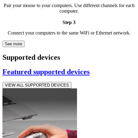
Pair your mouse to your computers. Use different channels for each
computer.
Step 3
Connect your computers to the same WiFi or Ethernet network.
See more
Supported devices
Featured supported devices
VIEW ALL SUPPORTED DEVICES