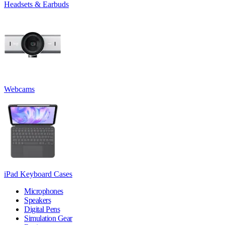
Headsets & Earbuds
Webcams
iPad Keyboard Cases
Microphones
Speakers
Digital Pens
Simulation Gear