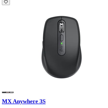
MX Anywhere 3S