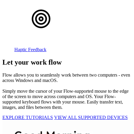
Haptic Feedback
Let your work flow
Flow allows you to seamlessly work between two computers - even
across Windows and macOS.
Simply move the cursor of your Flow-supported mouse to the edge
of the screen to move across computers and OS. Your Flow-
supported keyboard flows with your mouse. Easily transfer text,
images, and files between them.
EXPLORE TUTORIALS
VIEW ALL SUPPORTED DEVICES