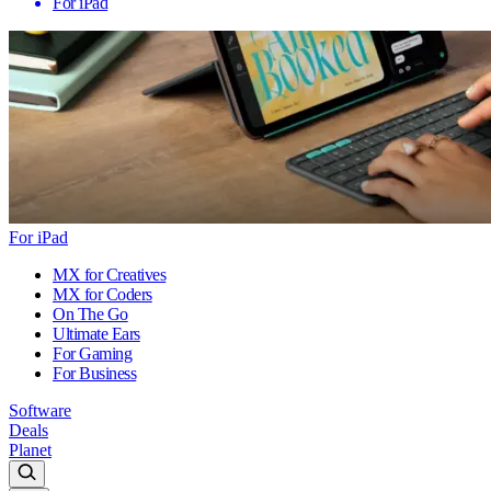
For iPad
For iPad
MX for Creatives
MX for Coders
On The Go
Ultimate Ears
For Gaming
For Business
Software
Deals
Planet