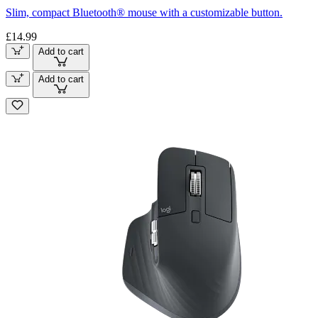
Slim, compact Bluetooth® mouse with a customizable button.
£14.99
Add to cart
Add to cart