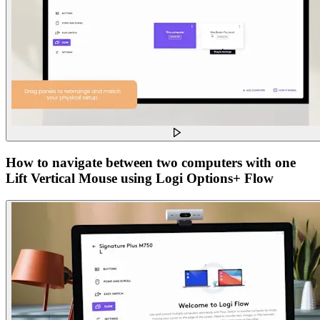
How to navigate between two computers with one
Lift Vertical Mouse using Logi Options+ Flow