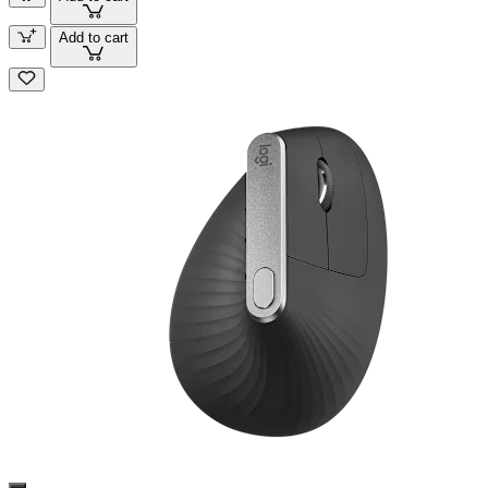
Add to cart