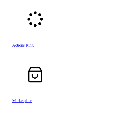
Actions Ring
Marketplace