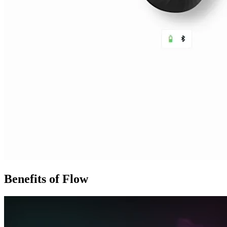
Benefits of Flow