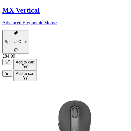
MX Vertical
Advanced Ergonomic Mouse
Special Offer
£84.99
Add to cart
Add to cart