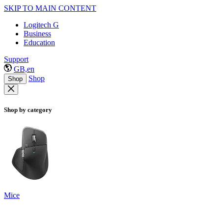
SKIP TO MAIN CONTENT
Logitech G
Business
Education
Support
GB,en
Shop
Shop
Shop by category
Mice