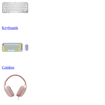
Keyboards
Combos