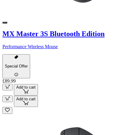
MX Master 3S Bluetooth Edition
Performance Wireless Mouse
Special Offer
£89.99
Add to cart
Add to cart