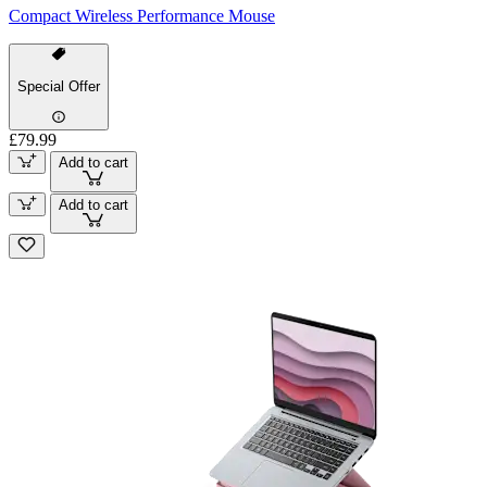
Compact Wireless Performance Mouse
Special Offer
£79.99
Add to cart
Add to cart