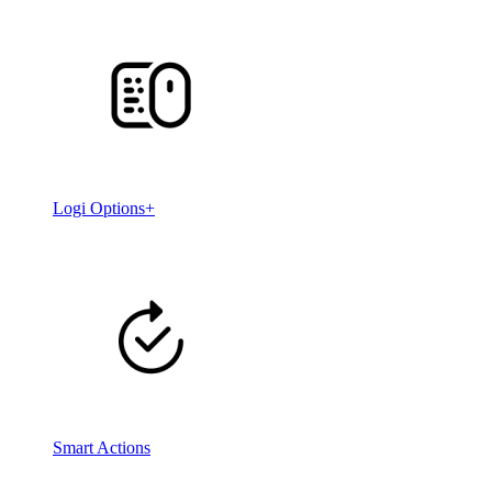
Logi Options+
Smart Actions