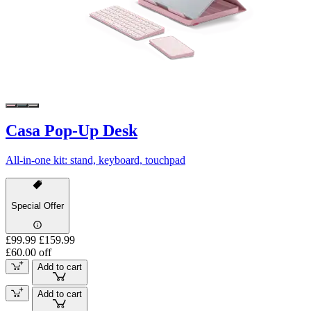
Casa Pop-Up Desk
All-in-one kit: stand, keyboard, touchpad
Special Offer
£99.99
£159.99
£60.00 off
Add to cart
Add to cart