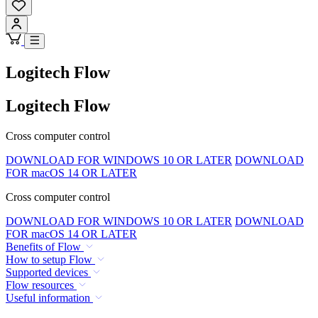
Logitech Flow
Logitech Flow
Cross computer control
DOWNLOAD FOR WINDOWS 10 OR LATER
DOWNLOAD
FOR macOS 14 OR LATER
Cross computer control
DOWNLOAD FOR WINDOWS 10 OR LATER
DOWNLOAD
FOR macOS 14 OR LATER
Benefits of Flow
How to setup Flow
Supported devices
Flow resources
Useful information