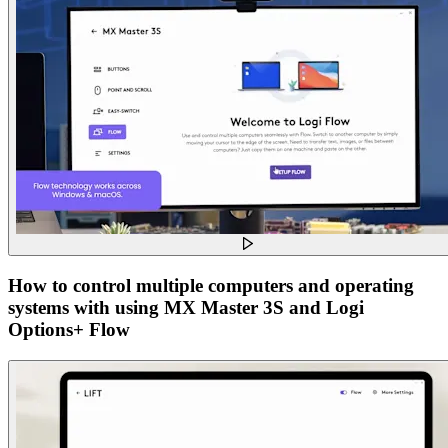
How to control multiple computers and operating
systems with using MX Master 3S and Logi
Options+ Flow