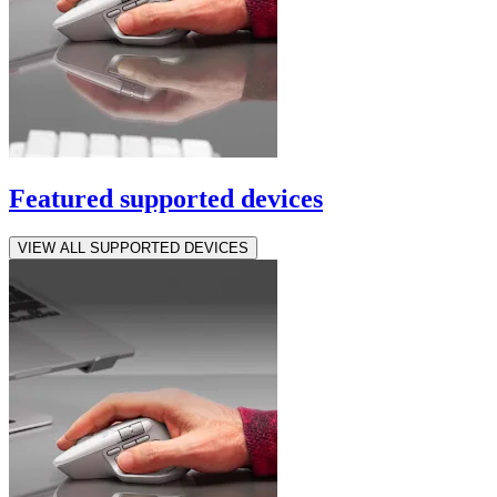
Featured supported devices
VIEW ALL SUPPORTED DEVICES