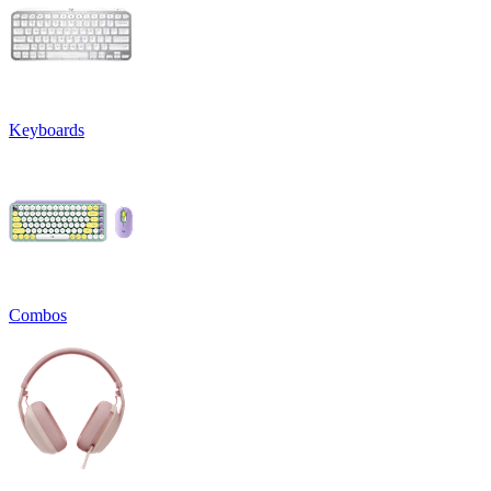
Keyboards
Combos