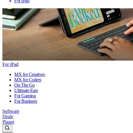
For iPad
For iPad
MX for Creatives
MX for Coders
On The Go
Ultimate Ears
For Gaming
For Business
Software
Deals
Planet