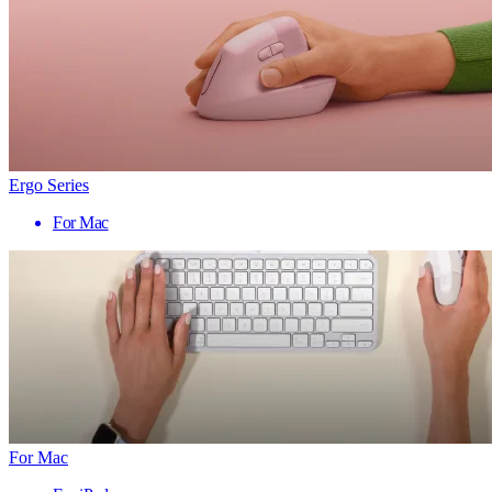
Ergo Series
For Mac
For Mac