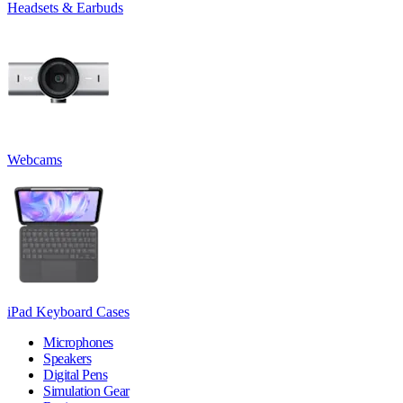
Headsets & Earbuds
Webcams
iPad Keyboard Cases
Microphones
Speakers
Digital Pens
Simulation Gear