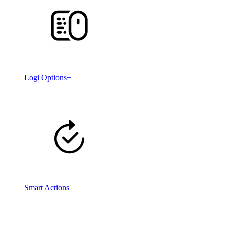
Logi Options+
Smart Actions