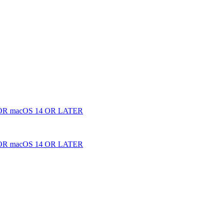
 macOS 14 OR LATER
 macOS 14 OR LATER