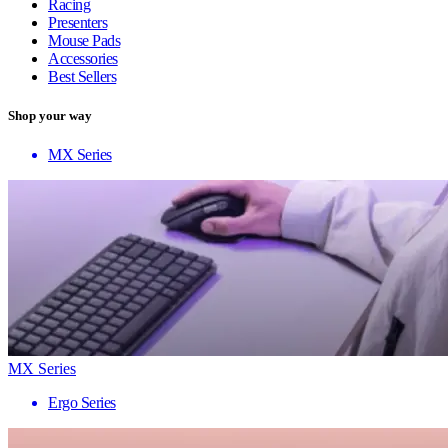
Racing
Presenters
Mouse Pads
Accessories
Best Sellers
Shop your way
MX Series
MX Series
Ergo Series