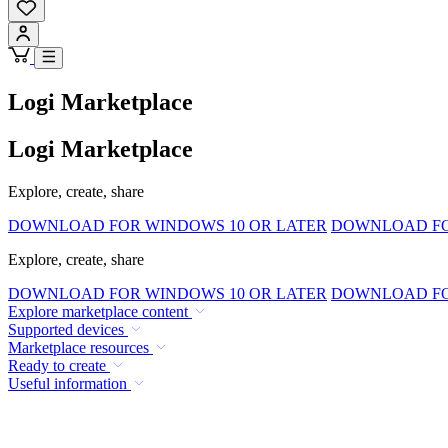
Logi Marketplace
Logi Marketplace
Explore, create, share
DOWNLOAD FOR WINDOWS 10 OR LATER
DOWNLOAD FOR
Explore, create, share
DOWNLOAD FOR WINDOWS 10 OR LATER
DOWNLOAD FOR
Explore marketplace content
Supported devices
Marketplace resources
Ready to create
Useful information