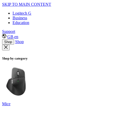
SKIP TO MAIN CONTENT
Logitech G
Business
Education
Support
GB,en
Shop
Shop
Shop by category
Mice