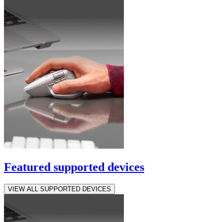
Featured supported devices
VIEW ALL SUPPORTED DEVICES