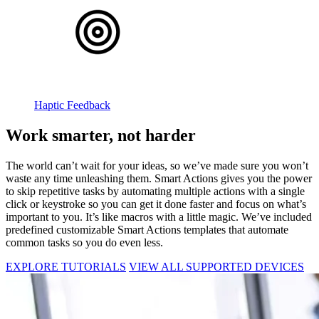
Haptic Feedback
Work smarter, not harder
The world can’t wait for your ideas, so we’ve made sure you won’t
waste any time unleashing them. Smart Actions gives you the power
to skip repetitive tasks by automating multiple actions with a single
click or keystroke so you can get it done faster and focus on what’s
important to you. It’s like macros with a little magic. We’ve included
predefined customizable Smart Actions templates that automate
common tasks so you do even less.
EXPLORE TUTORIALS
VIEW ALL SUPPORTED DEVICES