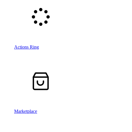
Actions Ring
Marketplace