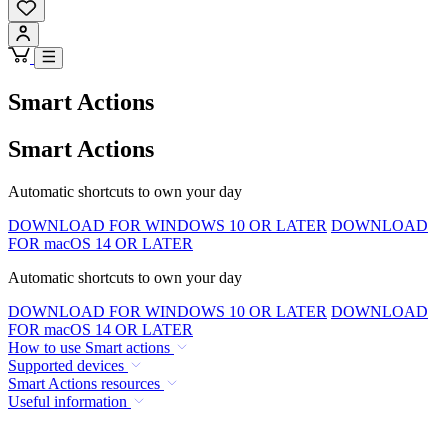
Smart Actions
Smart Actions
Automatic shortcuts to own your day
DOWNLOAD FOR WINDOWS 10 OR LATER
DOWNLOAD
FOR macOS 14 OR LATER
Automatic shortcuts to own your day
DOWNLOAD FOR WINDOWS 10 OR LATER
DOWNLOAD
FOR macOS 14 OR LATER
How to use Smart actions
Supported devices
Smart Actions resources
Useful information