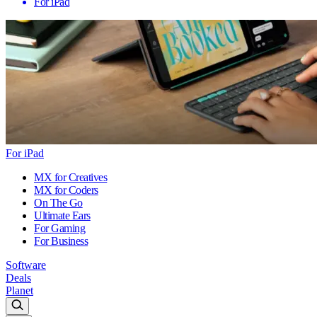
For iPad
For iPad
MX for Creatives
MX for Coders
On The Go
Ultimate Ears
For Gaming
For Business
Software
Deals
Planet