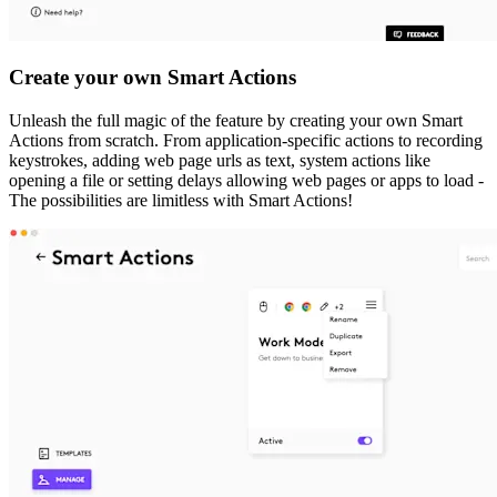
Create your own Smart Actions
Unleash the full magic of the feature by creating your own Smart
Actions from scratch. From application-specific actions to recording
keystrokes, adding web page urls as text, system actions like
opening a file or setting delays allowing web pages or apps to load -
The possibilities are limitless with Smart Actions!