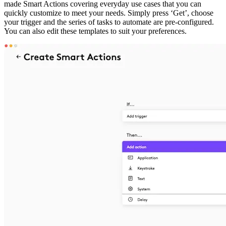
made Smart Actions covering everyday use cases that you can
quickly customize to meet your needs. Simply press ‘Get’, choose
your trigger and the series of tasks to automate are pre-configured.
You can also edit these templates to suit your preferences.