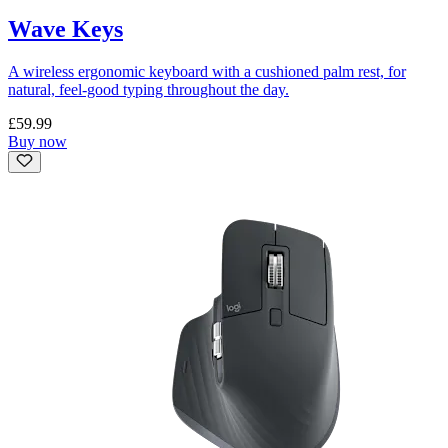
Wave Keys
A wireless ergonomic keyboard with a cushioned palm rest, for
natural, feel-good typing throughout the day.
£59.99
Buy now