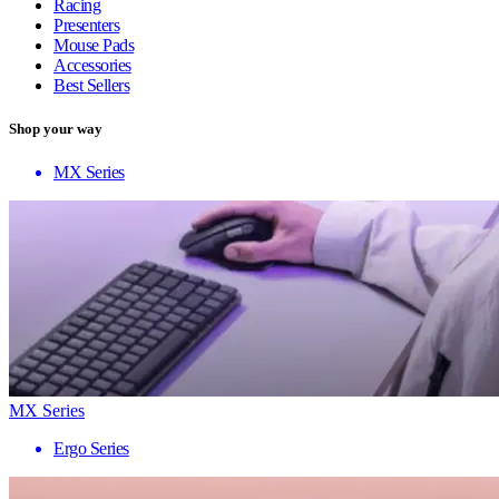
Racing
Presenters
Mouse Pads
Accessories
Best Sellers
Shop your way
MX Series
MX Series
Ergo Series