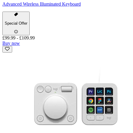
Advanced Wireless Illuminated Keyboard
Special Offer
£99.99
-
£109.99
Buy now