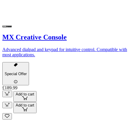
MX Creative Console
Advanced dialpad and keypad for intuitive control. Compatible with
most applications.
Special Offer
£189.99
Add to cart
Add to cart