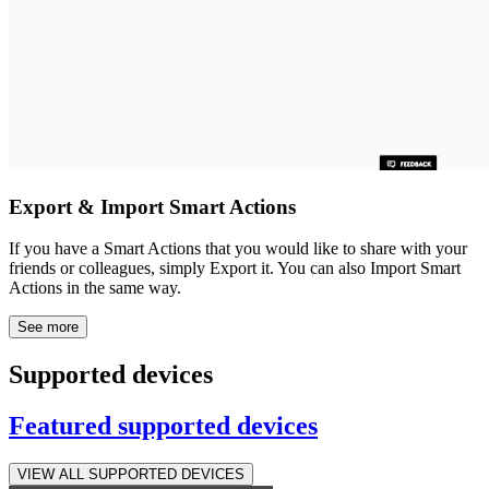
Export & Import Smart Actions
If you have a Smart Actions that you would like to share with your
friends or colleagues, simply Export it. You can also Import Smart
Actions in the same way.
See more
Supported devices
Featured supported devices
VIEW ALL SUPPORTED DEVICES