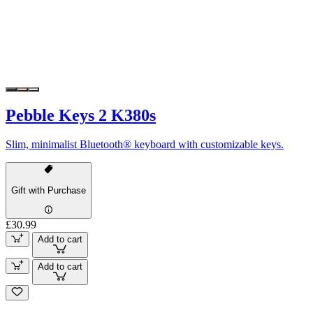
Pebble Keys 2 K380s
Slim, minimalist Bluetooth® keyboard with customizable keys.
Gift with Purchase
£30.99
Add to cart
Add to cart