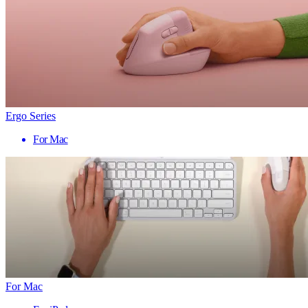
Ergo Series
For Mac
For Mac