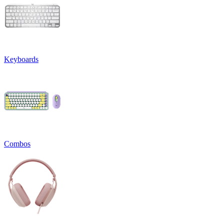
Keyboards
Combos