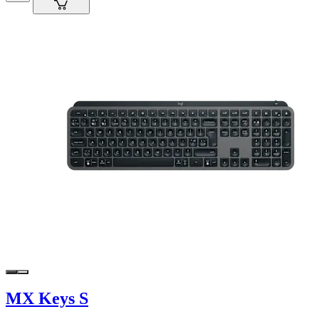
MX Keys S