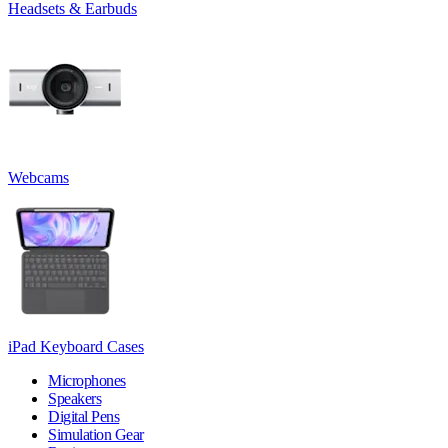
Headsets & Earbuds
Webcams
iPad Keyboard Cases
Microphones
Speakers
Digital Pens
Simulation Gear