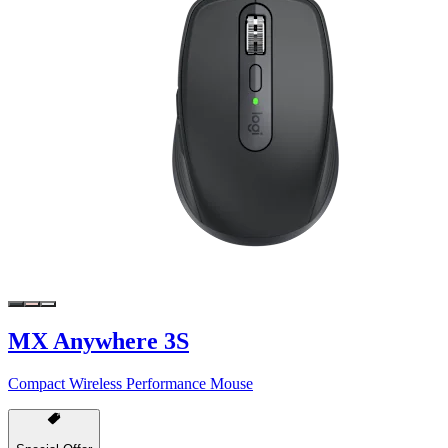
MX Anywhere 3S
Compact Wireless Performance Mouse