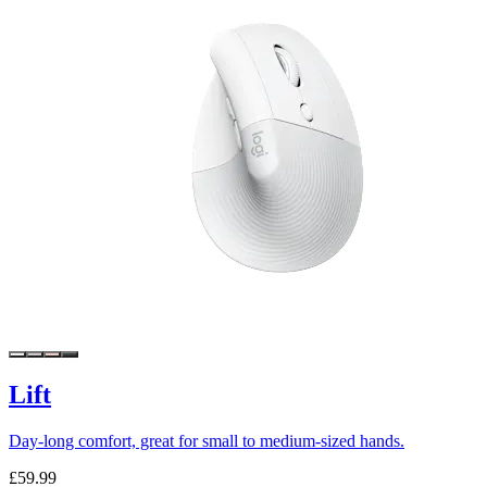
Lift
Day-long comfort, great for small to medium-sized hands.
£59.99