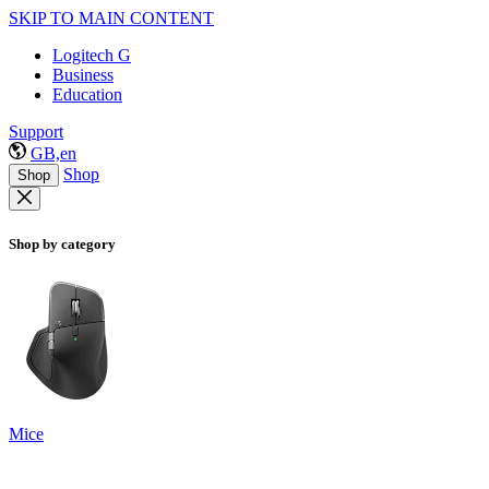
SKIP TO MAIN CONTENT
Logitech G
Business
Education
Support
GB,en
Shop
Shop
Shop by category
Mice