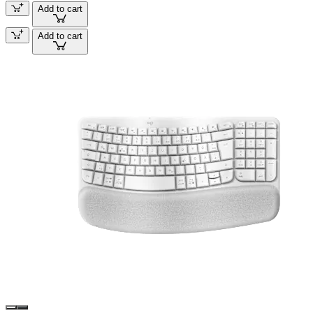
Add to cart
Add to cart