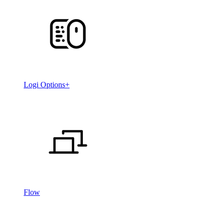
Logi Options+
Flow