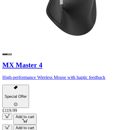
MX Master 4
High-performance Wireless Mouse with haptic feedback
Special Offer
£119.99
Add to cart
Add to cart