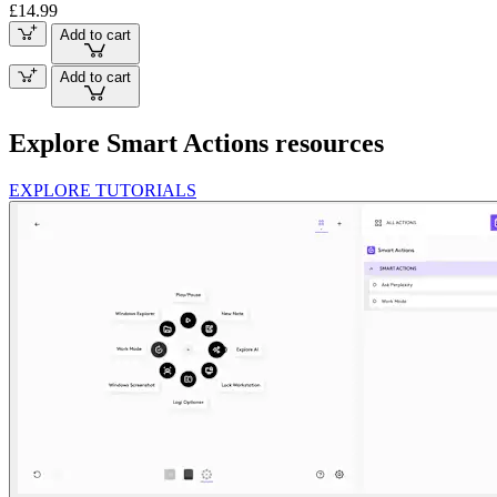
£14.99
Add to cart
Add to cart
Explore Smart Actions resources
EXPLORE TUTORIALS