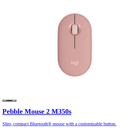
Pebble Mouse 2 M350s
Slim, compact Bluetooth® mouse with a customizable button.