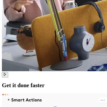
Get it done faster