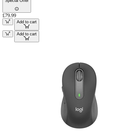
Special Offer
£79.99
Add to cart
Add to cart