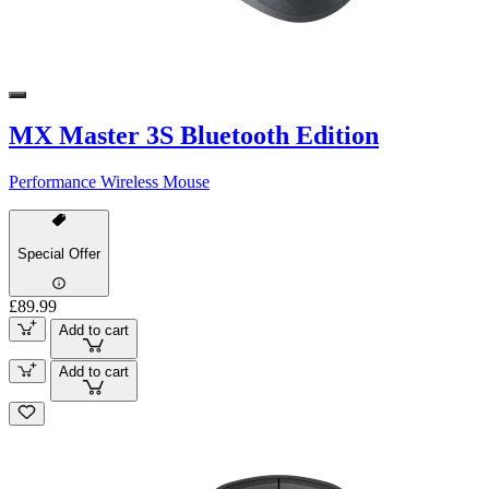
MX Master 3S Bluetooth Edition
Performance Wireless Mouse
Special Offer
£89.99
Add to cart
Add to cart