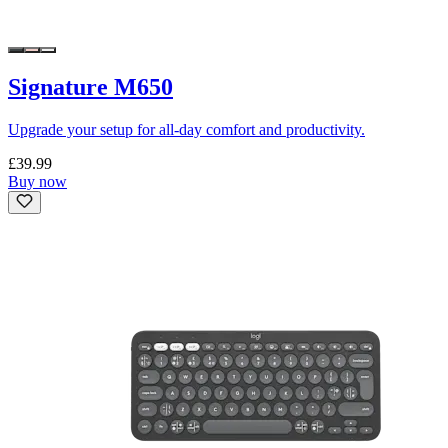
Signature M650
Upgrade your setup for all-day comfort and productivity.
£39.99
Buy now