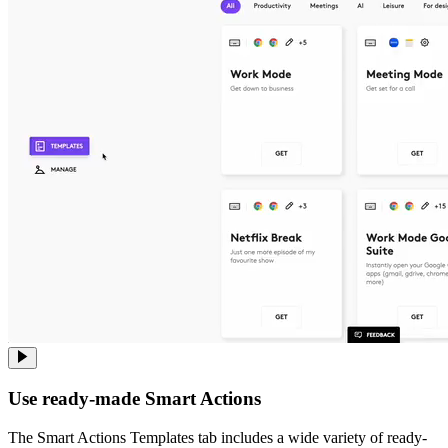
Use ready-made Smart Actions
The Smart Actions Templates tab includes a wide variety of ready-