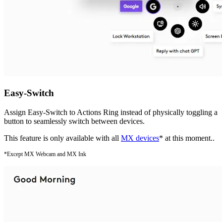
Easy-Switch
Assign Easy-Switch to Actions Ring instead of physically toggling a
button to seamlessly switch between devices.
This feature is only available with all
MX devices
* at this moment..
*Except MX Webcam and MX Ink