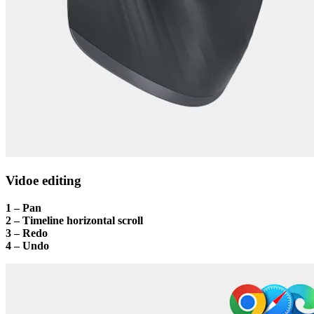
Vidoe editing
1 – Pan
2 – Timeline horizontal scroll
3 – Redo
4 – Undo