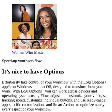
Women Who Master
Speed-up your workflow
It’s nice to have Options
Effortlessly take control of your workflow with the Logi Options+
app*, on Windows and macOS, designed to transform how you
work. With Logi Options+ you can work across devices and
operating systems using Flow, adjust and customize your video, set
tracking speed, customize individual buttons, and use ready-made
app-specific customizations and Smart Actions to optimize nearly
every aspect of your workflow.