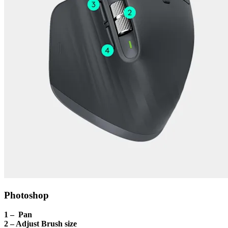
Photoshop
1 – Pan
2 – Adjust Brush size