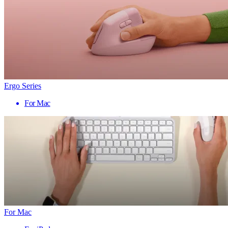
Ergo Series
For Mac
For Mac