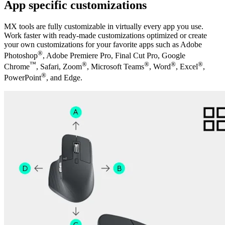
App specific customizations
MX tools are fully customizable in virtually every app you use.
Work faster with ready-made customizations optimized or create
your own customizations for your favorite apps such as Adobe
®
Photoshop
, Adobe Premiere Pro, Final Cut Pro, Google
™
®
®
®
®
Chrome
, Safari, Zoom
, Microsoft Teams
, Word
, Excel
,
®
PowerPoint
, and Edge.