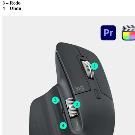
3 – Redo
4 – Undo