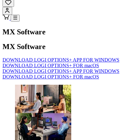
MX Software
MX Software
DOWNLOAD LOGI OPTIONS+ APP FOR WINDOWS
DOWNLOAD LOGI OPTIONS+ FOR macOS
DOWNLOAD LOGI OPTIONS+ APP FOR WINDOWS
DOWNLOAD LOGI OPTIONS+ FOR macOS