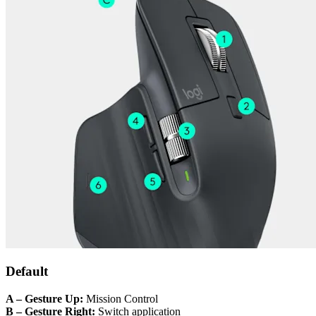
Default
A – Gesture Up:
Mission Control
B – Gesture Right:
Switch application