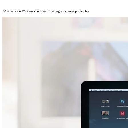
*Available on Windows and macOS at logitech.com/optionsplus