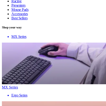
Racing
Presenters
Mouse Pads
Accessories
Best Sellers
Shop your way
MX Series
MX Series
Ergo Series