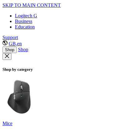
SKIP TO MAIN CONTENT
Logitech G
Business
Education
Support
GB,en
Shop
Shop
Shop by category
Mice