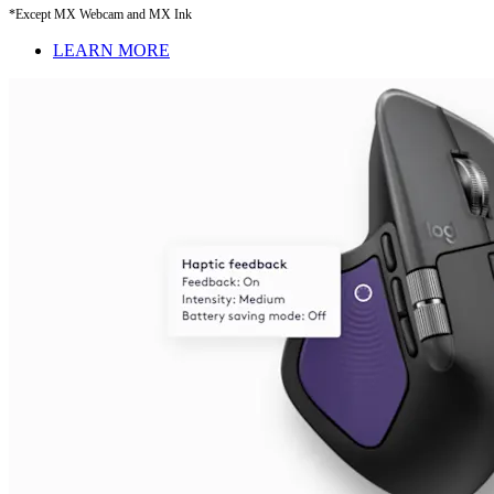
*Except MX Webcam and MX Ink
LEARN MORE