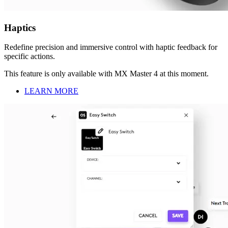
Haptics
Redefine precision and immersive control with haptic feedback for
specific actions.
This feature is only available with MX Master 4 at this moment.
LEARN MORE