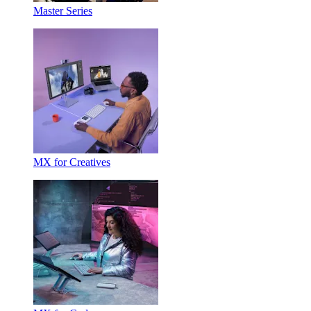
Master Series
MX for Creatives