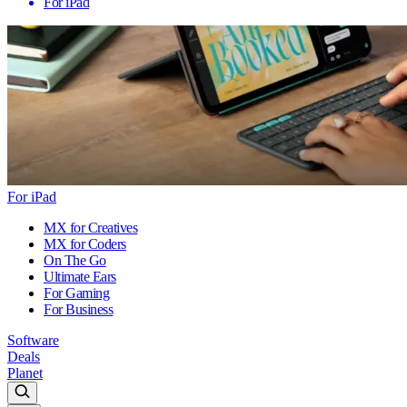
For iPad
For iPad
MX for Creatives
MX for Coders
On The Go
Ultimate Ears
For Gaming
For Business
Software
Deals
Planet