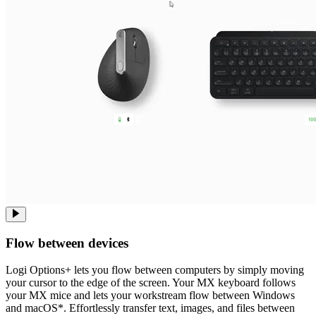
Flow between devices
Logi Options+ lets you flow between computers by simply moving
your cursor to the edge of the screen. Your MX keyboard follows
your MX mice and lets your workstream flow between Windows
and macOS*. Effortlessly transfer text, images, and files between