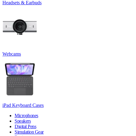
Headsets & Earbuds
Webcams
iPad Keyboard Cases
Microphones
Speakers
Digital Pens
Simulation Gear