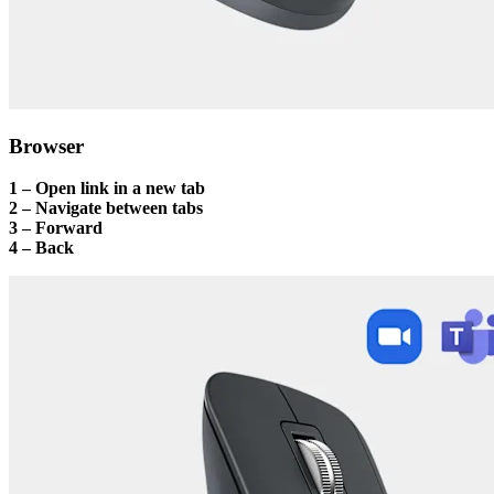
Browser
1 – Open link in a new tab
2 – Navigate between tabs
3 – Forward
4 – Back