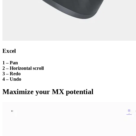
Excel
1 – Pan
2 – Horizontal scroll
3 – Redo
4 – Undo
Maximize your MX potential