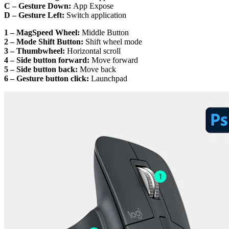
C – Gesture Down:
App Expose
D – Gesture Left:
Switch application
1 – MagSpeed Wheel:
Middle Button
2 – Mode Shift Button:
Shift wheel mode
3 – Thumbwheel:
Horizontal scroll
4 – Side button forward:
Move forward
5 – Side button back:
Move back
6 – Gesture button click:
Launchpad