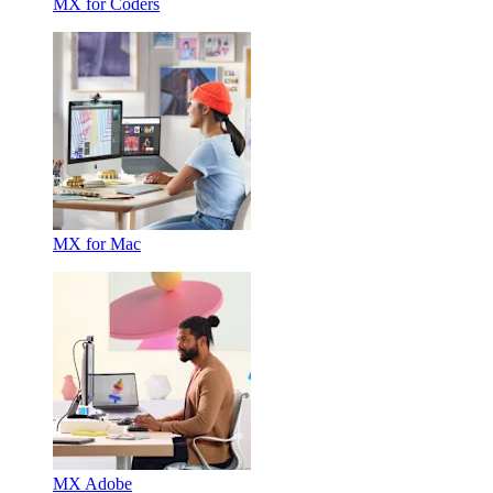
MX for Coders
MX for Mac
MX Adobe