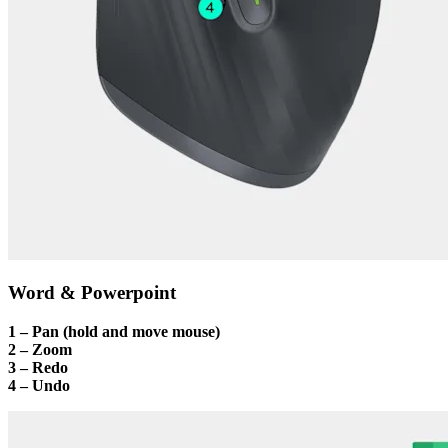
Word & Powerpoint
1 – Pan (hold and move mouse)
2 – Zoom
3 – Redo
4 – Undo