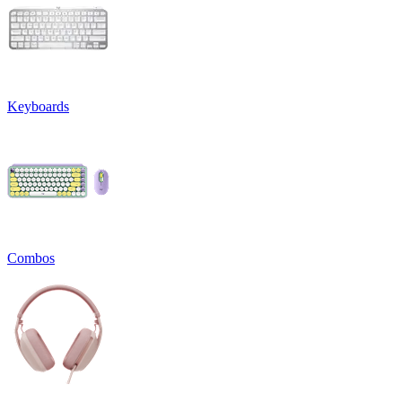
Keyboards
Combos