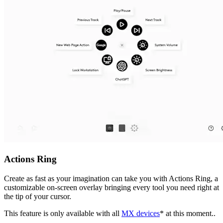
Actions Ring
Create as fast as your imagination can take you with Actions Ring, a
customizable on-screen overlay bringing every tool you need right at
the tip of your cursor.
This feature is only available with all
MX devices
* at this moment..