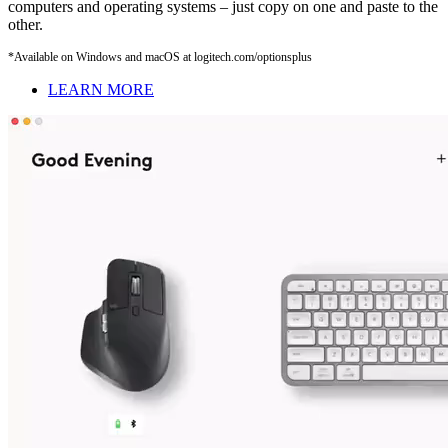
computers and operating systems – just copy on one and paste to the
other.
*Available on Windows and macOS at logitech.com/optionsplus
LEARN MORE