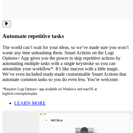
Automate repetitive tasks
The world can’t wait for your ideas, so we’ve made sure you won’t
waste any time unleashing them. Smart Actions on the Logi
Options+ App gives you the power to skip repetitive actions by
automating multiple tasks with a single keystroke so you can
streamline your workflow*. It’s like macros with a little magic.
We’ve even included ready-made customizable Smart Actions that
automate common tasks so you do even less. You’re welcome.
*Requires Logi Options+ app available on Windows and macOS at
logitech.com/optionsplus
LEARN MORE