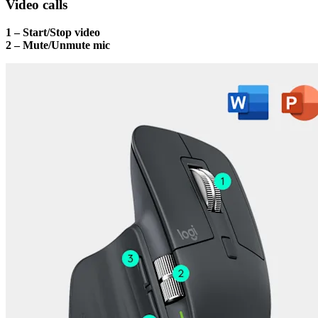
Video calls
1 – Start/Stop video
2 – Mute/Unmute mic