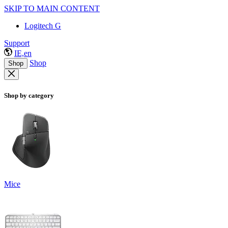
SKIP TO MAIN CONTENT
Logitech G
Support
IE,en
Shop
Shop
Shop by category
Mice