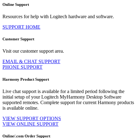
Online Support
Resources for help with Logitech hardware and software.
SUPPORT HOME
Customer Support
Visit our customer support area.
EMAIL & CHAT SUPPORT
PHONE SUPPORT
Harmony Product Support
Live chat support is available for a limited period following the
initial setup of your Logitech MyHarmony Desktop Software
supported remotes. Complete support for current Harmony products
is available online.
VIEW SUPPORT OPTIONS
VIEW ONLINE SUPPORT
Online/.com Order Support