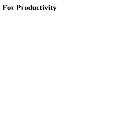
For Productivity
Master Series
Ergo Series
For Gaming and Streaming
Astro Gaming
Pro Gaming
SIM Racing
Streaming Gear
Support
Individual Support
Gaming Support
Contact us
Spare Parts
Track Your Order
Returns & Cancellations
Software