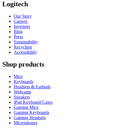
Logitech
Our Story
Careers
Investors
Blog
Press
Sustainability
Recycling
Accessibility
Shop products
Mice
Keyboards
Headsets & Earbuds
Webcams
Speakers
iPad Keyboard Cases
Gaming Mice
Gaming Keyboards
Gaming Headsets
Microphones