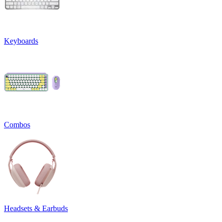
Keyboards
Combos
Headsets & Earbuds