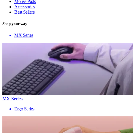
Mouse Pads
Accessories
Best Sellers
Shop your way
MX Series
MX Series
Ergo Series