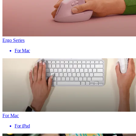
Ergo Series
For Mac
For Mac
For iPad