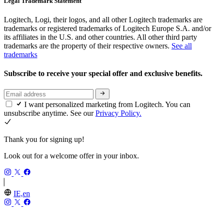
Legal Trademark Statement
Logitech, Logi, their logos, and all other Logitech trademarks are
trademarks or registered trademarks of Logitech Europe S.A. and/or
its affiliates in the U.S. and other countries. All other third party
trademarks are the property of their respective owners.
See all
trademarks
Subscribe to receive your special offer and exclusive benefits.
I want personalized marketing from Logitech. You can
unsubscribe anytime. See our
Privacy Policy.
Thank you for signing up!
Look out for a welcome offer in your inbox.
IE,en