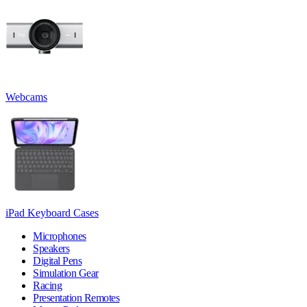
Webcams
iPad Keyboard Cases
Microphones
Speakers
Digital Pens
Simulation Gear
Racing
Presentation Remotes