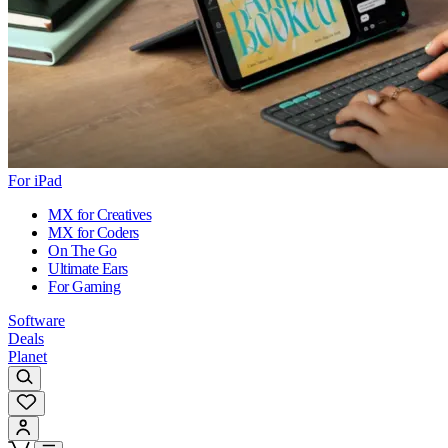
For iPad
MX for Creatives
MX for Coders
On The Go
Ultimate Ears
For Gaming
Software
Deals
Planet