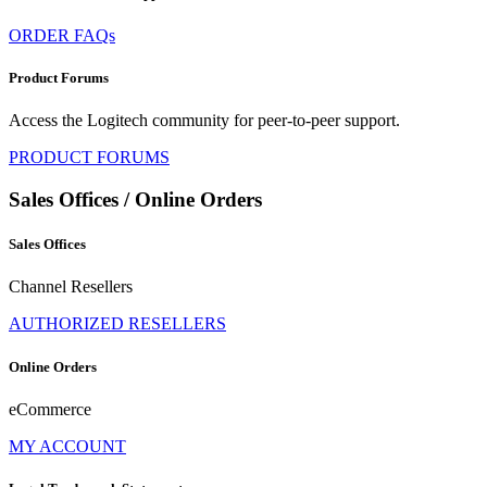
ORDER FAQs
Product Forums
Access the Logitech community for peer-to-peer support.
PRODUCT FORUMS
Sales Offices / Online Orders
Sales Offices
Channel Resellers
AUTHORIZED RESELLERS
Online Orders
eCommerce
MY ACCOUNT