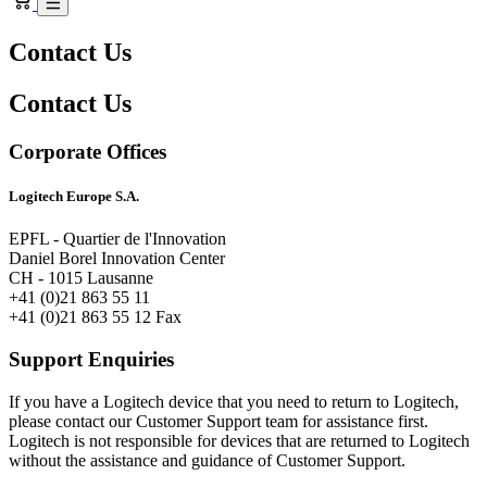
Contact Us
Contact Us
Corporate Offices
Logitech Europe S.A.
EPFL - Quartier de l'Innovation
Daniel Borel Innovation Center
CH - 1015 Lausanne
+41 (0)21 863 55 11
+41 (0)21 863 55 12 Fax
Support Enquiries
If you have a Logitech device that you need to return to Logitech,
please contact our Customer Support team for assistance first.
Logitech is not responsible for devices that are returned to Logitech
without the assistance and guidance of Customer Support.