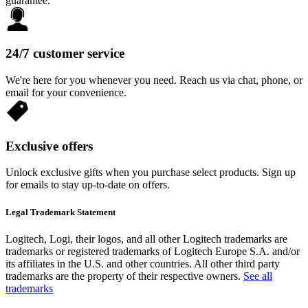
guarantee.
24/7 customer service
We're here for you whenever you need. Reach us via chat, phone, or
email for your convenience.
Exclusive offers
Unlock exclusive gifts when you purchase select products. Sign up
for emails to stay up-to-date on offers.
Legal Trademark Statement
Logitech, Logi, their logos, and all other Logitech trademarks are
trademarks or registered trademarks of Logitech Europe S.A. and/or
its affiliates in the U.S. and other countries. All other third party
trademarks are the property of their respective owners.
See all
trademarks