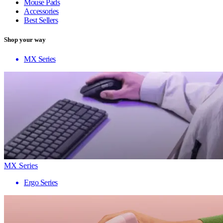
Mouse Pads
Accessories
Best Sellers
Shop your way
MX Series
MX Series
Ergo Series