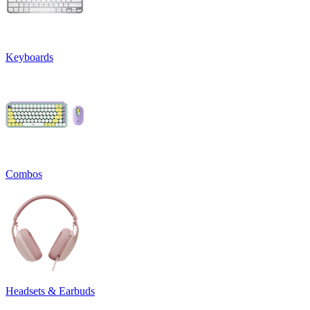
Keyboards
Combos
Headsets & Earbuds