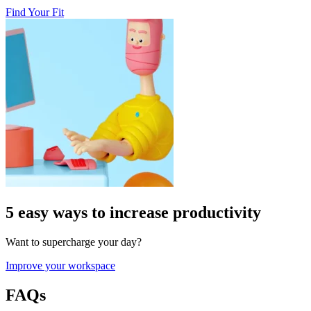
Find Your Fit
5 easy ways to increase productivity
Want to supercharge your day?
Improve your workspace
FAQs