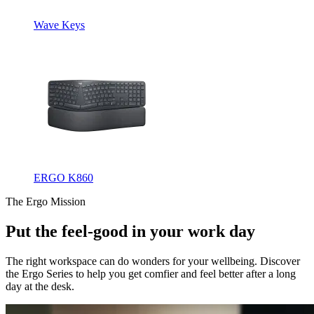
Wave Keys
ERGO K860
The Ergo Mission
Put the feel-good in your work day
The right workspace can do wonders for your wellbeing. Discover
the Ergo Series to help you get comfier and feel better after a long
day at the desk.