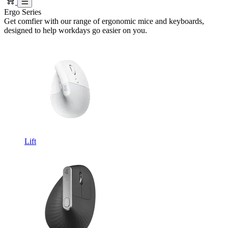
Ergo Series
Get comfier with our range of ergonomic mice and keyboards,
designed to help workdays go easier on you.
Lift