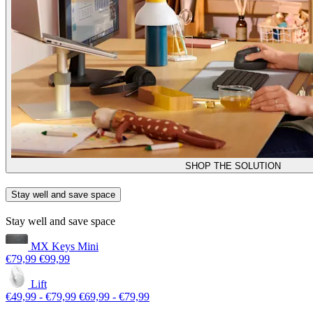
SHOP THE SOLUTION
Stay well and save space
Stay well and save space
MX Keys Mini
€79,99
€99,99
Lift
€49,99
-
€79,99
€69,99
-
€79,99