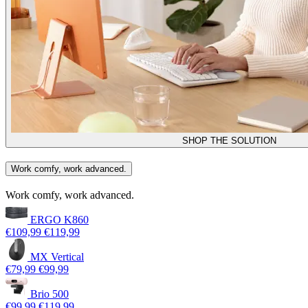
SHOP THE SOLUTION
Work comfy, work advanced.
Work comfy, work advanced.
ERGO K860
€109,99
€119,99
MX Vertical
€79,99
€99,99
Brio 500
€99,99
€119,99