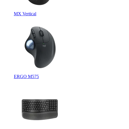
MX Vertical
ERGO M575