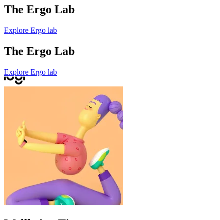
The Ergo Lab
Explore Ergo lab
The Ergo Lab
Explore Ergo lab