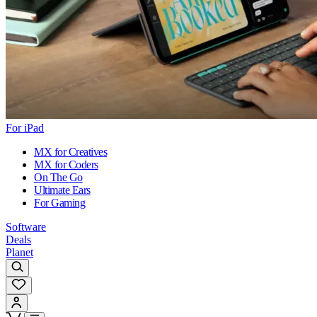
For iPad
MX for Creatives
MX for Coders
On The Go
Ultimate Ears
For Gaming
Software
Deals
Planet