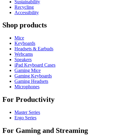
Sustainability
Recycling
Accessibility
Shop products
Mice
Keyboards
Headsets & Earbuds
Webcams
Speakers
iPad Keyboard Cases
Gaming Mice
Gaming Keyboards
Gaming Headsets
Microphones
For Productivity
Master Series
Ergo Series
For Gaming and Streaming