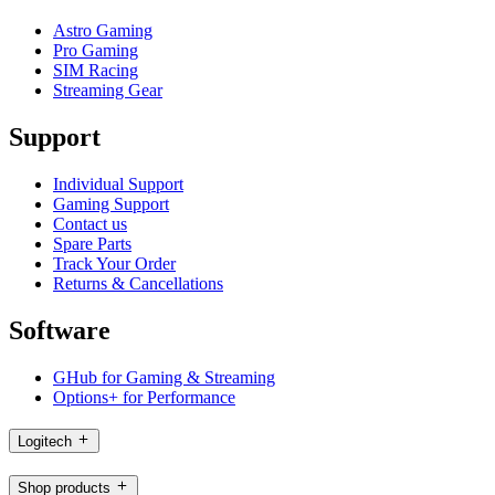
Astro Gaming
Pro Gaming
SIM Racing
Streaming Gear
Support
Individual Support
Gaming Support
Contact us
Spare Parts
Track Your Order
Returns & Cancellations
Software
GHub for Gaming & Streaming
Options+ for Performance
Logitech
Shop products