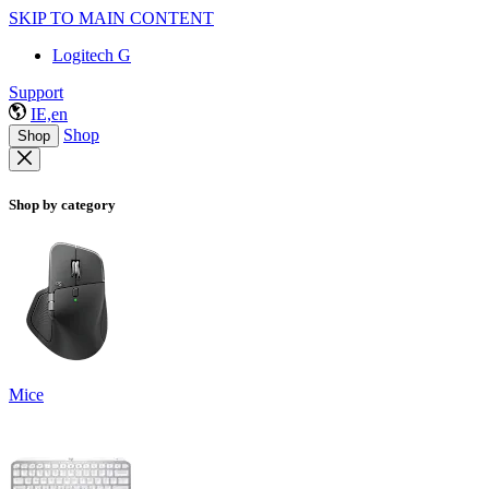
SKIP TO MAIN CONTENT
Logitech G
Support
IE,en
Shop
Shop
Shop by category
Mice