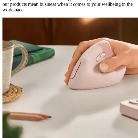
our products mean business when it comes to your wellbeing in the
workspace.