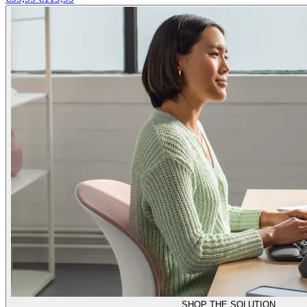
SHOP THE SOLUTION