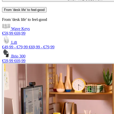
From 'desk life' to feel-good
From 'desk life' to feel-good
Wave Keys
€59,99
€69,99
Lift
€49,99
-
€79,99
€69,99
-
€79,99
Brio 300
€59,99
€69,99