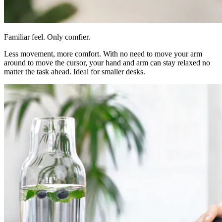
Familiar feel. Only comfier.
Less movement, more comfort. With no need to move your arm
around to move the cursor, your hand and arm can stay relaxed no
matter the task ahead. Ideal for smaller desks.