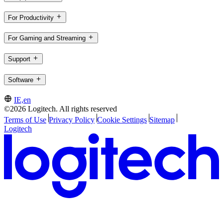
For Productivity
For Gaming and Streaming
Support
Software
IE,en
©2026 Logitech. All rights reserved
Terms of Use
Privacy Policy
Cookie Settings
Sitemap
Logitech