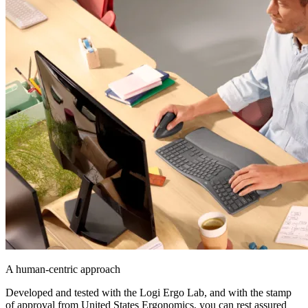
A human-centric approach
Developed and tested with the Logi Ergo Lab, and with the stamp
of approval from United States Ergonomics, you can rest assured