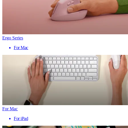
Ergo Series
For Mac
For Mac
For iPad