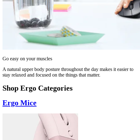
Go easy on your muscles
A natural upper body posture throughout the day makes it easier to
stay relaxed and focused on the things that matter.
Shop Ergo Categories
Ergo Mice