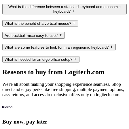
What is the difference between a standard keyboard and ergonomic
keyboard?
What is the benefit of a vertical mouse?
Are trackball mice easy to use?
What are some features to look for in an ergonomic keyboard?
What is needed for an ergo office setup?
Reasons to buy from Logitech.com
We're all about making your shopping experience seamless. Shop
direct and enjoy perks like free shipping, multiple payment options,
easy returns, and access to exclusive offers only on logitech.com.
Buy now, pay later