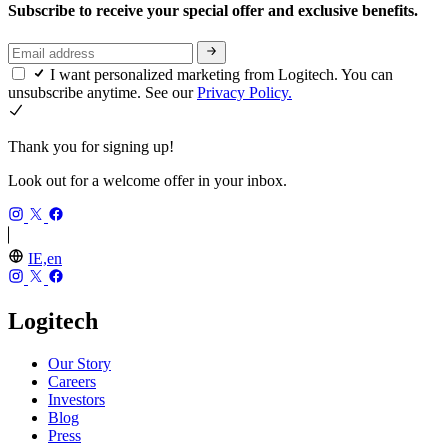
Subscribe to receive your special offer and exclusive benefits.
I want personalized marketing from Logitech. You can
unsubscribe anytime. See our
Privacy Policy.
Thank you for signing up!
Look out for a welcome offer in your inbox.
IE,en
Logitech
Our Story
Careers
Investors
Blog
Press