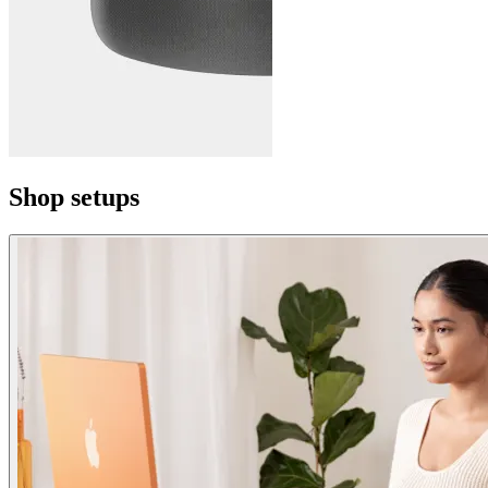
Shop setups