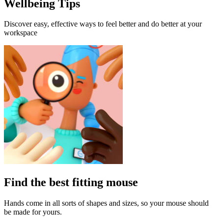
Wellbeing Tips
Discover easy, effective ways to feel better and do better at your
workspace
Find the best fitting mouse
Hands come in all sorts of shapes and sizes, so your mouse should
be made for yours.