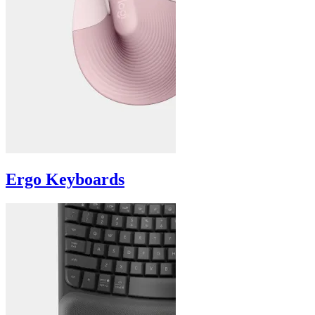
Ergo Keyboards