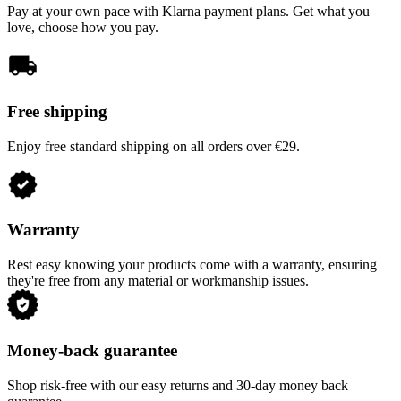
Pay at your own pace with Klarna payment plans. Get what you
love, choose how you pay.
Free shipping
Enjoy free standard shipping on all orders over €29.
Warranty
Rest easy knowing your products come with a warranty, ensuring
they're free from any material or workmanship issues.
Money-back guarantee
Shop risk-free with our easy returns and 30-day money back