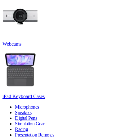
Webcams
iPad Keyboard Cases
Microphones
Speakers
Digital Pens
Simulation Gear
Racing
Presentation Remotes