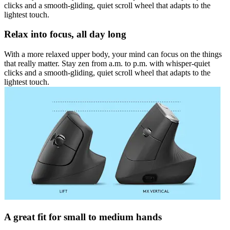
clicks and a smooth-gliding, quiet scroll wheel that adapts to the
lightest touch.
Relax into focus, all day long
With a more relaxed upper body, your mind can focus on the things
that really matter. Stay zen from a.m. to p.m. with whisper-quiet
clicks and a smooth-gliding, quiet scroll wheel that adapts to the
lightest touch.
A great fit for small to medium hands