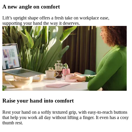
A new angle on comfort
Lift’s upright shape offers a fresh take on workplace ease,
supporting your hand the way it deserves.
Raise your hand into comfort
Rest your hand on a softly textured grip, with easy-to-reach buttons
that help you work all day without lifting a finger. It even has a cosy
thumb rest.