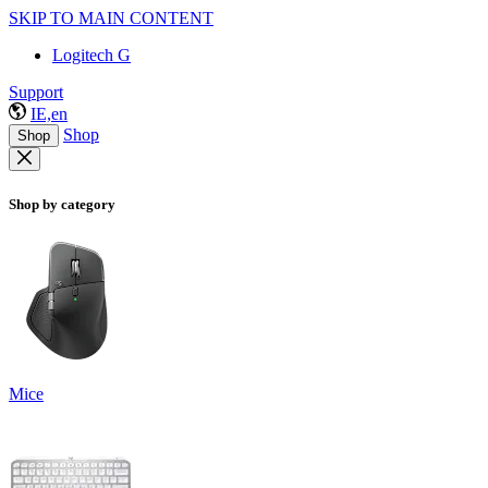
SKIP TO MAIN CONTENT
Logitech G
Support
IE,en
Shop
Shop
Shop by category
Mice