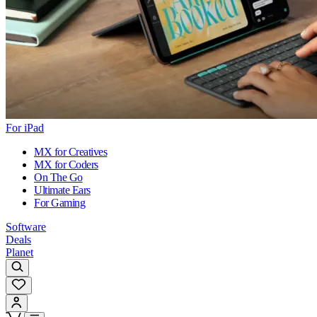
For iPad
MX for Creatives
MX for Coders
On The Go
Ultimate Ears
For Gaming
Software
Deals
Planet