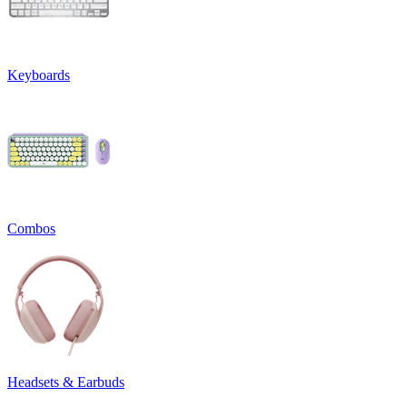
Keyboards
Combos
Headsets & Earbuds