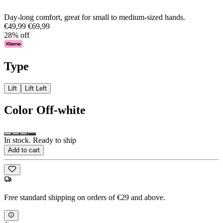
Day-long comfort, great for small to medium-sized hands.
€49,99
€69,99
28% off
Type
Lift
Lift Left
Color
Off-white
In stock. Ready to ship
Add to cart
Free standard shipping on orders of €29 and above.