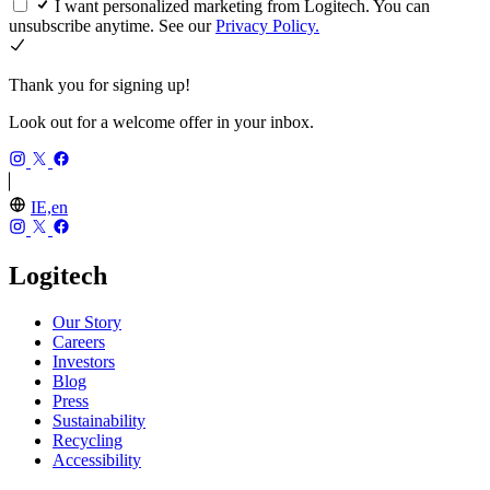
I want personalized marketing from Logitech. You can
unsubscribe anytime. See our
Privacy Policy.
Thank you for signing up!
Look out for a welcome offer in your inbox.
IE,en
Logitech
Our Story
Careers
Investors
Blog
Press
Sustainability
Recycling
Accessibility