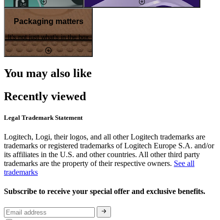
Packaging matters
It's not just what's in the box
You may also like
Recently viewed
Legal Trademark Statement
Logitech, Logi, their logos, and all other Logitech trademarks are
trademarks or registered trademarks of Logitech Europe S.A. and/or
its affiliates in the U.S. and other countries. All other third party
trademarks are the property of their respective owners.
See all
trademarks
Subscribe to receive your special offer and exclusive benefits.