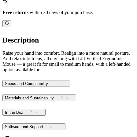
Free returns
within 30 days of your purchase.
Description
Raise your hand into comfort. Realign into a more natural posture.
And relax into focus, all day long with Lift Vertical Ergonomic
Mouse — a great fit for small to medium hands, with a left-handed
option available too.
Specs and Compatibility
Materials and Sustainability
In the Box
Software and Support