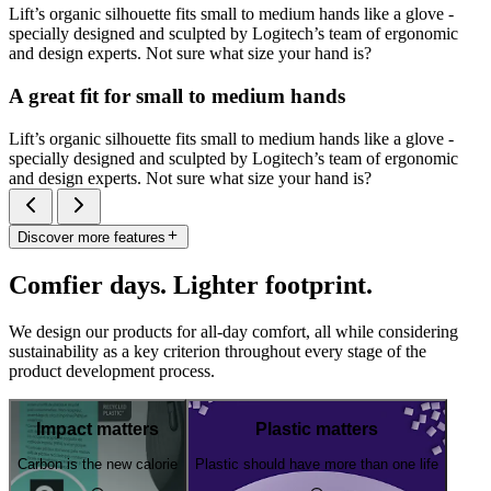
Lift’s organic silhouette fits small to medium hands like a glove -
specially designed and sculpted by Logitech’s team of ergonomic
and design experts. Not sure what size your hand is?
A great fit for small to medium hands
Lift’s organic silhouette fits small to medium hands like a glove -
specially designed and sculpted by Logitech’s team of ergonomic
and design experts. Not sure what size your hand is?
Discover more features
Comfier days. Lighter footprint.
We design our products for all-day comfort, all while considering
sustainability as a key criterion throughout every stage of the
product development process.
Impact matters
Plastic matters
Carbon is the new calorie
Plastic should have more than one life