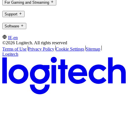
For Gaming and Streaming
Support
Software
IE,en
©2026 Logitech. All rights reserved
Terms of Use
Privacy Policy
Cookie Settings
Sitemap
Logitech