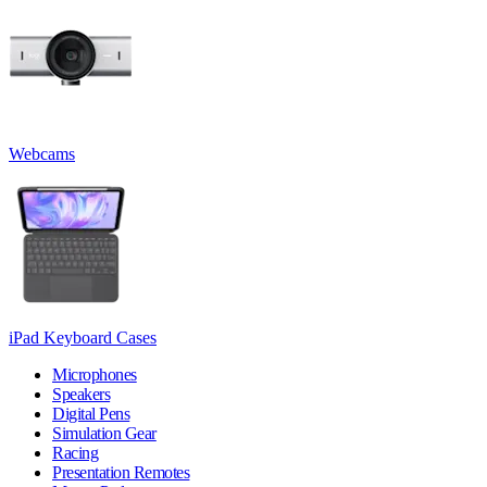
Webcams
iPad Keyboard Cases
Microphones
Speakers
Digital Pens
Simulation Gear
Racing
Presentation Remotes