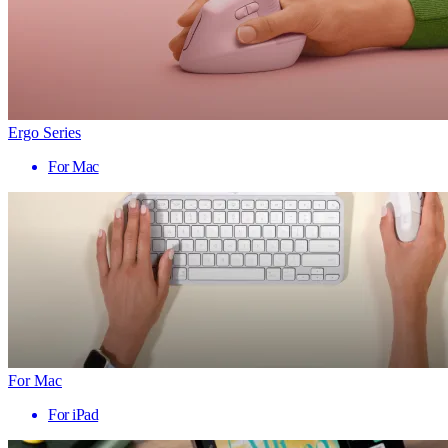
Ergo Series
For Mac
For Mac
For iPad