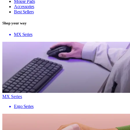
Mouse Pads
Accessories
Best Sellers
Shop your way
MX Series
MX Series
Ergo Series