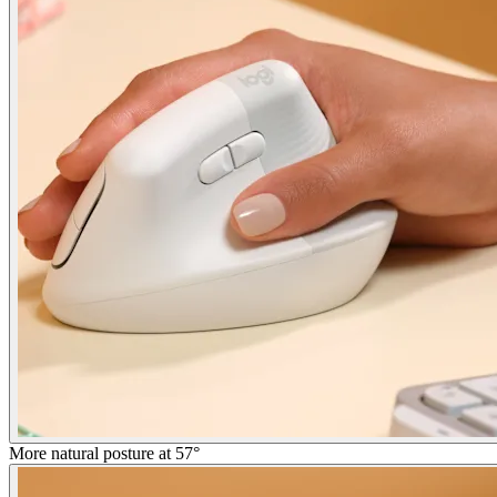
More natural posture at 57°