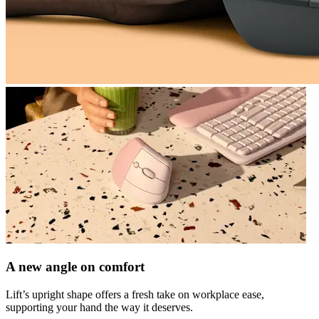
A new angle on comfort
Lift’s upright shape offers a fresh take on workplace ease,
supporting your hand the way it deserves.