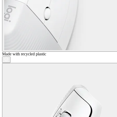
Made with recycled plastic