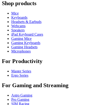
Shop products
Mice
Keyboards
Headsets & Earbuds
Webcams
Speakers
iPad Keyboard Cases
Gaming Mice
Gaming Keyboards
Gaming Headsets
Microphones
For Productivity
Master Series
Ergo Series
For Gaming and Streaming
Astro Gaming
Pro Gaming
SIM Racing