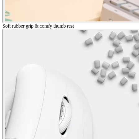
Soft rubber grip & comfy thumb rest