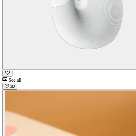
See all
3D