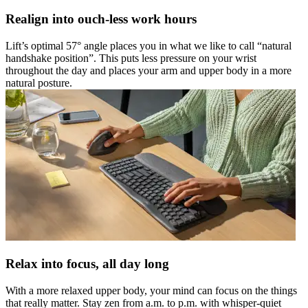
Realign into ouch-less work hours
Lift’s optimal 57° angle places you in what we like to call “natural
handshake position”. This puts less pressure on your wrist
throughout the day and places your arm and upper body in a more
natural posture.
Relax into focus, all day long
With a more relaxed upper body, your mind can focus on the things
that really matter. Stay zen from a.m. to p.m. with whisper-quiet