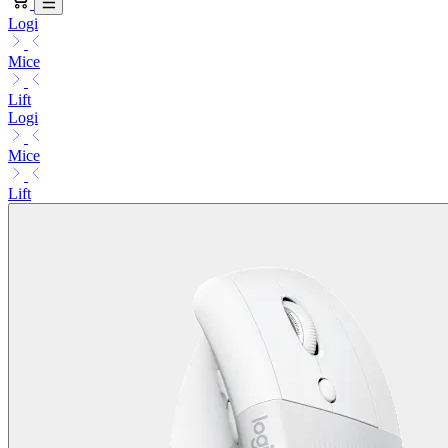
Logi
Mice
Lift
Logi
Mice
Lift