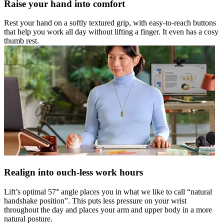
Raise your hand into comfort
Rest your hand on a softly textured grip, with easy-to-reach buttons
that help you work all day without lifting a finger. It even has a cosy
thumb rest.
Realign into ouch-less work hours
Lift’s optimal 57° angle places you in what we like to call “natural
handshake position”. This puts less pressure on your wrist
throughout the day and places your arm and upper body in a more
natural posture.