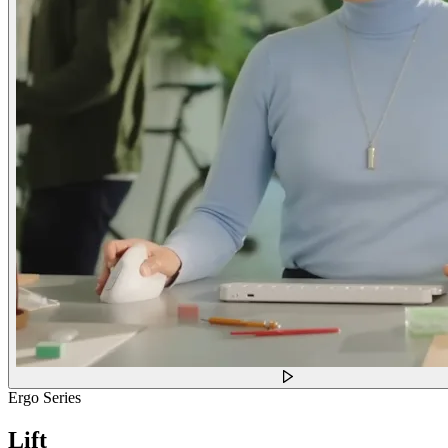
Ergo Series
Lift