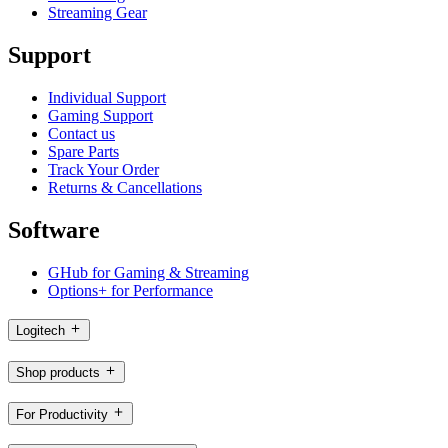
Streaming Gear
Support
Individual Support
Gaming Support
Contact us
Spare Parts
Track Your Order
Returns & Cancellations
Software
GHub for Gaming & Streaming
Options+ for Performance
Logitech
Shop products
For Productivity