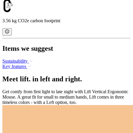
3.56
3.56 kg CO2e carbon footprint
Items we suggest
Sustainability
Key features
Meet lift. in left and right.
Get comfy from first light to late night with Lift Vertical Ergonomic
Mouse. A great fit for small to medium hands, Lift comes in three
timeless colors - with a Left option, too.