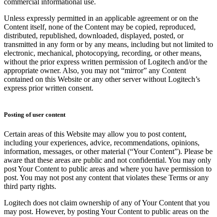
commercial informational use.
Unless expressly permitted in an applicable agreement or on the
Content itself, none of the Content may be copied, reproduced,
distributed, republished, downloaded, displayed, posted, or
transmitted in any form or by any means, including but not limited to
electronic, mechanical, photocopying, recording, or other means,
without the prior express written permission of Logitech and/or the
appropriate owner. Also, you may not “mirror” any Content
contained on this Website or any other server without Logitech’s
express prior written consent.
Posting of user content
Certain areas of this Website may allow you to post content,
including your experiences, advice, recommendations, opinions,
information, messages, or other material (“Your Content”). Please be
aware that these areas are public and not confidential. You may only
post Your Content to public areas and where you have permission to
post. You may not post any content that violates these Terms or any
third party rights.
Logitech does not claim ownership of any of Your Content that you
may post. However, by posting Your Content to public areas on the