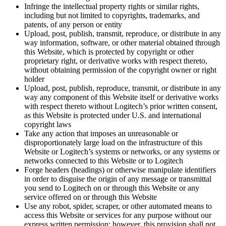
Infringe the intellectual property rights or similar rights,
including but not limited to copyrights, trademarks, and
patents, of any person or entity
Upload, post, publish, transmit, reproduce, or distribute in any
way information, software, or other material obtained through
this Website, which is protected by copyright or other
proprietary right, or derivative works with respect thereto,
without obtaining permission of the copyright owner or right
holder
Upload, post, publish, reproduce, transmit, or distribute in any
way any component of this Website itself or derivative works
with respect thereto without Logitech’s prior written consent,
as this Website is protected under U.S. and international
copyright laws
Take any action that imposes an unreasonable or
disproportionately large load on the infrastructure of this
Website or Logitech’s systems or networks, or any systems or
networks connected to this Website or to Logitech
Forge headers (headings) or otherwise manipulate identifiers
in order to disguise the origin of any message or transmittal
you send to Logitech on or through this Website or any
service offered on or through this Website
Use any robot, spider, scraper, or other automated means to
access this Website or services for any purpose without our
express written permission; however, this provision shall not