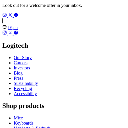
Look out for a welcome offer in your inbox.
IE,en
Logitech
Our Story
Careers
Investors
Blog
Press
Sustainability
Recycling
Accessibility
Shop products
Mice
Keyboards