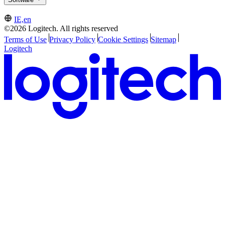
IE,en
©2026 Logitech. All rights reserved
Terms of Use
Privacy Policy
Cookie Settings
Sitemap
Logitech