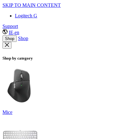
SKIP TO MAIN CONTENT
Logitech G
Support
IE,en
Shop
Shop
Shop by category
Mice