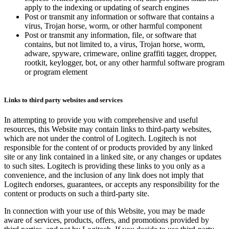
apply to the indexing or updating of search engines
Post or transmit any information or software that contains a
virus, Trojan horse, worm, or other harmful component
Post or transmit any information, file, or software that
contains, but not limited to, a virus, Trojan horse, worm,
adware, spyware, crimeware, online graffiti tagger, dropper,
rootkit, keylogger, bot, or any other harmful software program
or program element
Links to third party websites and services
In attempting to provide you with comprehensive and useful
resources, this Website may contain links to third-party websites,
which are not under the control of Logitech. Logitech is not
responsible for the content of or products provided by any linked
site or any link contained in a linked site, or any changes or updates
to such sites. Logitech is providing these links to you only as a
convenience, and the inclusion of any link does not imply that
Logitech endorses, guarantees, or accepts any responsibility for the
content or products on such a third-party site.
In connection with your use of this Website, you may be made
aware of services, products, offers, and promotions provided by