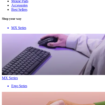
Mouse Pads
Accessories
Best Sellers
Shop your way
MX Series
MX Series
Ergo Series