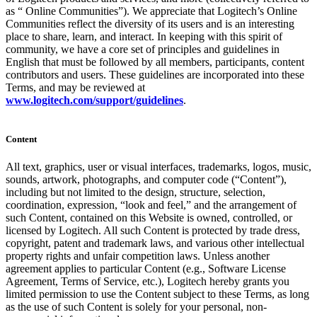
as “ Online Communities”). We appreciate that Logitech’s Online
Communities reflect the diversity of its users and is an interesting
place to share, learn, and interact. In keeping with this spirit of
community, we have a core set of principles and guidelines in
English that must be followed by all members, participants, content
contributors and users. These guidelines are incorporated into these
Terms, and may be reviewed at
www.logitech.com/support/guidelines
.
Content
All text, graphics, user or visual interfaces, trademarks, logos, music,
sounds, artwork, photographs, and computer code (“Content”),
including but not limited to the design, structure, selection,
coordination, expression, “look and feel,” and the arrangement of
such Content, contained on this Website is owned, controlled, or
licensed by Logitech. All such Content is protected by trade dress,
copyright, patent and trademark laws, and various other intellectual
property rights and unfair competition laws. Unless another
agreement applies to particular Content (e.g., Software License
Agreement, Terms of Service, etc.), Logitech hereby grants you
limited permission to use the Content subject to these Terms, as long
as the use of such Content is solely for your personal, non-