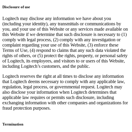
Disclosure of use
Logitech may disclose any information we have about you
(including your identity), any transmittals or communications by
you, and your use of this Website or any services made available on
this Website if we determine that such disclosure is necessary to (1)
comply with legal process, (2) comply with any investigation or
complaint regarding your use of this Website, (3) enforce these
Terms of Use, (4) respond to claims that any such data violated the
rights of others, or (5) protect the rights, property, or personal safety
of Logitech, its employees, and visitors to or users of this Website,
including Logitech’s customers, and the public.
Logitech reserves the right at all times to disclose any information
that Logitech deems necessary to comply with any applicable law,
regulation, legal process, or governmental request. Logitech may
also disclose your information when Logitech determines that
applicable law requires or permits such disclosure, including
exchanging information with other companies and organizations for
fraud protection purposes.
Termination