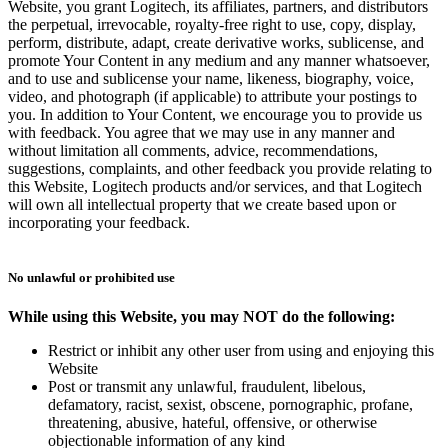
Website, you grant Logitech, its affiliates, partners, and distributors
the perpetual, irrevocable, royalty-free right to use, copy, display,
perform, distribute, adapt, create derivative works, sublicense, and
promote Your Content in any medium and any manner whatsoever,
and to use and sublicense your name, likeness, biography, voice,
video, and photograph (if applicable) to attribute your postings to
you. In addition to Your Content, we encourage you to provide us
with feedback. You agree that we may use in any manner and
without limitation all comments, advice, recommendations,
suggestions, complaints, and other feedback you provide relating to
this Website, Logitech products and/or services, and that Logitech
will own all intellectual property that we create based upon or
incorporating your feedback.
No unlawful or prohibited use
While using this Website, you may NOT do the following:
Restrict or inhibit any other user from using and enjoying this
Website
Post or transmit any unlawful, fraudulent, libelous,
defamatory, racist, sexist, obscene, pornographic, profane,
threatening, abusive, hateful, offensive, or otherwise
objectionable information of any kind