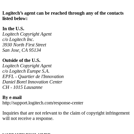
Logitech’s agent can be reached through any of the contacts
listed below:
In the U.S.
Logitech Copyright Agent
c/o Logitech Inc.
3930 North First Street
San Jose, CA 95134
Outside of the U.S.
Logitech Copyright Agent
c/o Logitech Europe S.A.
EPFL - Quartier de l'Innovation
Daniel Borel Innovation Center
CH - 1015 Lausanne
By e-mail
http://support.logitech.com/response-center
Inquiries that are not relevant to the claim of copyright infringement
will not receive a response.