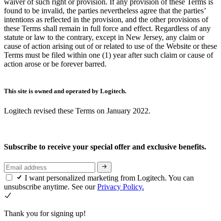
waiver of such right or provision. If any provision of these Terms is
found to be invalid, the parties nevertheless agree that the parties’
intentions as reflected in the provision, and the other provisions of
these Terms shall remain in full force and effect. Regardless of any
statute or law to the contrary, except in New Jersey, any claim or
cause of action arising out of or related to use of the Website or these
Terms must be filed within one (1) year after such claim or cause of
action arose or be forever barred.
This site is owned and operated by Logitech.
Logitech revised these Terms on January 2022.
Subscribe to receive your special offer and exclusive benefits.
I want personalized marketing from Logitech. You can
unsubscribe anytime. See our
Privacy Policy.
Thank you for signing up!