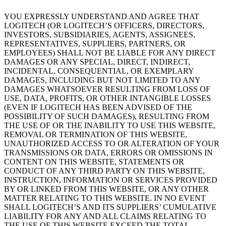
YOU EXPRESSLY UNDERSTAND AND AGREE THAT
LOGITECH (OR LOGITECH’S OFFICERS, DIRECTORS,
INVESTORS, SUBSIDIARIES, AGENTS, ASSIGNEES,
REPRESENTATIVES, SUPPLIERS, PARTNERS, OR
EMPLOYEES) SHALL NOT BE LIABLE FOR ANY DIRECT
DAMAGES OR ANY SPECIAL, DIRECT, INDIRECT,
INCIDENTAL, CONSEQUENTIAL, OR EXEMPLARY
DAMAGES, INCLUDING BUT NOT LIMITED TO ANY
DAMAGES WHATSOEVER RESULTING FROM LOSS OF
USE, DATA, PROFITS, OR OTHER INTANGIBLE LOSSES
(EVEN IF LOGITECH HAS BEEN ADVISED OF THE
POSSIBILITY OF SUCH DAMAGES), RESULTING FROM
THE USE OF OR THE INABILITY TO USE THIS WEBSITE,
REMOVAL OR TERMINATION OF THIS WEBSITE,
UNAUTHORIZED ACCESS TO OR ALTERATION OF YOUR
TRANSMISSIONS OR DATA, ERRORS OR OMISSIONS IN
CONTENT ON THIS WEBSITE, STATEMENTS OR
CONDUCT OF ANY THIRD PARTY ON THIS WEBSITE,
INSTRUCTION, INFORMATION OR SERVICES PROVIDED
BY OR LINKED FROM THIS WEBSITE, OR ANY OTHER
MATTER RELATING TO THIS WEBSITE. IN NO EVENT
SHALL LOGITECH’S AND ITS SUPPLIERS’ CUMULATIVE
LIABILITY FOR ANY AND ALL CLAIMS RELATING TO
THE USE OF THIS WEBSITE EXCEED THE TOTAL