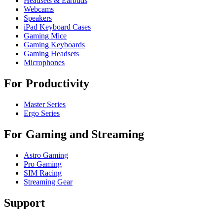
Headsets & Earbuds
Webcams
Speakers
iPad Keyboard Cases
Gaming Mice
Gaming Keyboards
Gaming Headsets
Microphones
For Productivity
Master Series
Ergo Series
For Gaming and Streaming
Astro Gaming
Pro Gaming
SIM Racing
Streaming Gear
Support