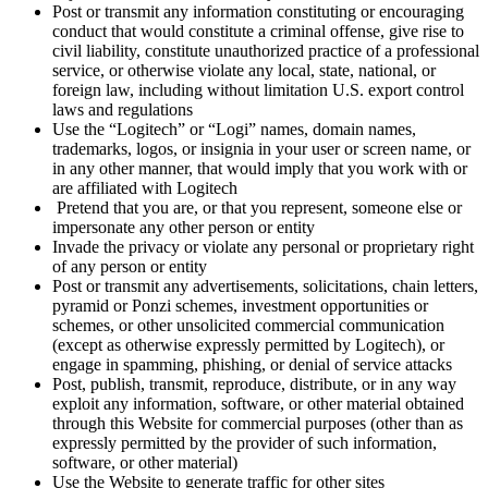
Post or transmit any information constituting or encouraging
conduct that would constitute a criminal offense, give rise to
civil liability, constitute unauthorized practice of a professional
service, or otherwise violate any local, state, national, or
foreign law, including without limitation U.S. export control
laws and regulations
Use the “Logitech” or “Logi” names, domain names,
trademarks, logos, or insignia in your user or screen name, or
in any other manner, that would imply that you work with or
are affiliated with Logitech
Pretend that you are, or that you represent, someone else or
impersonate any other person or entity
Invade the privacy or violate any personal or proprietary right
of any person or entity
Post or transmit any advertisements, solicitations, chain letters,
pyramid or Ponzi schemes, investment opportunities or
schemes, or other unsolicited commercial communication
(except as otherwise expressly permitted by Logitech), or
engage in spamming, phishing, or denial of service attacks
Post, publish, transmit, reproduce, distribute, or in any way
exploit any information, software, or other material obtained
through this Website for commercial purposes (other than as
expressly permitted by the provider of such information,
software, or other material)
Use the Website to generate traffic for other sites