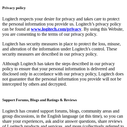
Privacy policy
Logitech respects your desire for privacy and takes care to protect
the personal information you provide us. Logitech’s privacy policy
can be found at
www.logitech.com/privacy
. By using this Website,
you are consenting to the terms of our privacy policy.
Logitech has security measures in place to protect the loss, misuse,
and alteration of the information under Logitech's control. These
security measures are described in our privacy policy.
Although Logitech has taken the steps described in our privacy
policy to ensure that your personal information is delivered and
disclosed only in accordance with our privacy policy, Logitech does
not guarantee that the personal information you provide will not be
intercepted by others and decrypted.
Support Forums, Blogs and Ratings & Reviews
Logitech has created support forums, blogs, community areas and
group discussions, in the English language (at this time), so you can
share your experiences, ask and/or answer questions, share reviews
of Logitech products and services, and more (collectively referred to