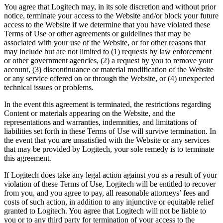
You agree that Logitech may, in its sole discretion and without prior
notice, terminate your access to the Website and/or block your future
access to the Website if we determine that you have violated these
Terms of Use or other agreements or guidelines that may be
associated with your use of the Website, or for other reasons that
may include but are not limited to (1) requests by law enforcement
or other government agencies, (2) a request by you to remove your
account, (3) discontinuance or material modification of the Website
or any service offered on or through the Website, or (4) unexpected
technical issues or problems.
In the event this agreement is terminated, the restrictions regarding
Content or materials appearing on the Website, and the
representations and warranties, indemnities, and limitations of
liabilities set forth in these Terms of Use will survive termination. In
the event that you are unsatisfied with the Website or any services
that may be provided by Logitech, your sole remedy is to terminate
this agreement.
If Logitech does take any legal action against you as a result of your
violation of these Terms of Use, Logitech will be entitled to recover
from you, and you agree to pay, all reasonable attorneys’ fees and
costs of such action, in addition to any injunctive or equitable relief
granted to Logitech. You agree that Logitech will not be liable to
you or to any third party for termination of your access to the