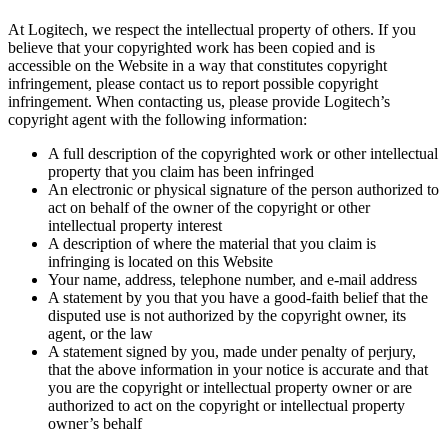
At Logitech, we respect the intellectual property of others. If you
believe that your copyrighted work has been copied and is
accessible on the Website in a way that constitutes copyright
infringement, please contact us to report possible copyright
infringement. When contacting us, please provide Logitech’s
copyright agent with the following information:
A full description of the copyrighted work or other intellectual
property that you claim has been infringed
An electronic or physical signature of the person authorized to
act on behalf of the owner of the copyright or other
intellectual property interest
A description of where the material that you claim is
infringing is located on this Website
Your name, address, telephone number, and e-mail address
A statement by you that you have a good-faith belief that the
disputed use is not authorized by the copyright owner, its
agent, or the law
A statement signed by you, made under penalty of perjury,
that the above information in your notice is accurate and that
you are the copyright or intellectual property owner or are
authorized to act on the copyright or intellectual property
owner’s behalf