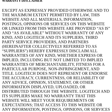
WARRANTY DISCLAIMER
EXCEPT AS EXPRESSLY PROVIDED OTHERWISE AND TO
THE MAXIMUM EXTENT PERMITTED BY LAW, THIS
WEBSITE AND ALL MATERIALS, INFORMATION,
POSTINGS, OPINIONS OR SERVICES ON THIS WEBSITE
OR LINKED FROM THIS WEBSITE ARE PROVIDED “AS IS”
AND “AS AVAILABLE” WITHOUT WARRANTY OF ANY
KIND, AND LOGITECH AND ITS SUPPLIERS, THIRD
PARTY SERVICE PROVIDERS, AND PARTNERS
(HEREINAFTER COLLECTIVELY REFERRED TO AS
“SUPPLIERS”) HEREBY EXPRESSLY DISCLAIM ALL
WARRANTIES OF ANY KIND, WHETHER EXPRESS OR
IMPLIED, INCLUDING BUT NOT LIMITED TO IMPLIED
WARRANTIES OF MERCHANTABILITY, FITNESS FOR A
PARTICULAR PURPOSE, NON-INFRINGEMENT, AND
TITLE. LOGITECH DOES NOT REPRESENT OR ENDORSE
THE ACCURACY, CURRENTNESS, OR RELIABILITY OF
ANY ADVICE, OPINION, STATEMENT, OR OTHER
INFORMATION DISPLAYED, UPLOADED, OR
DISTRIBUTED THROUGH THE WEBSITE. LOGITECH AND
ITS SUPPLIERS MAKE NO WARRANTY THAT THIS
WEBSITE WILL MEET YOUR REQUIREMENTS OR
EXPECTATIONS; THAT ACCESS TO THIS WEBSITE OR
ANY INFORMATION, POSTINGS, OPINIONS, OR SERVICES