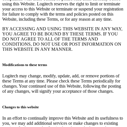
using this Website. Logitech reserves the right to limit or terminate
your access to this Website or terminate or suspend your registration
for failure to comply with the terms and policies posted on this
Website, including these Terms, or for any reason at any time.
BY ACCESSING AND USING THIS WEBSITE IN ANY WAY,
YOU AGREE TO BE BOUND BY THESE TERMS. IF YOU
DO NOT AGREE TO ALL OF THE TERMS AND
CONDITIONS, DO NOT USE OR POST INFORMATION ON
THIS WEBSITE IN ANY MANNER.
Modifications to these terms
Logitech may change, modify, update, add, or remove portions of
these Terms at any time. Please check these Terms periodically for
changes. Your continued use of this Website, following the posting
of any changes, will signify your acceptance of those changes.
Changes to this website
In an effort to continually improve this Website and its usefulness to
you, we may add additional services or make changes to existing