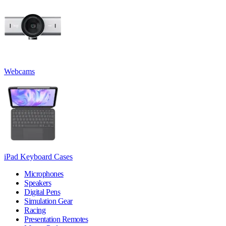
Webcams
iPad Keyboard Cases
Microphones
Speakers
Digital Pens
Simulation Gear
Racing
Presentation Remotes