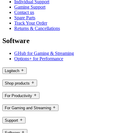
Individual Support
Gaming Support
Contact us
Spare Parts
Track Your Order
Returns & Cancellations
Software
GHub for Gaming & Streaming
Options+ for Performance
Logitech
Shop products
For Productivity
For Gaming and Streaming
Support
Software