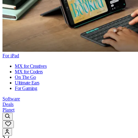
For iPad
MX for Creatives
MX for Coders
On The Go
Ultimate Ears
For Gaming
Software
Deals
Planet