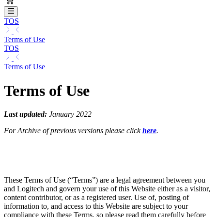
TOS
Terms of Use
TOS
Terms of Use
Terms of Use
Last updated:
January 2022
For Archive of previous versions please click
here
.
These Terms of Use (“Terms”) are a legal agreement between you
and Logitech and govern your use of this Website either as a visitor,
content contributor, or as a registered user. Use of, posting of
information to, and access to this Website are subject to your
compliance with these Terms, so please read them carefully before