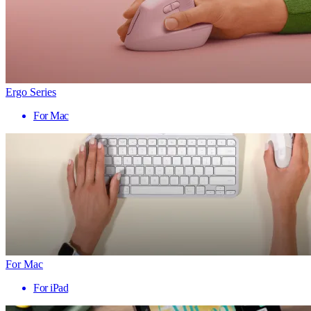
Ergo Series
For Mac
For Mac
For iPad