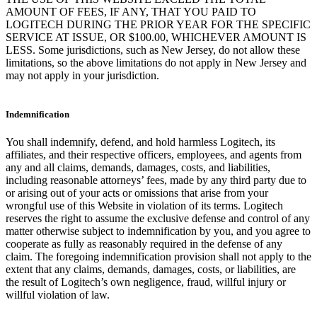
AMOUNT OF FEES, IF ANY, THAT YOU PAID TO
LOGITECH DURING THE PRIOR YEAR FOR THE SPECIFIC
SERVICE AT ISSUE, OR $100.00, WHICHEVER AMOUNT IS
LESS. Some jurisdictions, such as New Jersey, do not allow these
limitations, so the above limitations do not apply in New Jersey and
may not apply in your jurisdiction.
Indemnification
You shall indemnify, defend, and hold harmless Logitech, its
affiliates, and their respective officers, employees, and agents from
any and all claims, demands, damages, costs, and liabilities,
including reasonable attorneys’ fees, made by any third party due to
or arising out of your acts or omissions that arise from your
wrongful use of this Website in violation of its terms. Logitech
reserves the right to assume the exclusive defense and control of any
matter otherwise subject to indemnification by you, and you agree to
cooperate as fully as reasonably required in the defense of any
claim. The foregoing indemnification provision shall not apply to the
extent that any claims, demands, damages, costs, or liabilities, are
the result of Logitech’s own negligence, fraud, willful injury or
willful violation of law.