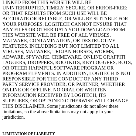
LINKED FROM THIS WEBSITE WILL BE
UNINTERRUPTED, TIMELY, SECURE, OR ERROR-FREE;
OR THAT RESULTS FROM SUCH USE WILL BE
ACCURATE OR RELIABLE, OR WILL BE SUITABLE FOR
YOUR PURPOSES. LOGITECH CANNOT ENSURE THAT
ANY FILES OR OTHER DATA YOU DOWNLOAD FROM
THIS WEBSITE WILL BE FREE OF ALL VIRUSES,
MALWARE, CONTAMINATION, OR DESTRUCTIVE
FEATURES, INCLUDING BUT NOT LIMITED TO ALL
VIRUSES, MALWARE, TROJAN HORSES, WORMS,
ADWARE, SPYWARE, CRIMEWARE, ONLINE GRAFFITI
TAGGERS, DROPPERS, ROOTKITS, KEYLOGGERS, BOTS,
OR OTHER HARMFUL SOFTWARE PROGRAM OR
PROGRAM ELEMENTS. IN ADDITION, LOGITECH IS NOT
RESPONSIBLE FOR THE CONDUCT OF ANY THIRD
PARTY SERVICE PROVIDER, OR PARTNER, WHETHER
ONLINE OR OFFLINE. NO ORAL OR WRITTEN
INFORMATION RECEIVED BY LOGITECH, ITS
SUPPLIERS, OR OBTAINED OTHERWISE WILL CHANGE
THIS DISCLAIMER. Some jurisdictions do not allow these
limitations, so the above limitations may not apply in your
jurisdiction.
LIMITATION OF LIABILITY