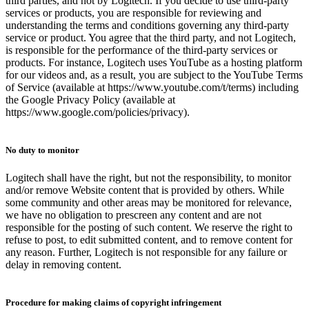
third parties, and not by Logitech. If you decide to use third-party
services or products, you are responsible for reviewing and
understanding the terms and conditions governing any third-party
service or product. You agree that the third party, and not Logitech,
is responsible for the performance of the third-party services or
products. For instance, Logitech uses YouTube as a hosting platform
for our videos and, as a result, you are subject to the YouTube Terms
of Service (available at https://www.youtube.com/t/terms) including
the Google Privacy Policy (available at
https://www.google.com/policies/privacy).
No duty to monitor
Logitech shall have the right, but not the responsibility, to monitor
and/or remove Website content that is provided by others. While
some community and other areas may be monitored for relevance,
we have no obligation to prescreen any content and are not
responsible for the posting of such content. We reserve the right to
refuse to post, to edit submitted content, and to remove content for
any reason. Further, Logitech is not responsible for any failure or
delay in removing content.
Procedure for making claims of copyright infringement