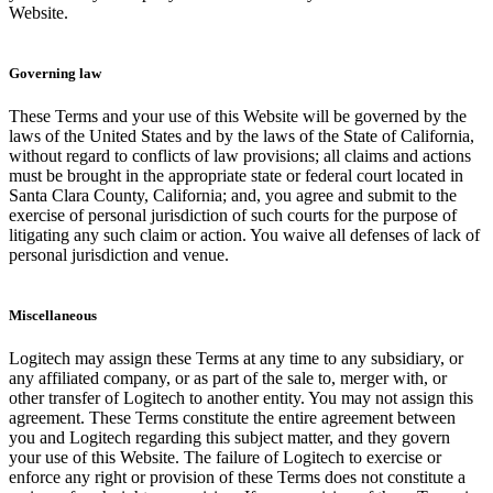
Website.
Governing law
These Terms and your use of this Website will be governed by the
laws of the United States and by the laws of the State of California,
without regard to conflicts of law provisions; all claims and actions
must be brought in the appropriate state or federal court located in
Santa Clara County, California; and, you agree and submit to the
exercise of personal jurisdiction of such courts for the purpose of
litigating any such claim or action. You waive all defenses of lack of
personal jurisdiction and venue.
Miscellaneous
Logitech may assign these Terms at any time to any subsidiary, or
any affiliated company, or as part of the sale to, merger with, or
other transfer of Logitech to another entity. You may not assign this
agreement. These Terms constitute the entire agreement between
you and Logitech regarding this subject matter, and they govern
your use of this Website. The failure of Logitech to exercise or
enforce any right or provision of these Terms does not constitute a