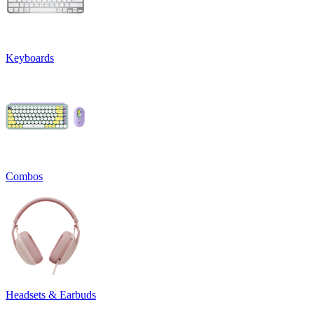
Keyboards
Combos
Headsets & Earbuds