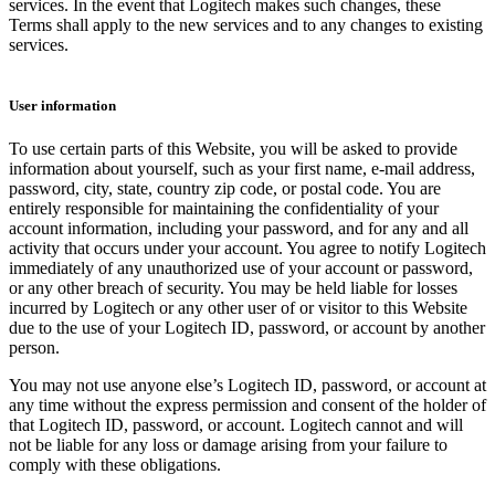
services. In the event that Logitech makes such changes, these
Terms shall apply to the new services and to any changes to existing
services.
User information
To use certain parts of this Website, you will be asked to provide
information about yourself, such as your first name, e-mail address,
password, city, state, country zip code, or postal code. You are
entirely responsible for maintaining the confidentiality of your
account information, including your password, and for any and all
activity that occurs under your account. You agree to notify Logitech
immediately of any unauthorized use of your account or password,
or any other breach of security. You may be held liable for losses
incurred by Logitech or any other user of or visitor to this Website
due to the use of your Logitech ID, password, or account by another
person.
You may not use anyone else’s Logitech ID, password, or account at
any time without the express permission and consent of the holder of
that Logitech ID, password, or account. Logitech cannot and will
not be liable for any loss or damage arising from your failure to
comply with these obligations.