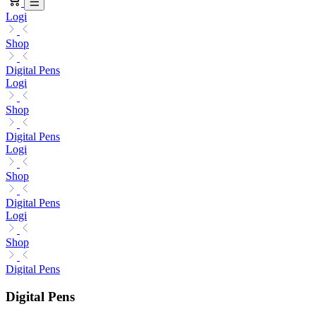
Logi
Shop
Digital Pens
Logi
Shop
Digital Pens
Logi
Shop
Digital Pens
Logi
Shop
Digital Pens
Digital Pens