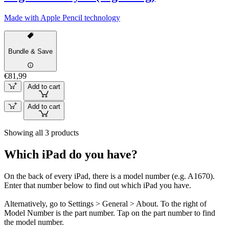
Made with Apple Pencil technology
Bundle & Save
€81,99
Add to cart
Add to cart
Showing all 3 products
Which iPad do you have?
On the back of every iPad, there is a model number (e.g. A1670).
Enter that number below to find out which iPad you have.
Alternatively, go to Settings > General > About. To the right of
Model Number is the part number. Tap on the part number to find
the model number.