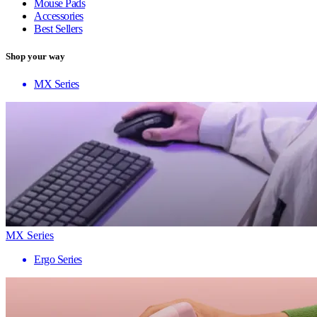
Mouse Pads
Accessories
Best Sellers
Shop your way
MX Series
MX Series
Ergo Series