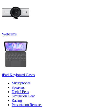
Webcams
iPad Keyboard Cases
Microphones
Speakers
Digital Pens
Simulation Gear
Racing
Presentation Remotes