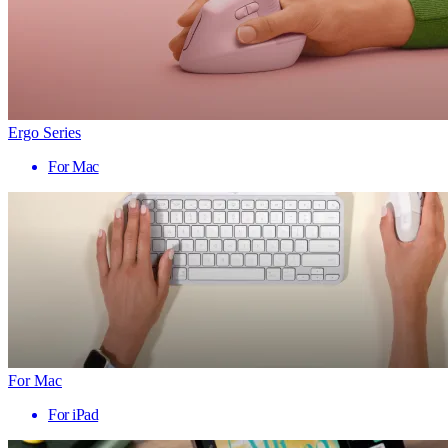
Ergo Series
For Mac
For Mac
For iPad