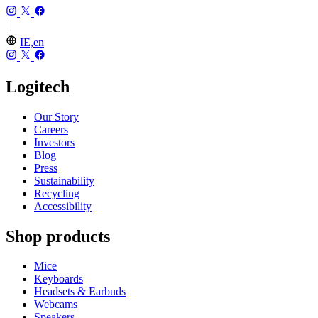
IE,en
Logitech
Our Story
Careers
Investors
Blog
Press
Sustainability
Recycling
Accessibility
Shop products
Mice
Keyboards
Headsets & Earbuds
Webcams
Speakers