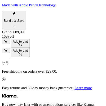
Made with Apple Pencil technology
Bundle & Save
€74,99
€89,99
16% off
Add to cart
Add to cart
Free shipping on orders over €29,00.
Easy returns and 30-day money back guarantee.
Learn more
Buy now, pay later with payment options services like Klarna.