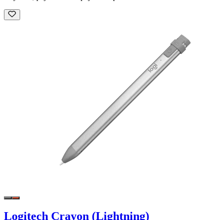
Logitech Crayon (Lightning)