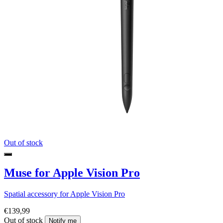
Out of stock
Muse for Apple Vision Pro
Spatial accessory for Apple Vision Pro
€139,99
Out of stock
Notify me