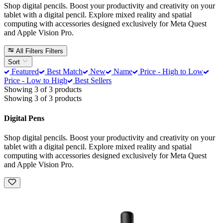
Shop digital pencils. Boost your productivity and creativity on your
tablet with a digital pencil. Explore mixed reality and spatial
computing with accessories designed exclusively for Meta Quest
and Apple Vision Pro.
All Filters
Filters
Sort
Featured
Best Match
New
Name
Price - High to Low
Price - Low to High
Best Sellers
Showing 3 of 3 products
Showing 3 of 3 products
Digital Pens
Shop digital pencils. Boost your productivity and creativity on your
tablet with a digital pencil. Explore mixed reality and spatial
computing with accessories designed exclusively for Meta Quest
and Apple Vision Pro.