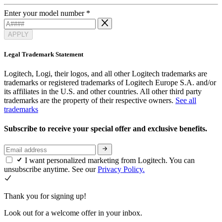
Enter your model number
*
APPLY
Legal Trademark Statement
Logitech, Logi, their logos, and all other Logitech trademarks are
trademarks or registered trademarks of Logitech Europe S.A. and/or
its affiliates in the U.S. and other countries. All other third party
trademarks are the property of their respective owners.
See all
trademarks
Subscribe to receive your special offer and exclusive benefits.
I want personalized marketing from Logitech. You can
unsubscribe anytime. See our
Privacy Policy.
Thank you for signing up!
Look out for a welcome offer in your inbox.