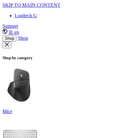
SKIP TO MAIN CONTENT
Logitech G
Support
IE,en
Shop
Shop
Shop by category
Mice