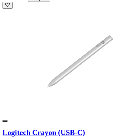
Logitech Crayon (USB-C)