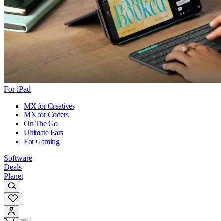
For iPad
MX for Creatives
MX for Coders
On The Go
Ultimate Ears
For Gaming
Software
Deals
Planet