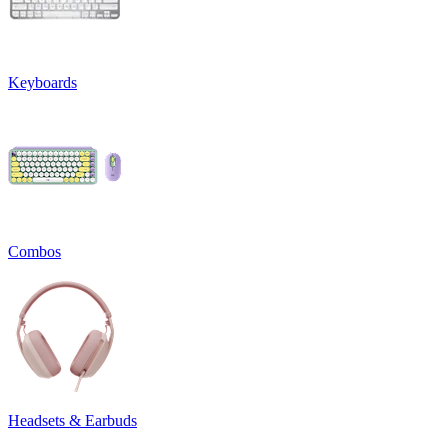
Keyboards
Combos
Headsets & Earbuds