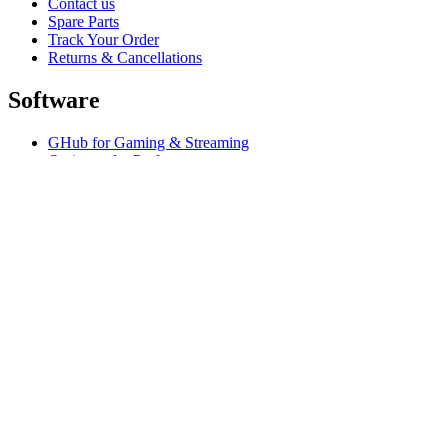
Contact us
Spare Parts
Track Your Order
Returns & Cancellations
Software
GHub for Gaming & Streaming
Options+ for Performance
Logitech
Shop products
For Productivity
For Gaming and Streaming
Support
Software