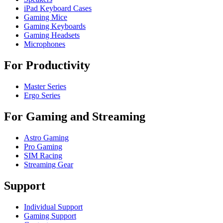
iPad Keyboard Cases
Gaming Mice
Gaming Keyboards
Gaming Headsets
Microphones
For Productivity
Master Series
Ergo Series
For Gaming and Streaming
Astro Gaming
Pro Gaming
SIM Racing
Streaming Gear
Support
Individual Support
Gaming Support