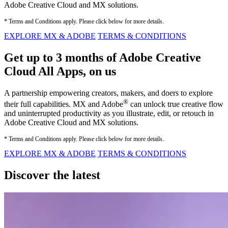
Adobe Creative Cloud and MX solutions.
* Terms and Conditions apply. Please click below for more details.
EXPLORE MX & ADOBE
TERMS & CONDITIONS
Get up to 3 months of Adobe Creative
Cloud All Apps, on us
A partnership empowering creators, makers, and doers to explore
®
their full capabilities. MX and Adobe
can unlock true creative flow
and uninterrupted productivity as you illustrate, edit, or retouch in
Adobe Creative Cloud and MX solutions.
* Terms and Conditions apply. Please click below for more details.
EXPLORE MX & ADOBE
TERMS & CONDITIONS
Discover the latest