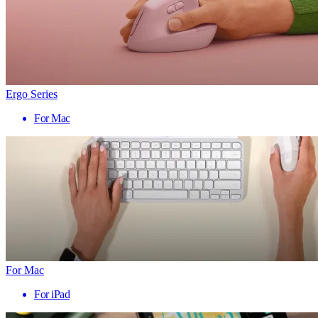
Ergo Series
For Mac
For Mac
For iPad