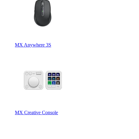
MX Anywhere 3S
MX Creative Console