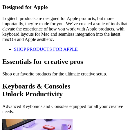
Designed for Apple
Logitech products are designed for Apple products, but more
importantly, they’re made for you. We’ve created a suite of tools that
elevate the experience of how you work with Apple products, with
keyboard layouts for Mac and seamless integration into the latest
macOS and Apple aesthetic.
SHOP PRODUCTS FOR APPLE
Essentials for creative pros
Shop our favorite products for the ultimate creative setup.
Keyboards & Consoles
Unlock Productivity
Advanced Keyboards and Consoles equipped for all your creative
needs.