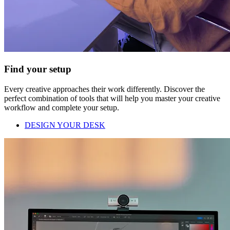
Find your setup
Every creative approaches their work differently. Discover the
perfect combination of tools that will help you master your creative
workflow and complete your setup.
DESIGN YOUR DESK