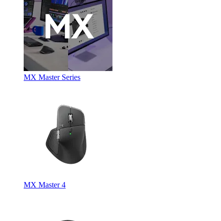
MX Master Series
MX Master 4