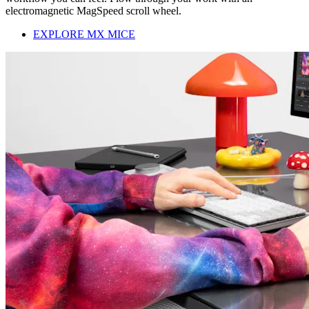
electromagnetic MagSpeed scroll wheel.
EXPLORE MX MICE