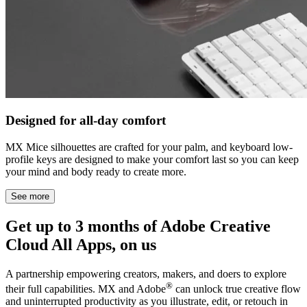
Designed for all-day comfort
MX Mice silhouettes are crafted for your palm, and keyboard low-
profile keys are designed to make your comfort last so you can keep
your mind and body ready to create more.
See more
Get up to 3 months of Adobe Creative
Cloud All Apps, on us
A partnership empowering creators, makers, and doers to explore
®
their full capabilities. MX and Adobe
can unlock true creative flow
and uninterrupted productivity as you illustrate, edit, or retouch in