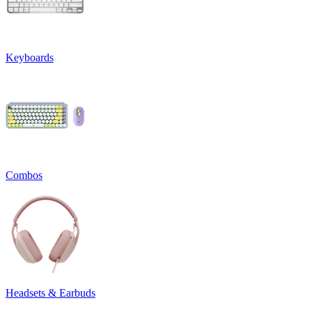
Keyboards
Combos
Headsets & Earbuds