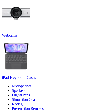
Webcams
iPad Keyboard Cases
Microphones
Speakers
Digital Pens
Simulation Gear
Racing
Presentation Remotes