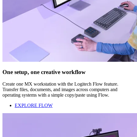
One setup, one creative workflow
Create one MX workstation with the Logitech Flow feature.
Transfer files, documents, and images across computers and
operating systems with a simple copy/paste using Flow.
EXPLORE FLOW