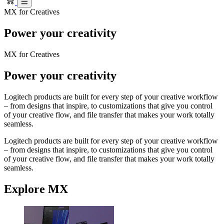
MX for Creatives
Power your creativity
MX for Creatives
Power your creativity
Logitech products are built for every step of your creative workflow
– from designs that inspire, to customizations that give you control
of your creative flow, and file transfer that makes your work totally
seamless.
Logitech products are built for every step of your creative workflow
– from designs that inspire, to customizations that give you control
of your creative flow, and file transfer that makes your work totally
seamless.
Explore MX