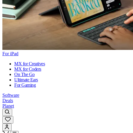
For iPad
MX for Creatives
MX for Coders
On The Go
Ultimate Ears
For Gaming
Software
Deals
Planet