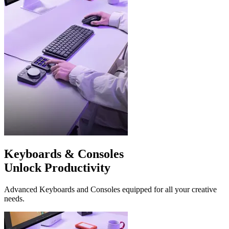
Keyboards & Consoles
Unlock Productivity
Advanced Keyboards and Consoles equipped for all your creative
needs.