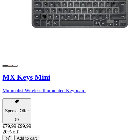
MX Keys Mini
Minimalist Wireless Illuminated Keyboard
Special Offer
€79,99
€99,99
20% off
Add to cart