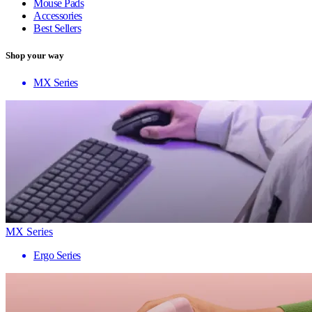
Mouse Pads
Accessories
Best Sellers
Shop your way
MX Series
MX Series
Ergo Series