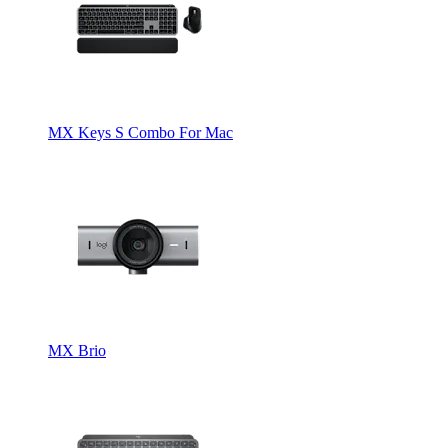
MX Keys S Combo For Mac
MX Brio