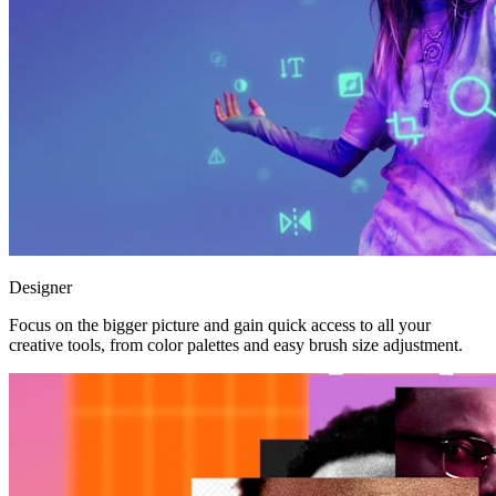
Designer
Focus on the bigger picture and gain quick access to all your
creative tools, from color palettes and easy brush size adjustment.