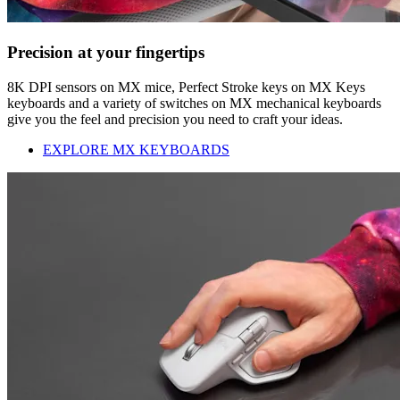
Precision at your fingertips
8K DPI sensors on MX mice, Perfect Stroke keys on MX Keys
keyboards and a variety of switches on MX mechanical keyboards
give you the feel and precision you need to craft your ideas.
EXPLORE MX KEYBOARDS