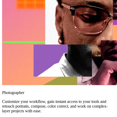
Photographer
Customize your workflow, gain instant access to your tools and
retouch portraits, compose, color correct, and work on complex-
layer projects with ease.