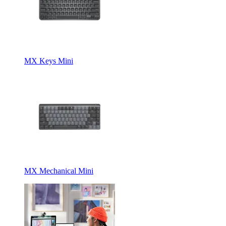
MX Keys Mini
MX Mechanical Mini