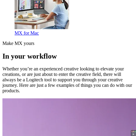
MX for Mac
Make MX yours
In your workflow
Whether you’re an experienced creative looking to elevate your
creations, or are just about to enter the creative field, there will
always be a Logitech tool to support you through your creative
journey. Here are just a few examples of things you can do with our
products.