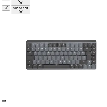
Add to cart