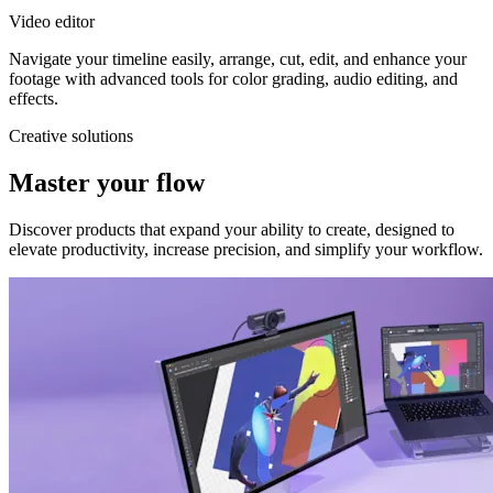
Video editor
Navigate your timeline easily, arrange, cut, edit, and enhance your
footage with advanced tools for color grading, audio editing, and
effects.
Creative solutions
Master your flow
Discover products that expand your ability to create, designed to
elevate productivity, increase precision, and simplify your workflow.