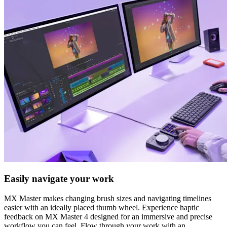
Easily navigate your work
MX Master makes changing brush sizes and navigating timelines
easier with an ideally placed thumb wheel. Experience haptic
feedback on MX Master 4 designed for an immersive and precise
workflow you can feel. Flow through your work with an