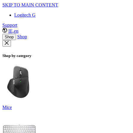
SKIP TO MAIN CONTENT
Logitech G
Support
IE,en
Shop
Shop
Shop by category
Mice