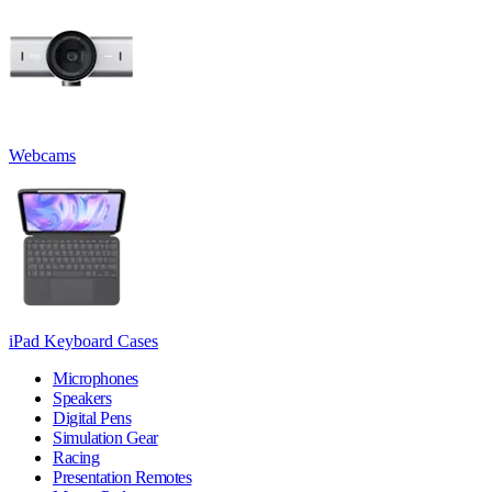
Webcams
iPad Keyboard Cases
Microphones
Speakers
Digital Pens
Simulation Gear
Racing
Presentation Remotes