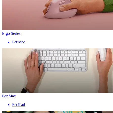
Ergo Series
For Mac
For Mac
For iPad