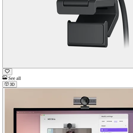
See all
3D