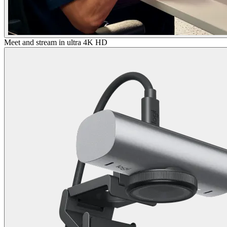
Meet and stream in ultra 4K HD