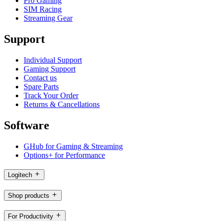
Pro Gaming
SIM Racing
Streaming Gear
Support
Individual Support
Gaming Support
Contact us
Spare Parts
Track Your Order
Returns & Cancellations
Software
GHub for Gaming & Streaming
Options+ for Performance
Logitech
Shop products
For Productivity