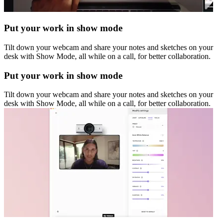
Put your work in show mode
Tilt down your webcam and share your notes and sketches on your
desk with Show Mode, all while on a call, for better collaboration.
Put your work in show mode
Tilt down your webcam and share your notes and sketches on your
desk with Show Mode, all while on a call, for better collaboration.