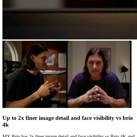
Up to 2x finer image detail and face visibility vs brio
4k
MX Brio has 2x finer image detail and face visibility vs Brio 4K and