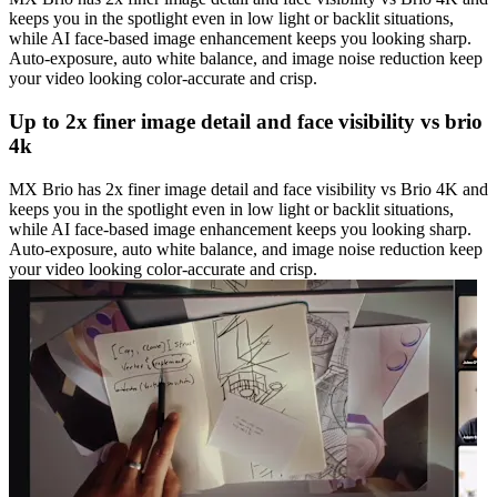
keeps you in the spotlight even in low light or backlit situations,
while AI face-based image enhancement keeps you looking sharp.
Auto-exposure, auto white balance, and image noise reduction keep
your video looking color-accurate and crisp.
Up to 2x finer image detail and face visibility vs brio
4k
MX Brio has 2x finer image detail and face visibility vs Brio 4K and
keeps you in the spotlight even in low light or backlit situations,
while AI face-based image enhancement keeps you looking sharp.
Auto-exposure, auto white balance, and image noise reduction keep
your video looking color-accurate and crisp.