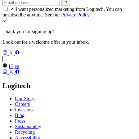
I want personalized marketing from Logitech. You can
unsubscribe anytime. See our
Privacy Policy.
Thank you for signing up!
Look out for a welcome offer in your inbox.
IE,en
Logitech
Our Story
Careers
Investors
Blog
Press
Sustainability
Recycling
Accessibility