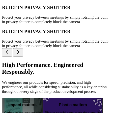
BUILT-IN PRIVACY SHUTTER
Protect your privacy between meetings by simply rotating the built-
in privacy shutter to completely block the camera.
BUILT-IN PRIVACY SHUTTER
Protect your privacy between meetings by simply rotating the built-
in privacy shutter to completely block the camera.
High Performance. Engineered
Responsibly.
We engineer our products for speed, precision, and high
performance, all while considering sustainability as a key criterion
throughout every stage of the product development process
Impact matters
Plastic matters
Carbon is the new calorie
Plastic should have more than one life