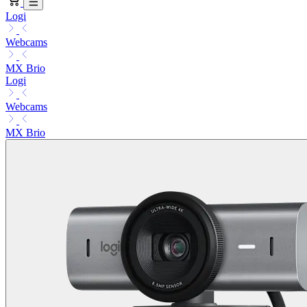
Logi
Webcams
MX Brio
Logi
Webcams
MX Brio