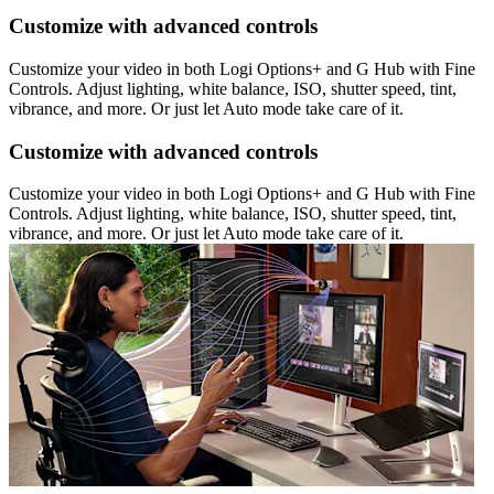
Customize with advanced controls
Customize your video in both Logi Options+ and G Hub with Fine
Controls. Adjust lighting, white balance, ISO, shutter speed, tint,
vibrance, and more. Or just let Auto mode take care of it.
Customize with advanced controls
Customize your video in both Logi Options+ and G Hub with Fine
Controls. Adjust lighting, white balance, ISO, shutter speed, tint,
vibrance, and more. Or just let Auto mode take care of it.