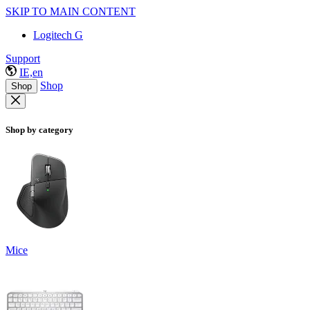
SKIP TO MAIN CONTENT
Logitech G
Support
IE,en
Shop
Shop
Shop by category
Mice