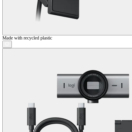
Made with recycled plastic