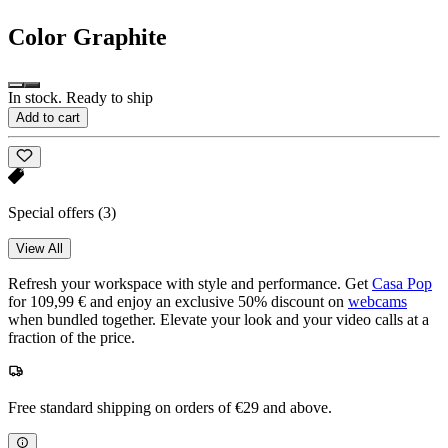
Color
Graphite
In stock. Ready to ship
Add to cart
Special offers
(3)
View All
Refresh your workspace with style and performance. Get
Casa Pop
for 109,99 € and enjoy an exclusive 50% discount on
webcams
when bundled together. Elevate your look and your video calls at a
fraction of the price.
Free standard shipping on orders of €29 and above.