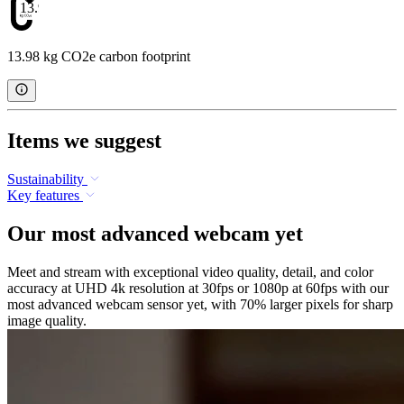
13.98
13.98 kg CO2e carbon footprint
Items we suggest
Sustainability
Key features
Our most advanced webcam yet
Meet and stream with exceptional video quality, detail, and color
accuracy at UHD 4k resolution at 30fps or 1080p at 60fps with our
most advanced webcam sensor yet, with 70% larger pixels for sharp
image quality.