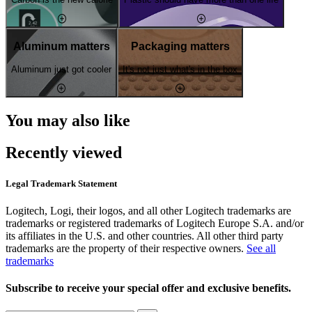
Aluminum matters
Packaging matters
Aluminum just got cooler
It's not just what's in the box
You may also like
Recently viewed
Legal Trademark Statement
Logitech, Logi, their logos, and all other Logitech trademarks are
trademarks or registered trademarks of Logitech Europe S.A. and/or
its affiliates in the U.S. and other countries. All other third party
trademarks are the property of their respective owners.
See all
trademarks
Subscribe to receive your special offer and exclusive benefits.