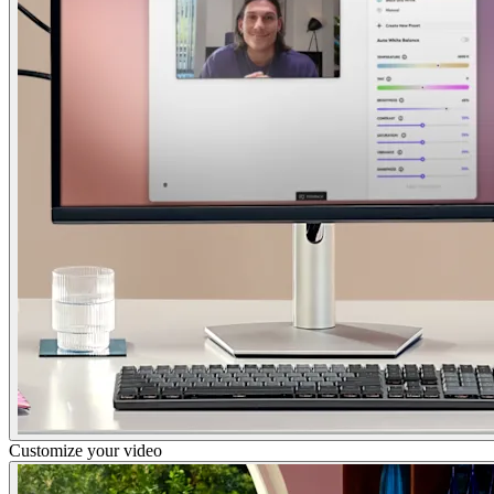
Customize your video