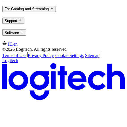
For Gaming and Streaming
Support
Software
IE,en
©2026 Logitech. All rights reserved
Terms of Use
Privacy Policy
Cookie Settings
Sitemap
Logitech