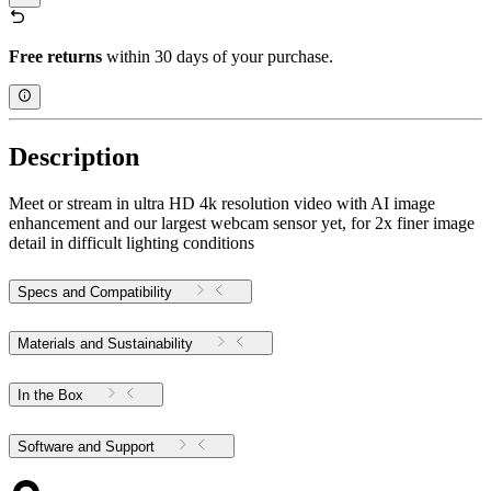
Free returns
within 30 days of your purchase.
Description
Meet or stream in ultra HD 4k resolution video with AI image
enhancement and our largest webcam sensor yet, for 2x finer image
detail in difficult lighting conditions
Specs and Compatibility
Materials and Sustainability
In the Box
Software and Support