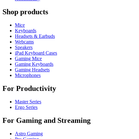
Shop products
Mice
Keyboards
Headsets & Earbuds
Webcams
Speakers
iPad Keyboard Cases
Gaming Mice
Gaming Keyboards
Gaming Headsets
Microphones
For Productivity
Master Series
Ergo Series
For Gaming and Streaming
Astro Gaming