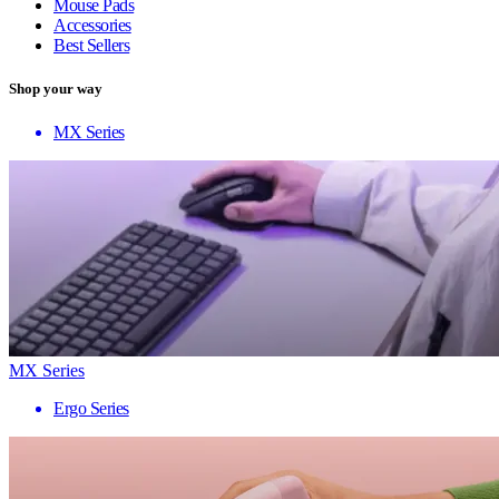
Mouse Pads
Accessories
Best Sellers
Shop your way
MX Series
MX Series
Ergo Series