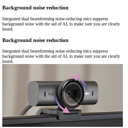
Background noise reduction
Integrated dual beamforming noise-reducing mics suppress
background noise with the aid of AI, to make sure you are clearly
heard.
Background noise reduction
Integrated dual beamforming noise-reducing mics suppress
background noise with the aid of AI, to make sure you are clearly
heard.