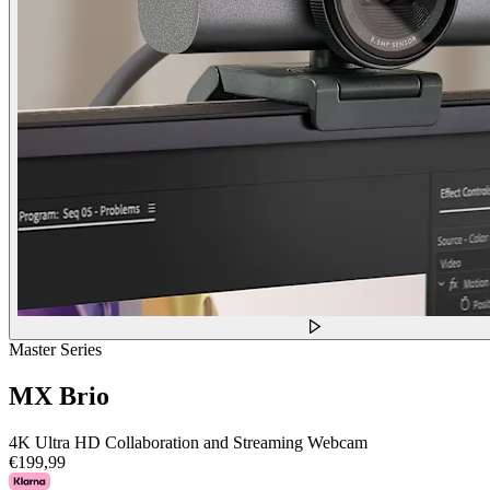
Master Series
MX Brio
4K Ultra HD Collaboration and Streaming Webcam
€199,99