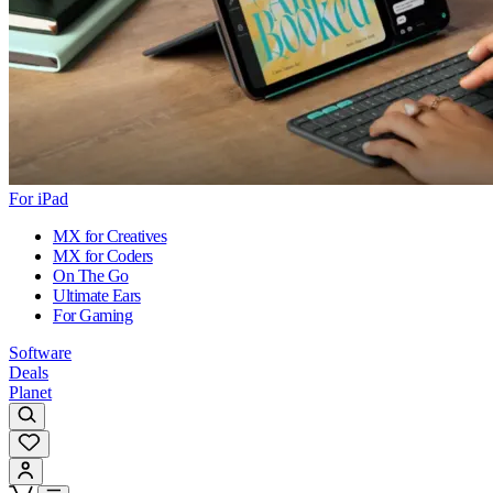
For iPad
MX for Creatives
MX for Coders
On The Go
Ultimate Ears
For Gaming
Software
Deals
Planet