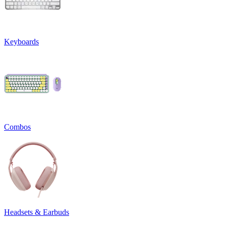
Keyboards
Combos
Headsets & Earbuds