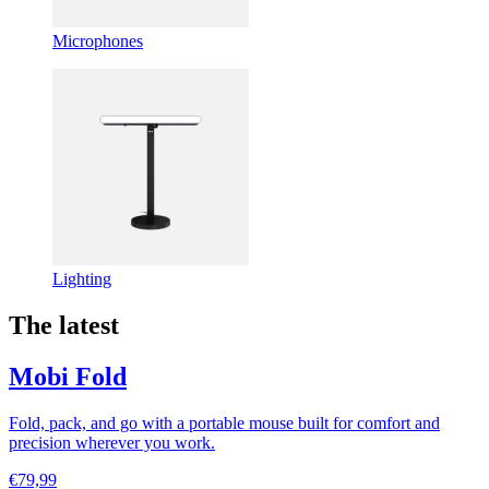
Microphones
Lighting
The latest
Mobi Fold
Fold, pack, and go with a portable mouse built for comfort and
precision wherever you work.
€79,99