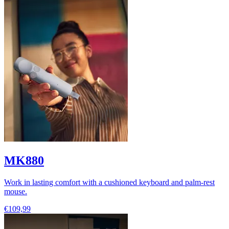
MK880
Work in lasting comfort with a cushioned keyboard and palm-rest
mouse.
€109,99