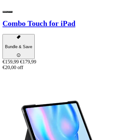
Combo Touch for iPad
Bundle & Save
€159,99
€179,99
€20,00 off