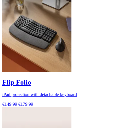
Flip Folio
iPad protection with detachable keyboard
€149,99
€179,99