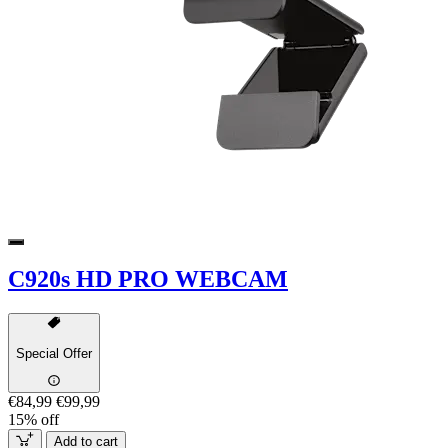
C920s HD PRO WEBCAM
Special Offer
€84,99
€99,99
15% off
Add to cart