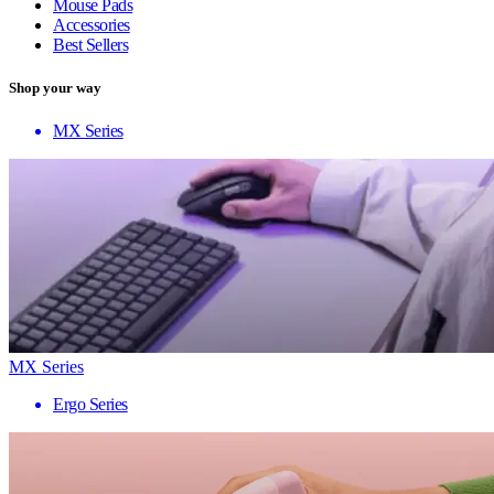
Mouse Pads
Accessories
Best Sellers
Shop your way
MX Series
MX Series
Ergo Series