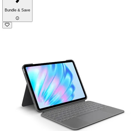
Bundle & Save