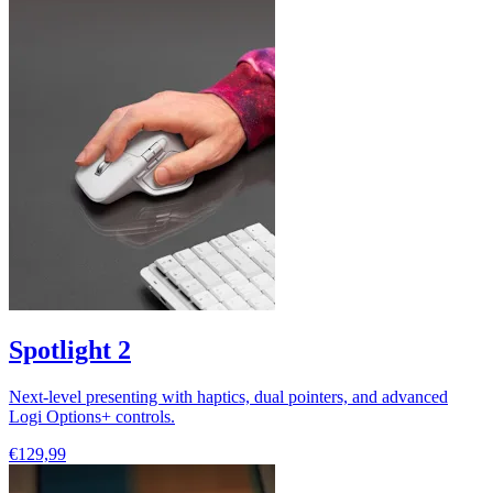
Spotlight 2
Next-level presenting with haptics, dual pointers, and advanced
Logi Options+ controls.
€129,99