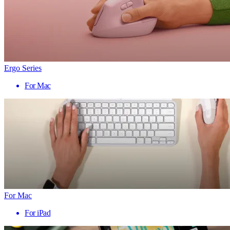
Ergo Series
For Mac
For Mac
For iPad