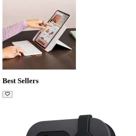
Best Sellers