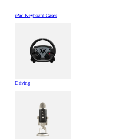
iPad Keyboard Cases
Driving