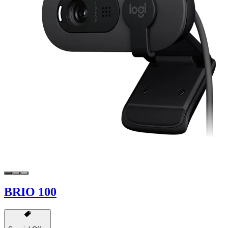
BRIO 100