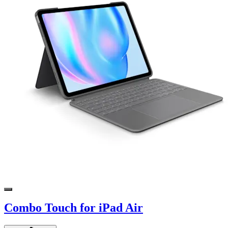
Combo Touch for iPad Air