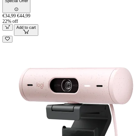
Special Offer
€34,99
€44,99
22% off
Add to cart