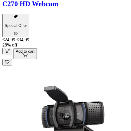
C270 HD Webcam
Special Offer
€24,99
€34,99
28% off
Add to cart