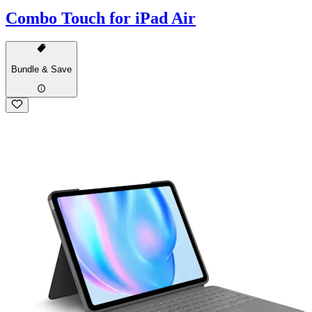
Combo Touch for iPad Air
Bundle & Save