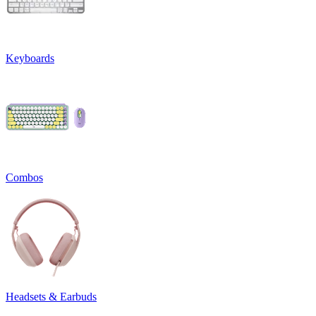
Keyboards
Combos
Headsets & Earbuds