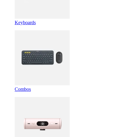
Keyboards
Combos