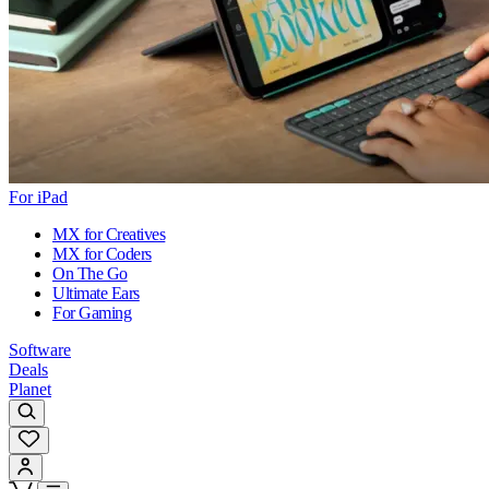
For iPad
MX for Creatives
MX for Coders
On The Go
Ultimate Ears
For Gaming
Software
Deals
Planet