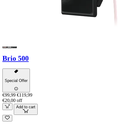
Brio 500
Special Offer
€99,99
€119,99
€20,00 off
Add to cart