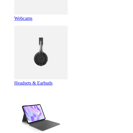
Webcams
Headsets & Earbuds