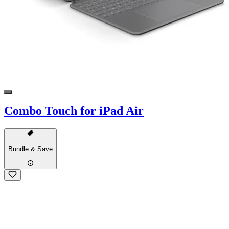
Combo Touch for iPad Air
Bundle & Save