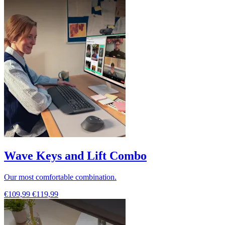
Wave Keys and Lift Combo
Our most comfortable combination.
€109,99
€119,99