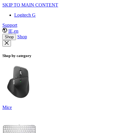
SKIP TO MAIN CONTENT
Logitech G
Support
IE,en
Shop
Shop
Shop by category
Mice