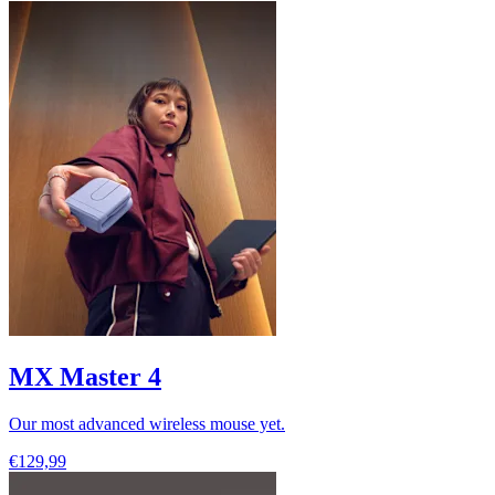
MX Master 4
Our most advanced wireless mouse yet.
€129,99