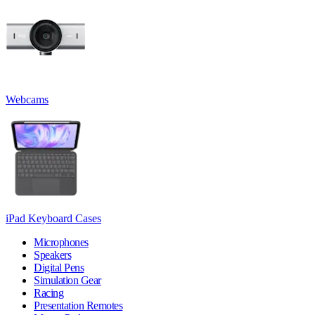
Webcams
iPad Keyboard Cases
Microphones
Speakers
Digital Pens
Simulation Gear
Racing
Presentation Remotes