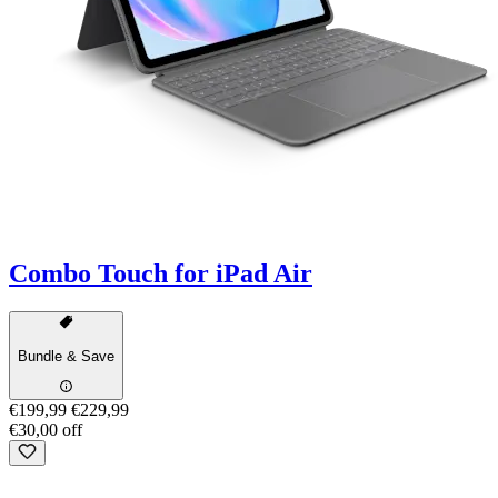
Combo Touch for iPad Air
Bundle & Save
€199,99
€229,99
€30,00 off