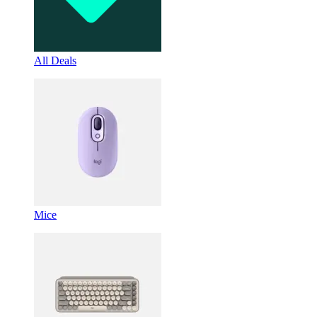
All Deals
Mice