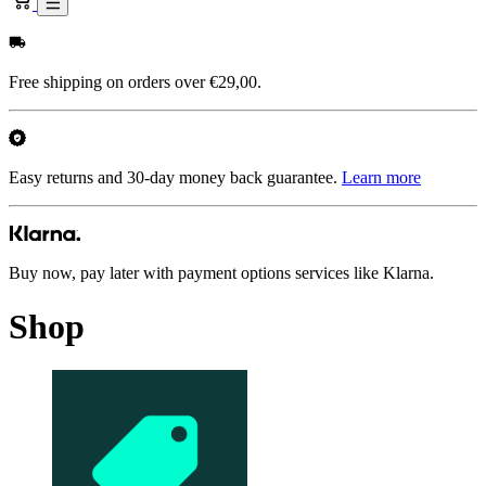
Free shipping on orders over €29,00.
Easy returns and 30-day money back guarantee.
Learn more
Buy now, pay later with payment options services like Klarna.
Shop