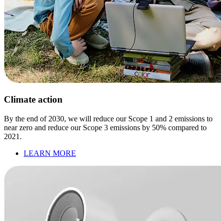
Climate action
By the end of 2030, we will reduce our Scope 1 and 2 emissions to
near zero and reduce our Scope 3 emissions by 50% compared to
2021.
LEARN MORE