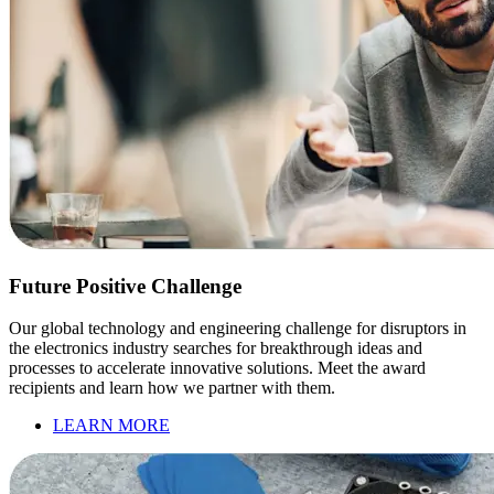
Future Positive Challenge
Our global technology and engineering challenge for disruptors in
the electronics industry searches for breakthrough ideas and
processes to accelerate innovative solutions. Meet the award
recipients and learn how we partner with them.
LEARN MORE