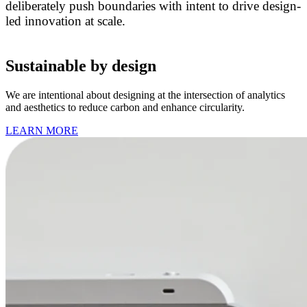
deliberately push boundaries with intent to drive design-
led innovation at scale.
Sustainable by design
We are intentional about designing at the intersection of analytics
and aesthetics to reduce carbon and enhance circularity.
LEARN MORE