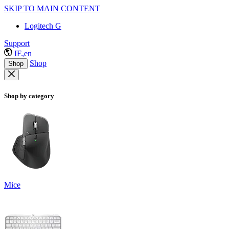
SKIP TO MAIN CONTENT
Logitech G
Support
IE,en
Shop
Shop
Shop by category
Mice