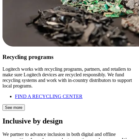
Recycling programs
Logitech works with recycling programs, partners, and retailers to
make sure Logitech devices are recycled responsibly. We fund
recycling systems and work with in-country distributors to support
local programs.
FIND A RECYCLING CENTER
See more
Inclusive by design
We partner to advance inclusion in both digital and offline