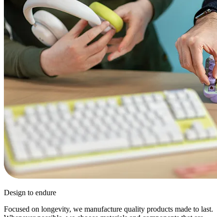
Design to endure
Focused on longevity, we manufacture quality products made to last.