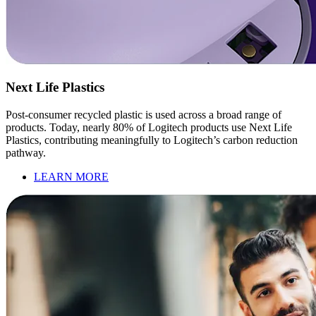
Next Life Plastics
Post-consumer recycled plastic is used across a broad range of
products. Today, nearly 80% of Logitech products use Next Life
Plastics, contributing meaningfully to Logitech’s carbon reduction
pathway.
LEARN MORE