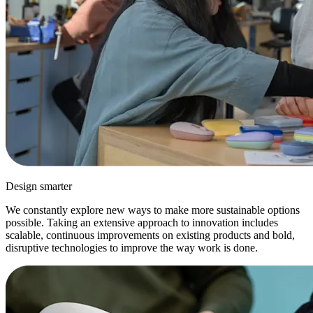
Design smarter
We constantly explore new ways to make more sustainable options
possible. Taking an extensive approach to innovation includes
scalable, continuous improvements on existing products and bold,
disruptive technologies to improve the way work is done.