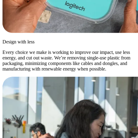
Design with less
Every choice we make is working to improve our impact, use less
energy, and cut out waste. We’re removing single-use plastic from
packaging, minimizing components like cables and dongles, and
manufacturing with renewable energy when possible.