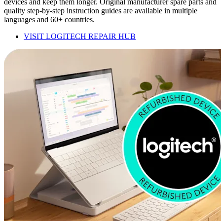
devices and keep them longer. Original manufacturer spare parts and
quality step-by-step instruction guides are available in multiple
languages and 60+ countries.
VISIT LOGITECH REPAIR HUB