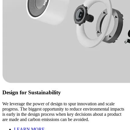
Design for Sustainability
We leverage the power of design to spur innovation and scale
progress. The biggest opportunity to reduce environmental impacts
is early in the design process when key decisions about a product
are made and carbon emissions can be avoided.
LEARN MORE