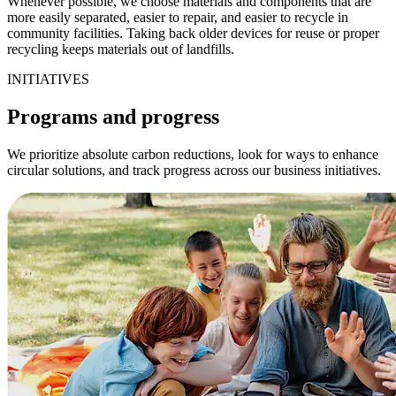
Whenever possible, we choose materials and components that are
more easily separated, easier to repair, and easier to recycle in
community facilities. Taking back older devices for reuse or proper
recycling keeps materials out of landfills.
INITIATIVES
Programs and progress
We prioritize absolute carbon reductions, look for ways to enhance
circular solutions, and track progress across our business initiatives.