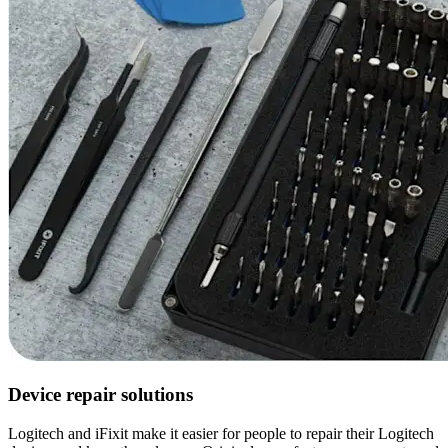
Device repair solutions
Logitech and iFixit make it easier for people to repair their Logitech