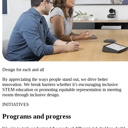
Design for each and all
By appreciating the ways people stand out, we drive better
innovation. We break barriers whether it’s encouraging inclusive
STEM education or promoting equitable representation in meeting
rooms through inclusive design.
INITIATIVES
Programs and progress