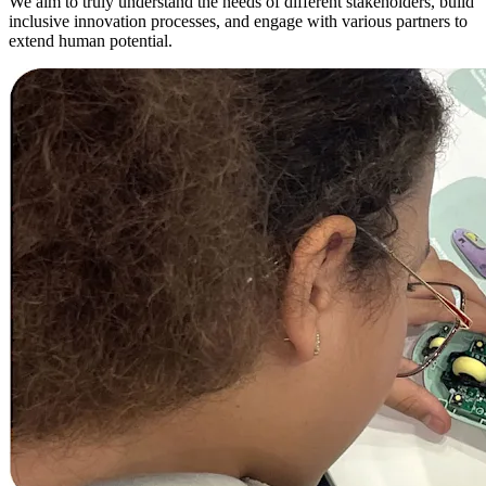
We aim to truly understand the needs of different stakeholders, build
inclusive innovation processes, and engage with various partners to
extend human potential.