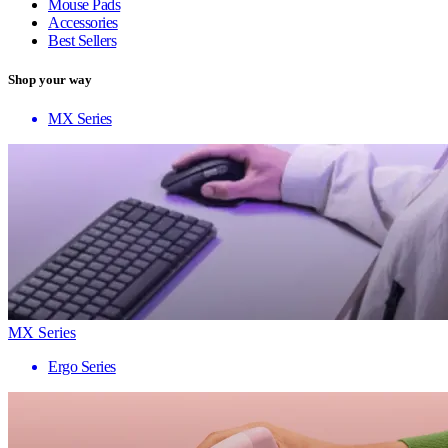
Mouse Pads
Accessories
Best Sellers
Shop your way
MX Series
MX Series
Ergo Series