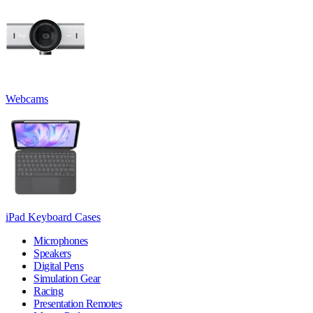
Webcams
iPad Keyboard Cases
Microphones
Speakers
Digital Pens
Simulation Gear
Racing
Presentation Remotes