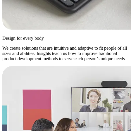
Design for every body
We create solutions that are intuitive and adaptive to fit people of all
sizes and abilities. Insights teach us how to improve traditional
product development methods to serve each person’s unique needs.