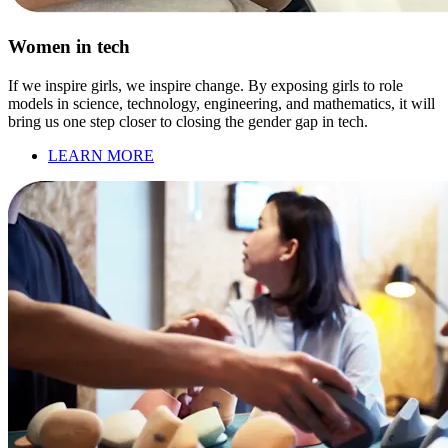
Women in tech
If we inspire girls, we inspire change. By exposing girls to role
models in science, technology, engineering, and mathematics, it will
bring us one step closer to closing the gender gap in tech.
LEARN MORE