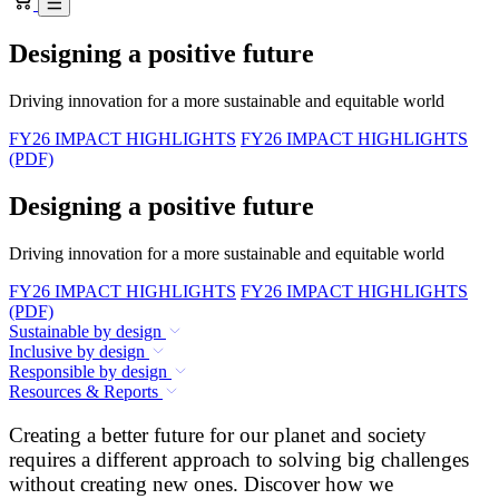
Designing a positive future
Driving innovation for a more sustainable and equitable world
FY26 IMPACT HIGHLIGHTS
FY26 IMPACT HIGHLIGHTS
(PDF)
Designing a positive future
Driving innovation for a more sustainable and equitable world
FY26 IMPACT HIGHLIGHTS
FY26 IMPACT HIGHLIGHTS
(PDF)
Sustainable by design
Inclusive by design
Responsible by design
Resources & Reports
Creating a better future for our planet and society
requires a different approach to solving big challenges
without creating new ones. Discover how we