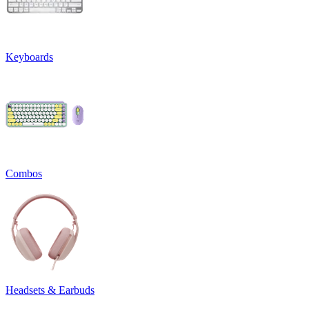
Keyboards
Combos
Headsets & Earbuds