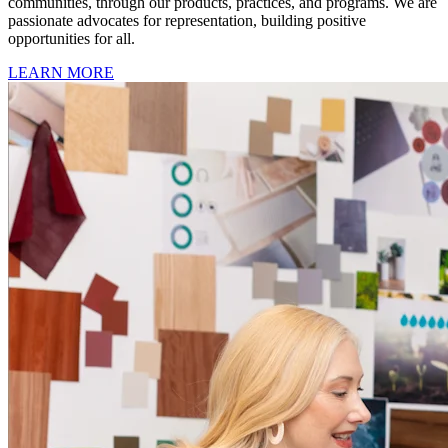
communities, through our products, practices, and programs. We are
passionate advocates for representation, building positive
opportunities for all.
LEARN MORE