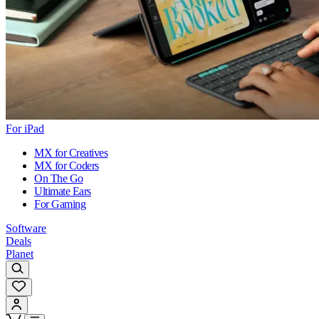
For iPad
MX for Creatives
MX for Coders
On The Go
Ultimate Ears
For Gaming
Software
Deals
Planet