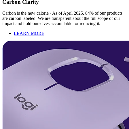
Carbon Clarity
Carbon is the new calorie - As of April 2025, 84% of our products
are carbon labeled. We are transparent about the full scope of our
impact and hold ourselves accountable for reducing it.
LEARN MORE