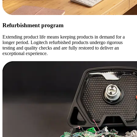
Refurbishment program
Extending product life means keeping products in demand for a
longer period. Logitech refurbished products undergo rigorous
testing and quality checks and are fully restored to deliver an
exceptional experience.