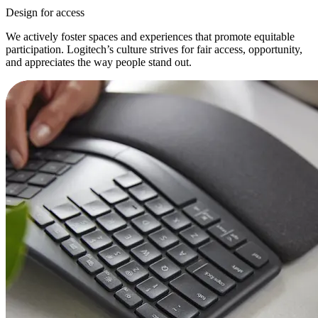
Design for access
We actively foster spaces and experiences that promote equitable
participation. Logitech’s culture strives for fair access, opportunity,
and appreciates the way people stand out.