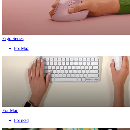
Ergo Series
For Mac
For Mac
For iPad