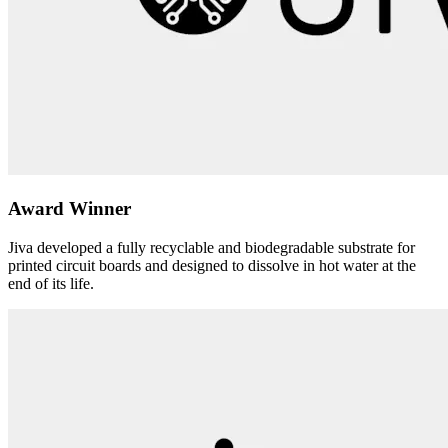
Award Winner
Jiva developed a fully recyclable and biodegradable substrate for
printed circuit boards and designed to dissolve in hot water at the
end of its life.