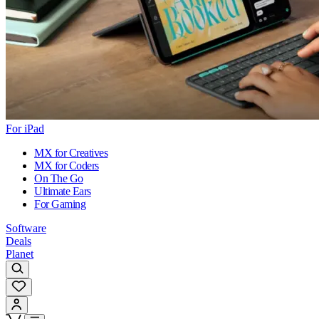
For iPad
MX for Creatives
MX for Coders
On The Go
Ultimate Ears
For Gaming
Software
Deals
Planet