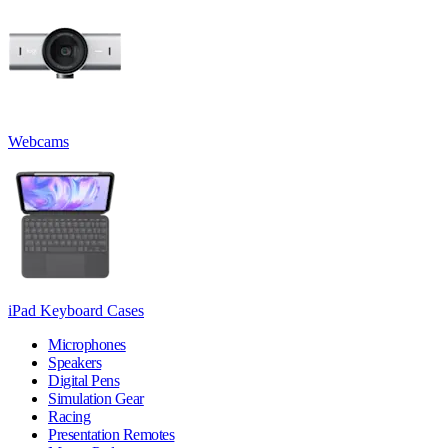
Webcams
iPad Keyboard Cases
Microphones
Speakers
Digital Pens
Simulation Gear
Racing
Presentation Remotes