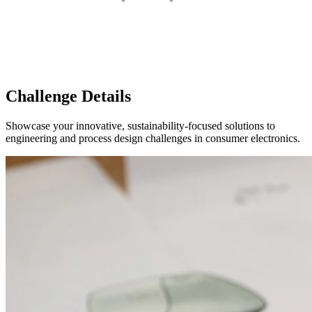
Challenge Details
Showcase your innovative, sustainability-focused solutions to
engineering and process design challenges in consumer electronics.