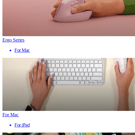
Ergo Series
For Mac
For Mac
For iPad