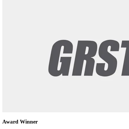
Award Winner