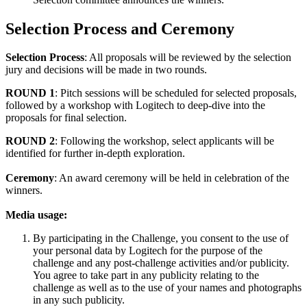
Selection Process and Ceremony
Selection Process
: All proposals will be reviewed by the selection
jury and decisions will be made in two rounds.
ROUND 1
: Pitch sessions will be scheduled for selected proposals,
followed by a workshop with Logitech to deep-dive into the
proposals for final selection.
ROUND 2
: Following the workshop, select applicants will be
identified for further in-depth exploration.
Ceremony
: An award ceremony will be held in celebration of the
winners.
Media usage:
By participating in the Challenge, you consent to the use of
your personal data by Logitech for the purpose of the
challenge and any post-challenge activities and/or publicity.
You agree to take part in any publicity relating to the
challenge as well as to the use of your names and photographs
in any such publicity.