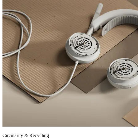
Circularity & Recycling