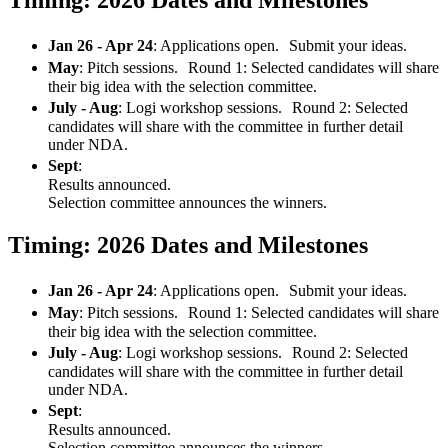
Jan 26 - Apr 24
: Applications open. Submit your ideas.
May
: Pitch sessions. Round 1: Selected candidates will share
their big idea with the selection committee.
July - Aug
: Logi workshop sessions. Round 2: Selected
candidates will share with the committee in further detail
under NDA.
Sept
:
Results announced.
Selection committee announces the winners.
Timing: 2026 Dates and Milestones
Jan 26 - Apr 24
: Applications open. Submit your ideas.
May
: Pitch sessions. Round 1: Selected candidates will share
their big idea with the selection committee.
July - Aug
: Logi workshop sessions. Round 2: Selected
candidates will share with the committee in further detail
under NDA.
Sept
:
Results announced.
Selection committee announces the winners.