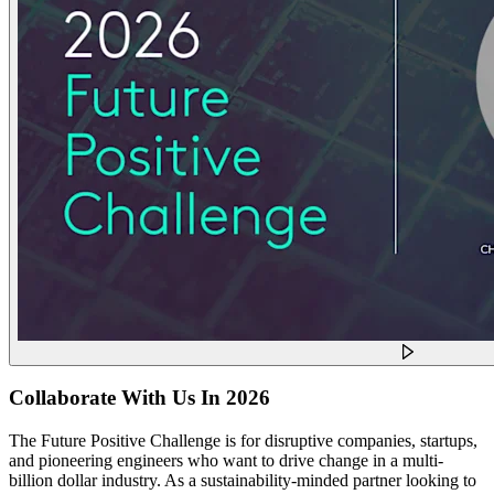
Collaborate With Us In 2026
The Future Positive Challenge is for disruptive companies, startups,
and pioneering engineers who want to drive change in a multi-
billion dollar industry. As a sustainability-minded partner looking to