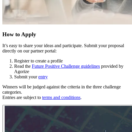
How to Apply
It’s easy to share your ideas and participate. Submit your proposal
directly on our partner portal:
Register to create a profile
Read the
Future Positive Challenge guidelines
provided by
Agorize
Submit your
entry
Winners will be judged against the criteria in the three challenge
categories.
Entries are subject to
terms and conditions
.