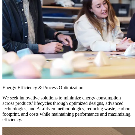
Energy Efficiency & Process Optimization
We seek innovative solutions to minimize energy consumption
across products’ lifecycles through optimized designs, advanced
technologies, and AI-driven methodologies, reducing waste, carbon
footprint, and costs while maintaining performance and maximizing
efficiency.