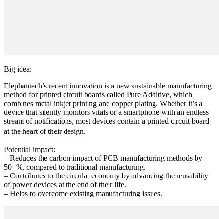
Big idea:
Elephantech’s recent innovation is a new sustainable manufacturing
method for printed circuit boards called Pure Additive, which
combines metal inkjet printing and copper plating. Whether it’s a
device that silently monitors vitals or a smartphone with an endless
stream of notifications, most devices contain a printed circuit board
at the heart of their design.
Potential impact:
– Reduces the carbon impact of PCB manufacturing methods by
50+%, compared to traditional manufacturing.
– Contributes to the circular economy by advancing the reusability
of power devices at the end of their life.
– Helps to overcome existing manufacturing issues.