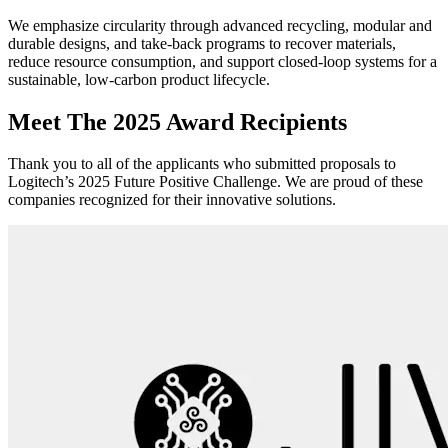
We emphasize circularity through advanced recycling, modular and
durable designs, and take-back programs to recover materials,
reduce resource consumption, and support closed-loop systems for a
sustainable, low-carbon product lifecycle.
Meet The 2025 Award Recipients
Thank you to all of the applicants who submitted proposals to
Logitech’s 2025 Future Positive Challenge. We are proud of these
companies recognized for their innovative solutions.