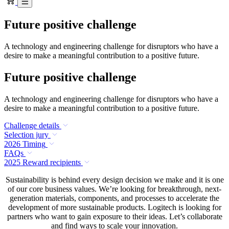
Future positive challenge
A technology and engineering challenge for disruptors who have a
desire to make a meaningful contribution to a positive future.
Future positive challenge
A technology and engineering challenge for disruptors who have a
desire to make a meaningful contribution to a positive future.
Challenge details
Selection jury
2026 Timing
FAQs
2025 Reward recipients
Sustainability is behind every design decision we make and it is one
of our core business values. We’re looking for breakthrough, next-
generation materials, components, and processes to accelerate the
development of more sustainable products. Logitech is looking for
partners who want to gain exposure to their ideas. Let’s collaborate
and find ways to scale your innovation.