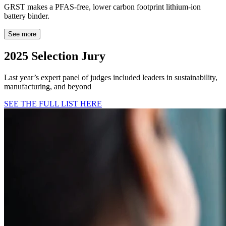
GRST makes a PFAS-free, lower carbon footprint lithium-ion
battery binder.
See more
2025 Selection Jury
Last year’s expert panel of judges included leaders in sustainability,
manufacturing, and beyond
SEE THE FULL LIST HERE