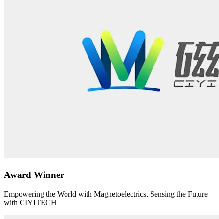
Award Winner
Empowering the World with Magnetoelectrics, Sensing the Future
with CIYITECH