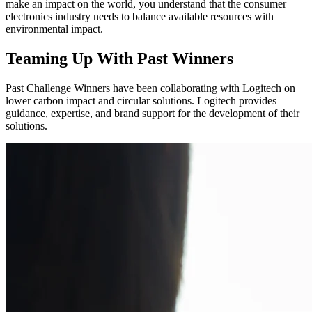
make an impact on the world, you understand that the consumer
electronics industry needs to balance available resources with
environmental impact.
Teaming Up With Past Winners
Past Challenge Winners have been collaborating with Logitech on
lower carbon impact and circular solutions. Logitech provides
guidance, expertise, and brand support for the development of their
solutions.