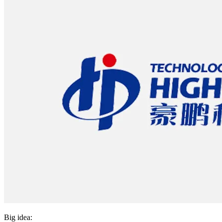
Big idea: