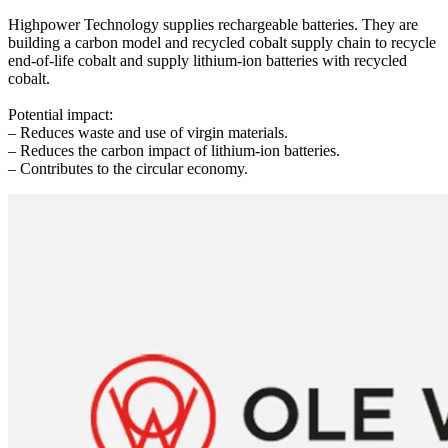
Highpower Technology supplies rechargeable batteries. They are
building a carbon model and recycled cobalt supply chain to recycle
end-of-life cobalt and supply lithium-ion batteries with recycled
cobalt.
Potential impact:
– Reduces waste and use of virgin materials.
– Reduces the carbon impact of lithium-ion batteries.
– Contributes to the circular economy.