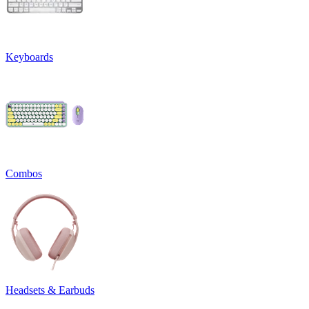
Keyboards
Combos
Headsets & Earbuds