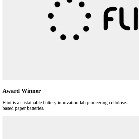
Award Winner
Flint is a sustainable battery innovation lab pioneering cellulose-
based paper batteries.