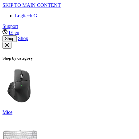
SKIP TO MAIN CONTENT
Logitech G
Support
IE,en
Shop
Shop
Shop by category
Mice