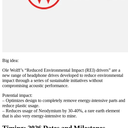
Big idea:
Ole Wolff’s “Reduced Environmental Impact (REI) drivers” are a
new range of headphone drives developed to reduce environmental
impact through a series of sustainable initiatives without
compromising acoustic performance.
Potential impact:
– Optimizes design to completely remove energy-intensive parts and
reduce plastic usage.
– Reduces usage of Neodymium by 30-40%, a rare earth element
that is also very energy-intensive to mine.
Timing: 2026 Dates and Milestones