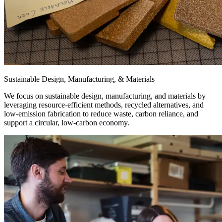
Sustainable Design, Manufacturing, & Materials
We focus on sustainable design, manufacturing, and materials by
leveraging resource-efficient methods, recycled alternatives, and
low-emission fabrication to reduce waste, carbon reliance, and
support a circular, low-carbon economy.