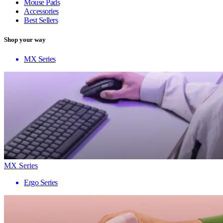
Mouse Pads
Accessories
Best Sellers
Shop your way
MX Series
MX Series
Ergo Series