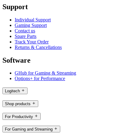
Support
Individual Support
Gaming Support
Contact us
Spare Parts
Track Your Order
Returns & Cancellations
Software
GHub for Gaming & Streaming
Options+ for Performance
Logitech
Shop products
For Productivity
For Gaming and Streaming