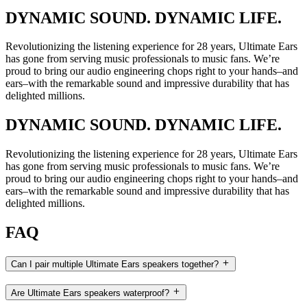
DYNAMIC SOUND. DYNAMIC LIFE.
Revolutionizing the listening experience for 28 years, Ultimate Ears
has gone from serving music professionals to music fans. We’re
proud to bring our audio engineering chops right to your hands–and
ears–with the remarkable sound and impressive durability that has
delighted millions.
DYNAMIC SOUND. DYNAMIC LIFE.
Revolutionizing the listening experience for 28 years, Ultimate Ears
has gone from serving music professionals to music fans. We’re
proud to bring our audio engineering chops right to your hands–and
ears–with the remarkable sound and impressive durability that has
delighted millions.
FAQ
Can I pair multiple Ultimate Ears speakers together?
Are Ultimate Ears speakers waterproof?