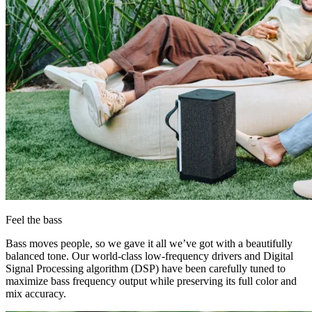
Feel the bass
Bass moves people, so we gave it all we’ve got with a beautifully
balanced tone. Our world-class low-frequency drivers and Digital
Signal Processing algorithm (DSP) have been carefully tuned to
maximize bass frequency output while preserving its full color and
mix accuracy.