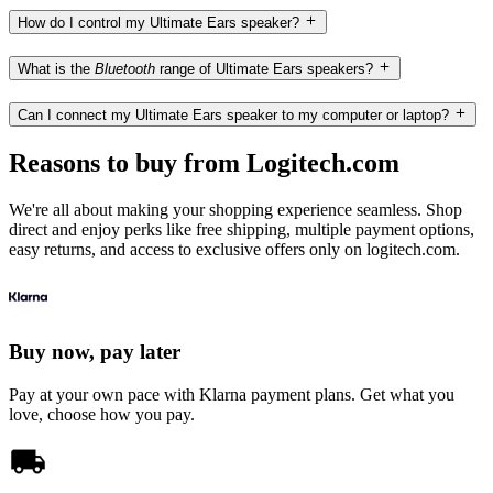
How do I control my Ultimate Ears speaker?
What is the
Bluetooth
range of Ultimate Ears speakers?
Can I connect my Ultimate Ears speaker to my computer or laptop?
Reasons to buy from Logitech.com
We're all about making your shopping experience seamless. Shop
direct and enjoy perks like free shipping, multiple payment options,
easy returns, and access to exclusive offers only on logitech.com.
Buy now, pay later
Pay at your own pace with Klarna payment plans. Get what you
love, choose how you pay.