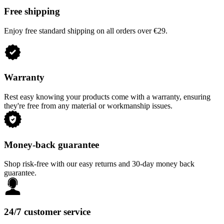
Free shipping
Enjoy free standard shipping on all orders over €29.
Warranty
Rest easy knowing your products come with a warranty, ensuring
they're free from any material or workmanship issues.
Money-back guarantee
Shop risk-free with our easy returns and 30-day money back
guarantee.
24/7 customer service