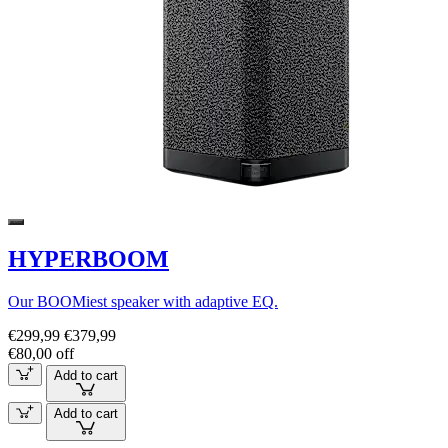
HYPERBOOM
Our BOOMiest speaker with adaptive EQ.
€299,99
€379,99
€80,00 off
Add to cart
Add to cart