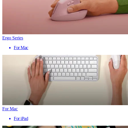
Ergo Series
For Mac
For Mac
For iPad