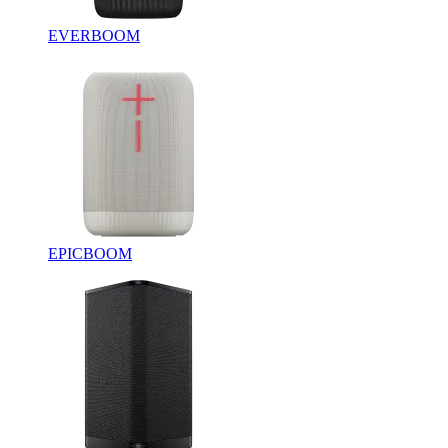
EVERBOOM
EPICBOOM