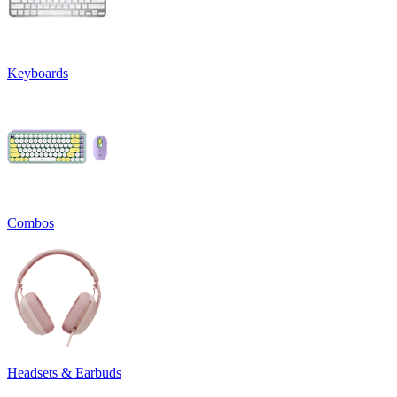
Keyboards
Combos
Headsets & Earbuds