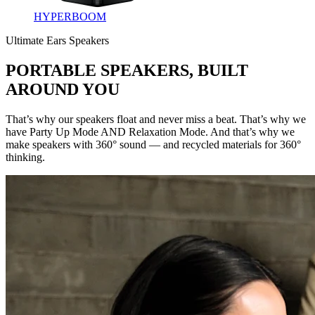
HYPERBOOM
Ultimate Ears Speakers
PORTABLE SPEAKERS, BUILT
AROUND YOU
That’s why our speakers float and never miss a beat. That’s why we
have Party Up Mode AND Relaxation Mode. And that’s why we
make speakers with 360° sound — and recycled materials for 360°
thinking.