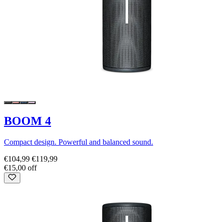
BOOM 4
Compact design. Powerful and balanced sound.
€104,99
€119,99
€15,00 off