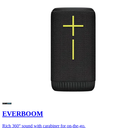
EVERBOOM
Rich 360° sound with carabiner for on-the-go.