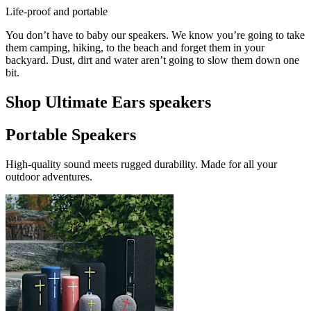
Life-proof and portable
You don’t have to baby our speakers. We know you’re going to take
them camping, hiking, to the beach and forget them in your
backyard. Dust, dirt and water aren’t going to slow them down one
bit.
Shop Ultimate Ears speakers
Portable Speakers
High-quality sound meets rugged durability. Made for all your
outdoor adventures.