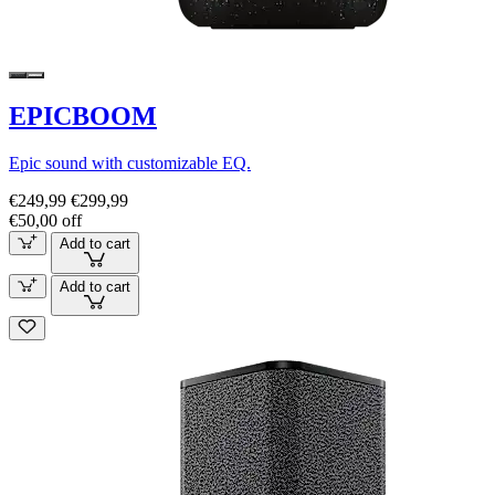
EPICBOOM
Epic sound with customizable EQ.
€249,99
€299,99
€50,00 off
Add to cart
Add to cart