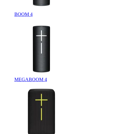
BOOM 4
MEGABOOM 4