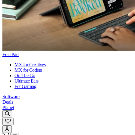
For iPad
MX for Creatives
MX for Coders
On The Go
Ultimate Ears
For Gaming
Software
Deals
Planet