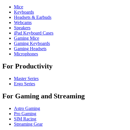
Mice
Keyboards
Headsets & Earbuds
Webcams
Speakers
iPad Keyboard Cases
Gaming Mice
Gaming Keyboards
Gaming Headsets
Microphones
For Productivity
Master Series
Ergo Series
For Gaming and Streaming
Astro Gaming
Pro Gaming
SIM Racing
Streaming Gear