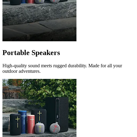
Portable Speakers
High-quality sound meets rugged durability. Made for all your
outdoor adventures.