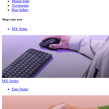
Mouse Pads
Accessories
Best Sellers
Shop your way
MX Series
MX Series
Ergo Series