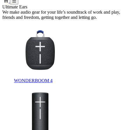
Ultimate Ears
We make audio gear for your life’s soundtrack of work and play,
friends and freedom, getting together and letting go.
WONDERBOOM 4