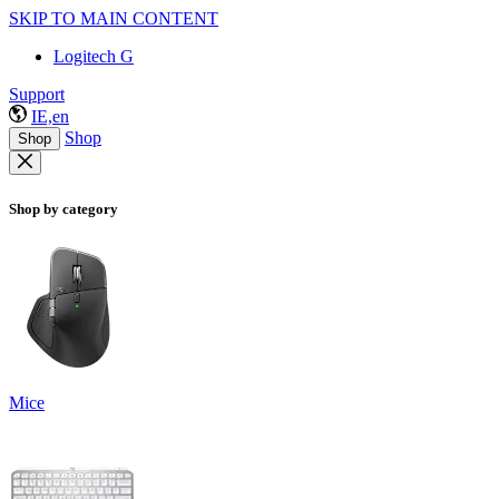
SKIP TO MAIN CONTENT
Logitech G
Support
IE,en
Shop
Shop
Shop by category
Mice