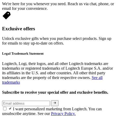
We're here for you whenever you need. Reach us via chat, phone, or
email for your convenience.
Exclusive offers
Unlock exclusive gifts when you purchase select products. Sign up
for emails to stay up-to-date on offers.
Legal Trademark Statement
Logitech, Logi, their logos, and all other Logitech trademarks are
trademarks or registered trademarks of Logitech Europe S.A. and/or
its affiliates in the U.S. and other countries. All other third party
trademarks are the property of their respective owners.
See all
trademarks
Subscribe to receive your special offer and exclusive benefits.
I want personalized marketing from Logitech. You can
unsubscribe anytime. See our
Privacy Policy.