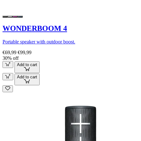
WONDERBOOM 4
Portable speaker with outdoor boost.
€69,99
€99,99
30% off
Add to cart
Add to cart