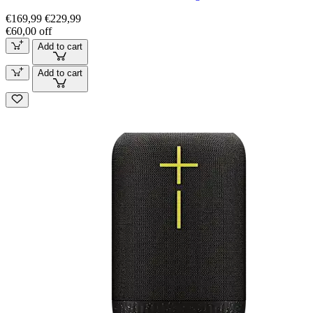
€169,99
€229,99
€60,00 off
Add to cart
Add to cart