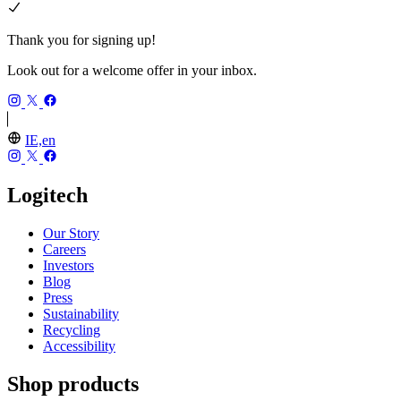
Thank you for signing up!
Look out for a welcome offer in your inbox.
IE,en
Logitech
Our Story
Careers
Investors
Blog
Press
Sustainability
Recycling
Accessibility
Shop products