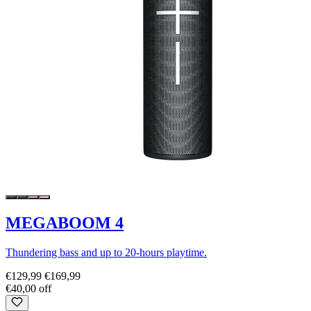
MEGABOOM 4
Thundering bass and up to 20-hours playtime.
€129,99
€169,99
€40,00 off