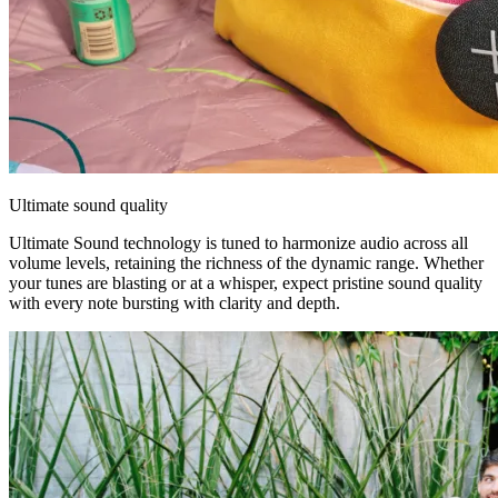
Ultimate sound quality
Ultimate Sound technology is tuned to harmonize audio across all
volume levels, retaining the richness of the dynamic range. Whether
your tunes are blasting or at a whisper, expect pristine sound quality
with every note bursting with clarity and depth.