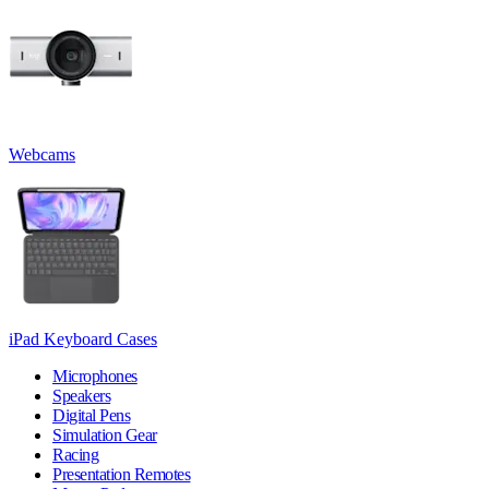
Webcams
iPad Keyboard Cases
Microphones
Speakers
Digital Pens
Simulation Gear
Racing
Presentation Remotes