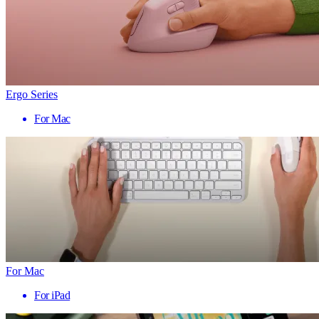
Ergo Series
For Mac
For Mac
For iPad