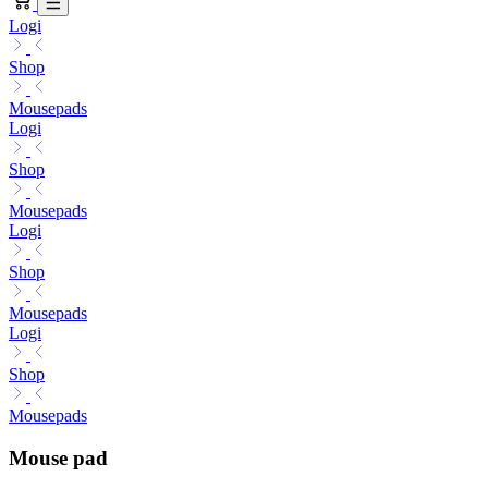
Logi
Shop
Mousepads
Logi
Shop
Mousepads
Logi
Shop
Mousepads
Logi
Shop
Mousepads
Mouse pad