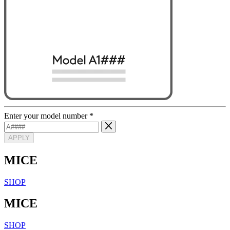
Enter your model number
*
APPLY
MICE
SHOP
MICE
SHOP