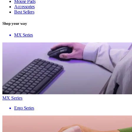
Mouse Pads
Accessories
Best Sellers
Shop your way
MX Series
MX Series
Ergo Series