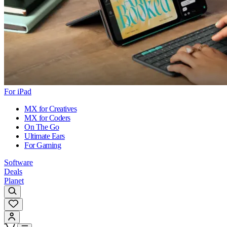
For iPad
MX for Creatives
MX for Coders
On The Go
Ultimate Ears
For Gaming
Software
Deals
Planet