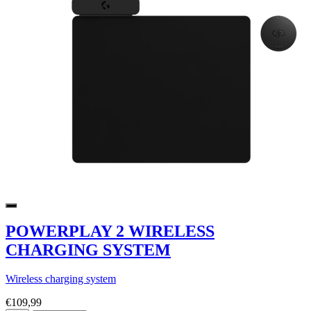
POWERPLAY 2 WIRELESS
CHARGING SYSTEM
Wireless charging system
€109,99