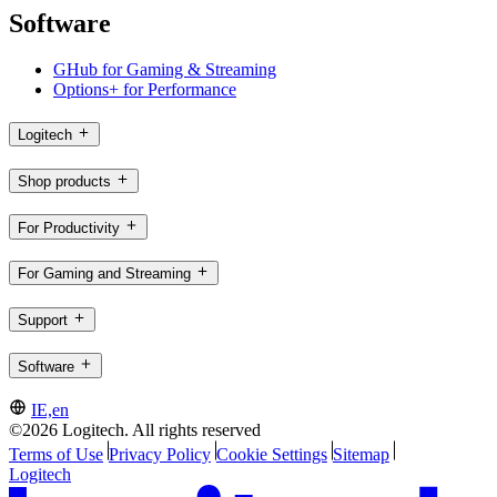
Software
GHub for Gaming & Streaming
Options+ for Performance
Logitech
Shop products
For Productivity
For Gaming and Streaming
Support
Software
IE,en
©2026 Logitech. All rights reserved
Terms of Use
Privacy Policy
Cookie Settings
Sitemap
Logitech