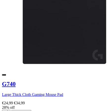
G740
Large Thick Cloth Gaming Mouse Pad
€24,99
€34,99
28% off