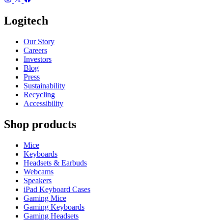
Logitech
Our Story
Careers
Investors
Blog
Press
Sustainability
Recycling
Accessibility
Shop products
Mice
Keyboards
Headsets & Earbuds
Webcams
Speakers
iPad Keyboard Cases
Gaming Mice
Gaming Keyboards
Gaming Headsets