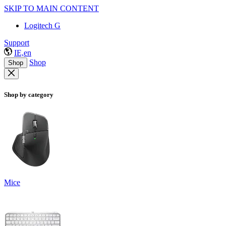
SKIP TO MAIN CONTENT
Logitech G
Support
IE,en
Shop
Shop
Shop by category
Mice