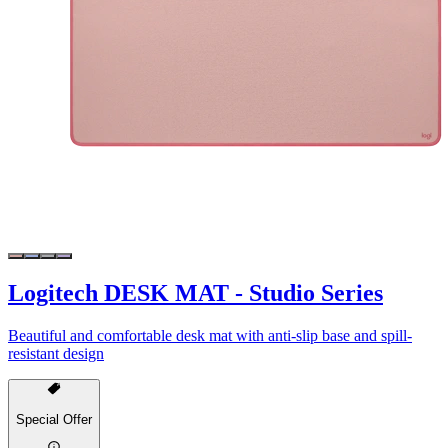
Logitech DESK MAT - Studio Series
Beautiful and comfortable desk mat with anti-slip base and spill-
resistant design
Special Offer