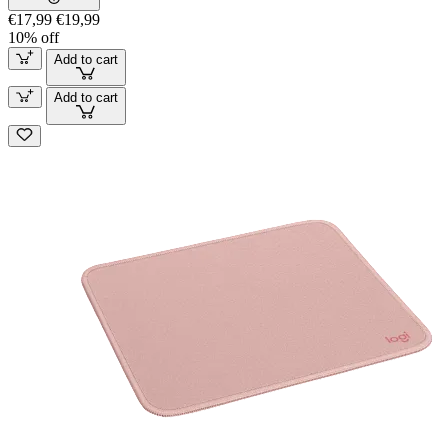
€17,99
€19,99
10% off
Add to cart
Add to cart