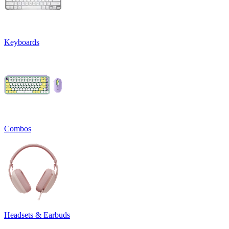
Keyboards
Combos
Headsets & Earbuds