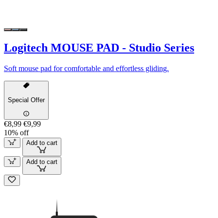
Logitech MOUSE PAD - Studio Series
Soft mouse pad for comfortable and effortless gliding.
Special Offer
€8,99
€9,99
10% off
Add to cart
Add to cart