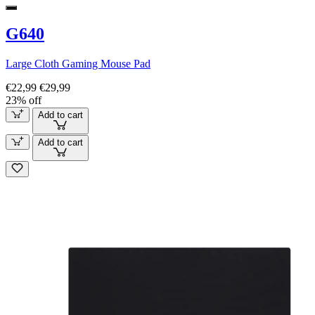
G640
Large Cloth Gaming Mouse Pad
€22,99
€29,99
23% off
Add to cart
Add to cart