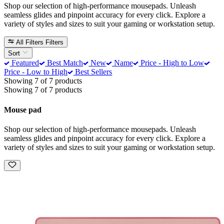
Shop our selection of high-performance mousepads. Unleash
seamless glides and pinpoint accuracy for every click. Explore a
variety of styles and sizes to suit your gaming or workstation setup.
All Filters
Filters
Sort
Featured
Best Match
New
Name
Price - High to Low
Price - Low to High
Best Sellers
Showing 7 of 7 products
Showing 7 of 7 products
Mouse pad
Shop our selection of high-performance mousepads. Unleash
seamless glides and pinpoint accuracy for every click. Explore a
variety of styles and sizes to suit your gaming or workstation setup.