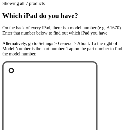
Showing all 7 products
Which iPad do you have?
On the back of every iPad, there is a model number (e.g. A1670).
Enter that number below to find out which iPad you have.
Alternatively, go to Settings > General > About. To the right of
Model Number is the part number. Tap on the part number to find
the model number.