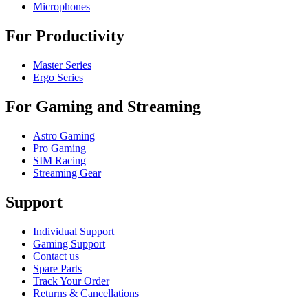
Microphones
For Productivity
Master Series
Ergo Series
For Gaming and Streaming
Astro Gaming
Pro Gaming
SIM Racing
Streaming Gear
Support
Individual Support
Gaming Support
Contact us
Spare Parts
Track Your Order
Returns & Cancellations