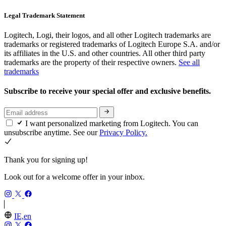
Legal Trademark Statement
Logitech, Logi, their logos, and all other Logitech trademarks are
trademarks or registered trademarks of Logitech Europe S.A. and/or
its affiliates in the U.S. and other countries. All other third party
trademarks are the property of their respective owners.
See all
trademarks
Subscribe to receive your special offer and exclusive benefits.
I want personalized marketing from Logitech. You can
unsubscribe anytime. See our
Privacy Policy.
Thank you for signing up!
Look out for a welcome offer in your inbox.
IE,en