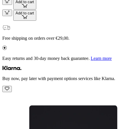
Add to cart
Add to cart
Free shipping on orders over €29,00.
Easy returns and 30-day money back guarantee.
Learn more
Buy now, pay later with payment options services like Klarna.