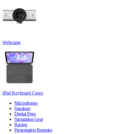
Webcams
iPad Keyboard Cases
Microphones
Speakers
Digital Pens
Simulation Gear
Racing
Presentation Remotes