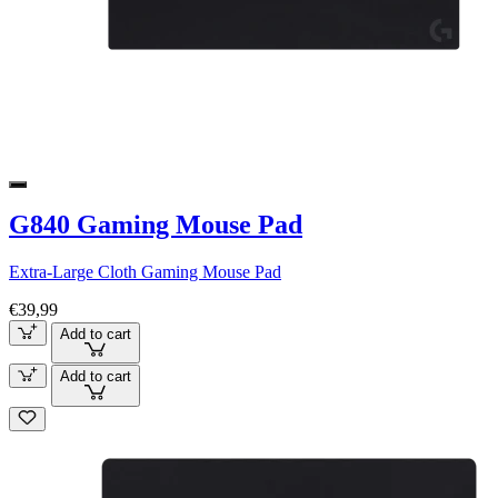
G840 Gaming Mouse Pad
Extra-Large Cloth Gaming Mouse Pad
€39,99
Add to cart
Add to cart