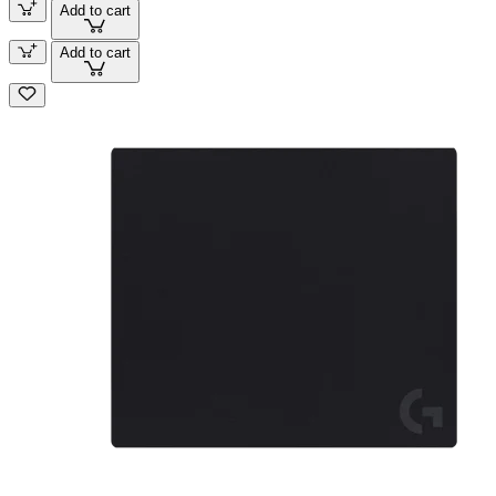
Add to cart
Add to cart