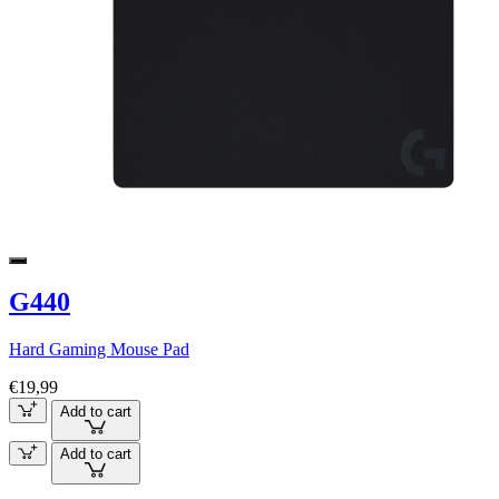
G440
Hard Gaming Mouse Pad
€19,99
Add to cart
Add to cart