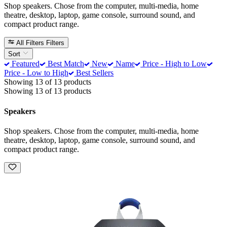
Shop speakers. Chose from the computer, multi-media, home
theatre, desktop, laptop, game console, surround sound, and
compact product range.
All Filters
Filters
Sort
Featured
Best Match
New
Name
Price - High to Low
Price - Low to High
Best Sellers
Showing 13 of 13 products
Showing 13 of 13 products
Speakers
Shop speakers. Chose from the computer, multi-media, home
theatre, desktop, laptop, game console, surround sound, and
compact product range.