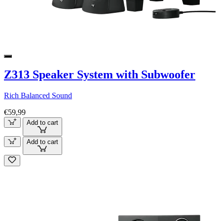
Z313 Speaker System with Subwoofer
Rich Balanced Sound
€59,99
Add to cart
Add to cart