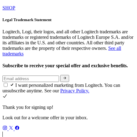
SHOP
Legal Trademark Statement
Logitech, Logi, their logos, and all other Logitech trademarks are
trademarks or registered trademarks of Logitech Europe S.A. and/or
its affiliates in the U.S. and other countries. All other third party
trademarks are the property of their respective owners.
See all
trademarks
Subscribe to receive your special offer and exclusive benefits.
I want personalized marketing from Logitech. You can
unsubscribe anytime. See our
Privacy Policy.
Thank you for signing up!
Look out for a welcome offer in your inbox.