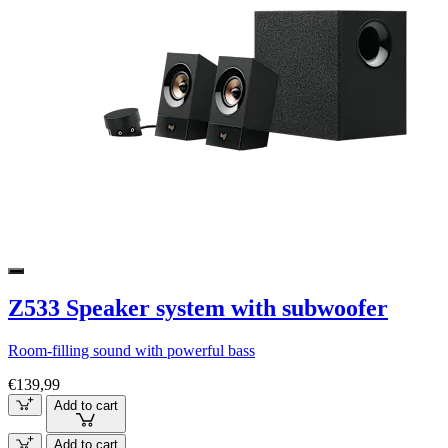
Z533 Speaker system with subwoofer
Room-filling sound with powerful bass
€139,99
Add to cart
Add to cart