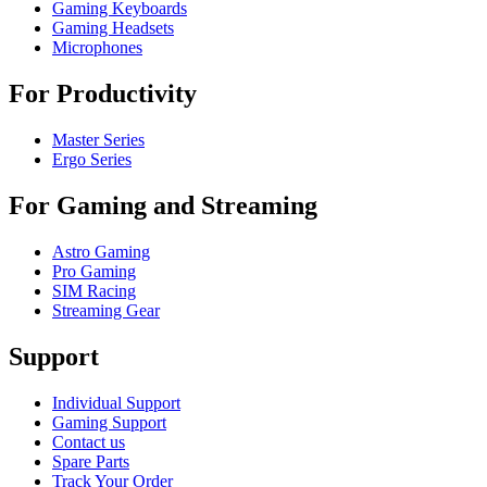
Gaming Keyboards
Gaming Headsets
Microphones
For Productivity
Master Series
Ergo Series
For Gaming and Streaming
Astro Gaming
Pro Gaming
SIM Racing
Streaming Gear
Support
Individual Support
Gaming Support
Contact us
Spare Parts
Track Your Order