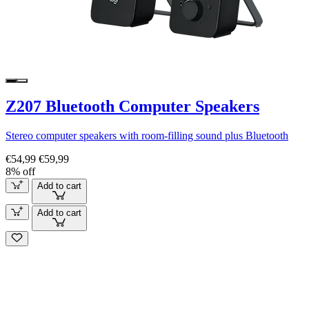
Z207 Bluetooth Computer Speakers
Stereo computer speakers with room-filling sound plus Bluetooth
€54,99
€59,99
8% off
Add to cart
Add to cart