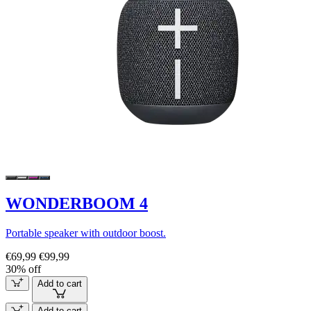
WONDERBOOM 4
Portable speaker with outdoor boost.
€69,99
€99,99
30% off
Add to cart
Add to cart