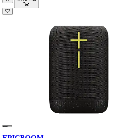
EPICBOOM