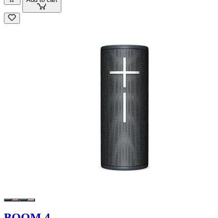
BOOM 4