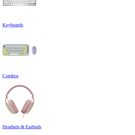
Keyboards
Combos
Headsets & Earbuds