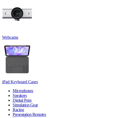
Webcams
iPad Keyboard Cases
Microphones
Speakers
Digital Pens
Simulation Gear
Racing
Presentation Remotes