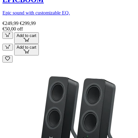
Epic sound with customizable EQ.
€249,99
€299,99
€50,00 off
Add to cart
Add to cart