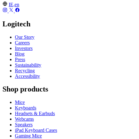
IE,en
Logitech
Our Story
Careers
Investors
Blog
Press
Sustainability
Recycling
Accessibility
Shop products
Mice
Keyboards
Headsets & Earbuds
Webcams
Speakers
iPad Keyboard Cases
Gaming Mice