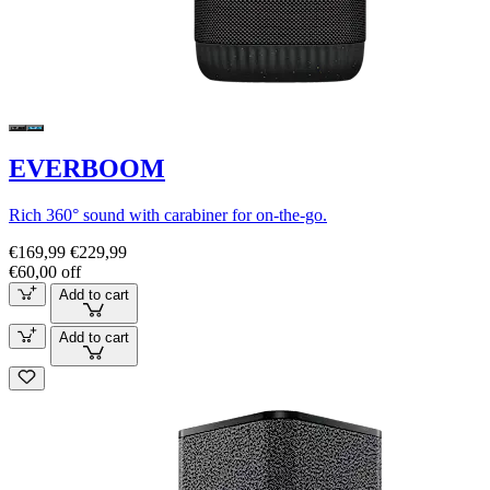
EVERBOOM
Rich 360° sound with carabiner for on-the-go.
€169,99
€229,99
€60,00 off
Add to cart
Add to cart