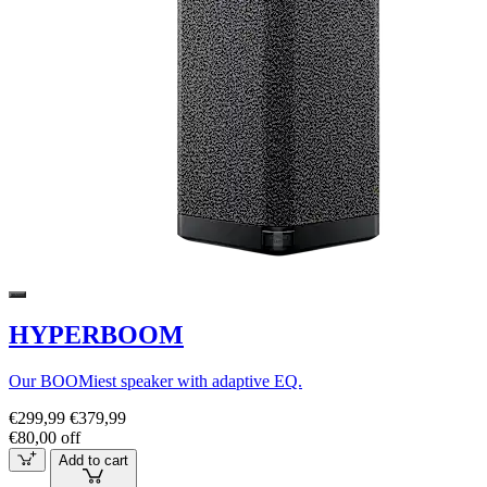
HYPERBOOM
Our BOOMiest speaker with adaptive EQ.
€299,99
€379,99
€80,00 off
Add to cart