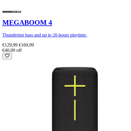
MEGABOOM 4
Thundering bass and up to 20-hours playtime.
€129,99
€169,99
€40,00 off