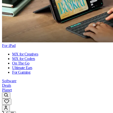
For iPad
MX for Creatives
MX for Coders
On The Go
Ultimate Ears
For Gaming
Software
Deals
Planet