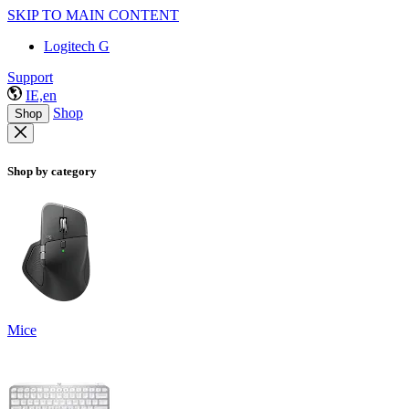
SKIP TO MAIN CONTENT
Logitech G
Support
IE,en
Shop
Shop
Shop by category
Mice