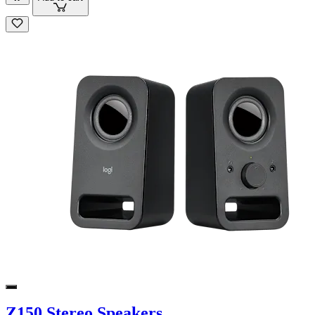
Z150 Stereo Speakers