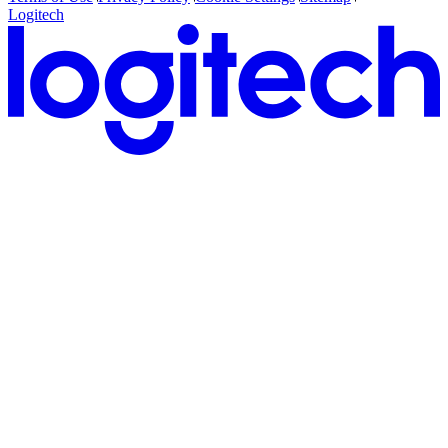
Logitech