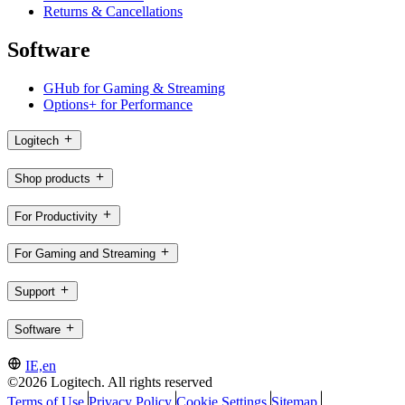
Returns & Cancellations
Software
GHub for Gaming & Streaming
Options+ for Performance
Logitech
Shop products
For Productivity
For Gaming and Streaming
Support
Software
IE,en
©2026 Logitech. All rights reserved
Terms of Use
Privacy Policy
Cookie Settings
Sitemap