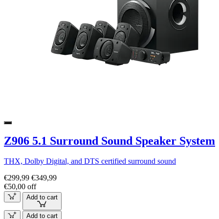
Z906 5.1 Surround Sound Speaker System
THX, Dolby Digital, and DTS certified surround sound
€299,99
€349,99
€50,00 off
Add to cart
Add to cart