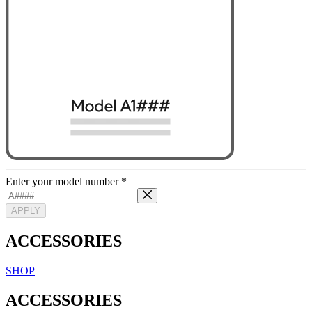
Enter your model number
*
APPLY
ACCESSORIES
SHOP
ACCESSORIES