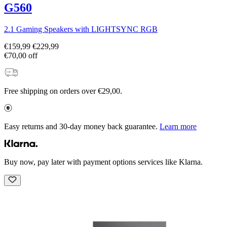
G560
2.1 Gaming Speakers with LIGHTSYNC RGB
€159,99
€229,99
€70,00 off
Free shipping on orders over €29,00.
Easy returns and 30-day money back guarantee.
Learn more
Buy now, pay later with payment options services like Klarna.