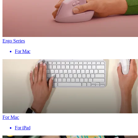
Ergo Series
For Mac
For Mac
For iPad