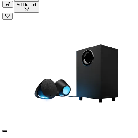
Add to cart