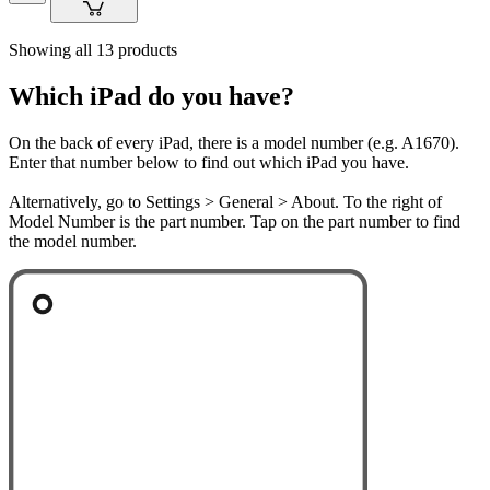
Showing all 13 products
Which iPad do you have?
On the back of every iPad, there is a model number (e.g. A1670).
Enter that number below to find out which iPad you have.
Alternatively, go to Settings > General > About. To the right of
Model Number is the part number. Tap on the part number to find
the model number.