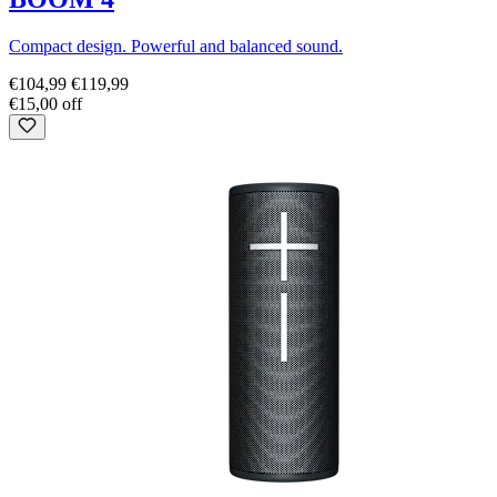
Compact design. Powerful and balanced sound.
€104,99
€119,99
€15,00 off