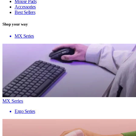
Mouse Pads
Accessories
Best Sellers
Shop your way
MX Series
MX Series
Ergo Series