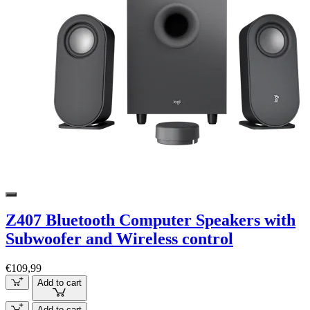
Z407 Bluetooth Computer Speakers with
Subwoofer and Wireless control
€109,99
Add to cart
Add to cart