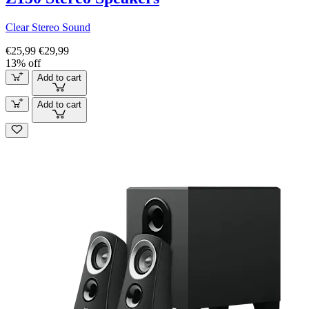
Clear Stereo Sound
€25,99
€29,99
13% off
Add to cart
Add to cart