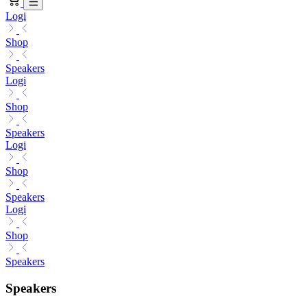
Logi
Shop
Speakers
Logi
Shop
Speakers
Logi
Shop
Speakers
Logi
Shop
Speakers
Speakers