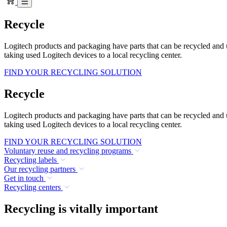
Recycle
Logitech products and packaging have parts that can be recycled and
taking used Logitech devices to a local recycling center.
FIND YOUR RECYCLING SOLUTION
Recycle
Logitech products and packaging have parts that can be recycled and
taking used Logitech devices to a local recycling center.
FIND YOUR RECYCLING SOLUTION
Voluntary reuse and recycling programs
Recycling labels
Our recycling partners
Get in touch
Recycling centers
Recycling is vitally important