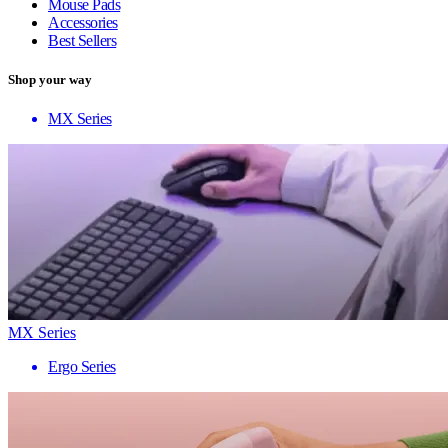
Mouse Pads
Accessories
Best Sellers
Shop your way
MX Series
MX Series
Ergo Series