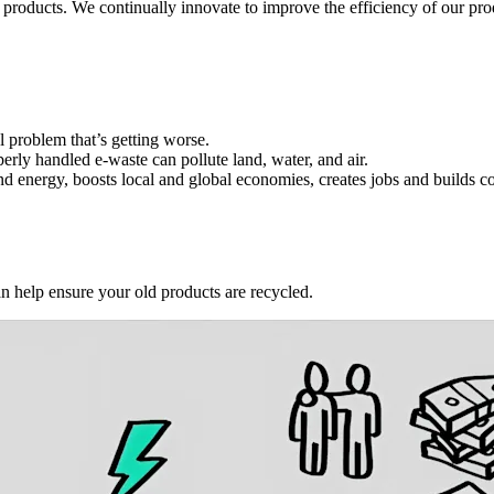
 products. We continually innovate to improve the efficiency of our p
l problem that’s getting worse.
erly handled e-waste can pollute land, water, and air.
and energy, boosts local and global economies, creates jobs and builds 
an help ensure your old products are recycled.