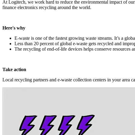
At Logitech, we work hard to reduce the environmental impact of our
finance electronics recycling around the world.
Here's why
E-waste is one of the fastest growing waste streams. It’s a globa
Less than 20 percent of global e-waste gets recycled and improp
The recycling of end-of-life devices helps conserve resources 
Take action
Local recycling partners and e-waste collection centers in your area c