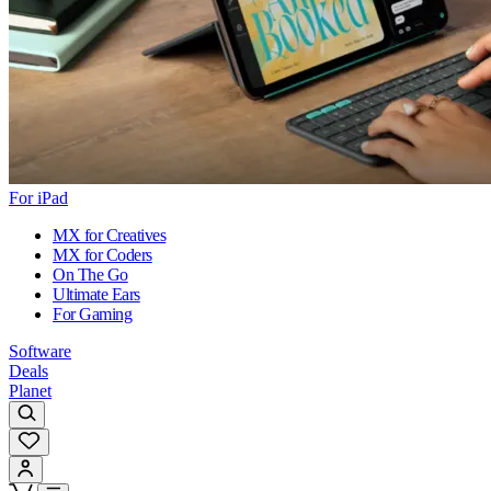
For iPad
MX for Creatives
MX for Coders
On The Go
Ultimate Ears
For Gaming
Software
Deals
Planet