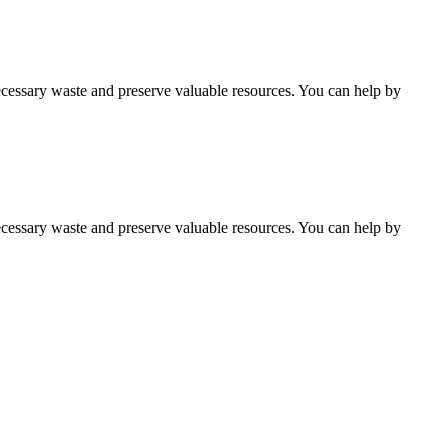
cessary waste and preserve valuable resources. You can help by
cessary waste and preserve valuable resources. You can help by