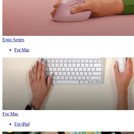
Ergo Series
For Mac
For Mac
For iPad