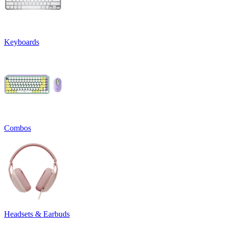
Keyboards
Combos
Headsets & Earbuds