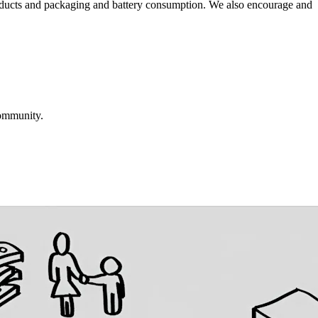
roducts and packaging and battery consumption. We also encourage and
community.