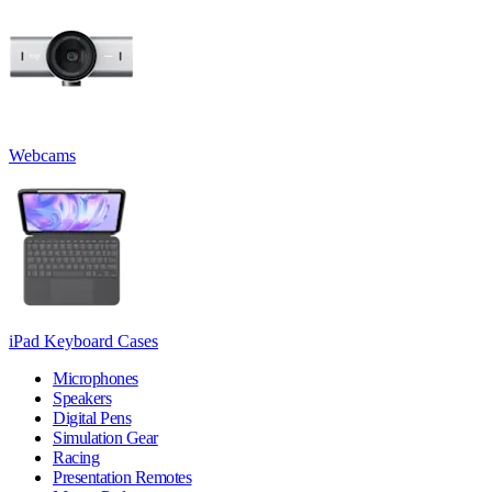
Webcams
iPad Keyboard Cases
Microphones
Speakers
Digital Pens
Simulation Gear
Racing
Presentation Remotes