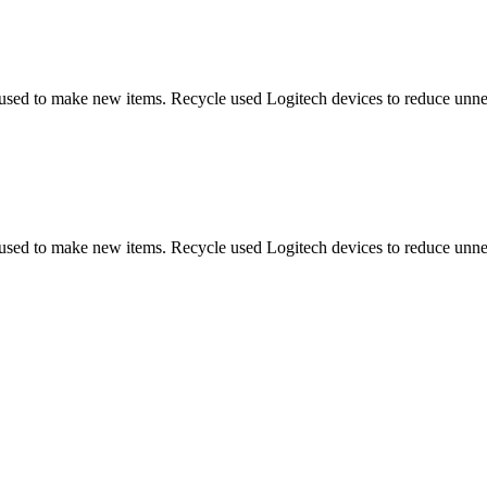
 used to make new items. Recycle used Logitech devices to reduce unne
 used to make new items. Recycle used Logitech devices to reduce unne