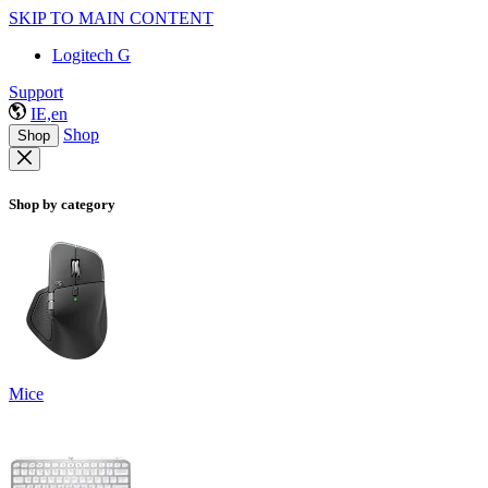
SKIP TO MAIN CONTENT
Logitech G
Support
IE,en
Shop
Shop
Shop by category
Mice