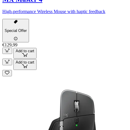
High-performance Wireless Mouse with haptic feedback
Special Offer
€129,99
Add to cart
Add to cart