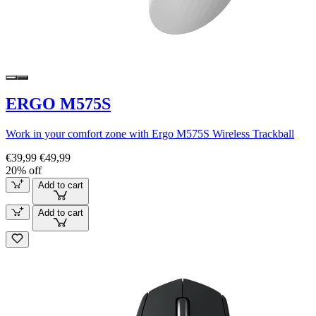
ERGO M575S
Work in your comfort zone with Ergo M575S Wireless Trackball
€39,99
€49,99
20% off
Add to cart
Add to cart