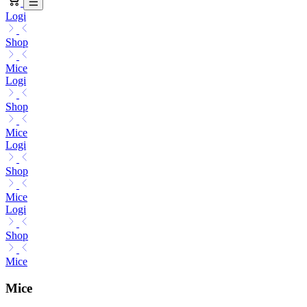
Logi
Shop
Mice
Logi
Shop
Mice
Logi
Shop
Mice
Logi
Shop
Mice
Mice