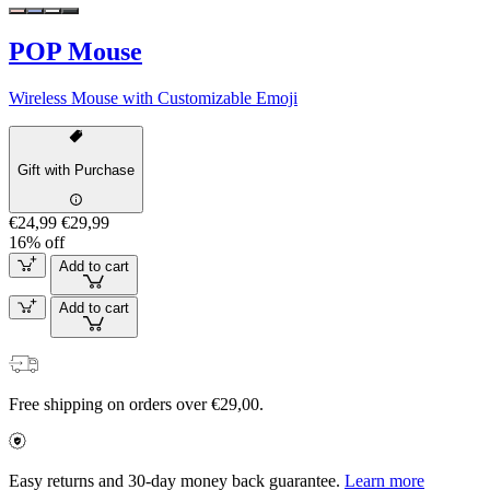
POP Mouse
Wireless Mouse with Customizable Emoji
Gift with Purchase
€24,99
€29,99
16% off
Add to cart
Add to cart
Free shipping on orders over €29,00.
Easy returns and 30-day money back guarantee.
Learn more