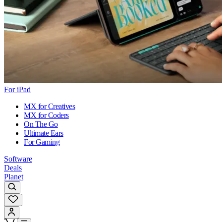
For iPad
MX for Creatives
MX for Coders
On The Go
Ultimate Ears
For Gaming
Software
Deals
Planet