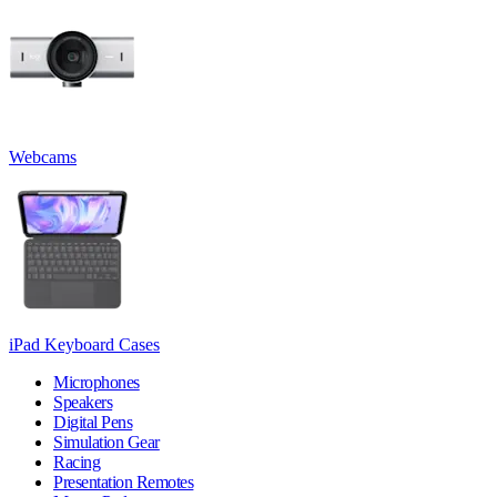
Webcams
iPad Keyboard Cases
Microphones
Speakers
Digital Pens
Simulation Gear
Racing
Presentation Remotes