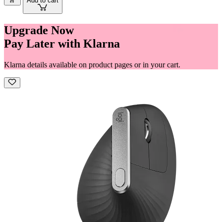
Add to cart
Upgrade Now
Pay Later with Klarna
Klarna details available on product pages or in your cart.