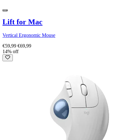
Lift for Mac
Vertical Ergonomic Mouse
€59,99
€69,99
14% off