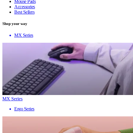
Mouse Pads
Accessories
Best Sellers
Shop your way
MX Series
MX Series
Ergo Series