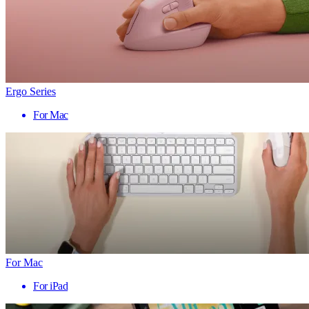
Ergo Series
For Mac
For Mac
For iPad