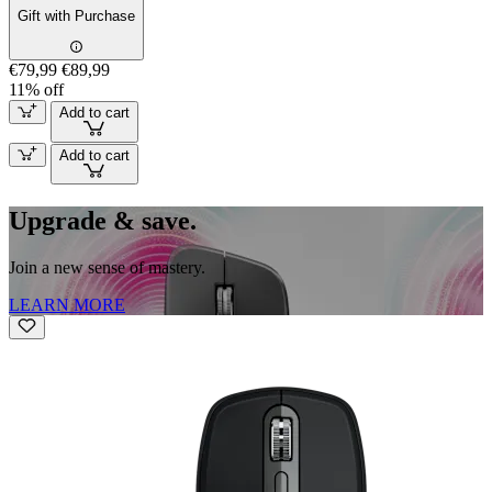
Gift with Purchase
€79,99
€89,99
11% off
Add to cart
Add to cart
Upgrade & save.
Join a new sense of mastery.
LEARN MORE