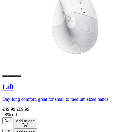
Lift
Day-long comfort, great for small to medium-sized hands.
€49,99
€69,99
28% off
Add to cart