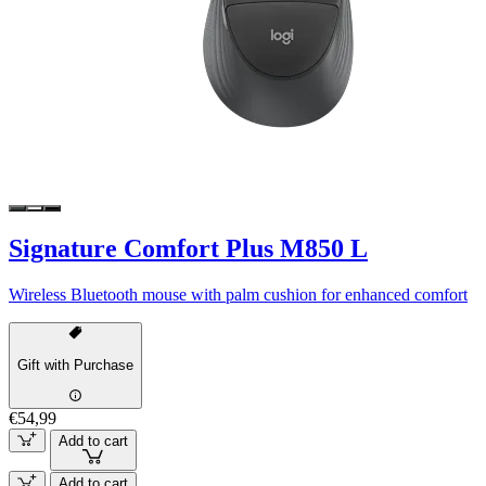
Signature Comfort Plus M850 L
Wireless Bluetooth mouse with palm cushion for enhanced comfort
Gift with Purchase
€54,99
Add to cart
Add to cart