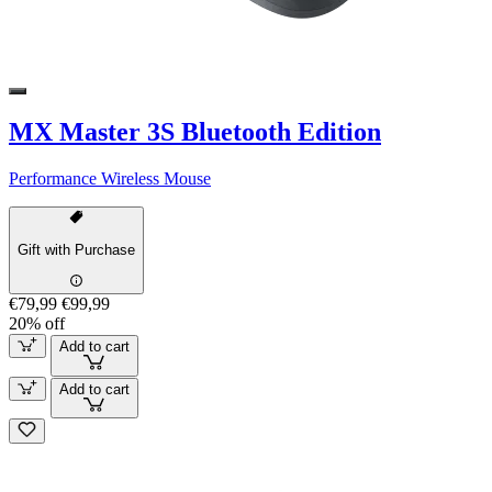
MX Master 3S Bluetooth Edition
Performance Wireless Mouse
Gift with Purchase
€79,99
€99,99
20% off
Add to cart
Add to cart