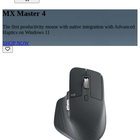
MX Master 4
The first productivity mouse with native integration with Advanced
Haptics on Windows 11
SHOP NOW