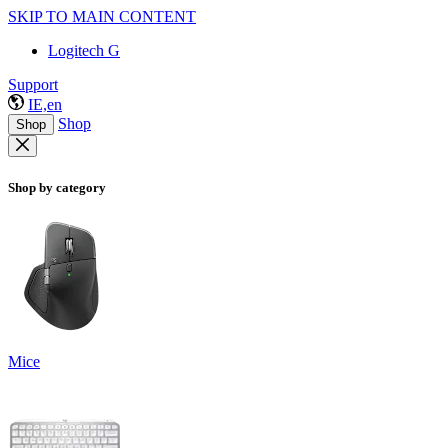
SKIP TO MAIN CONTENT
Logitech G
Support
IE,en
Shop
Shop
Shop by category
Mice