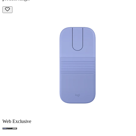
Web Exclusive