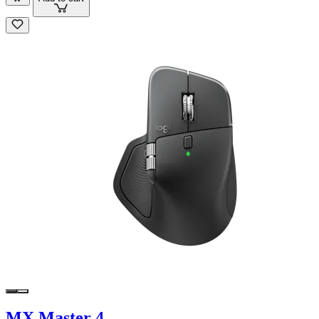
MX Master 4