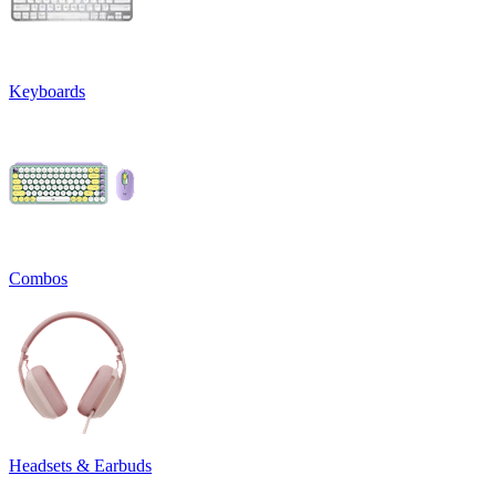
Keyboards
Combos
Headsets & Earbuds