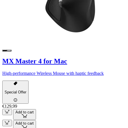
MX Master 4 for Mac
High-performance Wireless Mouse with haptic feedback
Special Offer
€129,99
Add to cart
Add to cart