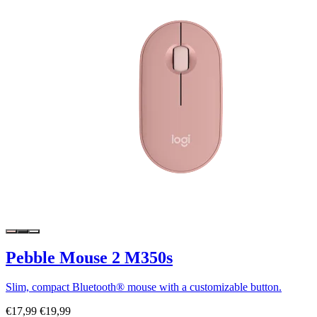
Pebble Mouse 2 M350s
Slim, compact Bluetooth® mouse with a customizable button.
€17,99
€19,99