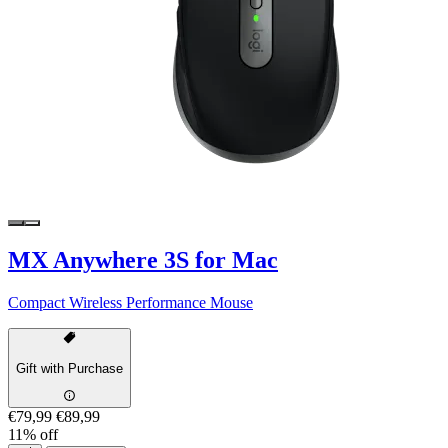
MX Anywhere 3S for Mac
Compact Wireless Performance Mouse
Gift with Purchase
€79,99
€89,99
11% off