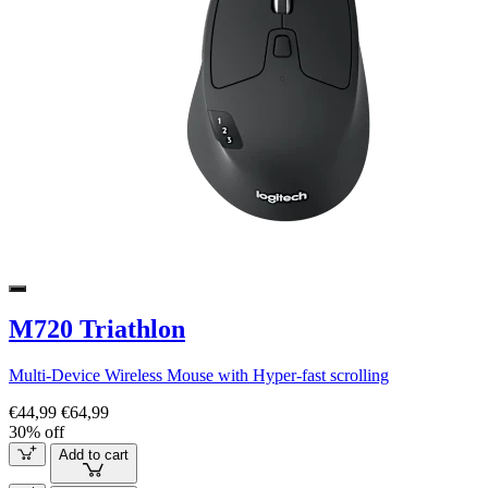
M720 Triathlon
Multi-Device Wireless Mouse with Hyper-fast scrolling
€44,99
€64,99
30% off
Add to cart