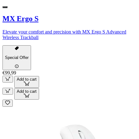
MX Ergo S
Elevate your comfort and precision with MX Ergo S Advanced
Wireless Trackball
Special Offer
€99,99
Add to cart
Add to cart