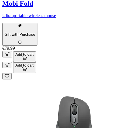
Mobi Fold
Ultra-portable wireless mouse
Gift with Purchase
€79,99
Add to cart
Add to cart