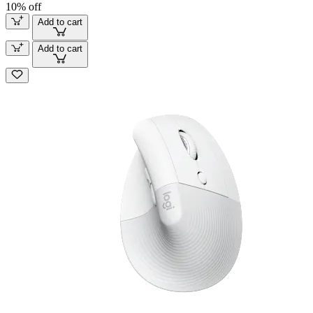
10% off
Add to cart
Add to cart