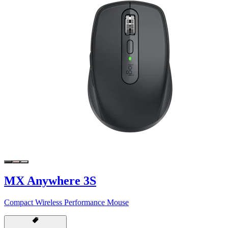
MX Anywhere 3S
Compact Wireless Performance Mouse