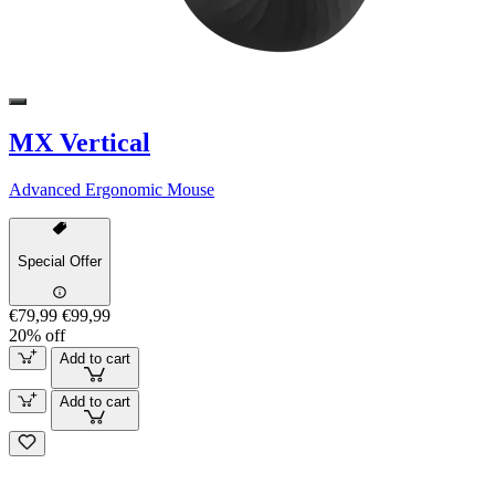
MX Vertical
Advanced Ergonomic Mouse
Special Offer
€79,99
€99,99
20% off
Add to cart
Add to cart