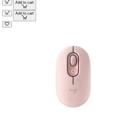
Add to cart
Add to cart