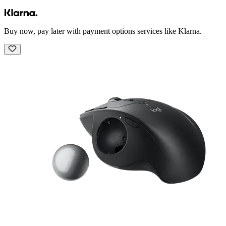
Buy now, pay later with payment options services like Klarna.