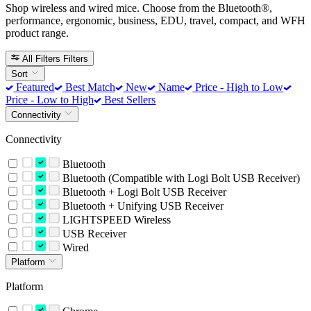
Shop wireless and wired mice. Choose from the Bluetooth®,
performance, ergonomic, business, EDU, travel, compact, and WFH
product range.
All Filters
Filters
Sort
Featured
Best Match
New
Name
Price - High to Low
Price - Low to High
Best Sellers
Connectivity
Connectivity
Bluetooth
Bluetooth (Compatible with Logi Bolt USB Receiver)
Bluetooth + Logi Bolt USB Receiver
Bluetooth + Unifying USB Receiver
LIGHTSPEED Wireless
USB Receiver
Wired
Platform
Platform