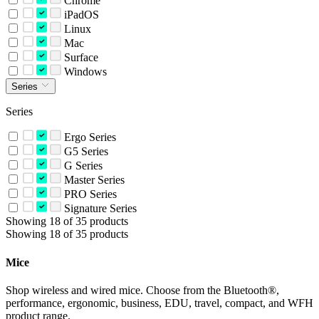
Chrome
iPadOS
Linux
Mac
Surface
Windows
Series
Series
Ergo Series
G5 Series
G Series
Master Series
PRO Series
Signature Series
Showing 18 of 35 products
Showing 18 of 35 products
Mice
Shop wireless and wired mice. Choose from the Bluetooth®,
performance, ergonomic, business, EDU, travel, compact, and WFH
product range.