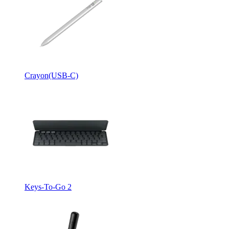
Crayon(USB-C)
Keys-To-Go 2