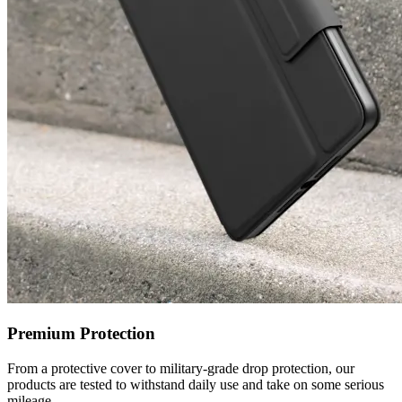
Premium Protection
From a protective cover to military-grade drop protection, our
products are tested to withstand daily use and take on some serious
mileage.