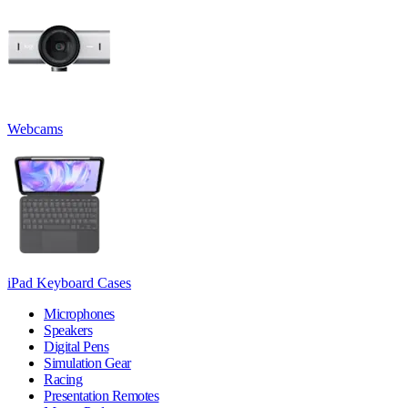
Webcams
iPad Keyboard Cases
Microphones
Speakers
Digital Pens
Simulation Gear
Racing
Presentation Remotes