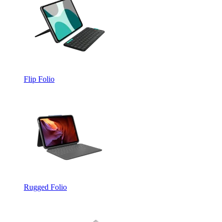
Flip Folio
Rugged Folio