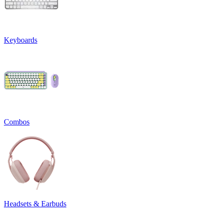
Keyboards
Combos
Headsets & Earbuds