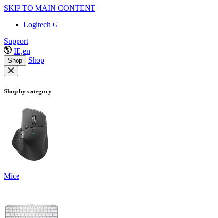
SKIP TO MAIN CONTENT
Logitech G
Support
IE,en
Shop
Shop
Shop by category
Mice