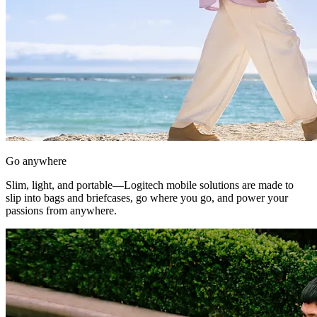
Go anywhere
Slim, light, and portable—Logitech mobile solutions are made to
slip into bags and briefcases, go where you go, and power your
passions from anywhere.