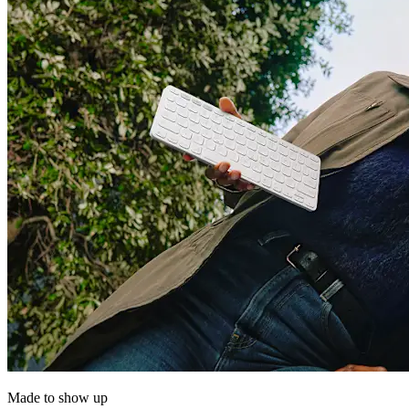
Made to show up