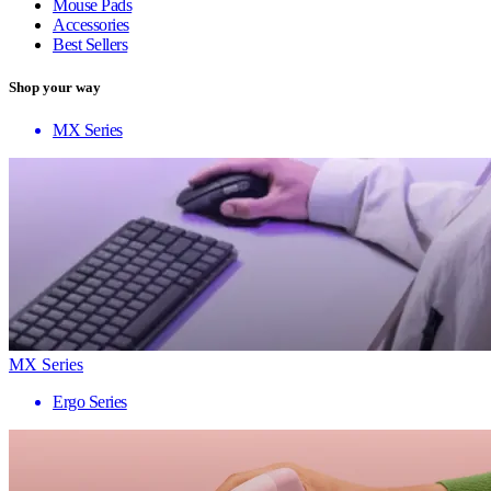
Mouse Pads
Accessories
Best Sellers
Shop your way
MX Series
MX Series
Ergo Series