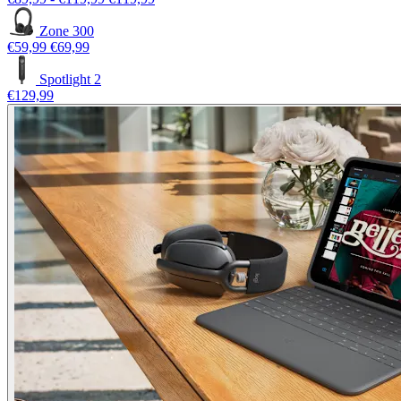
Zone 300
€59,99
€69,99
Spotlight 2
€129,99