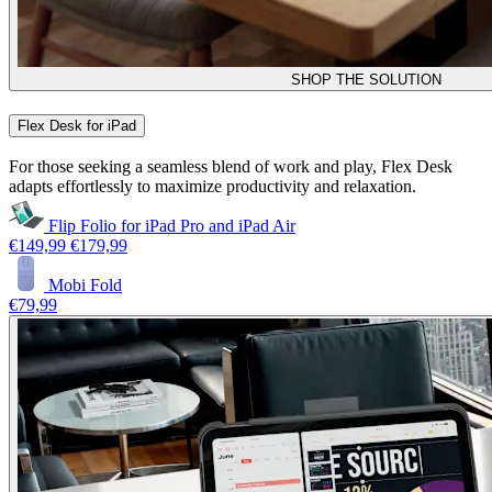
SHOP THE SOLUTION
Flex Desk for iPad
For those seeking a seamless blend of work and play, Flex Desk
adapts effortlessly to maximize productivity and relaxation.
Flip Folio for iPad Pro and iPad Air
€149,99
€179,99
Mobi Fold
€79,99