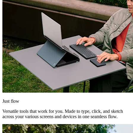
Just flow
Versatile tools that work for you. Made to type, click, and sketch
across your various screens and devices in one seamless flow.