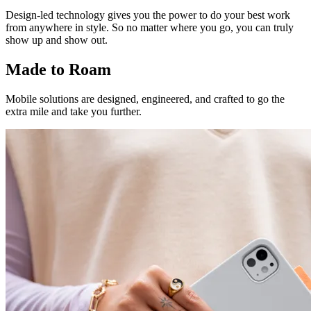
Design-led technology gives you the power to do your best work
from anywhere in style. So no matter where you go, you can truly
show up and show out.
Made to Roam
Mobile solutions are designed, engineered, and crafted to go the
extra mile and take you further.