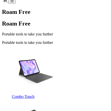
Roam Free
Roam Free
Portable tools to take you further
Portable tools to take you further
Combo Touch