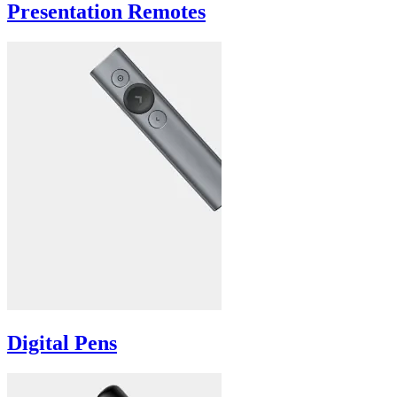
Presentation Remotes
Digital Pens