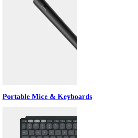
Portable Mice & Keyboards