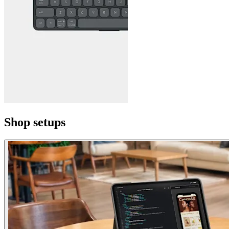
Shop setups