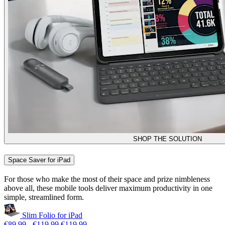
SHOP THE SOLUTION
Space Saver for iPad
For those who make the most of their space and prize nimbleness
above all, these mobile tools deliver maximum productivity in one
simple, streamlined form.
Slim Folio for iPad
€89,99
-
€119,99
€119,99