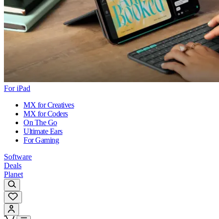
For iPad
MX for Creatives
MX for Coders
On The Go
Ultimate Ears
For Gaming
Software
Deals
Planet