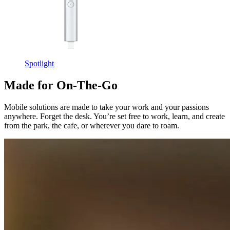
Spotlight
Made for On-The-Go
Mobile solutions are made to take your work and your passions
anywhere. Forget the desk. You’re set free to work, learn, and create
from the park, the cafe, or wherever you dare to roam.