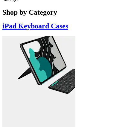
Shop by Category
iPad Keyboard Cases