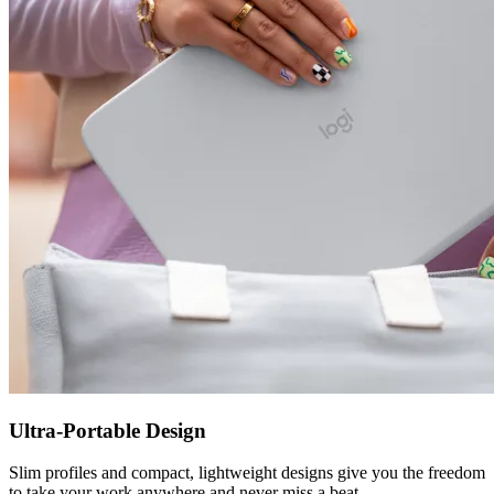
Ultra-Portable Design
Slim profiles and compact, lightweight designs give you the freedom
to take your work anywhere and never miss a beat.