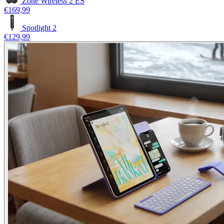
Zone Wireless 2 ES
€169,99
Spotlight 2
€129,99