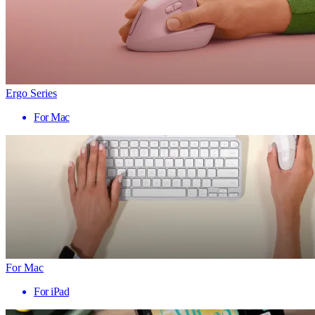
Ergo Series
For Mac
For Mac
For iPad