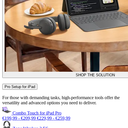
SHOP THE SOLUTION
Pro Setup for iPad
For those with demanding tasks, high-performance tools offer the
versatility and advanced options you need to deliver.
Combo Touch for iPad Pro
€199,99
-
€209,99
€229,99
-
€259,99