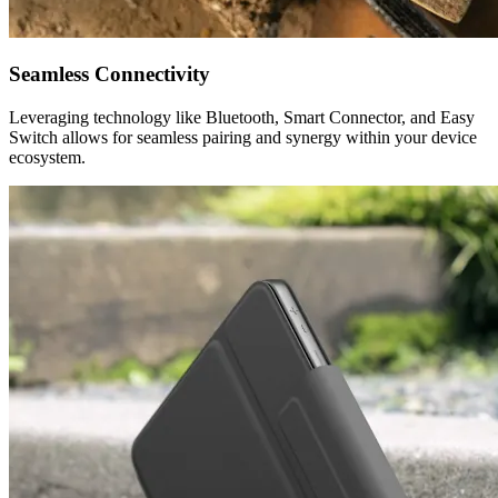
Seamless Connectivity
Leveraging technology like Bluetooth, Smart Connector, and Easy
Switch allows for seamless pairing and synergy within your device
ecosystem.