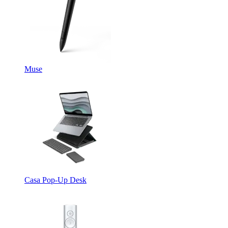
Muse
Casa Pop-Up Desk