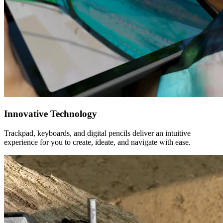
Innovative Technology
Trackpad, keyboards, and digital pencils deliver an intuitive
experience for you to create, ideate, and navigate with ease.