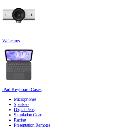
Webcams
iPad Keyboard Cases
Microphones
Speakers
Digital Pens
Simulation Gear
Racing
Presentation Remotes