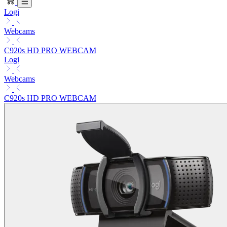
Logi
Webcams
C920s HD PRO WEBCAM
Logi
Webcams
C920s HD PRO WEBCAM