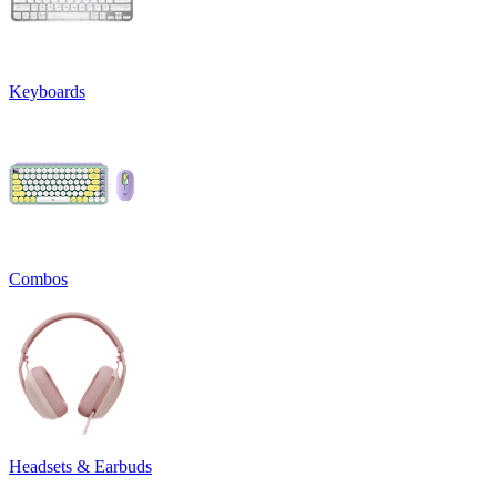
Keyboards
Combos
Headsets & Earbuds