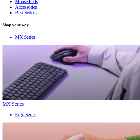
Mouse Pads
Accessories
Best Sellers
Shop your way
MX Series
MX Series
Ergo Series