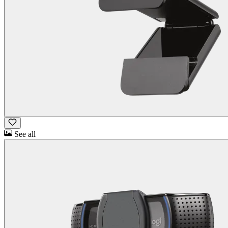
See all