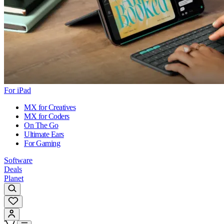
For iPad
MX for Creatives
MX for Coders
On The Go
Ultimate Ears
For Gaming
Software
Deals
Planet