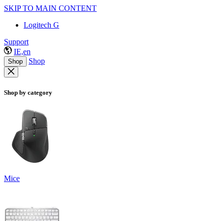
SKIP TO MAIN CONTENT
Logitech G
Support
IE,en
Shop
Shop
Shop by category
Mice