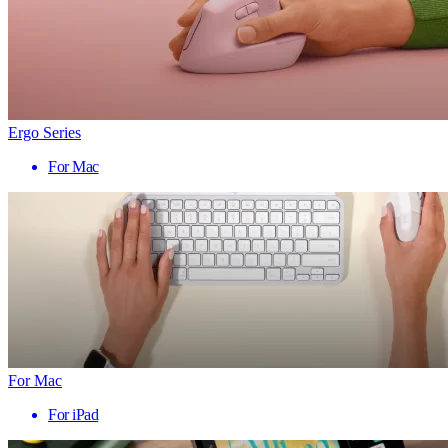
Ergo Series
For Mac
For Mac
For iPad