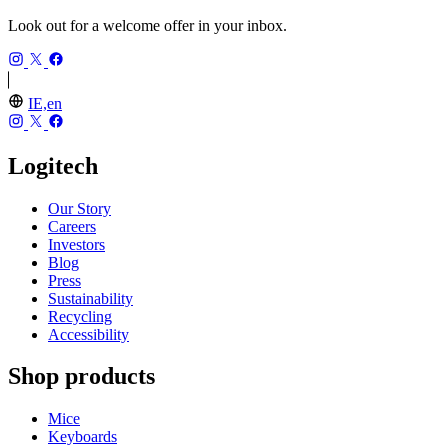
Look out for a welcome offer in your inbox.
IE,en
Logitech
Our Story
Careers
Investors
Blog
Press
Sustainability
Recycling
Accessibility
Shop products
Mice
Keyboards