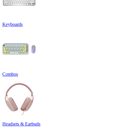
Keyboards
Combos
Headsets & Earbuds