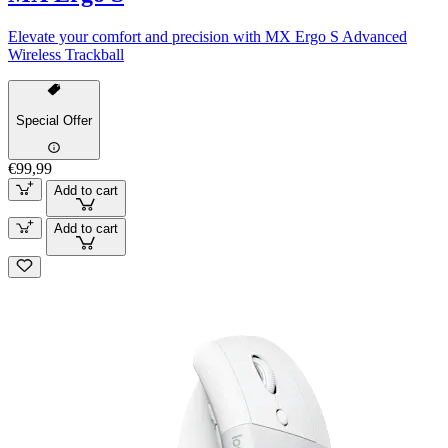
Elevate your comfort and precision with MX Ergo S Advanced
Wireless Trackball
Special Offer
€99,99
Add to cart
Add to cart