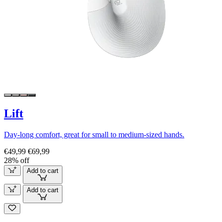
Lift
Day-long comfort, great for small to medium-sized hands.
€49,99
€69,99
28% off
Add to cart
Add to cart