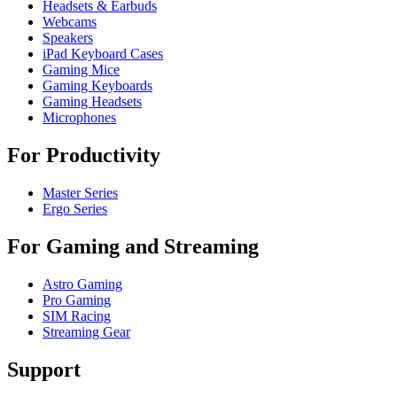
Headsets & Earbuds
Webcams
Speakers
iPad Keyboard Cases
Gaming Mice
Gaming Keyboards
Gaming Headsets
Microphones
For Productivity
Master Series
Ergo Series
For Gaming and Streaming
Astro Gaming
Pro Gaming
SIM Racing
Streaming Gear
Support