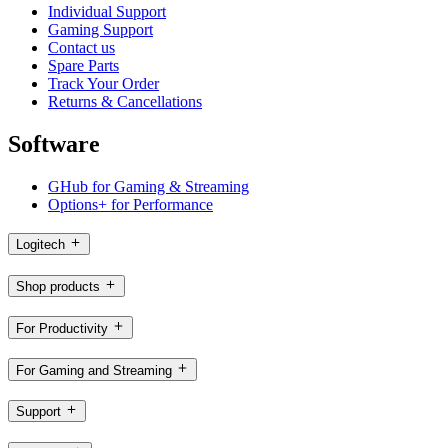
Individual Support
Gaming Support
Contact us
Spare Parts
Track Your Order
Returns & Cancellations
Software
GHub for Gaming & Streaming
Options+ for Performance
Logitech
Shop products
For Productivity
For Gaming and Streaming
Support