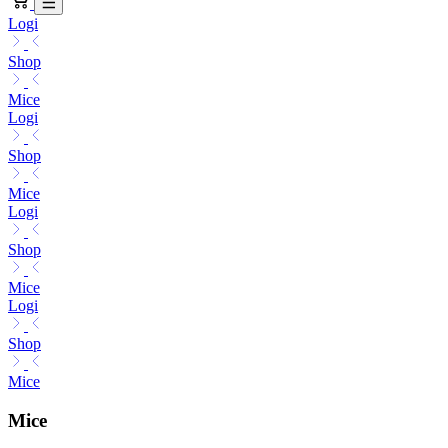
Logi
Shop
Mice
Logi
Shop
Mice
Logi
Shop
Mice
Logi
Shop
Mice
Mice