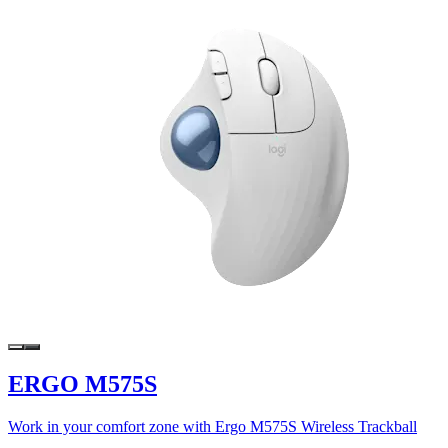
ERGO M575S
Work in your comfort zone with Ergo M575S Wireless Trackball