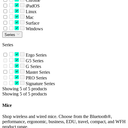
Chrome
iPadOS
Linux
Mac
Surface
Windows
Series
Series
Ergo Series
G5 Series
G Series
Master Series
PRO Series
Signature Series
Showing 5 of 5 products
Showing 5 of 5 products
Mice
Shop wireless and wired mice. Choose from the Bluetooth®,
performance, ergonomic, business, EDU, travel, compact, and WFH
product range.