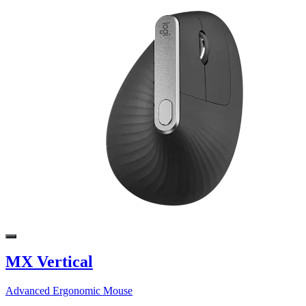
MX Vertical
Advanced Ergonomic Mouse