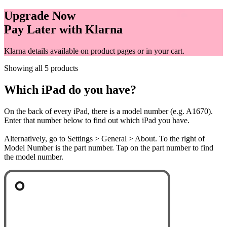
Upgrade Now
Pay Later with Klarna
Klarna details available on product pages or in your cart.
Showing all 5 products
Which iPad do you have?
On the back of every iPad, there is a model number (e.g. A1670).
Enter that number below to find out which iPad you have.
Alternatively, go to Settings > General > About. To the right of
Model Number is the part number. Tap on the part number to find
the model number.