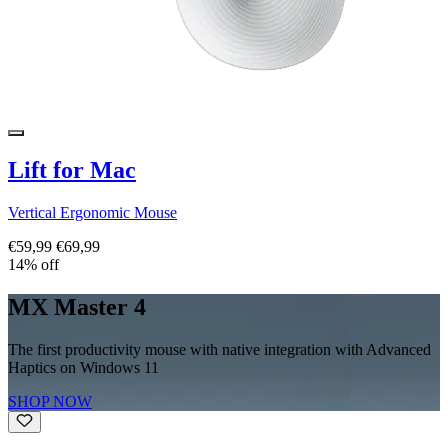
Lift for Mac
Vertical Ergonomic Mouse
€59,99
€69,99
14% off
MX Master 4
The first productivity mouse with native integration with Advanced
Haptics on Windows 11
SHOP NOW