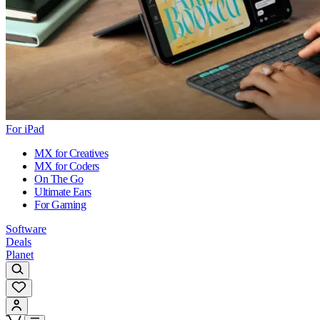
For iPad
MX for Creatives
MX for Coders
On The Go
Ultimate Ears
For Gaming
Software
Deals
Planet