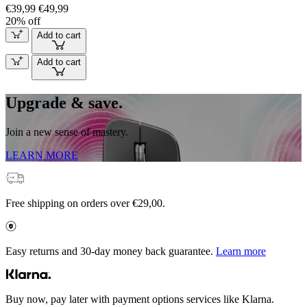
€39,99
€49,99
20% off
Add to cart
Add to cart
Upgrade & save.
Join a new sense of mastery.
LEARN MORE
Free shipping on orders over €29,00.
Easy returns and 30-day money back guarantee.
Learn more
Buy now, pay later with payment options services like Klarna.