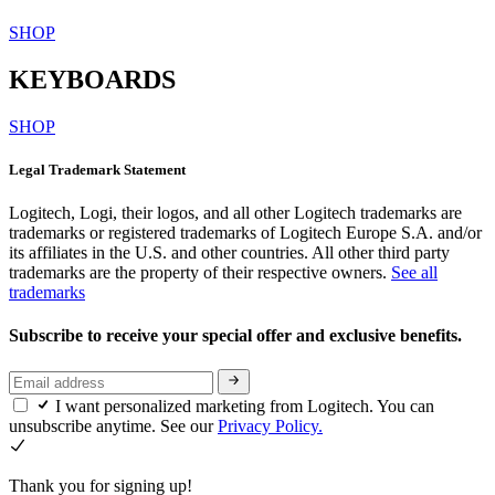
SHOP
KEYBOARDS
SHOP
Legal Trademark Statement
Logitech, Logi, their logos, and all other Logitech trademarks are
trademarks or registered trademarks of Logitech Europe S.A. and/or
its affiliates in the U.S. and other countries. All other third party
trademarks are the property of their respective owners.
See all
trademarks
Subscribe to receive your special offer and exclusive benefits.
I want personalized marketing from Logitech. You can
unsubscribe anytime. See our
Privacy Policy.
Thank you for signing up!