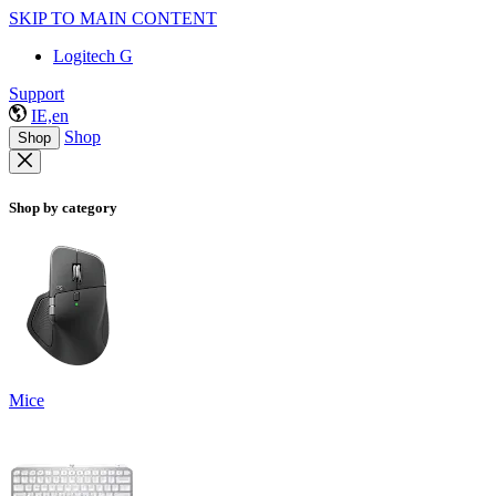
SKIP TO MAIN CONTENT
Logitech G
Support
IE,en
Shop
Shop
Shop by category
Mice