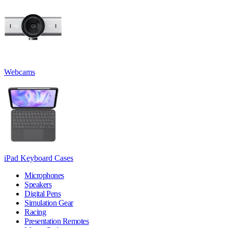
Webcams
iPad Keyboard Cases
Microphones
Speakers
Digital Pens
Simulation Gear
Racing
Presentation Remotes