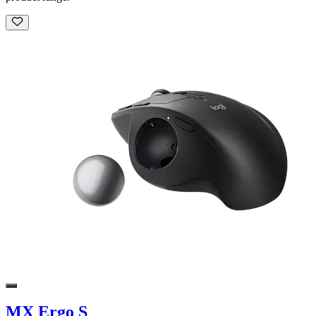
MX Ergo S