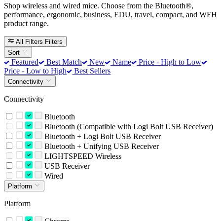
Shop wireless and wired mice. Choose from the Bluetooth®,
performance, ergonomic, business, EDU, travel, compact, and WFH
product range.
All Filters
Filters
Sort
Featured
Best Match
New
Name
Price - High to Low
Price - Low to High
Best Sellers
Connectivity
Connectivity
Bluetooth
Bluetooth (Compatible with Logi Bolt USB Receiver)
Bluetooth + Logi Bolt USB Receiver
Bluetooth + Unifying USB Receiver
LIGHTSPEED Wireless
USB Receiver
Wired
Platform
Platform