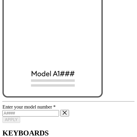
Enter your model number
*
APPLY
KEYBOARDS