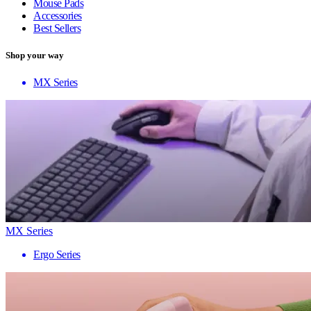
Mouse Pads
Accessories
Best Sellers
Shop your way
MX Series
MX Series
Ergo Series