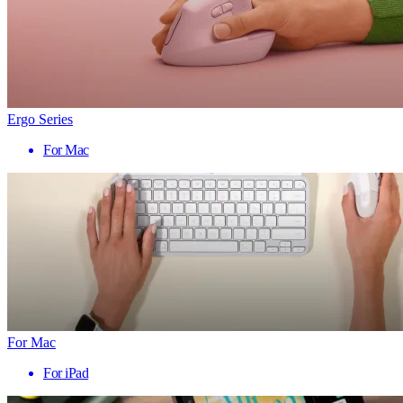
Ergo Series
For Mac
For Mac
For iPad