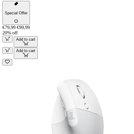
Special Offer
€79,99
€99,99
20% off
Add to cart
Add to cart