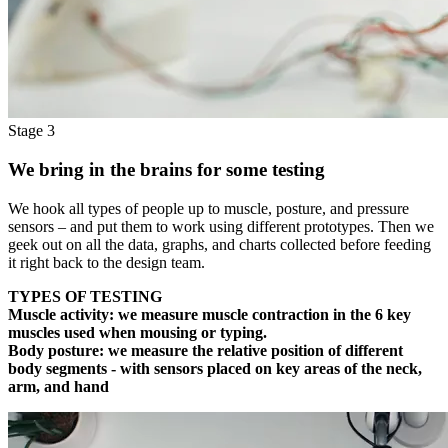
Stage 3
We bring in the brains for some testing
We hook all types of people up to muscle, posture, and pressure
sensors – and put them to work using different prototypes. Then we
geek out on all the data, graphs, and charts collected before feeding
it right back to the design team.
TYPES OF TESTING
Muscle activity:
we measure muscle contraction in the 6 key
muscles used when mousing or typing.
Body posture:
we measure the relative position of different
body segments - with sensors placed on key areas of the neck,
arm, and hand