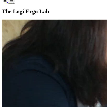
The Logi Ergo Lab