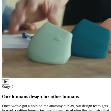
Stage 2
Our humans design for other humans
Once we’ve got a hold on the anatomy at play, our design team gets
to work crafting human-inspired forms – exploring the geometry that