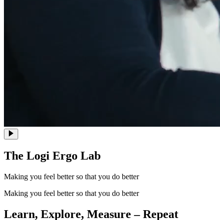
The Logi Ergo Lab
Making you feel better so that you do better
Making you feel better so that you do better
Learn, Explore, Measure – Repeat