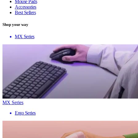
Mouse Pads
Accessories
Best Sellers
Shop your way
MX Series
MX Series
Ergo Series