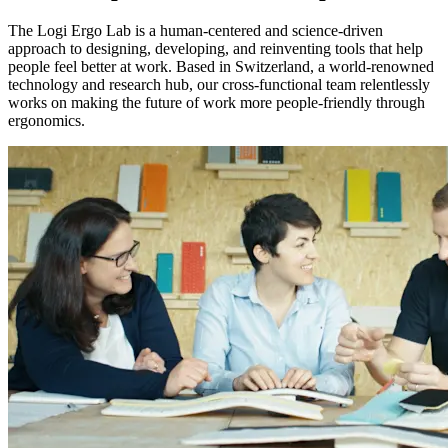
The Logi Ergo Lab is a human-centered and science-driven
approach to designing, developing, and reinventing tools that help
people feel better at work. Based in Switzerland, a world-renowned
technology and research hub, our cross-functional team relentlessly
works on making the future of work more people-friendly through
ergonomics.