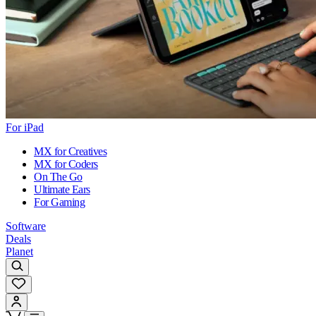
For iPad
MX for Creatives
MX for Coders
On The Go
Ultimate Ears
For Gaming
Software
Deals
Planet