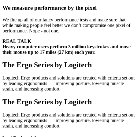
We measure performance by the pixel
We fire up all of our fancy performance tests and make sure that
while making people feel better we don’t compromise one pixel of
performance. Nope - not one.
REAL TALK
Heavy computer users perform 3 million keystrokes and move
their mouse up to 17 miles (27 km) each year.
The Ergo Series by Logitech
Logitech Ergo products and solutions are created with criteria set out
by leading ergonomists — improving posture, lowering muscle
strain, and increasing comfort.
The Ergo Series by Logitech
Logitech Ergo products and solutions are created with criteria set out
by leading ergonomists — improving posture, lowering muscle
strain, and increasing comfort.