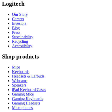
Logitech
Our Story
Careers
Investors
Blog
Press
Sustainability
Recycling
Accessibility
Shop products
Mice
Keyboards
Headsets & Earbuds
Webcams
Speakers
iPad Keyboard Cases
Gaming Mice
Gaming Keyboards
Gaming Headsets
Microphones