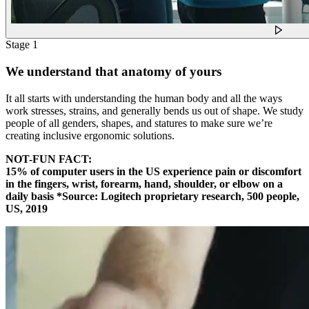
Stage 1
We understand that anatomy of yours
It all starts with understanding the human body and all the ways
work stresses, strains, and generally bends us out of shape. We study
people of all genders, shapes, and statures to make sure we’re
creating inclusive ergonomic solutions.
NOT-FUN FACT:
15% of computer users in the US experience pain or discomfort
in the fingers, wrist, forearm, hand, shoulder, or elbow on a
daily basis *Source: Logitech proprietary research, 500 people,
US, 2019