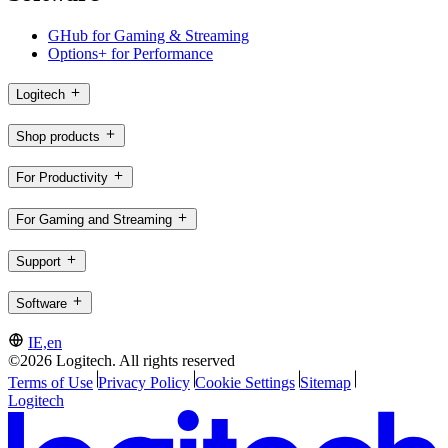
GHub for Gaming & Streaming
Options+ for Performance
Logitech
Shop products
For Productivity
For Gaming and Streaming
Support
Software
IE,en
©2026 Logitech. All rights reserved
Terms of Use
Privacy Policy
Cookie Settings
Sitemap
Logitech