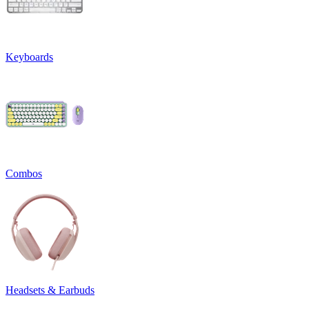
Keyboards
Combos
Headsets & Earbuds