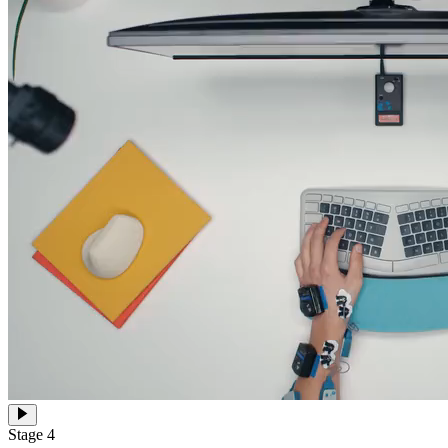
Stage 4