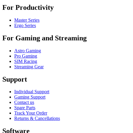
For Productivity
Master Series
Ergo Series
For Gaming and Streaming
Astro Gaming
Pro Gaming
SIM Racing
Streaming Gear
Support
Individual Support
Gaming Support
Contact us
Spare Parts
Track Your Order
Returns & Cancellations
Software