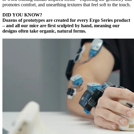
promotes comfort, and unearthing textures that feel soft to the touch.
DID YOU KNOW?
Dozens of prototypes are created for every Ergo Series product
– and all our mice are first sculpted by hand, meaning our
designs often take organic, natural forms.