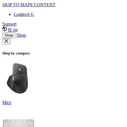
SKIP TO MAIN CONTENT
Logitech G
Support
IE,en
Shop
Shop
Shop by category
Mice