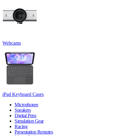
Webcams
iPad Keyboard Cases
Microphones
Speakers
Digital Pens
Simulation Gear
Racing
Presentation Remotes