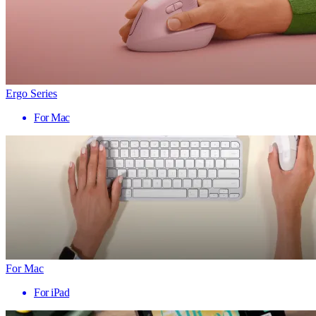
Ergo Series
For Mac
For Mac
For iPad