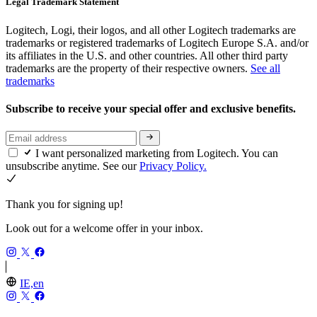
Legal Trademark Statement
Logitech, Logi, their logos, and all other Logitech trademarks are
trademarks or registered trademarks of Logitech Europe S.A. and/or
its affiliates in the U.S. and other countries. All other third party
trademarks are the property of their respective owners.
See all
trademarks
Subscribe to receive your special offer and exclusive benefits.
I want personalized marketing from Logitech. You can
unsubscribe anytime. See our
Privacy Policy.
Thank you for signing up!
Look out for a welcome offer in your inbox.
IE,en