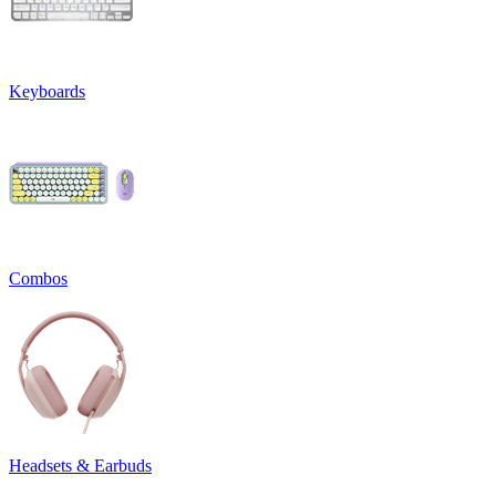
Keyboards
Combos
Headsets & Earbuds