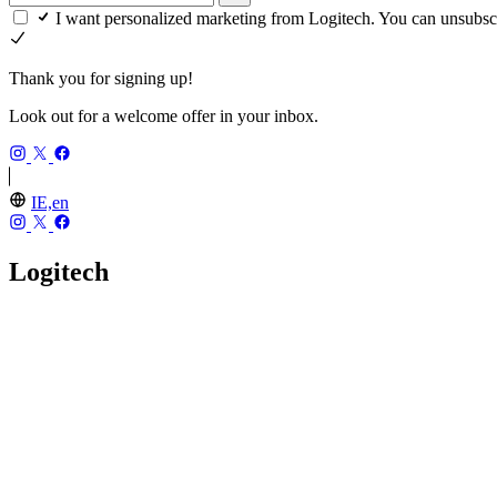
I want personalized marketing from Logitech. You can unsubsc
Thank you for signing up!
Look out for a welcome offer in your inbox.
IE,en
Logitech
Our Story
Careers
Investors
Blog
Press
Sustainability
Recycling
Accessibility