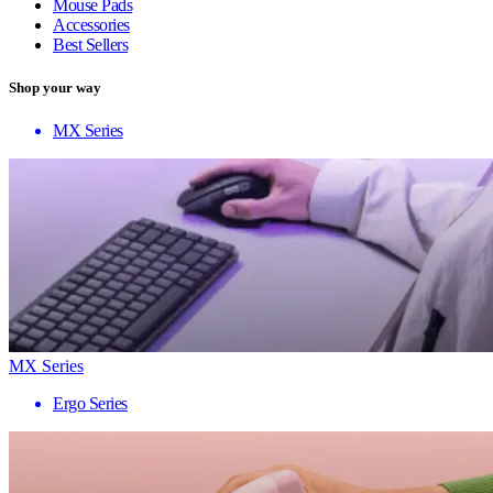
Mouse Pads
Accessories
Best Sellers
Shop your way
MX Series
MX Series
Ergo Series