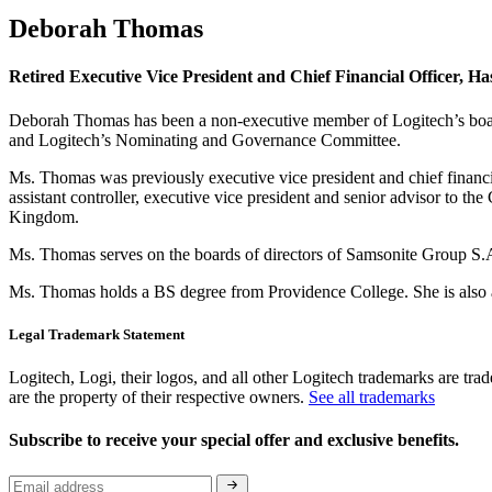
Deborah Thomas
Retired Executive Vice President and Chief Financial Officer, Ha
Deborah Thomas has been a non-executive member of Logitech’s board
and Logitech’s Nominating and Governance Committee.
Ms. Thomas was previously executive vice president and chief financia
assistant controller, executive vice president and senior advisor to
Kingdom.
Ms. Thomas serves on the boards of directors of Samsonite Group S.
Ms. Thomas holds a BS degree from Providence College. She is also a
Legal Trademark Statement
Logitech, Logi, their logos, and all other Logitech trademarks are trad
are the property of their respective owners.
See all trademarks
Subscribe to receive your special offer and exclusive benefits.