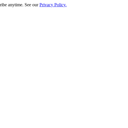
ribe anytime. See our
Privacy Policy.