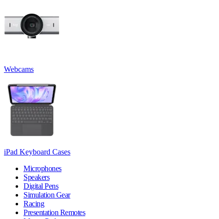
Webcams
iPad Keyboard Cases
Microphones
Speakers
Digital Pens
Simulation Gear
Racing
Presentation Remotes