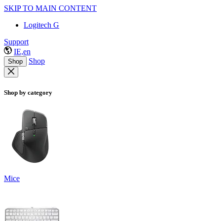
SKIP TO MAIN CONTENT
Logitech G
Support
IE,en
Shop
Shop
Shop by category
Mice