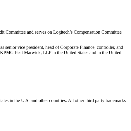
Audit Committee and serves on Logitech’s Compensation Committee
s senior vice president, head of Corporate Finance, controller, and
 at KPMG Peat Marwick, LLP in the United States and in the United
ates in the U.S. and other countries. All other third party trademarks