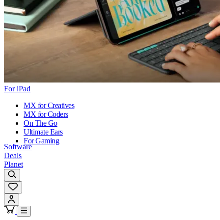
For iPad
MX for Creatives
MX for Coders
On The Go
Ultimate Ears
For Gaming
Software
Deals
Planet