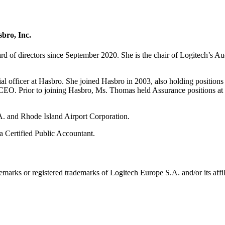
sbro, Inc.
 of directors since September 2020. She is the chair of Logitech’s 
l officer at Hasbro. She joined Hasbro in 2003, also holding positions a
 the CEO. Prior to joining Hasbro, Ms. Thomas held Assurance positions
A. and Rhode Island Airport Corporation.
 Certified Public Accountant.
emarks or registered trademarks of Logitech Europe S.A. and/or its affili