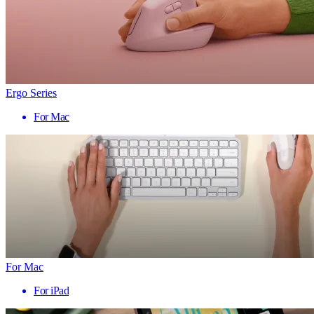
Ergo Series
For Mac
For Mac
For iPad