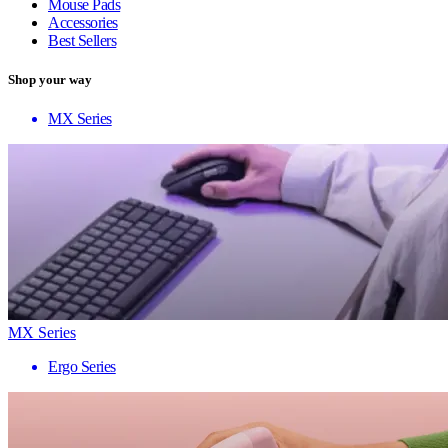
Mouse Pads
Accessories
Best Sellers
Shop your way
MX Series
MX Series
Ergo Series