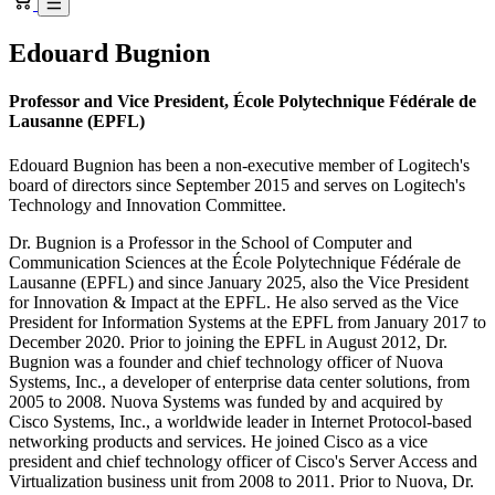
Edouard Bugnion
Professor and Vice President, École Polytechnique Fédérale de
Lausanne (EPFL)
Edouard Bugnion has been a non-executive member of Logitech's
board of directors since September 2015 and serves on Logitech's
Technology and Innovation Committee.
Dr. Bugnion is a Professor in the School of Computer and
Communication Sciences at the École Polytechnique Fédérale de
Lausanne (EPFL) and since January 2025, also the Vice President
for Innovation & Impact at the EPFL. He also served as the Vice
President for Information Systems at the EPFL from January 2017 to
December 2020. Prior to joining the EPFL in August 2012, Dr.
Bugnion was a founder and chief technology officer of Nuova
Systems, Inc., a developer of enterprise data center solutions, from
2005 to 2008. Nuova Systems was funded by and acquired by
Cisco Systems, Inc., a worldwide leader in Internet Protocol-based
networking products and services. He joined Cisco as a vice
president and chief technology officer of Cisco's Server Access and
Virtualization business unit from 2008 to 2011. Prior to Nuova, Dr.