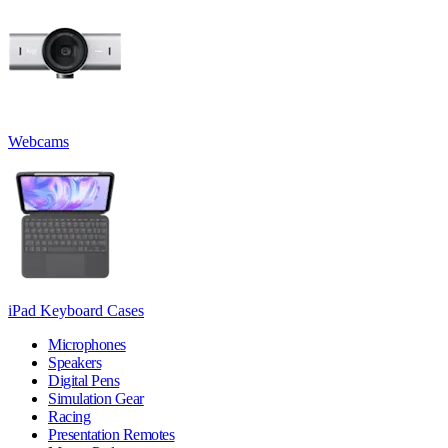
Webcams
iPad Keyboard Cases
Microphones
Speakers
Digital Pens
Simulation Gear
Racing
Presentation Remotes