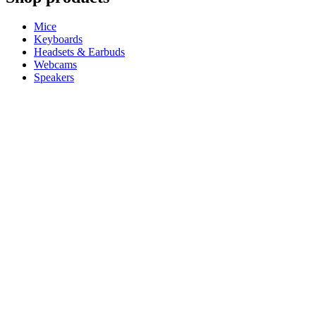
Mice
Keyboards
Headsets & Earbuds
Webcams
Speakers
iPad Keyboard Cases
Gaming Mice
Gaming Keyboards
Gaming Headsets
Microphones
For Productivity
Master Series
Ergo Series
For Gaming and Streaming
Astro Gaming
Pro Gaming
SIM Racing
Streaming Gear