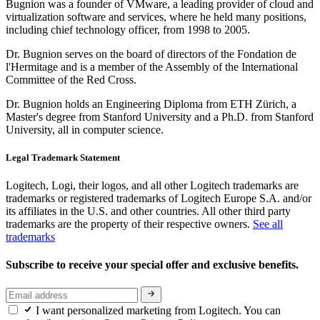
Bugnion was a founder of VMware, a leading provider of cloud and
virtualization software and services, where he held many positions,
including chief technology officer, from 1998 to 2005.
Dr. Bugnion serves on the board of directors of the Fondation de
l'Hermitage and is a member of the Assembly of the International
Committee of the Red Cross.
Dr. Bugnion holds an Engineering Diploma from ETH Zürich, a
Master's degree from Stanford University and a Ph.D. from Stanford
University, all in computer science.
Legal Trademark Statement
Logitech, Logi, their logos, and all other Logitech trademarks are
trademarks or registered trademarks of Logitech Europe S.A. and/or
its affiliates in the U.S. and other countries. All other third party
trademarks are the property of their respective owners.
See all
trademarks
Subscribe to receive your special offer and exclusive benefits.
I want personalized marketing from Logitech. You can