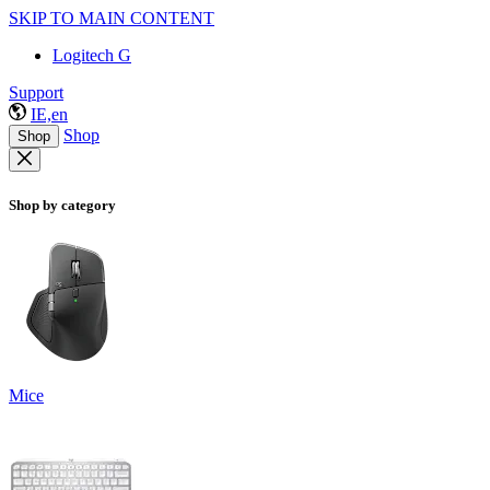
SKIP TO MAIN CONTENT
Logitech G
Support
IE,en
Shop
Shop
Shop by category
Mice