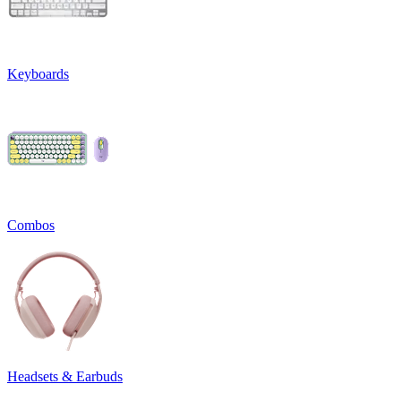
Keyboards
Combos
Headsets & Earbuds