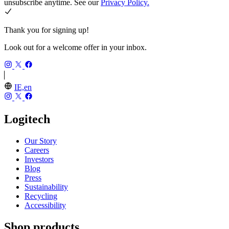
unsubscribe anytime. See our
Privacy Policy.
Thank you for signing up!
Look out for a welcome offer in your inbox.
IE,en
Logitech
Our Story
Careers
Investors
Blog
Press
Sustainability
Recycling
Accessibility
Shop products