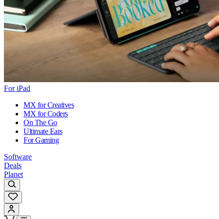
For iPad
MX for Creatives
MX for Coders
On The Go
Ultimate Ears
For Gaming
Software
Deals
Planet