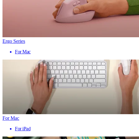
Ergo Series
For Mac
For Mac
For iPad