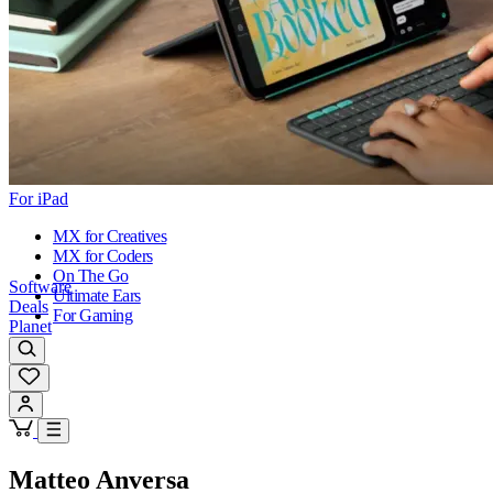
For iPad
MX for Creatives
MX for Coders
On The Go
Software
Ultimate Ears
Deals
For Gaming
Planet
Matteo Anversa