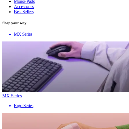
Mouse Pads
Accessories
Best Sellers
Shop your way
MX Series
MX Series
Ergo Series