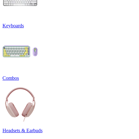
Keyboards
Combos
Headsets & Earbuds