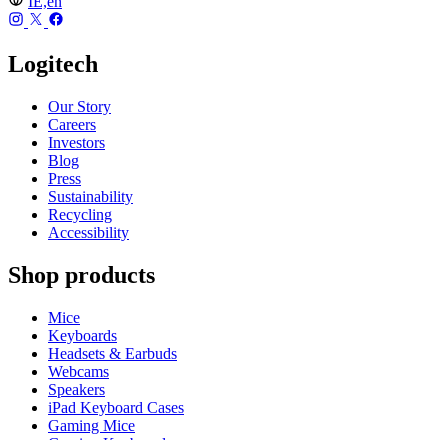
IE,en
Logitech
Our Story
Careers
Investors
Blog
Press
Sustainability
Recycling
Accessibility
Shop products
Mice
Keyboards
Headsets & Earbuds
Webcams
Speakers
iPad Keyboard Cases
Gaming Mice
Gaming Keyboards