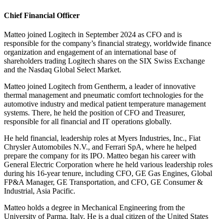
Chief Financial Officer
Matteo joined Logitech in September 2024 as CFO and is
responsible for the company’s financial strategy, worldwide finance
organization and engagement of an international base of
shareholders trading Logitech shares on the SIX Swiss Exchange
and the Nasdaq Global Select Market.
Matteo joined Logitech from Gentherm, a leader of innovative
thermal management and pneumatic comfort technologies for the
automotive industry and medical patient temperature management
systems. There, he held the position of CFO and Treasurer,
responsible for all financial and IT operations globally.
He held financial, leadership roles at Myers Industries, Inc., Fiat
Chrysler Automobiles N.V., and Ferrari SpA, where he helped
prepare the company for its IPO. Matteo began his career with
General Electric Corporation where he held various leadership roles
during his 16-year tenure, including CFO, GE Gas Engines, Global
FP&A Manager, GE Transportation, and CFO, GE Consumer &
Industrial, Asia Pacific.
Matteo holds a degree in Mechanical Engineering from the
University of Parma, Italy. He is a dual citizen of the United States