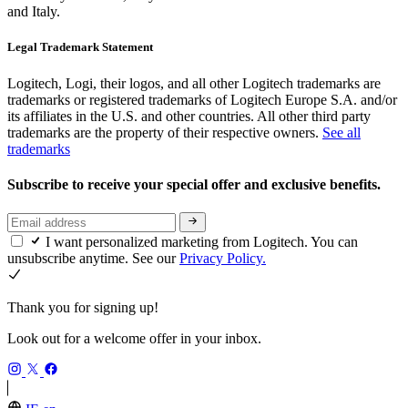
and Italy.
Legal Trademark Statement
Logitech, Logi, their logos, and all other Logitech trademarks are
trademarks or registered trademarks of Logitech Europe S.A. and/or
its affiliates in the U.S. and other countries. All other third party
trademarks are the property of their respective owners.
See all
trademarks
Subscribe to receive your special offer and exclusive benefits.
I want personalized marketing from Logitech. You can
unsubscribe anytime. See our
Privacy Policy.
Thank you for signing up!
Look out for a welcome offer in your inbox.