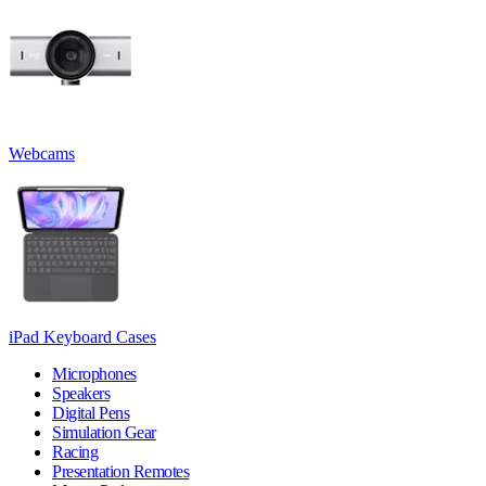
Webcams
iPad Keyboard Cases
Microphones
Speakers
Digital Pens
Simulation Gear
Racing
Presentation Remotes