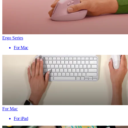
Ergo Series
For Mac
For Mac
For iPad