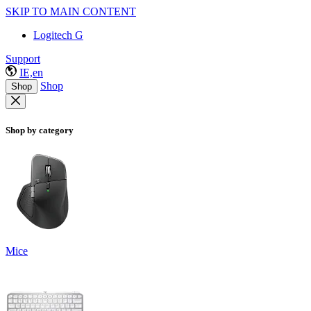
SKIP TO MAIN CONTENT
Logitech G
Support
IE,en
Shop
Shop
Shop by category
Mice