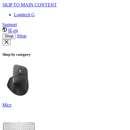
SKIP TO MAIN CONTENT
Logitech G
Support
IE,en
Shop
Shop
Shop by category
Mice