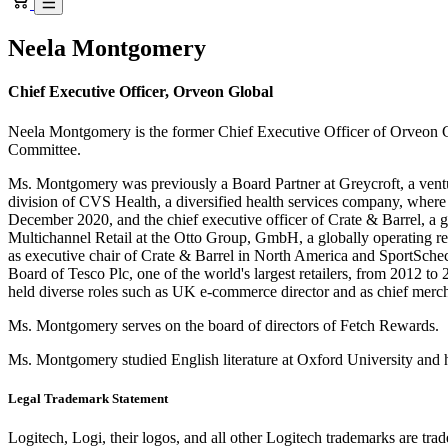
Neela Montgomery
Chief Executive Officer, Orveon Global
Neela Montgomery is the former Chief Executive Officer of Orveon G
Committee.
Ms. Montgomery was previously a Board Partner at Greycroft, a ventu
division of CVS Health, a diversified health services company, whe
December 2020, and the chief executive officer of Crate & Barrel, a
Multichannel Retail at the Otto Group, GmbH, a globally operating re
as executive chair of Crate & Barrel in North America and SportSch
Board of Tesco Plc, one of the world's largest retailers, from 2012 t
held diverse roles such as UK e-commerce director and as chief merc
Ms. Montgomery serves on the board of directors of Fetch Rewards.
Ms. Montgomery studied English literature at Oxford University and
Legal Trademark Statement
Logitech, Logi, their logos, and all other Logitech trademarks are trad