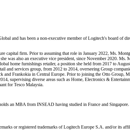
lobal and has been a non-executive member of Logitech's board of dir
re capital firm. Prior to assuming that role in January 2022, Ms. Mon
re she was also an executive vice president, since November 2020. Ms.
 global home furnishings retailer, a position she held from 2017 to A
tail and services group, from 2012 to 2014, overseeing Group companies
eck and Frankokia in Central Europe. Prior to joining the Otto Group
o 2014, supervising diverse areas such as Home, Electronics & Entertai
hant for Tesco Malaysia.
 holds an MBA from INSEAD having studied in France and Singapore. S
emarks or registered trademarks of Logitech Europe S.A. and/or its affili