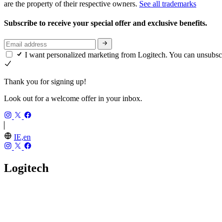
are the property of their respective owners.
See all trademarks
Subscribe to receive your special offer and exclusive benefits.
I want personalized marketing from Logitech. You can unsubsc
Thank you for signing up!
Look out for a welcome offer in your inbox.
IE,en
Logitech
Our Story
Careers
Investors
Blog