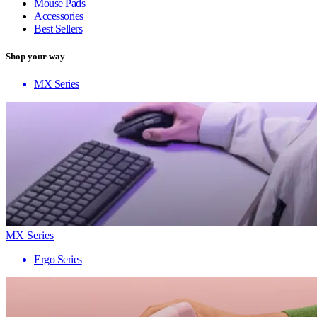
Mouse Pads
Accessories
Best Sellers
Shop your way
MX Series
MX Series
Ergo Series