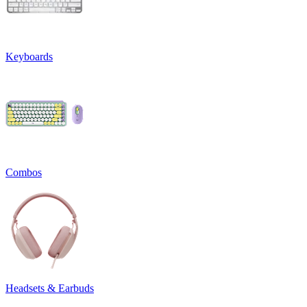
Keyboards
Combos
Headsets & Earbuds