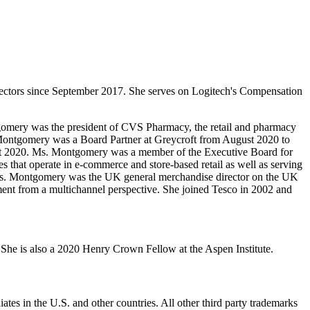
ectors since September 2017. She serves on Logitech's Compensation
tgomery was the president of CVS Pharmacy, the retail and pharmacy
 Montgomery was a Board Partner at Greycroft from August 2020 to
ugust 2020. Ms. Montgomery was a member of the Executive Board for
 that operate in e-commerce and store-based retail as well as serving
, Ms. Montgomery was the UK general merchandise director on the UK
nment from a multichannel perspective. She joined Tesco in 2002 and
he is also a 2020 Henry Crown Fellow at the Aspen Institute.
ates in the U.S. and other countries. All other third party trademarks