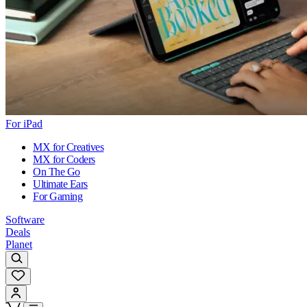
For iPad
MX for Creatives
MX for Coders
On The Go
Ultimate Ears
For Gaming
Software
Deals
Planet