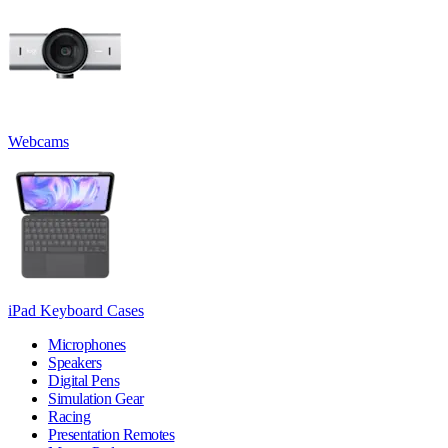
Webcams
iPad Keyboard Cases
Microphones
Speakers
Digital Pens
Simulation Gear
Racing
Presentation Remotes