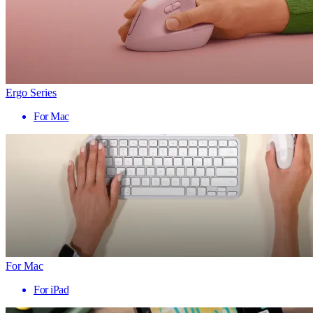
Ergo Series
For Mac
For Mac
For iPad