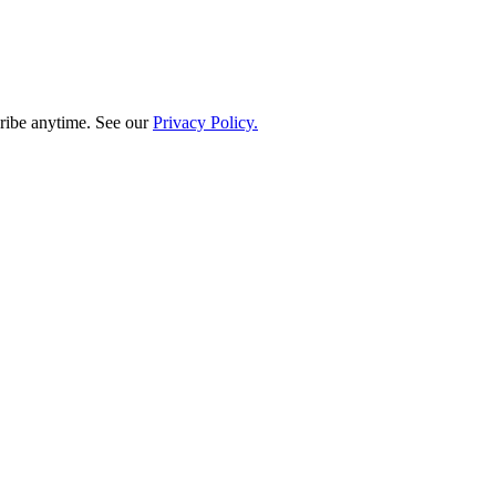
ribe anytime. See our
Privacy Policy.