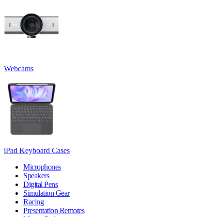
Webcams
iPad Keyboard Cases
Microphones
Speakers
Digital Pens
Simulation Gear
Racing
Presentation Remotes