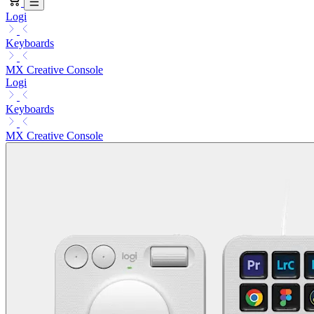
Logi
Keyboards
MX Creative Console
Logi
Keyboards
MX Creative Console