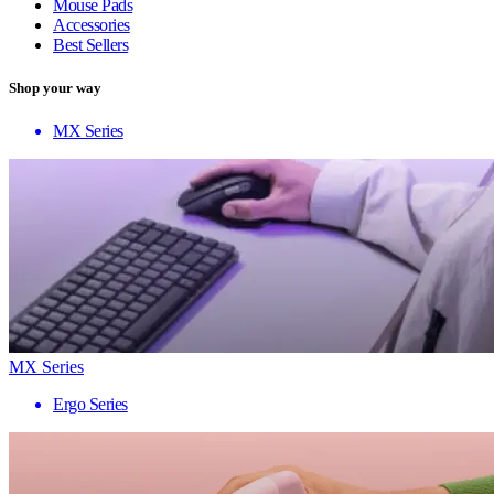
Mouse Pads
Accessories
Best Sellers
Shop your way
MX Series
MX Series
Ergo Series