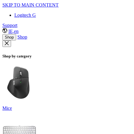
SKIP TO MAIN CONTENT
Logitech G
Support
IE,en
Shop
Shop
Shop by category
Mice