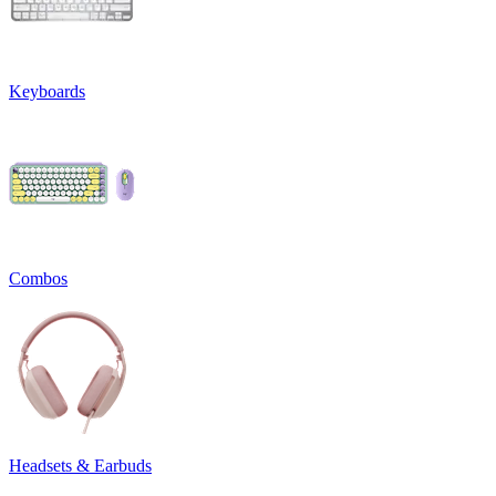
Keyboards
Combos
Headsets & Earbuds