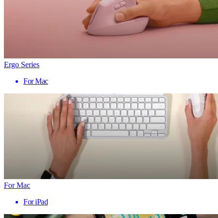
Ergo Series
For Mac
For Mac
For iPad