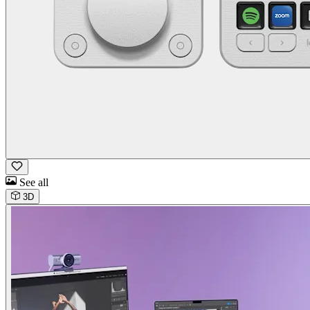
See all
3D