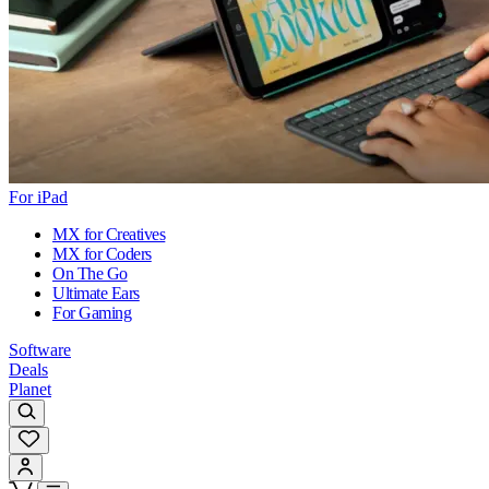
For iPad
MX for Creatives
MX for Coders
On The Go
Ultimate Ears
For Gaming
Software
Deals
Planet