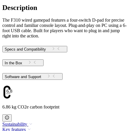
Description
The F310 wired gamepad features a four-switch D-pad for precise
control and familiar console layout. Plug-and-play on PC using a 6-
foot USB cable. Built for players who want to plug in and jump
right into the action.
Specs and Compatibility
In the Box
Software and Support
6.86
6.86 kg CO2e carbon footprint
Sustainability
Key features