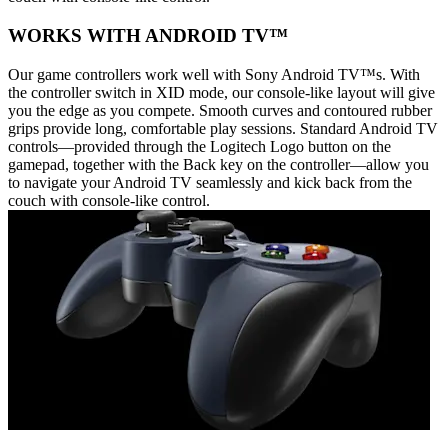
WORKS WITH ANDROID TV™
Our game controllers work well with Sony Android TV™s. With
the controller switch in XID mode, our console-like layout will give
you the edge as you compete. Smooth curves and contoured rubber
grips provide long, comfortable play sessions. Standard Android TV
controls—provided through the Logitech Logo button on the
gamepad, together with the Back key on the controller—allow you
to navigate your Android TV seamlessly and kick back from the
couch with console-like control.