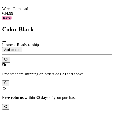
Wired Gamepad
€34,99
Color
Black
In stock. Ready to ship
Add to cart
Free standard shipping on orders of €29 and above.
Free returns
within 30 days of your purchase.