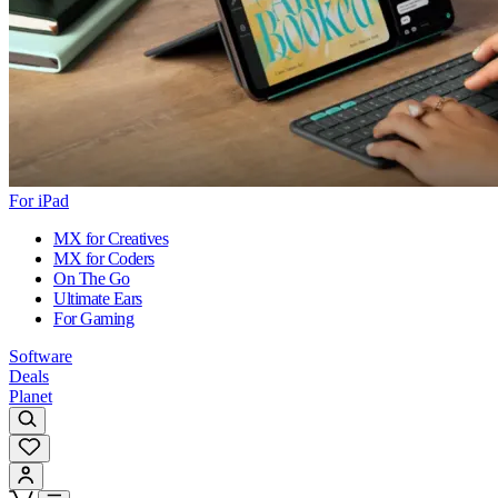
For iPad
MX for Creatives
MX for Coders
On The Go
Ultimate Ears
For Gaming
Software
Deals
Planet