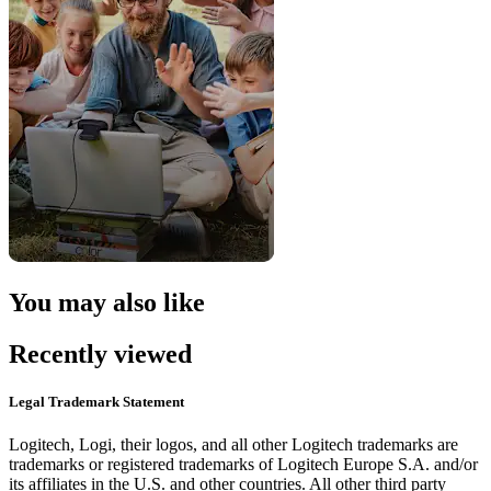
You may also like
Recently viewed
Legal Trademark Statement
Logitech, Logi, their logos, and all other Logitech trademarks are
trademarks or registered trademarks of Logitech Europe S.A. and/or
its affiliates in the U.S. and other countries. All other third party