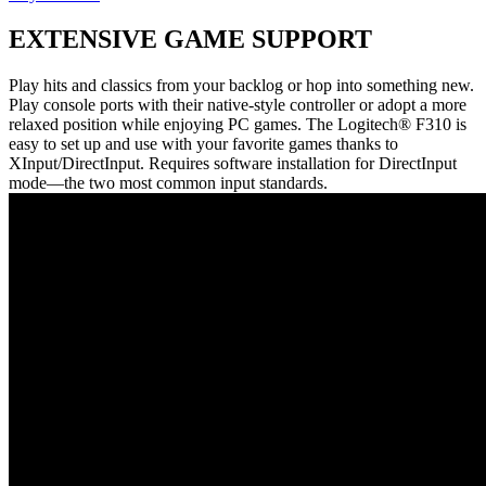
EXTENSIVE GAME SUPPORT
Play hits and classics from your backlog or hop into something new.
Play console ports with their native-style controller or adopt a more
relaxed position while enjoying PC games. The Logitech® F310 is
easy to set up and use with your favorite games thanks to
XInput/DirectInput. Requires software installation for DirectInput
mode—the two most common input standards.