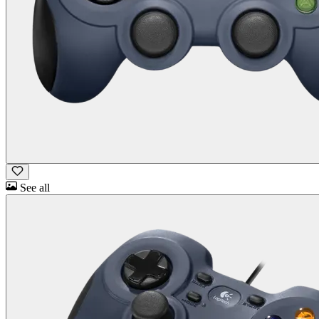
See all