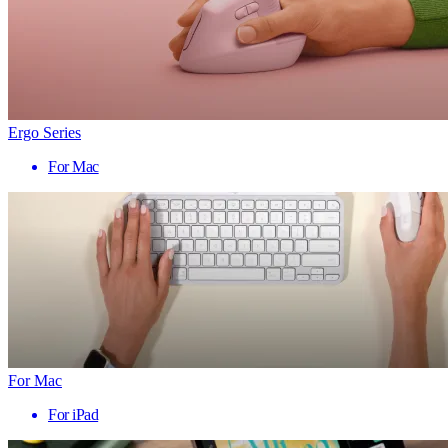
Ergo Series
For Mac
For Mac
For iPad