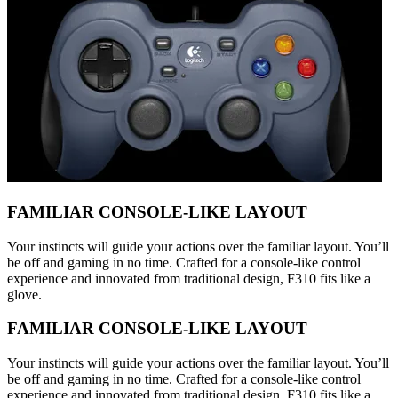
FAMILIAR CONSOLE-LIKE LAYOUT
Your instincts will guide your actions over the familiar layout. You’ll
be off and gaming in no time. Crafted for a console-like control
experience and innovated from traditional design, F310 fits like a
glove.
FAMILIAR CONSOLE-LIKE LAYOUT
Your instincts will guide your actions over the familiar layout. You’ll
be off and gaming in no time. Crafted for a console-like control
experience and innovated from traditional design, F310 fits like a