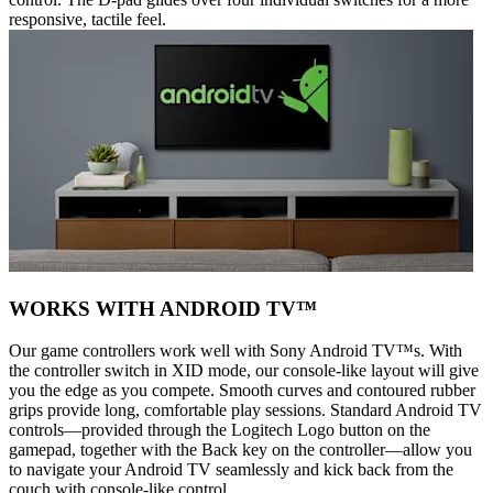
responsive, tactile feel.
WORKS WITH ANDROID TV™
Our game controllers work well with Sony Android TV™s. With
the controller switch in XID mode, our console-like layout will give
you the edge as you compete. Smooth curves and contoured rubber
grips provide long, comfortable play sessions. Standard Android TV
controls—provided through the Logitech Logo button on the
gamepad, together with the Back key on the controller—allow you
to navigate your Android TV seamlessly and kick back from the
couch with console-like control.