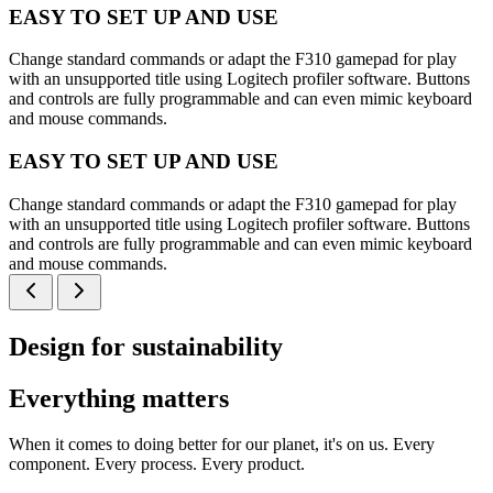
EASY TO SET UP AND USE
Change standard commands or adapt the F310 gamepad for play
with an unsupported title using Logitech profiler software. Buttons
and controls are fully programmable and can even mimic keyboard
and mouse commands.
EASY TO SET UP AND USE
Change standard commands or adapt the F310 gamepad for play
with an unsupported title using Logitech profiler software. Buttons
and controls are fully programmable and can even mimic keyboard
and mouse commands.
Design for sustainability
Everything matters
When it comes to doing better for our planet, it's on us. Every
component. Every process. Every product.