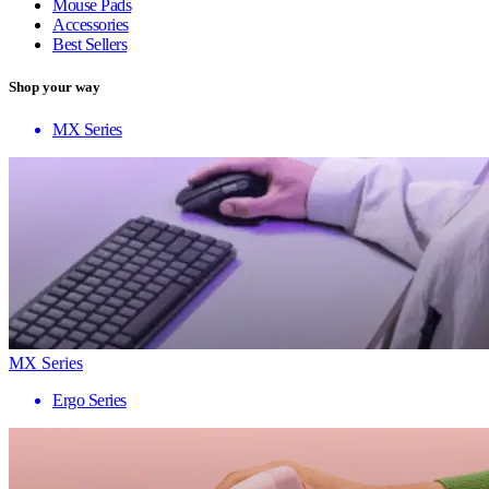
Mouse Pads
Accessories
Best Sellers
Shop your way
MX Series
MX Series
Ergo Series