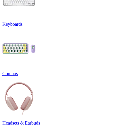
Keyboards
Combos
Headsets & Earbuds