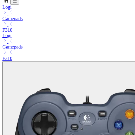
Logi
Gamepads
F310
Logi
Gamepads
F310