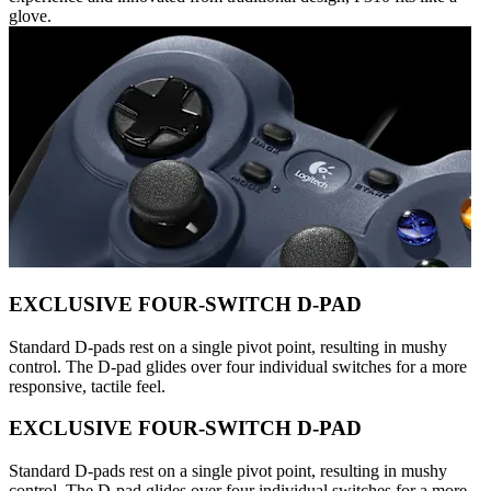
glove.
EXCLUSIVE FOUR-SWITCH D-PAD
Standard D-pads rest on a single pivot point, resulting in mushy
control. The D-pad glides over four individual switches for a more
responsive, tactile feel.
EXCLUSIVE FOUR-SWITCH D-PAD
Standard D-pads rest on a single pivot point, resulting in mushy
control. The D-pad glides over four individual switches for a more