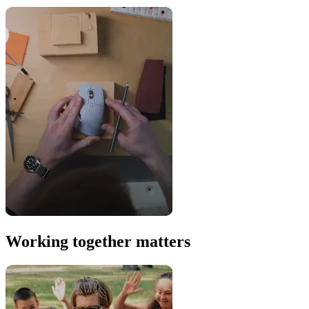
Working together matters