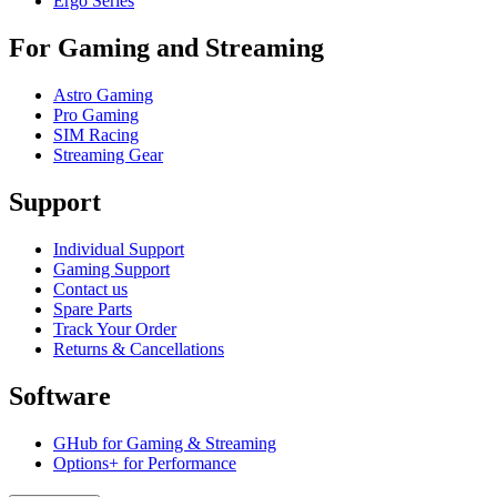
Ergo Series
For Gaming and Streaming
Astro Gaming
Pro Gaming
SIM Racing
Streaming Gear
Support
Individual Support
Gaming Support
Contact us
Spare Parts
Track Your Order
Returns & Cancellations
Software
GHub for Gaming & Streaming
Options+ for Performance