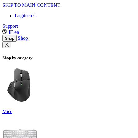
SKIP TO MAIN CONTENT
Logitech G
Support
IE,en
Shop
Shop
Shop by category
Mice