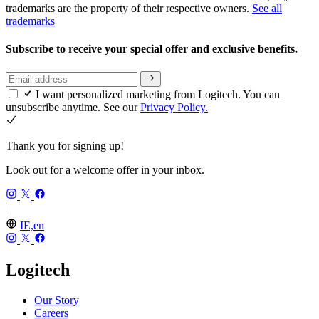
trademarks are the property of their respective owners.
See all
trademarks
Subscribe to receive your special offer and exclusive benefits.
I want personalized marketing from Logitech. You can
unsubscribe anytime. See our
Privacy Policy.
Thank you for signing up!
Look out for a welcome offer in your inbox.
IE,en
Logitech
Our Story
Careers