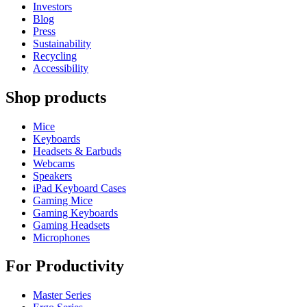
Investors
Blog
Press
Sustainability
Recycling
Accessibility
Shop products
Mice
Keyboards
Headsets & Earbuds
Webcams
Speakers
iPad Keyboard Cases
Gaming Mice
Gaming Keyboards
Gaming Headsets
Microphones
For Productivity
Master Series