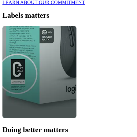
LEARN ABOUT OUR COMMITMENT
Labels matters
Doing better matters