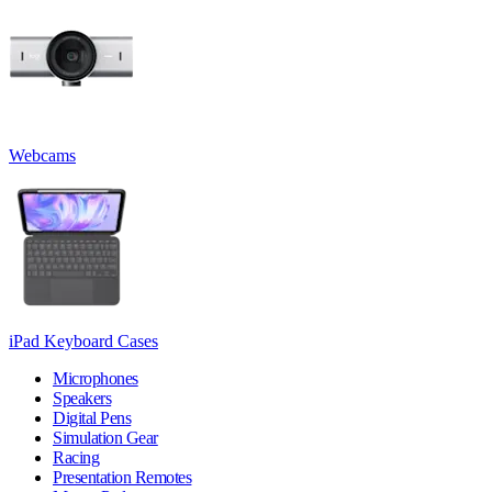
Webcams
iPad Keyboard Cases
Microphones
Speakers
Digital Pens
Simulation Gear
Racing
Presentation Remotes