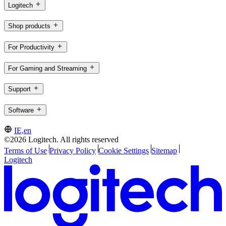
Logitech
Shop products
For Productivity
For Gaming and Streaming
Support
Software
IE,en
©2026 Logitech. All rights reserved
Terms of Use
Privacy Policy
Cookie Settings
Sitemap
Logitech