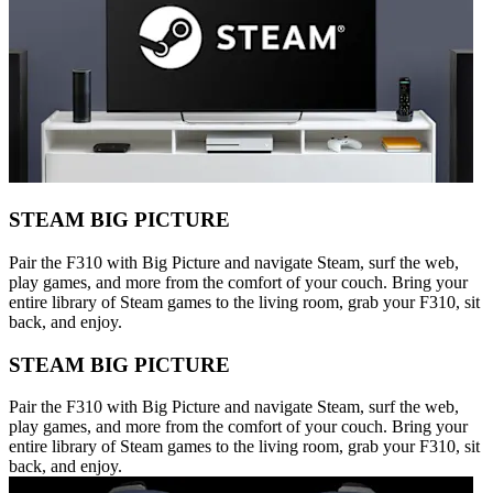
STEAM BIG PICTURE
Pair the F310 with Big Picture and navigate Steam, surf the web,
play games, and more from the comfort of your couch. Bring your
entire library of Steam games to the living room, grab your F310, sit
back, and enjoy.
STEAM BIG PICTURE
Pair the F310 with Big Picture and navigate Steam, surf the web,
play games, and more from the comfort of your couch. Bring your
entire library of Steam games to the living room, grab your F310, sit
back, and enjoy.