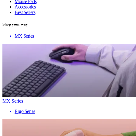
Mouse Pads
Accessories
Best Sellers
Shop your way
MX Series
MX Series
Ergo Series