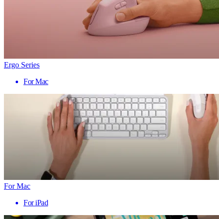
Ergo Series
For Mac
For Mac
For iPad