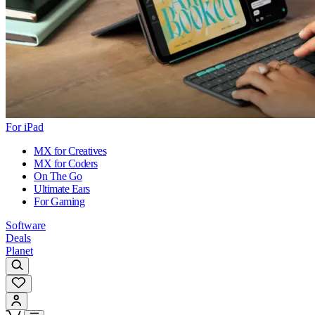
For iPad
MX for Creatives
MX for Coders
On The Go
Ultimate Ears
For Gaming
Software
Deals
Planet