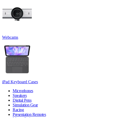
Webcams
iPad Keyboard Cases
Microphones
Speakers
Digital Pens
Simulation Gear
Racing
Presentation Remotes