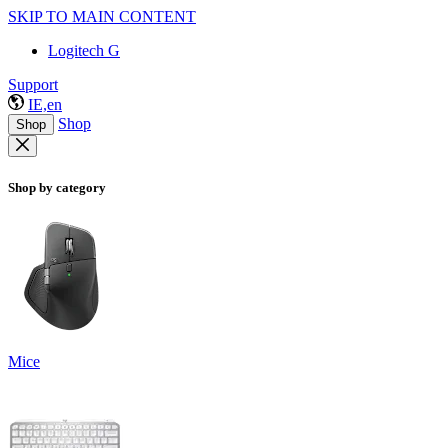
SKIP TO MAIN CONTENT
Logitech G
Support
IE,en
Shop
Shop
Shop by category
Mice