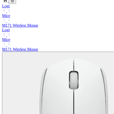
Logi
Mice
M171 Wireless Mouse
Logi
Mice
M171 Wireless Mouse