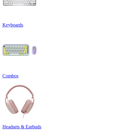
Keyboards
Combos
Headsets & Earbuds