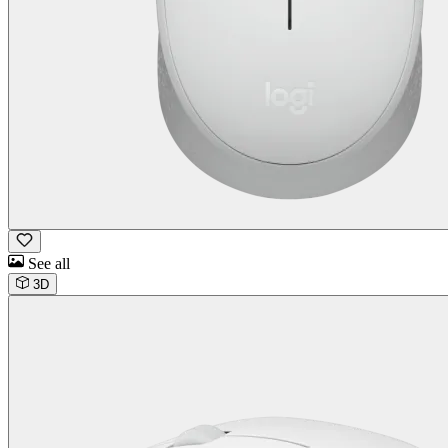
See all
3D