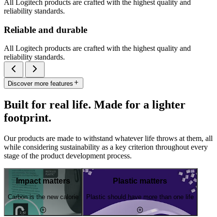
All Logitech products are crafted with the highest quality and
reliability standards.
Reliable and durable
All Logitech products are crafted with the highest quality and
reliability standards.
Discover more features
Built for real life. Made for a lighter
footprint.
Our products are made to withstand whatever life throws at them, all
while considering sustainability as a key criterion throughout every
stage of the product development process.
Impact matters
Plastic matters
Carbon is the new calorie
Plastic should have more than one life