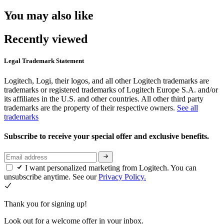
You may also like
Recently viewed
Legal Trademark Statement
Logitech, Logi, their logos, and all other Logitech trademarks are
trademarks or registered trademarks of Logitech Europe S.A. and/or
its affiliates in the U.S. and other countries. All other third party
trademarks are the property of their respective owners.
See all
trademarks
Subscribe to receive your special offer and exclusive benefits.
I want personalized marketing from Logitech. You can
unsubscribe anytime. See our
Privacy Policy.
Thank you for signing up!
Look out for a welcome offer in your inbox.