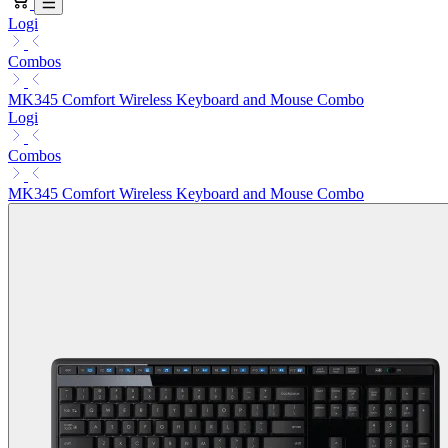
Logi
Combos
MK345 Comfort Wireless Keyboard and Mouse Combo
Logi
Combos
MK345 Comfort Wireless Keyboard and Mouse Combo