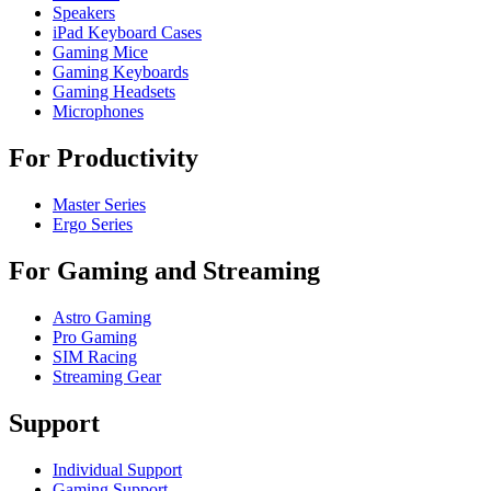
Speakers
iPad Keyboard Cases
Gaming Mice
Gaming Keyboards
Gaming Headsets
Microphones
For Productivity
Master Series
Ergo Series
For Gaming and Streaming
Astro Gaming
Pro Gaming
SIM Racing
Streaming Gear
Support
Individual Support
Gaming Support