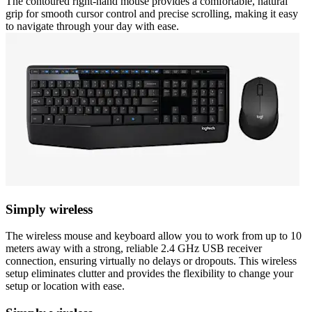
The contoured right-hand mouse provides a comfortable, natural
grip for smooth cursor control and precise scrolling, making it easy
to navigate through your day with ease.
Simply wireless
The wireless mouse and keyboard allow you to work from up to 10
meters away with a strong, reliable 2.4 GHz USB receiver
connection, ensuring virtually no delays or dropouts. This wireless
setup eliminates clutter and provides the flexibility to change your
setup or location with ease.