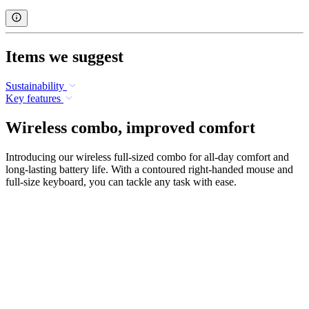
Items we suggest
Sustainability
Key features
Wireless combo, improved comfort
Introducing our wireless full-sized combo for all-day comfort and
long-lasting battery life. With a contoured right-handed mouse and
full-size keyboard, you can tackle any task with ease.