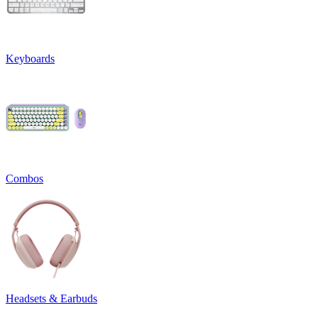
Keyboards
Combos
Headsets & Earbuds