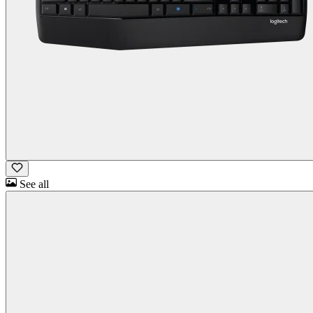
See all