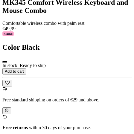
MK345 Comfort Wireless Keyboard and
Mouse Combo
Comfortable wireless combo with palm rest
€49,99
Color
Black
In stock. Ready to ship
Add to cart
Free standard shipping on orders of €29 and above.
Free returns
within 30 days of your purchase.