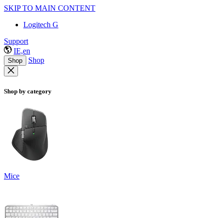
SKIP TO MAIN CONTENT
Logitech G
Support
IE,en
Shop
Shop
Shop by category
Mice