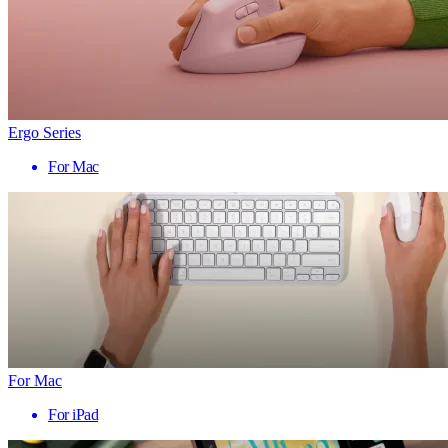
Ergo Series
For Mac
For Mac
For iPad