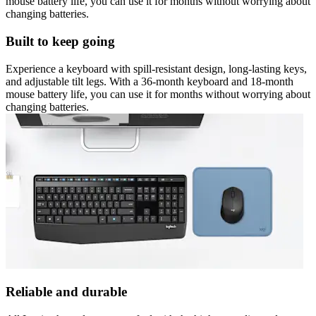
mouse battery life, you can use it for months without worrying about
changing batteries.
Built to keep going
Experience a keyboard with spill-resistant design, long-lasting keys,
and adjustable tilt legs. With a 36-month keyboard and 18-month
mouse battery life, you can use it for months without worrying about
changing batteries.
Reliable and durable