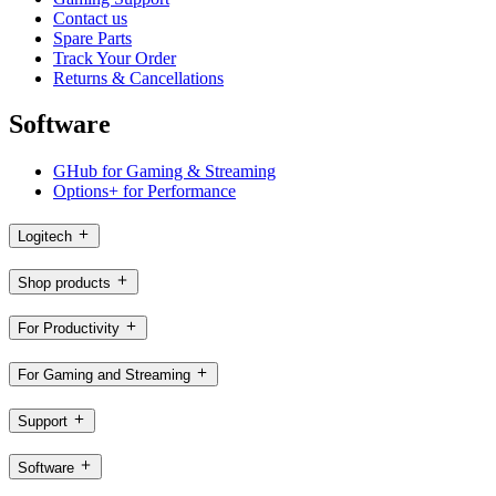
Contact us
Spare Parts
Track Your Order
Returns & Cancellations
Software
GHub for Gaming & Streaming
Options+ for Performance
Logitech
Shop products
For Productivity
For Gaming and Streaming
Support
Software