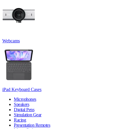
Webcams
iPad Keyboard Cases
Microphones
Speakers
Digital Pens
Simulation Gear
Racing
Presentation Remotes