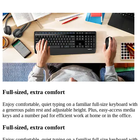
Full-sized, extra comfort
Enjoy comfortable, quiet typing on a familiar full-size keyboard with
a generous palm rest and adjustable height. Plus, easy-access media
keys and a number pad for efficient work at home or in the office.
Full-sized, extra comfort
Enjoy comfortable, quiet typing on a familiar full-size keyboard with