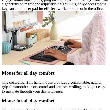
a generous palm rest and adjustable height. Plus, easy-access media
keys and a number pad for efficient work at home or in the office.
Mouse for all day comfort
The contoured right-hand mouse provides a comfortable, natural
grip for smooth cursor control and precise scrolling, making it easy
to navigate through your day with ease.
Mouse for all day comfort