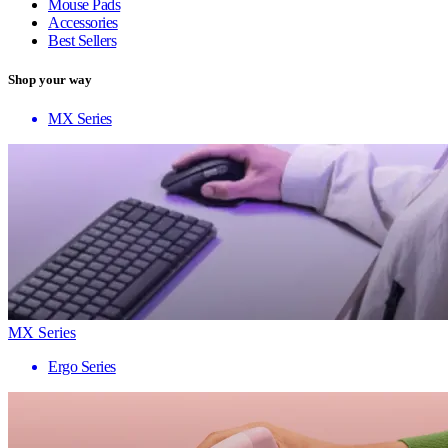
Mouse Pads
Accessories
Best Sellers
Shop your way
MX Series
MX Series
Ergo Series