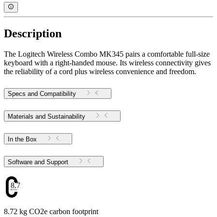
Description
The Logitech Wireless Combo MK345 pairs a comfortable full-size
keyboard with a right-handed mouse. Its wireless connectivity gives
the reliability of a cord plus wireless convenience and freedom.
Specs and Compatibility
Materials and Sustainability
In the Box
Software and Support
8.72
8.72 kg CO2e carbon footprint