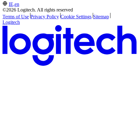
IE,en
©2026 Logitech. All rights reserved
Terms of Use
Privacy Policy
Cookie Settings
Sitemap
Logitech