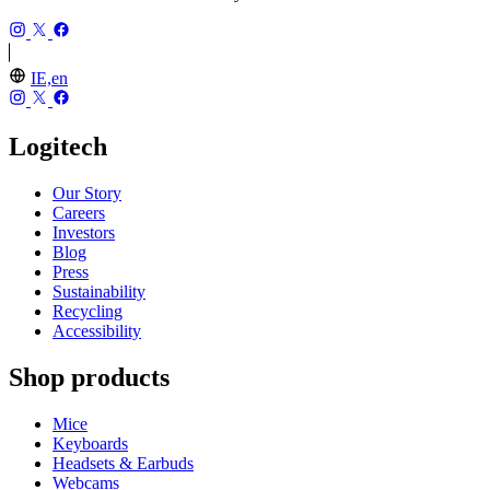
IE,en
Logitech
Our Story
Careers
Investors
Blog
Press
Sustainability
Recycling
Accessibility
Shop products
Mice
Keyboards
Headsets & Earbuds
Webcams