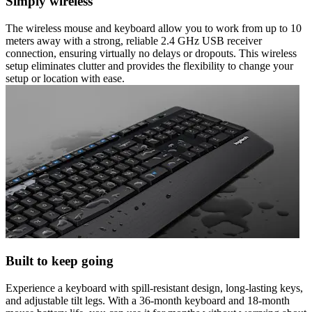
Simply wireless
The wireless mouse and keyboard allow you to work from up to 10
meters away with a strong, reliable 2.4 GHz USB receiver
connection, ensuring virtually no delays or dropouts. This wireless
setup eliminates clutter and provides the flexibility to change your
setup or location with ease.
Built to keep going
Experience a keyboard with spill-resistant design, long-lasting keys,
and adjustable tilt legs. With a 36-month keyboard and 18-month