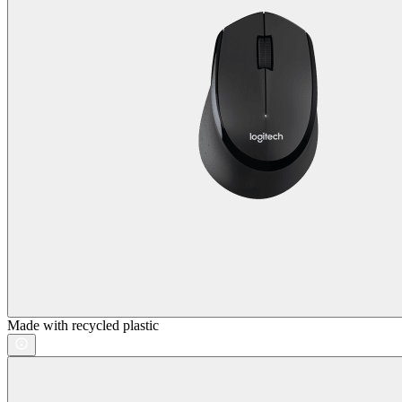
Made with recycled plastic