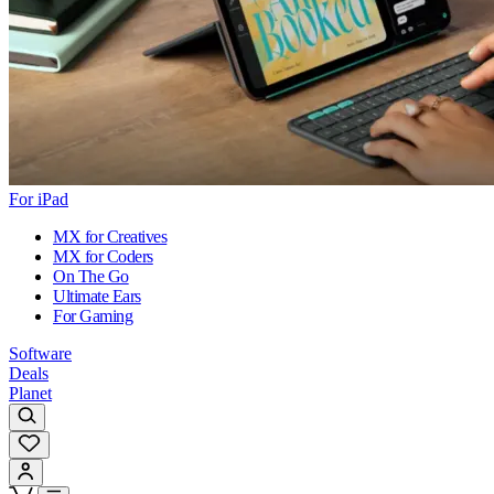
For iPad
MX for Creatives
MX for Coders
On The Go
Ultimate Ears
For Gaming
Software
Deals
Planet