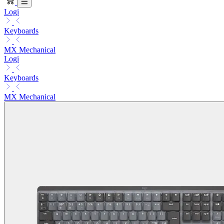
Logi
Keyboards
MX Mechanical
Logi
Keyboards
MX Mechanical