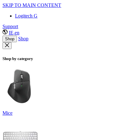
SKIP TO MAIN CONTENT
Logitech G
Support
IE,en
Shop
Shop
Shop by category
Mice