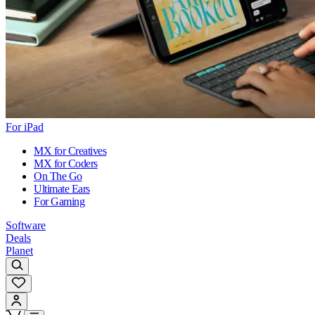
For iPad
MX for Creatives
MX for Coders
On The Go
Ultimate Ears
For Gaming
Software
Deals
Planet