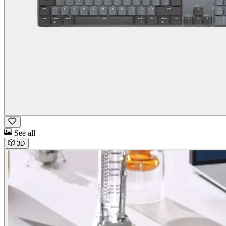
See all
3D