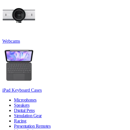
Webcams
iPad Keyboard Cases
Microphones
Speakers
Digital Pens
Simulation Gear
Racing
Presentation Remotes