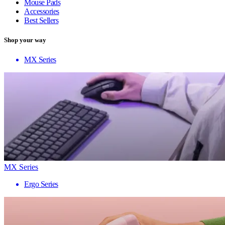
Mouse Pads
Accessories
Best Sellers
Shop your way
MX Series
MX Series
Ergo Series