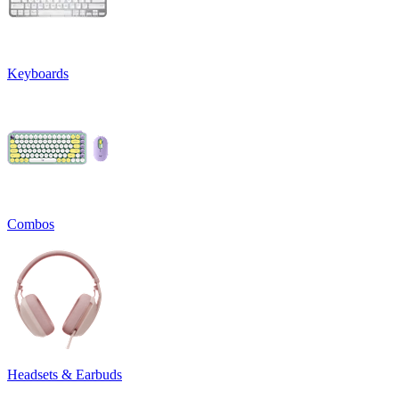
Keyboards
Combos
Headsets & Earbuds