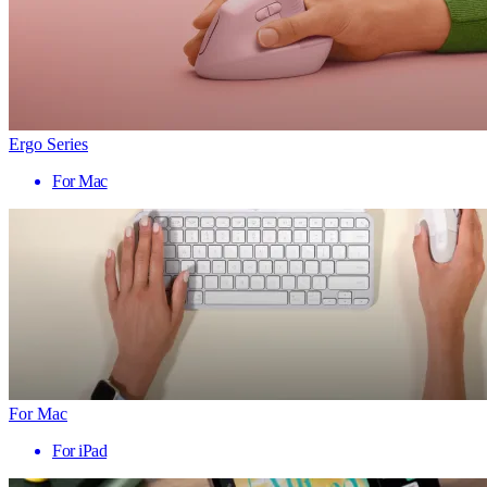
Ergo Series
For Mac
For Mac
For iPad