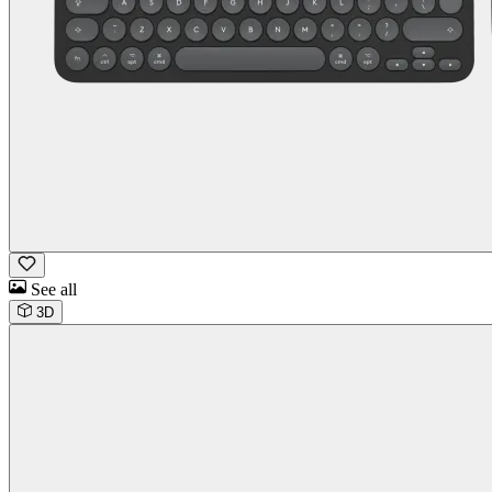
See all
3D