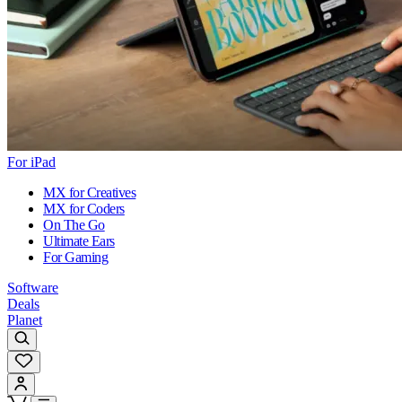
For iPad
MX for Creatives
MX for Coders
On The Go
Ultimate Ears
For Gaming
Software
Deals
Planet