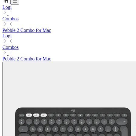
Logi
Combos
Pebble 2 Combo for Mac
Logi
Combos
Pebble 2 Combo for Mac