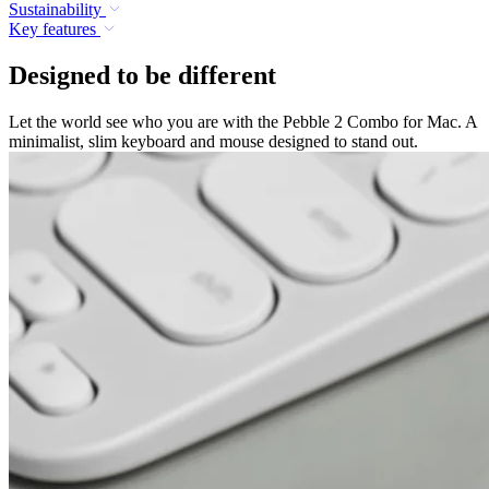
Sustainability
Key features
Designed to be different
Let the world see who you are with the Pebble 2 Combo for Mac. A
minimalist, slim keyboard and mouse designed to stand out.