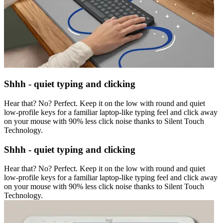
Shhh - quiet typing and clicking
Hear that? No? Perfect. Keep it on the low with round and quiet
low-profile keys for a familiar laptop-like typing feel and click away
on your mouse with 90% less click noise thanks to Silent Touch
Technology.
Shhh - quiet typing and clicking
Hear that? No? Perfect. Keep it on the low with round and quiet
low-profile keys for a familiar laptop-like typing feel and click away
on your mouse with 90% less click noise thanks to Silent Touch
Technology.