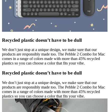
Recycled plastic doesn’t have to be dull
We don’t just stop at a unique design, we make sure that our
products are responsibly made too. The Pebble 2 Combo for Mac
comes in a range of colors made with more than 45% recycled
plastics so you can choose a color that fits your vibe.
Recycled plastic doesn’t have to be dull
We don’t just stop at a unique design, we make sure that our
products are responsibly made too. The Pebble 2 Combo for Mac
comes in a range of colors made with more than 45% recycled
plastics so you can choose a color that fits your vibe.