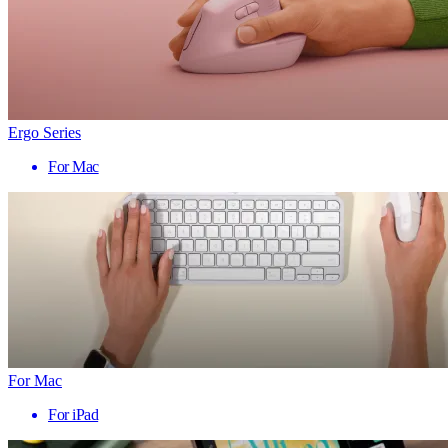
Ergo Series
For Mac
For Mac
For iPad