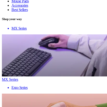
Mouse Pads
Accessories
Best Sellers
Shop your way
MX Series
MX Series
Ergo Series