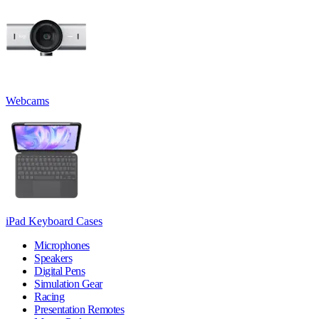
Webcams
iPad Keyboard Cases
Microphones
Speakers
Digital Pens
Simulation Gear
Racing
Presentation Remotes