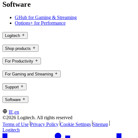
Software
GHub for Gaming & Streaming
Options+ for Performance
Logitech
Shop products
For Productivity
For Gaming and Streaming
Support
Software
IE,en
©2026 Logitech. All rights reserved
Terms of Use
Privacy Policy
Cookie Settings
Sitemap
Logitech