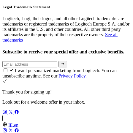
Legal Trademark Statement
Logitech, Logi, their logos, and all other Logitech trademarks are
trademarks or registered trademarks of Logitech Europe S.A. and/or
its affiliates in the U.S. and other countries. All other third party
trademarks are the property of their respective owners.
See all
trademarks
Subscribe to receive your special offer and exclusive benefits.
I want personalized marketing from Logitech. You can
unsubscribe anytime. See our
Privacy Policy.
Thank you for signing up!
Look out for a welcome offer in your inbox.
IE,en