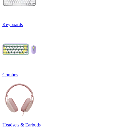
Keyboards
Combos
Headsets & Earbuds