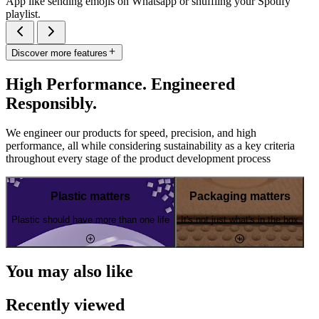
App like sending emojis on Whatsapp or shuffling your Spotify
playlist.
Discover more features
High Performance. Engineered
Responsibly.
We engineer our products for speed, precision, and high
performance, all while considering sustainability as a key criteria
throughout every stage of the product development process
Plastic matters
Packaging matters
Plastic should have more than one life
It's not just what's in the box
You may also like
Recently viewed