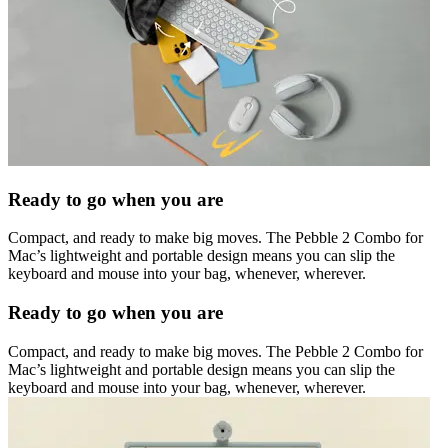
Ready to go when you are
Compact, and ready to make big moves. The Pebble 2 Combo for
Mac’s lightweight and portable design means you can slip the
keyboard and mouse into your bag, whenever, wherever.
Ready to go when you are
Compact, and ready to make big moves. The Pebble 2 Combo for
Mac’s lightweight and portable design means you can slip the
keyboard and mouse into your bag, whenever, wherever.