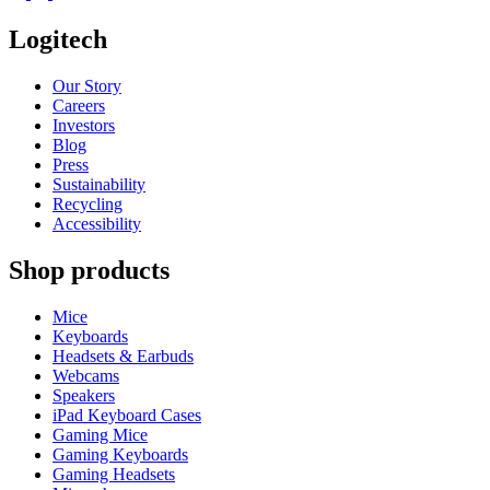
Logitech
Our Story
Careers
Investors
Blog
Press
Sustainability
Recycling
Accessibility
Shop products
Mice
Keyboards
Headsets & Earbuds
Webcams
Speakers
iPad Keyboard Cases
Gaming Mice
Gaming Keyboards
Gaming Headsets