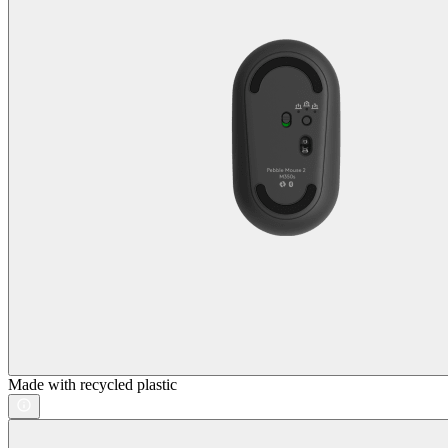
Made with recycled plastic