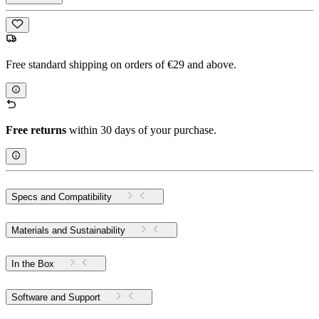
Free standard shipping on orders of €29 and above.
Free returns
within 30 days of your purchase.
Specs and Compatibility
Materials and Sustainability
In the Box
Software and Support