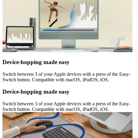
Device-hopping made easy
Switch between 3 of your Apple devices with a press of the Easy-
Switch button. Compatible with macOS, iPadOS, iOS.
Device-hopping made easy
Switch between 3 of your Apple devices with a press of the Easy-
Switch button. Compatible with macOS, iPadOS, iOS.