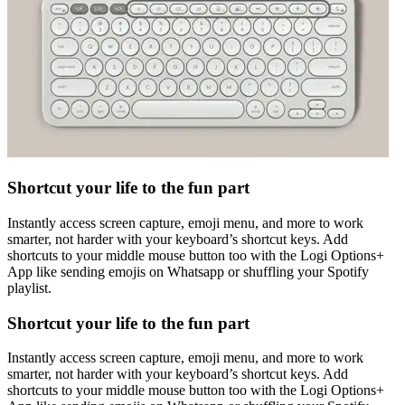
Shortcut your life to the fun part
Instantly access screen capture, emoji menu, and more to work
smarter, not harder with your keyboard’s shortcut keys. Add
shortcuts to your middle mouse button too with the Logi Options+
App like sending emojis on Whatsapp or shuffling your Spotify
playlist.
Shortcut your life to the fun part
Instantly access screen capture, emoji menu, and more to work
smarter, not harder with your keyboard’s shortcut keys. Add
shortcuts to your middle mouse button too with the Logi Options+