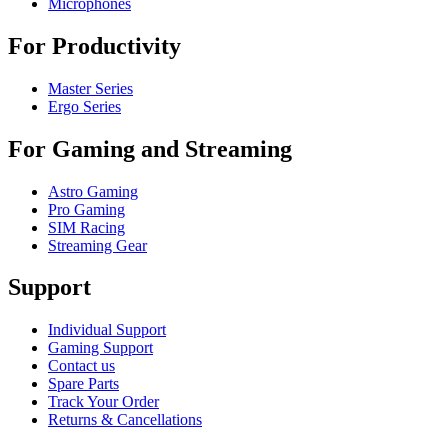
Microphones
For Productivity
Master Series
Ergo Series
For Gaming and Streaming
Astro Gaming
Pro Gaming
SIM Racing
Streaming Gear
Support
Individual Support
Gaming Support
Contact us
Spare Parts
Track Your Order
Returns & Cancellations