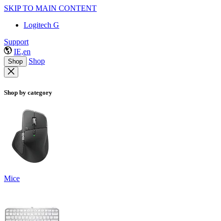
SKIP TO MAIN CONTENT
Logitech G
Support
IE,en
Shop
Shop
Shop by category
Mice