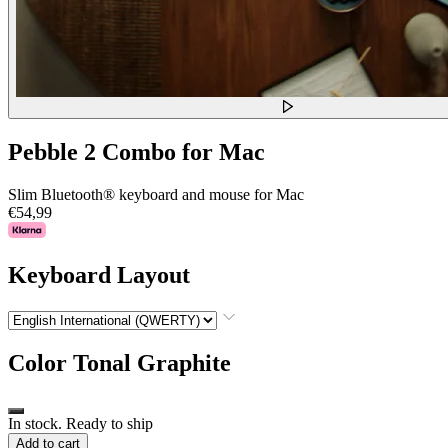
Pebble 2 Combo for Mac
Slim Bluetooth® keyboard and mouse for Mac
€54,99
Keyboard Layout
Color
Tonal Graphite
In stock. Ready to ship
Add to cart