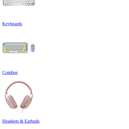
Keyboards
Combos
Headsets & Earbuds