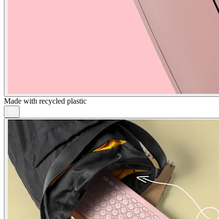
Made with recycled plastic