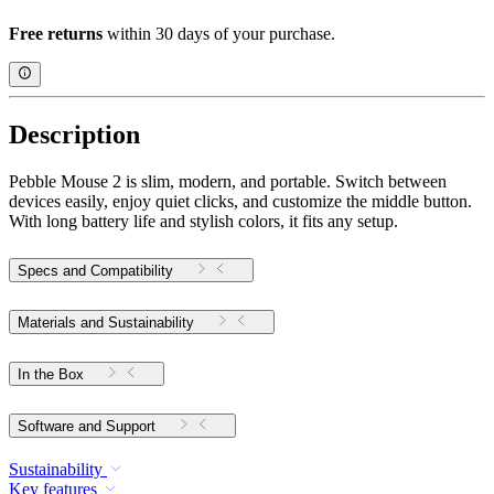
Free returns
within 30 days of your purchase.
Description
Pebble Mouse 2 is slim, modern, and portable. Switch between
devices easily, enjoy quiet clicks, and customize the middle button.
With long battery life and stylish colors, it fits any setup.
Specs and Compatibility
Materials and Sustainability
In the Box
Software and Support
Sustainability
Key features