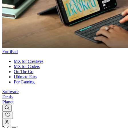
For iPad
MX for Creatives
MX for Coders
On The Go
Ultimate Ears
For Gaming
Software
Deals
Planet