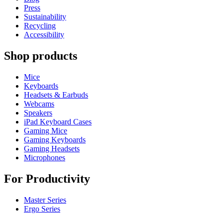
Press
Sustainability
Recycling
Accessibility
Shop products
Mice
Keyboards
Headsets & Earbuds
Webcams
Speakers
iPad Keyboard Cases
Gaming Mice
Gaming Keyboards
Gaming Headsets
Microphones
For Productivity
Master Series
Ergo Series