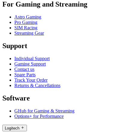
For Gaming and Streaming
Astro Gaming
Pro Gaming
SIM Racing
Streaming Gear
Support
Individual Support
Gaming Support
Contact us
Spare Parts
Track Your Order
Returns & Cancellations
Software
GHub for Gaming & Streaming
Options+ for Performance
Logitech