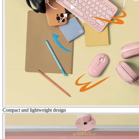
Compact and lightweight design