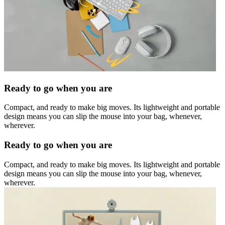
Ready to go when you are
Compact, and ready to make big moves. Its lightweight and portable
design means you can slip the mouse into your bag, whenever,
wherever.
Ready to go when you are
Compact, and ready to make big moves. Its lightweight and portable
design means you can slip the mouse into your bag, whenever,
wherever.