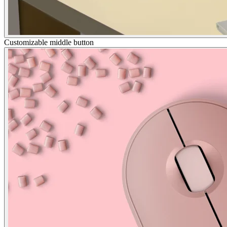
Customizable middle button