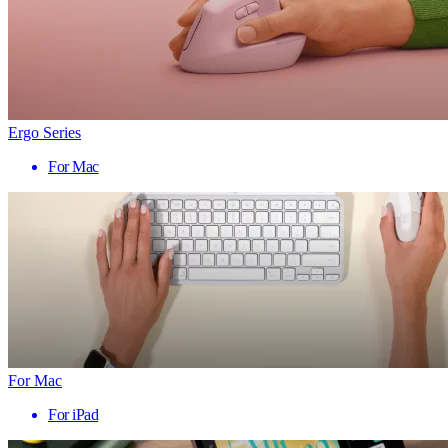
Ergo Series
For Mac
For Mac
For iPad