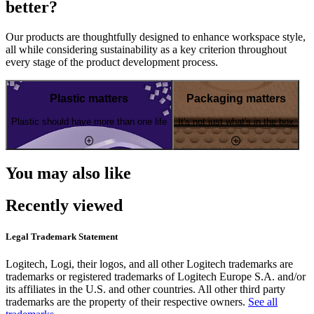
better?
Our products are thoughtfully designed to enhance workspace style,
all while considering sustainability as a key criterion throughout
every stage of the product development process.
Plastic matters
Packaging matters
Plastic should have more than one life
It's not just what's in the box
You may also like
Recently viewed
Legal Trademark Statement
Logitech, Logi, their logos, and all other Logitech trademarks are
trademarks or registered trademarks of Logitech Europe S.A. and/or
its affiliates in the U.S. and other countries. All other third party
trademarks are the property of their respective owners.
See all