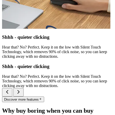
Shhh - quieter clicking
Hear that? No? Perfect. Keep it on the low with Silent Touch
Technology, which removes 90% of click noise, so you can keep
clicking away with no distractions.
Shhh - quieter clicking
Hear that? No? Perfect. Keep it on the low with Silent Touch
Technology, which removes 90% of click noise, so you can keep
clicking away with no distractions.
Discover more features
Why buy boring when you can buy