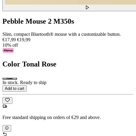
Pebble Mouse 2 M350s
Slim, compact Bluetooth® mouse with a customizable button.
€17,99
€19,99
10% off
Color
Tonal Rose
In stock. Ready to ship
Add to cart
Free standard shipping on orders of €29 and above.