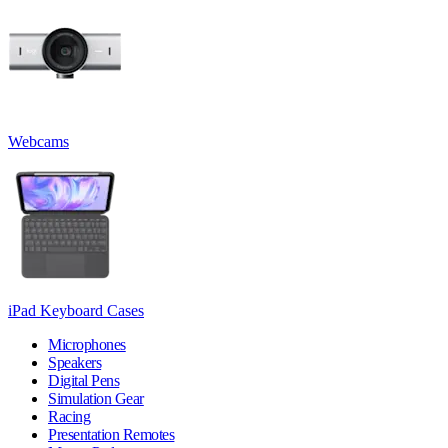
Webcams
iPad Keyboard Cases
Microphones
Speakers
Digital Pens
Simulation Gear
Racing
Presentation Remotes