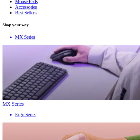
Mouse Pads
Accessories
Best Sellers
Shop your way
MX Series
MX Series
Ergo Series