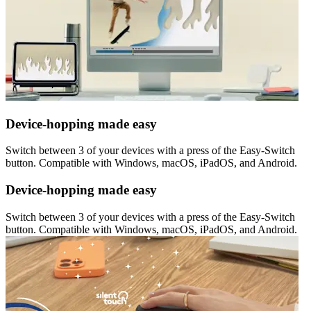
Device-hopping made easy
Switch between 3 of your devices with a press of the Easy-Switch
button. Compatible with Windows, macOS, iPadOS, and Android.
Device-hopping made easy
Switch between 3 of your devices with a press of the Easy-Switch
button. Compatible with Windows, macOS, iPadOS, and Android.