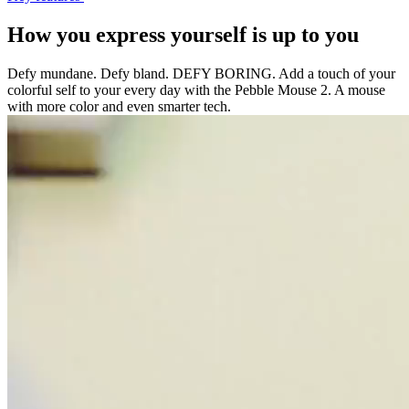
How you express yourself is up to you
Defy mundane. Defy bland. DEFY BORING. Add a touch of your
colorful self to your every day with the Pebble Mouse 2. A mouse
with more color and even smarter tech.