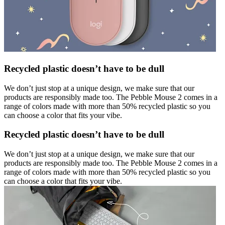
Recycled plastic doesn’t have to be dull
We don’t just stop at a unique design, we make sure that our
products are responsibly made too. The Pebble Mouse 2 comes in a
range of colors made with more than 50% recycled plastic so you
can choose a color that fits your vibe.
Recycled plastic doesn’t have to be dull
We don’t just stop at a unique design, we make sure that our
products are responsibly made too. The Pebble Mouse 2 comes in a
range of colors made with more than 50% recycled plastic so you
can choose a color that fits your vibe.