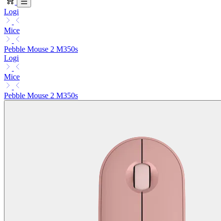
Logi
Mice
Pebble Mouse 2 M350s
Logi
Mice
Pebble Mouse 2 M350s