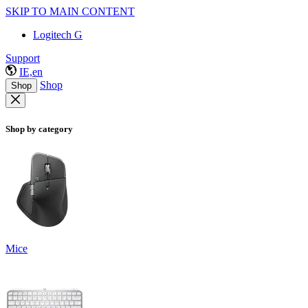
SKIP TO MAIN CONTENT
Logitech G
Support
IE,en
Shop
Shop
Shop by category
Mice