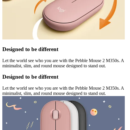
Designed to be different
Let the world see who you are with the Pebble Mouse 2 M350s. A
minimalist, slim, and round mouse designed to stand out.
Designed to be different
Let the world see who you are with the Pebble Mouse 2 M350s. A
minimalist, slim, and round mouse designed to stand out.