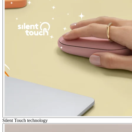
Silent Touch technology