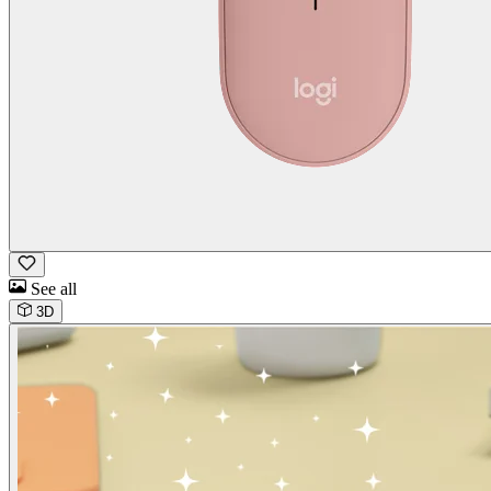
See all
3D