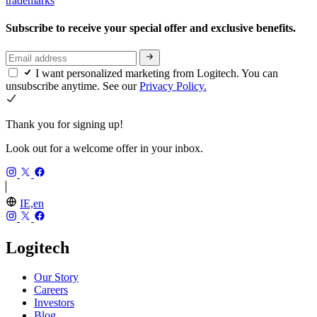
trademarks
Subscribe to receive your special offer and exclusive benefits.
I want personalized marketing from Logitech. You can
unsubscribe anytime. See our
Privacy Policy.
Thank you for signing up!
Look out for a welcome offer in your inbox.
IE,en
Logitech
Our Story
Careers
Investors
Blog