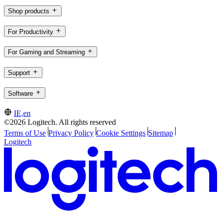
Shop products
For Productivity
For Gaming and Streaming
Support
Software
IE,en
©2026 Logitech. All rights reserved
Terms of Use
Privacy Policy
Cookie Settings
Sitemap
Logitech