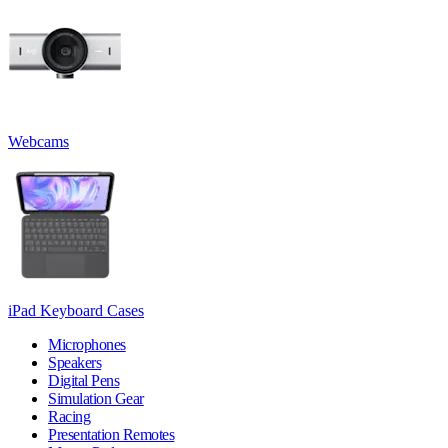
Webcams
iPad Keyboard Cases
Microphones
Speakers
Digital Pens
Simulation Gear
Racing
Presentation Remotes