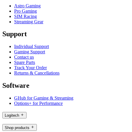
Astro Gaming
Pro Gaming
SIM Racing
Streaming Gear
Support
Individual Support
Gaming Support
Contact us
Spare Parts
Track Your Order
Returns & Cancellations
Software
GHub for Gaming & Streaming
Options+ for Performance
Logitech
Shop products