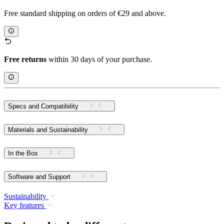
Free standard shipping on orders of €29 and above.
Free returns
within 30 days of your purchase.
Specs and Compatibility
Materials and Sustainability
In the Box
Software and Support
Sustainability
Key features