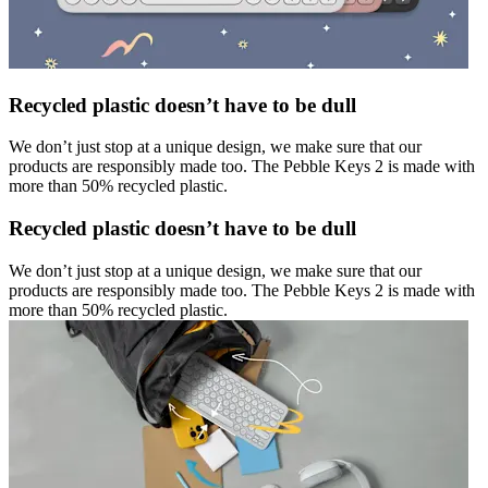
Recycled plastic doesn’t have to be dull
We don’t just stop at a unique design, we make sure that our
products are responsibly made too. The Pebble Keys 2 is made with
more than 50% recycled plastic.
Recycled plastic doesn’t have to be dull
We don’t just stop at a unique design, we make sure that our
products are responsibly made too. The Pebble Keys 2 is made with
more than 50% recycled plastic.