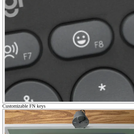
Customizable FN keys