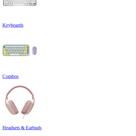
Keyboards
Combos
Headsets & Earbuds