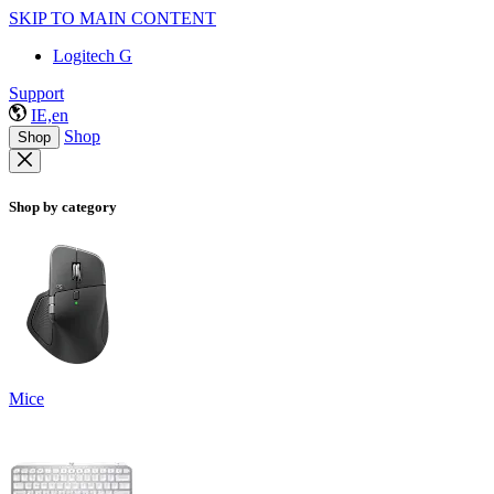
SKIP TO MAIN CONTENT
Logitech G
Support
IE,en
Shop
Shop
Shop by category
Mice