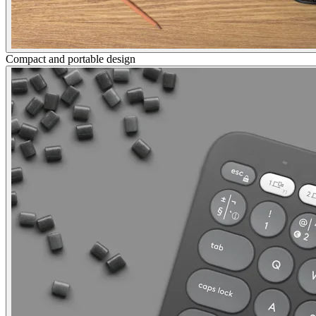
Compact and portable design