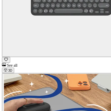
See all
3D