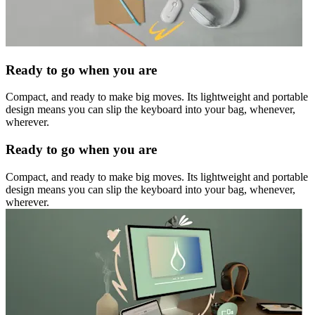
Ready to go when you are
Compact, and ready to make big moves. Its lightweight and portable
design means you can slip the keyboard into your bag, whenever,
wherever.
Ready to go when you are
Compact, and ready to make big moves. Its lightweight and portable
design means you can slip the keyboard into your bag, whenever,
wherever.