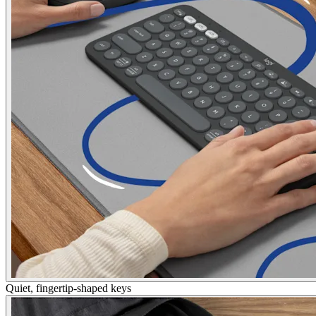
Quiet, fingertip-shaped keys