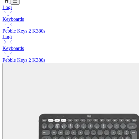
Logi
Keyboards
Pebble Keys 2 K380s
Logi
Keyboards
Pebble Keys 2 K380s