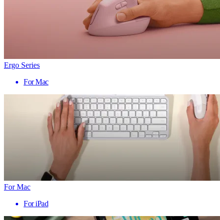
Ergo Series
For Mac
For Mac
For iPad