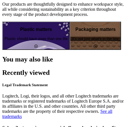
Our products are thoughtfully designed to enhance workspace style,
all while considering sustainability as a key criterion throughout
every stage of the product development process.
Plastic matters
Packaging matters
Plastic should have more than one life
It's not just what's in the box
You may also like
Recently viewed
Legal Trademark Statement
Logitech, Logi, their logos, and all other Logitech trademarks are
trademarks or registered trademarks of Logitech Europe S.A. and/or
its affiliates in the U.S. and other countries. All other third party
trademarks are the property of their respective owners.
See all
trademarks