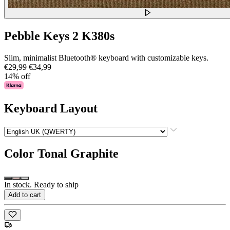
Pebble Keys 2 K380s
Slim, minimalist Bluetooth® keyboard with customizable keys.
€29,99
€34,99
14% off
Keyboard Layout
Color
Tonal Graphite
In stock. Ready to ship
Add to cart