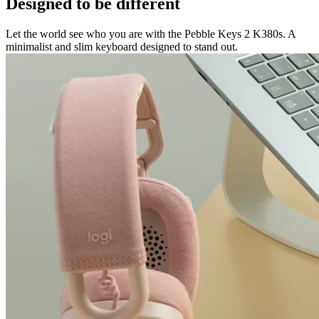
Designed to be different
Let the world see who you are with the Pebble Keys 2 K380s. A
minimalist and slim keyboard designed to stand out.