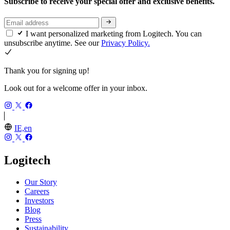
Subscribe to receive your special offer and exclusive benefits.
I want personalized marketing from Logitech. You can
unsubscribe anytime. See our
Privacy Policy.
Thank you for signing up!
Look out for a welcome offer in your inbox.
IE,en
Logitech
Our Story
Careers
Investors
Blog
Press
Sustainability