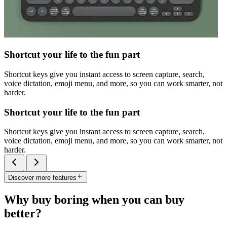
Shortcut your life to the fun part
Shortcut keys give you instant access to screen capture, search,
voice dictation, emoji menu, and more, so you can work smarter, not
harder.
Shortcut your life to the fun part
Shortcut keys give you instant access to screen capture, search,
voice dictation, emoji menu, and more, so you can work smarter, not
harder.
Discover more features
Why buy boring when you can buy
better?