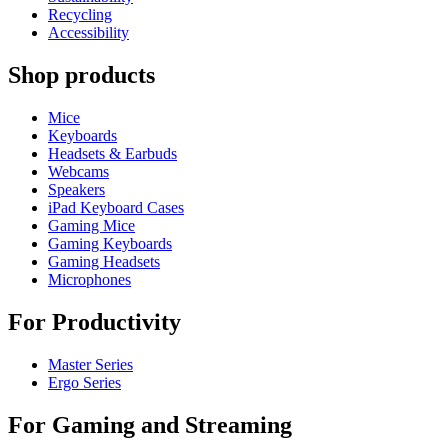
Recycling
Accessibility
Shop products
Mice
Keyboards
Headsets & Earbuds
Webcams
Speakers
iPad Keyboard Cases
Gaming Mice
Gaming Keyboards
Gaming Headsets
Microphones
For Productivity
Master Series
Ergo Series
For Gaming and Streaming