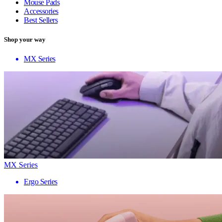
Mouse Pads
Accessories
Best Sellers
Shop your way
MX Series
MX Series
Ergo Series