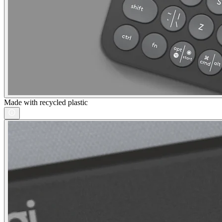
Made with recycled plastic