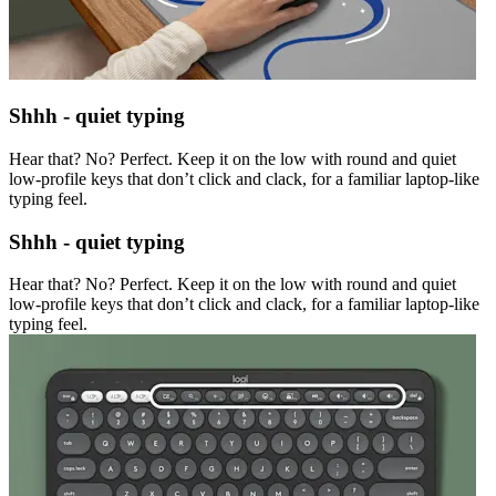
Shhh - quiet typing
Hear that? No? Perfect. Keep it on the low with round and quiet
low-profile keys that don’t click and clack, for a familiar laptop-like
typing feel.
Shhh - quiet typing
Hear that? No? Perfect. Keep it on the low with round and quiet
low-profile keys that don’t click and clack, for a familiar laptop-like
typing feel.