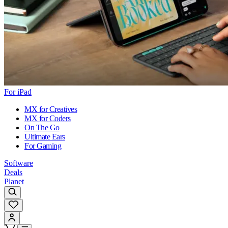
For iPad
MX for Creatives
MX for Coders
On The Go
Ultimate Ears
For Gaming
Software
Deals
Planet