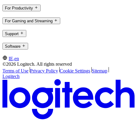
For Productivity
For Gaming and Streaming
Support
Software
IE,en
©2026 Logitech. All rights reserved
Terms of Use
Privacy Policy
Cookie Settings
Sitemap
Logitech