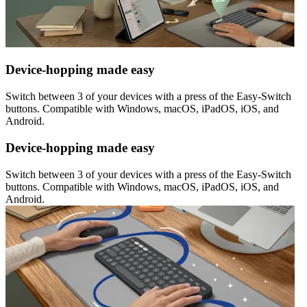
Device-hopping made easy
Switch between 3 of your devices with a press of the Easy-Switch
buttons. Compatible with Windows, macOS, iPadOS, iOS, and
Android.
Device-hopping made easy
Switch between 3 of your devices with a press of the Easy-Switch
buttons. Compatible with Windows, macOS, iPadOS, iOS, and
Android.