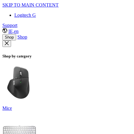
SKIP TO MAIN CONTENT
Logitech G
Support
IE,en
Shop
Shop
Shop by category
Mice