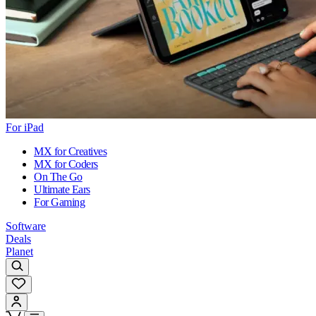
For iPad
MX for Creatives
MX for Coders
On The Go
Ultimate Ears
For Gaming
Software
Deals
Planet