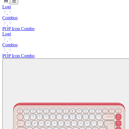
Logi
Combos
POP Icon Combo
Logi
Combos
POP Icon Combo