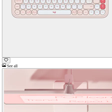
See all