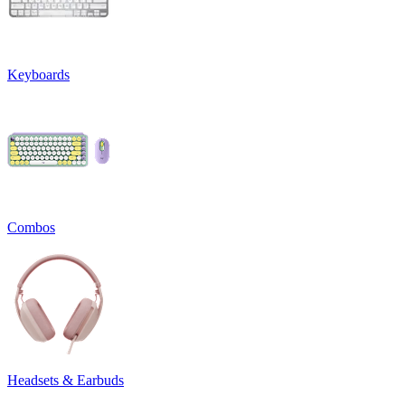
Keyboards
Combos
Headsets & Earbuds