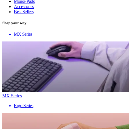
Mouse Pads
Accessories
Best Sellers
Shop your way
MX Series
MX Series
Ergo Series