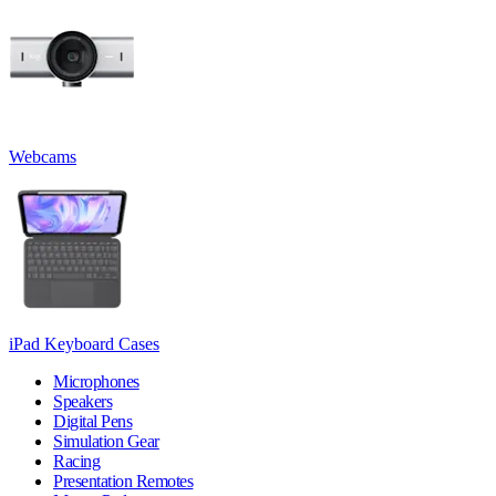
Webcams
iPad Keyboard Cases
Microphones
Speakers
Digital Pens
Simulation Gear
Racing
Presentation Remotes