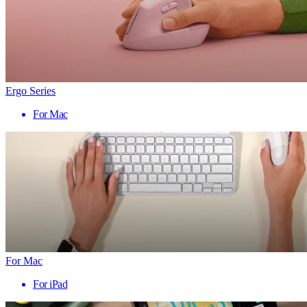
Ergo Series
For Mac
For Mac
For iPad