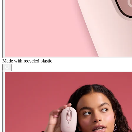
Made with recycled plastic