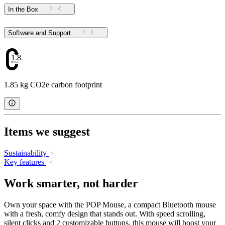
In the Box
Software and Support
1.85
1.85 kg CO2e carbon footprint
Items we suggest
Sustainability
Key features
Work smarter, not harder
Own your space with the POP Mouse, a compact Bluetooth mouse
with a fresh, comfy design that stands out. With speed scrolling,
silent clicks and 2 customizable buttons, this mouse will boost your