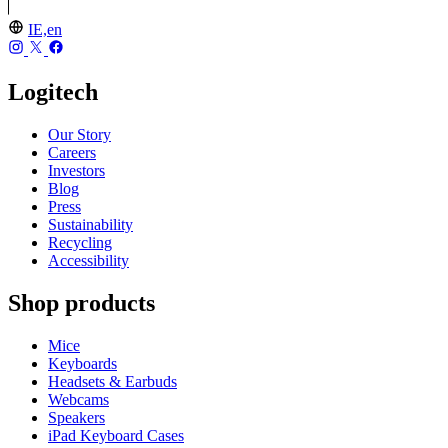
IE,en
Logitech
Our Story
Careers
Investors
Blog
Press
Sustainability
Recycling
Accessibility
Shop products
Mice
Keyboards
Headsets & Earbuds
Webcams
Speakers
iPad Keyboard Cases