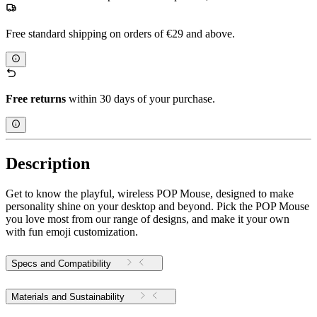
Free standard shipping on orders of €29 and above.
Free returns
within 30 days of your purchase.
Description
Get to know the playful, wireless POP Mouse, designed to make
personality shine on your desktop and beyond. Pick the POP Mouse
you love most from our range of designs, and make it your own
with fun emoji customization.
Specs and Compatibility
Materials and Sustainability