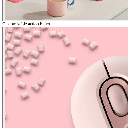
Customizable action button