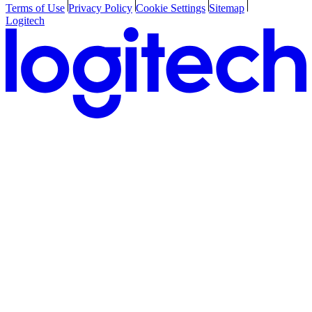
Terms of Use
Privacy Policy
Cookie Settings
Sitemap
Logitech