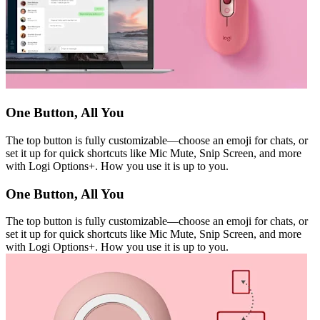
One Button, All You
The top button is fully customizable—choose an emoji for chats, or
set it up for quick shortcuts like Mic Mute, Snip Screen, and more
with Logi Options+. How you use it is up to you.
One Button, All You
The top button is fully customizable—choose an emoji for chats, or
set it up for quick shortcuts like Mic Mute, Snip Screen, and more
with Logi Options+. How you use it is up to you.