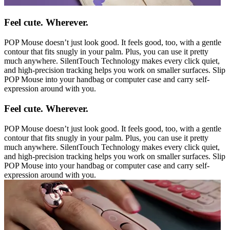
Feel cute. Wherever.
POP Mouse doesn’t just look good. It feels good, too, with a gentle
contour that fits snugly in your palm. Plus, you can use it pretty
much anywhere. SilentTouch Technology makes every click quiet,
and high-precision tracking helps you work on smaller surfaces. Slip
POP Mouse into your handbag or computer case and carry self-
expression around with you.
Feel cute. Wherever.
POP Mouse doesn’t just look good. It feels good, too, with a gentle
contour that fits snugly in your palm. Plus, you can use it pretty
much anywhere. SilentTouch Technology makes every click quiet,
and high-precision tracking helps you work on smaller surfaces. Slip
POP Mouse into your handbag or computer case and carry self-
expression around with you.