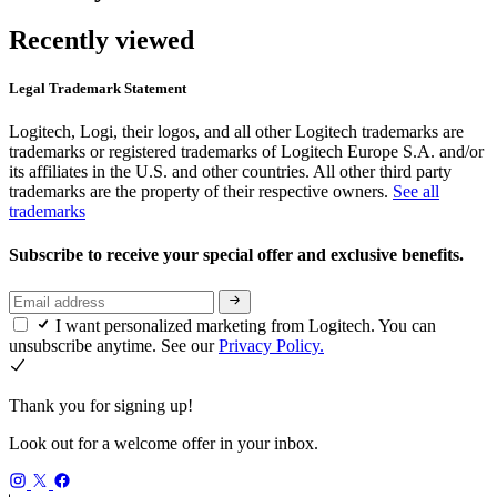
Recently viewed
Legal Trademark Statement
Logitech, Logi, their logos, and all other Logitech trademarks are
trademarks or registered trademarks of Logitech Europe S.A. and/or
its affiliates in the U.S. and other countries. All other third party
trademarks are the property of their respective owners.
See all
trademarks
Subscribe to receive your special offer and exclusive benefits.
I want personalized marketing from Logitech. You can
unsubscribe anytime. See our
Privacy Policy.
Thank you for signing up!
Look out for a welcome offer in your inbox.