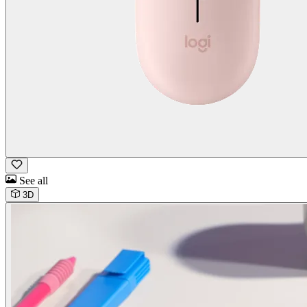
See all
3D