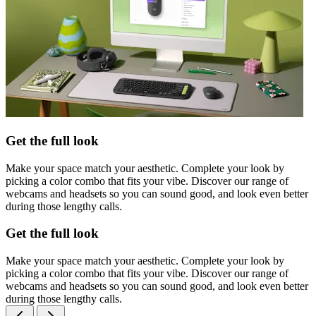
Get the full look
Make your space match your aesthetic. Complete your look by
picking a color combo that fits your vibe. Discover our range of
webcams and headsets so you can sound good, and look even better
during those lengthy calls.
Get the full look
Make your space match your aesthetic. Complete your look by
picking a color combo that fits your vibe. Discover our range of
webcams and headsets so you can sound good, and look even better
during those lengthy calls.