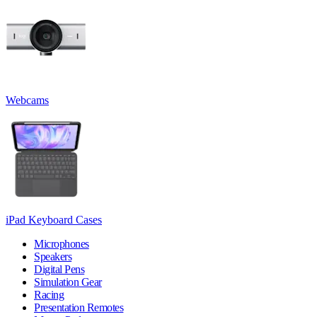
Webcams
iPad Keyboard Cases
Microphones
Speakers
Digital Pens
Simulation Gear
Racing
Presentation Remotes