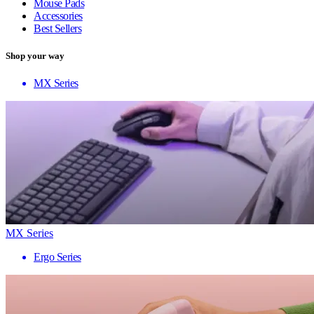
Mouse Pads
Accessories
Best Sellers
Shop your way
MX Series
MX Series
Ergo Series