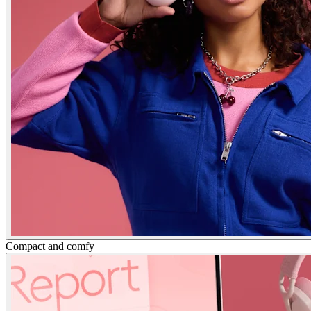
Compact and comfy