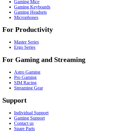
Gaming Mice
Gaming Keyboards
Gaming Headsets
Microphones
For Productivity
Master Series
Ergo Series
For Gaming and Streaming
Astro Gaming
Pro Gaming
SIM Racing
Streaming Gear
Support
Individual Support
Gaming Support
Contact us
Spare Parts