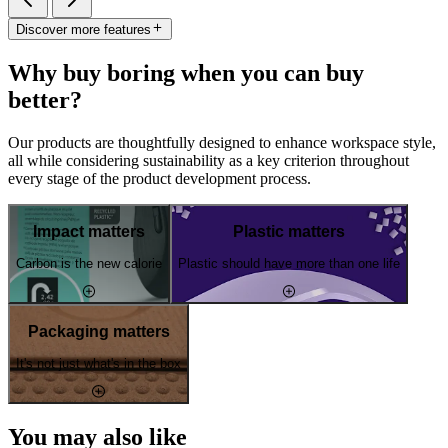
Discover more features
Why buy boring when you can buy
better?
Our products are thoughtfully designed to enhance workspace style,
all while considering sustainability as a key criterion throughout
every stage of the product development process.
Impact matters
Plastic matters
Carbon is the new calorie
Plastic should have more than one life
Packaging matters
It's not just what's in the box
You may also like