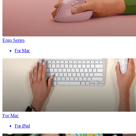
Ergo Series
For Mac
For Mac
For iPad