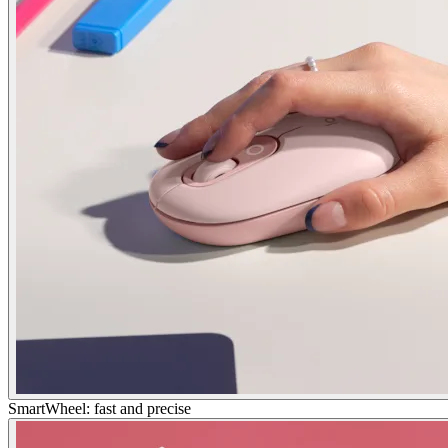
SmartWheel: fast and precise