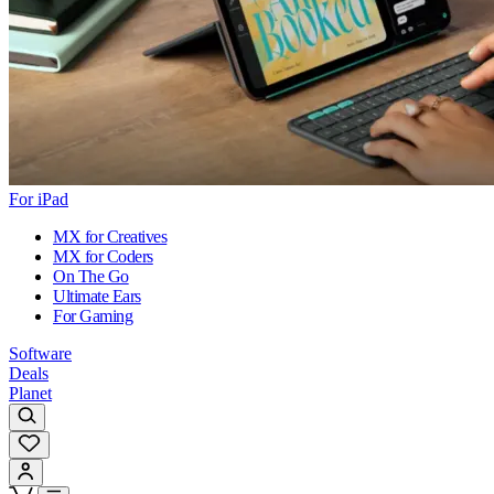
For iPad
MX for Creatives
MX for Coders
On The Go
Ultimate Ears
For Gaming
Software
Deals
Planet