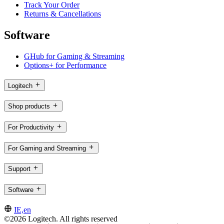
Track Your Order
Returns & Cancellations
Software
GHub for Gaming & Streaming
Options+ for Performance
Logitech
Shop products
For Productivity
For Gaming and Streaming
Support
Software
IE,en
©2026 Logitech. All rights reserved