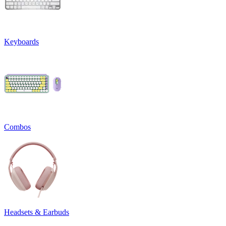
Keyboards
Combos
Headsets & Earbuds