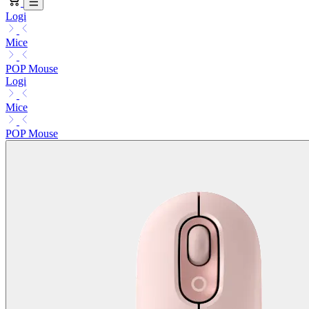
Logi
Mice
POP Mouse
Logi
Mice
POP Mouse