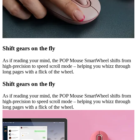
Shift gears on the fly
As if reading your mind, the POP Mouse SmartWheel shifts from
high-precision to speed scroll mode – helping you whizz through
long pages with a flick of the wheel.
Shift gears on the fly
As if reading your mind, the POP Mouse SmartWheel shifts from
high-precision to speed scroll mode – helping you whizz through
long pages with a flick of the wheel.