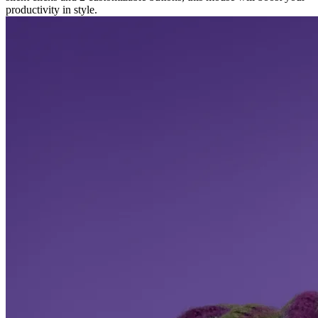
productivity in style.