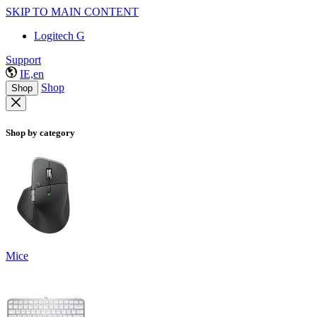
SKIP TO MAIN CONTENT
Logitech G
Support
IE,en
Shop
Shop
Shop by category
Mice