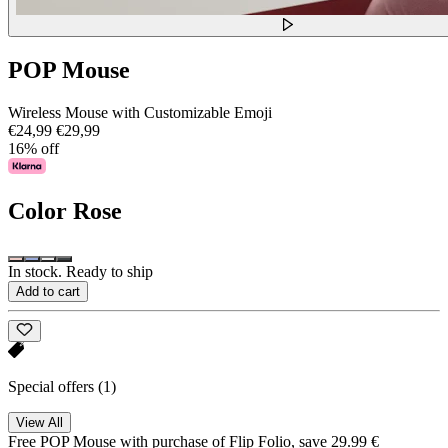
POP Mouse
Wireless Mouse with Customizable Emoji
€24,99
€29,99
16% off
Color
Rose
In stock. Ready to ship
Add to cart
Special offers
(1)
View All
Free POP Mouse with purchase of Flip Folio, save 29.99 €