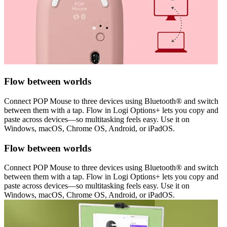
Flow between worlds
Connect POP Mouse to three devices using Bluetooth® and switch
between them with a tap. Flow in Logi Options+ lets you copy and
paste across devices—so multitasking feels easy. Use it on
Windows, macOS, Chrome OS, Android, or iPadOS.
Flow between worlds
Connect POP Mouse to three devices using Bluetooth® and switch
between them with a tap. Flow in Logi Options+ lets you copy and
paste across devices—so multitasking feels easy. Use it on
Windows, macOS, Chrome OS, Android, or iPadOS.