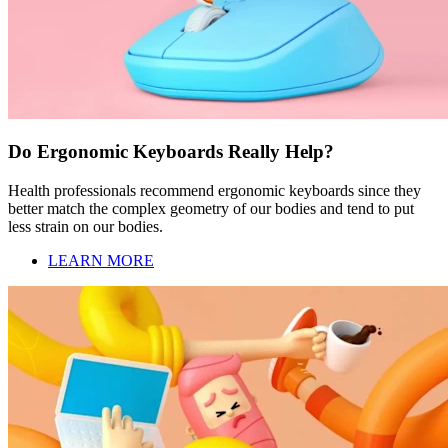
Do Ergonomic Keyboards Really Help?
Health professionals recommend ergonomic keyboards since they
better match the complex geometry of our bodies and tend to put
less strain on our bodies.
LEARN MORE