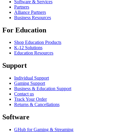
Software & Services
Partners
Alliance Partners
Business Resources
For Education
Shop Education Products
K-12 Solutions
Education Resources
Support
Individual Support
Gaming Support
Business & Education Support
Contact us
Track Your Order
Returns & Cancellations
Software
GHub for Gaming & Streaming