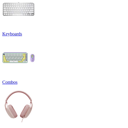
Keyboards
Combos