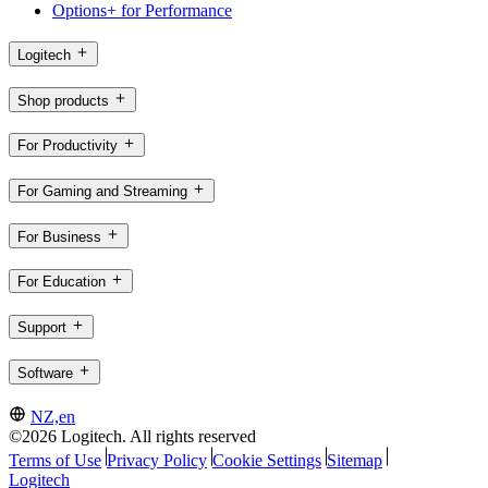
Options+ for Performance
Logitech
Shop products
For Productivity
For Gaming and Streaming
For Business
For Education
Support
Software
NZ,en
©2026 Logitech. All rights reserved
Terms of Use
Privacy Policy
Cookie Settings
Sitemap
Logitech