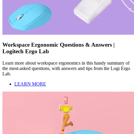
Workspace Ergonomic Questions & Answers |
Logitech Ergo Lab
Learn more about workspace ergonomics in this handy summary of
the most-asked questions, with answers and tips from the Logi Ergo
Lab.
LEARN MORE