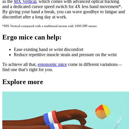
as the
MX Vertical
, which comes with advanced optical tracking
and a dedicated cursor speed switch for 4X less hand movement
*
.
By giving your hand a break, you can wave goodbye to fatigue and
discomfort after a long day at work.
*MX Vertical compared with a traditional mouse with 1000 DPI sensor.
Ergo mice can help:
Ease existing hand or wrist discomfort
Reduce repetitive muscle strain and pressure on the wrist
To achieve all that,
ergonomic mice
come in different variations—
find one that’s right for you.
Explore more