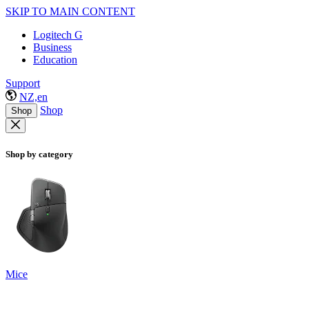
SKIP TO MAIN CONTENT
Logitech G
Business
Education
Support
NZ,en
Shop
Shop
Shop by category
Mice