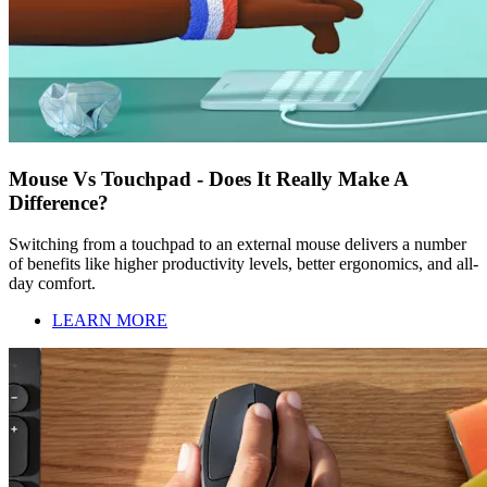
Mouse Vs Touchpad - Does It Really Make A
Difference?
Switching from a touchpad to an external mouse delivers a number
of benefits like higher productivity levels, better ergonomics, and all-
day comfort.
LEARN MORE