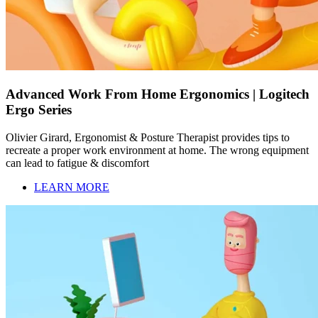
Advanced Work From Home Ergonomics | Logitech
Ergo Series
Olivier Girard, Ergonomist & Posture Therapist provides tips to
recreate a proper work environment at home. The wrong equipment
can lead to fatigue & discomfort
LEARN MORE