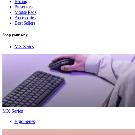
Racing
Presenters
Mouse Pads
Accessories
Best Sellers
Shop your way
MX Series
MX Series
Ergo Series