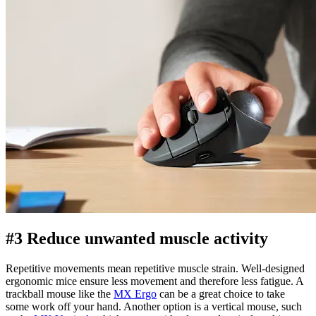
#3 Reduce unwanted muscle activity
Repetitive movements mean repetitive muscle strain. Well-designed
ergonomic mice ensure less movement and therefore less fatigue. A
trackball mouse like the
MX Ergo
can be a great choice to take
some work off your hand. Another option is a vertical mouse, such