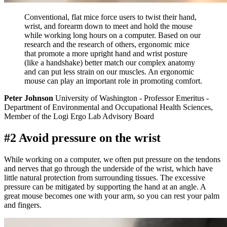
Conventional, flat mice force users to twist their hand,
wrist, and forearm down to meet and hold the mouse
while working long hours on a computer. Based on our
research and the research of others, ergonomic mice
that promote a more upright hand and wrist posture
(like a handshake) better match our complex anatomy
and can put less strain on our muscles. An ergonomic
mouse can play an important role in promoting comfort.
Peter Johnson
University of Washington - Professor Emeritus -
Department of Environmental and Occupational Health Sciences,
Member of the Logi Ergo Lab Advisory Board
#2 Avoid pressure on the wrist
While working on a computer, we often put pressure on the tendons
and nerves that go through the underside of the wrist, which have
little natural protection from surrounding tissues. The excessive
pressure can be mitigated by supporting the hand at an angle. A
great mouse becomes one with your arm, so you can rest your palm
and fingers.