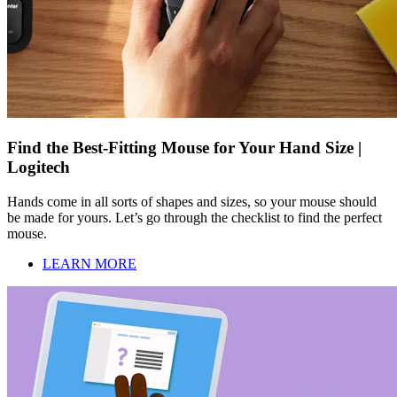
Find the Best-Fitting Mouse for Your Hand Size |
Logitech
Hands come in all sorts of shapes and sizes, so your mouse should
be made for yours. Let’s go through the checklist to find the perfect
mouse.
LEARN MORE