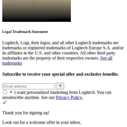
Legal Trademark Statement
Logitech, Logi, their logos, and all other Logitech trademarks are
trademarks or registered trademarks of Logitech Europe S.A. and/or
its affiliates in the U.S. and other countries. All other third party
trademarks are the property of their respective owners.
See all
trademarks
Subscribe to receive your special offer and exclusive benefits.
I want personalized marketing from Logitech. You can
unsubscribe anytime. See our
Privacy Policy.
Thank you for signing up!
Look out for a welcome offer in your inbox.