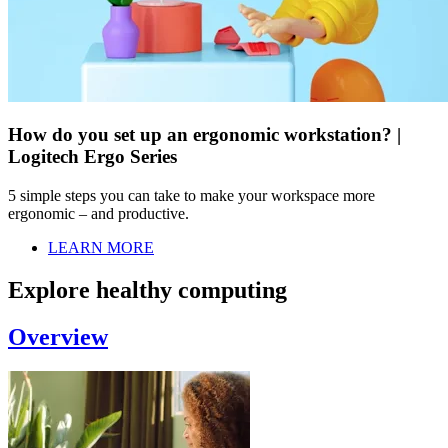
How do you set up an ergonomic workstation? |
Logitech Ergo Series
5 simple steps you can take to make your workspace more
ergonomic – and productive.
LEARN MORE
Explore healthy computing
Overview