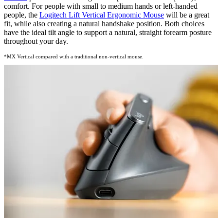
comfort. For people with small to medium hands or left-handed
people, the
Logitech Lift Vertical
Ergonomic Mouse
will be a great
fit, while also creating a natural handshake position. Both choices
have the ideal tilt angle to support a natural, straight forearm posture
throughout your day.
*MX Vertical compared with a traditional non-vertical mouse.