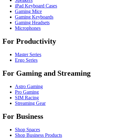
Speakers
iPad Keyboard Cases
Gaming Mice
Gaming Keyboards
Gaming Headsets
Microphones
For Productivity
Master Series
Ergo Series
For Gaming and Streaming
Astro Gaming
Pro Gaming
SIM Racing
Streaming Gear
For Business
Shop Spaces
Shop Business Products