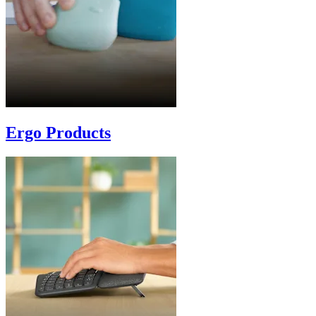
Ergo Products