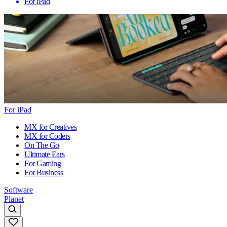
For iPad
For iPad
MX for Creatives
MX for Coders
On The Go
Ultimate Ears
For Gaming
For Business
Software
Planet