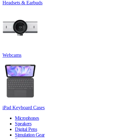
Headsets & Earbuds
Webcams
iPad Keyboard Cases
Microphones
Speakers
Digital Pens
Simulation Gear