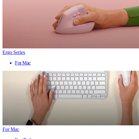
Ergo Series
For Mac
For Mac