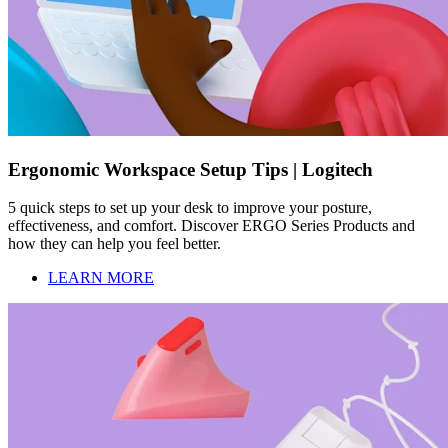
Ergonomic Workspace Setup Tips | Logitech
5 quick steps to set up your desk to improve your posture,
effectiveness, and comfort. Discover ERGO Series Products and
how they can help you feel better.
LEARN MORE