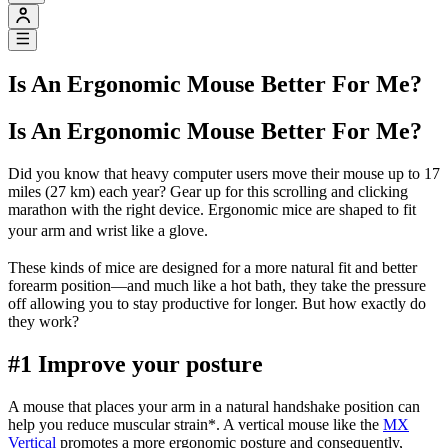
Is An Ergonomic Mouse Better For Me?
Is An Ergonomic Mouse Better For Me?
Did you know that heavy computer users move their mouse up to 17
miles (27 km) each year? Gear up for this scrolling and clicking
marathon with the right device. Ergonomic mice are shaped to fit
your arm and wrist like a glove.
These kinds of mice are designed for a more natural fit and better
forearm position—and much like a hot bath, they take the pressure
off allowing you to stay productive for longer. But how exactly do
they work?
#1 Improve your posture
A mouse that places your arm in a natural handshake position can
help you reduce muscular strain
*
. A vertical mouse like the
MX
Vertical
promotes a more ergonomic posture and consequently,