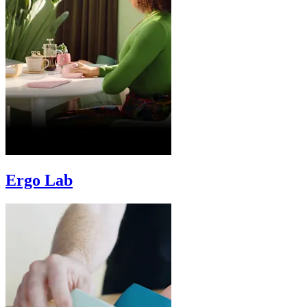
Ergo Lab