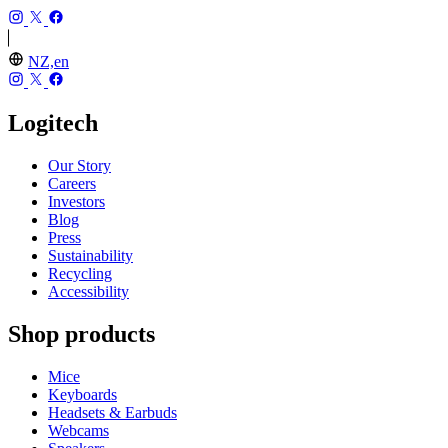
NZ,en
Logitech
Our Story
Careers
Investors
Blog
Press
Sustainability
Recycling
Accessibility
Shop products
Mice
Keyboards
Headsets & Earbuds
Webcams