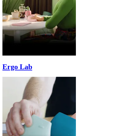
Ergo Lab