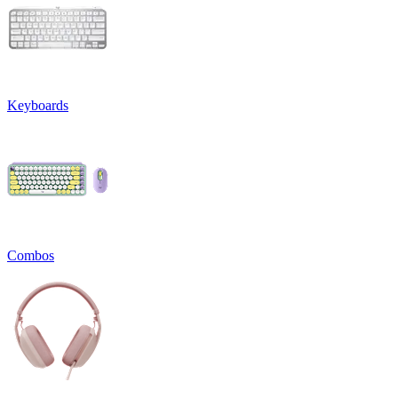
Keyboards
Combos