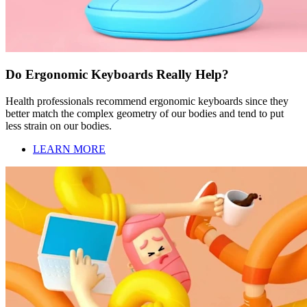
Do Ergonomic Keyboards Really Help?
Health professionals recommend ergonomic keyboards since they
better match the complex geometry of our bodies and tend to put
less strain on our bodies.
LEARN MORE