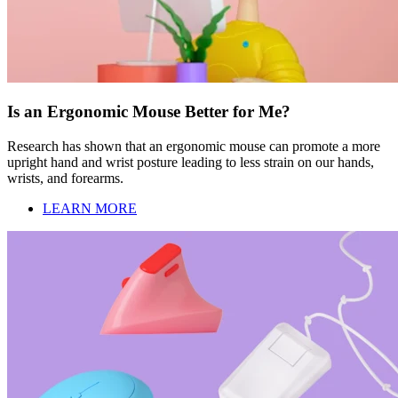
Is an Ergonomic Mouse Better for Me?
Research has shown that an ergonomic mouse can promote a more
upright hand and wrist posture leading to less strain on our hands,
wrists, and forearms.
LEARN MORE