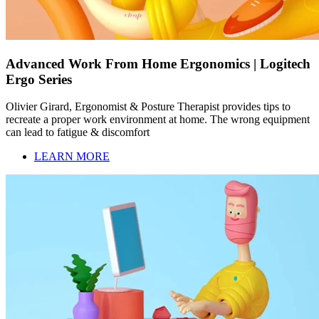
Advanced Work From Home Ergonomics | Logitech
Ergo Series
Olivier Girard, Ergonomist & Posture Therapist provides tips to
recreate a proper work environment at home. The wrong equipment
can lead to fatigue & discomfort
LEARN MORE