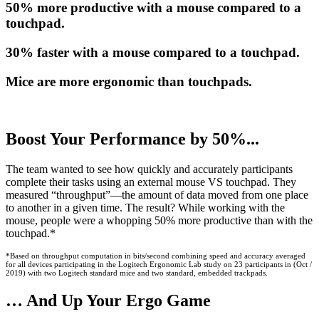
50% more productive with a mouse compared to a
touchpad.
30% faster with a mouse compared to a touchpad.
Mice are more ergonomic than touchpads.
Boost Your Performance by 50%...
The team wanted to see how quickly and accurately participants
complete their tasks using an external mouse VS touchpad. They
measured “throughput”—the amount of data moved from one place
to another in a given time. The result? While working with the
mouse, people were a whopping 50% more productive than with the
touchpad.*
*Based on throughput computation in bits/second combining speed and accuracy averaged
for all devices participating in the Logitech Ergonomic Lab study on 23 participants in (Oct /
2019) with two Logitech standard mice and two standard, embedded trackpads.
… And Up Your Ergo Game