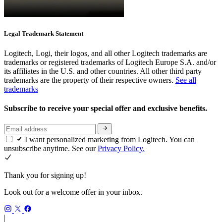
Legal Trademark Statement
Logitech, Logi, their logos, and all other Logitech trademarks are
trademarks or registered trademarks of Logitech Europe S.A. and/or
its affiliates in the U.S. and other countries. All other third party
trademarks are the property of their respective owners.
See all
trademarks
Subscribe to receive your special offer and exclusive benefits.
I want personalized marketing from Logitech. You can
unsubscribe anytime. See our
Privacy Policy.
Thank you for signing up!
Look out for a welcome offer in your inbox.