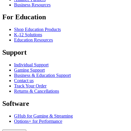
Business Resources
For Education
Shop Education Products
K-12 Solutions
Education Resources
Support
Individual Support
Gaming Support
Business & Education Support
Contact us
Track Your Order
Returns & Cancellations
Software
GHub for Gaming & Streaming
Options+ for Performance