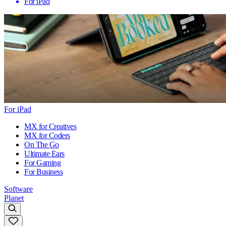
For iPad
For iPad
MX for Creatives
MX for Coders
On The Go
Ultimate Ears
For Gaming
For Business
Software
Planet