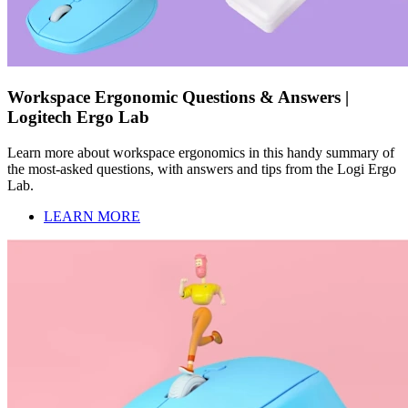
Workspace Ergonomic Questions & Answers |
Logitech Ergo Lab
Learn more about workspace ergonomics in this handy summary of
the most-asked questions, with answers and tips from the Logi Ergo
Lab.
LEARN MORE