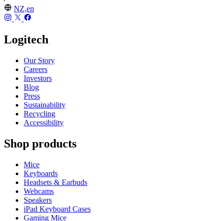
NZ,en
Logitech
Our Story
Careers
Investors
Blog
Press
Sustainability
Recycling
Accessibility
Shop products
Mice
Keyboards
Headsets & Earbuds
Webcams
Speakers
iPad Keyboard Cases
Gaming Mice