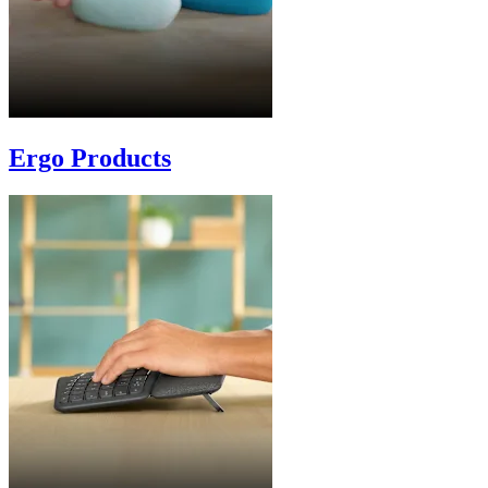
Ergo Products