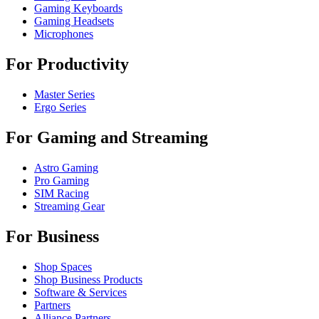
Gaming Keyboards
Gaming Headsets
Microphones
For Productivity
Master Series
Ergo Series
For Gaming and Streaming
Astro Gaming
Pro Gaming
SIM Racing
Streaming Gear
For Business
Shop Spaces
Shop Business Products
Software & Services
Partners
Alliance Partners