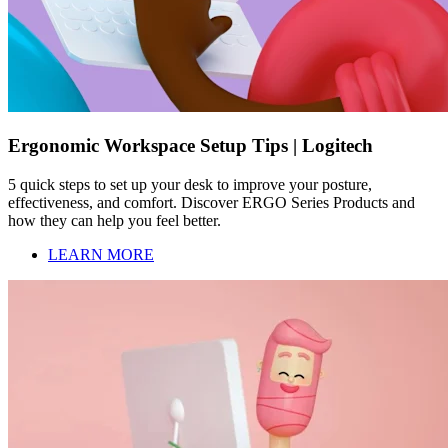
Ergonomic Workspace Setup Tips | Logitech
5 quick steps to set up your desk to improve your posture,
effectiveness, and comfort. Discover ERGO Series Products and
how they can help you feel better.
LEARN MORE