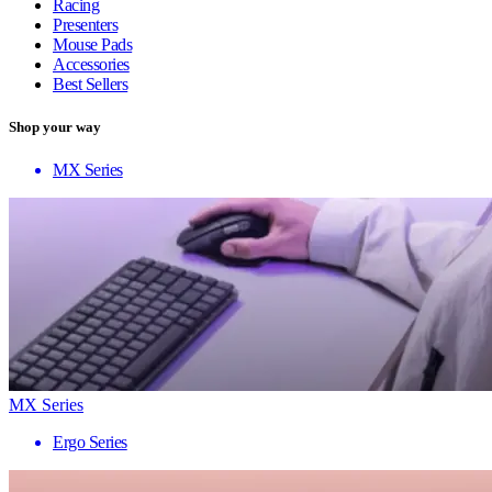
Racing
Presenters
Mouse Pads
Accessories
Best Sellers
Shop your way
MX Series
MX Series
Ergo Series