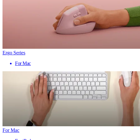
Ergo Series
For Mac
For Mac