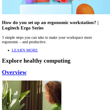
How do you set up an ergonomic workstation? |
Logitech Ergo Series
5 simple steps you can take to make your workspace more
ergonomic – and productive.
LEARN MORE
Explore healthy computing
Overview