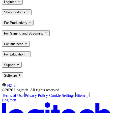
Logitech
Shop products
For Productivity
For Gaming and Streaming
For Business
For Education
Support
Software
NZ,en
©2026 Logitech. All rights reserved
Terms of Use
Privacy Policy
Cookie Settings
Sitemap
Logitech