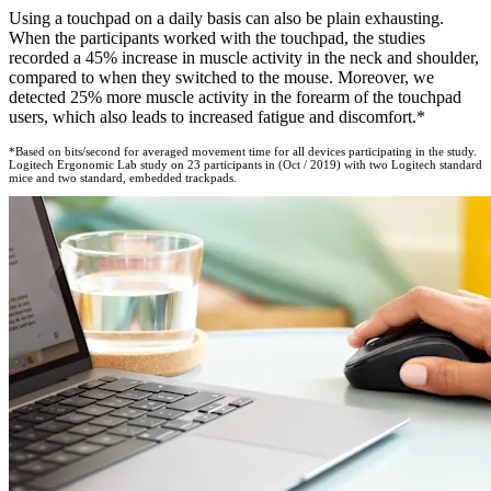
Using a touchpad on a daily basis can also be plain exhausting.
When the participants worked with the touchpad, the studies
recorded a 45% increase in muscle activity in the neck and shoulder,
compared to when they switched to the mouse. Moreover, we
detected 25% more muscle activity in the forearm of the touchpad
users, which also leads to increased fatigue and discomfort.*
*Based on bits/second for averaged movement time for all devices participating in the study.
Logitech Ergonomic Lab study on 23 participants in (Oct / 2019) with two Logitech standard
mice and two standard, embedded trackpads.