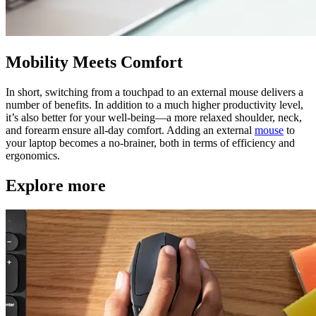
Mobility Meets Comfort
In short, switching from a touchpad to an external mouse delivers a
number of benefits. In addition to a much higher productivity level,
it’s also better for your well-being—a more relaxed shoulder, neck,
and forearm ensure all-day comfort. Adding an external
mouse
to
your laptop becomes a no-brainer, both in terms of efficiency and
ergonomics.
Explore more