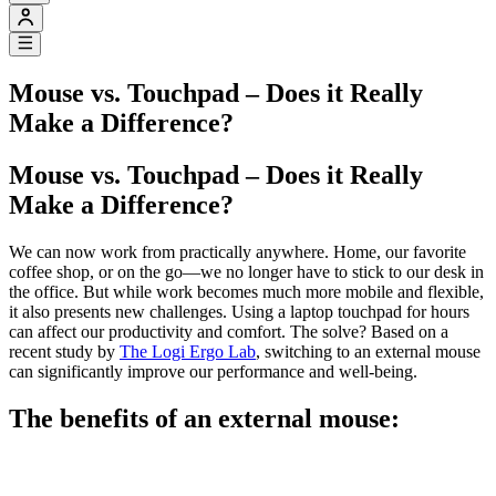
Mouse vs. Touchpad – Does it Really
Make a Difference?
Mouse vs. Touchpad – Does it Really
Make a Difference?
We can now work from practically anywhere. Home, our favorite
coffee shop, or on the go—we no longer have to stick to our desk in
the office. But while work becomes much more mobile and flexible,
it also presents new challenges. Using a laptop touchpad for hours
can affect our productivity and comfort. The solve? Based on a
recent study by
The Logi Ergo Lab
, switching to an external mouse
can significantly improve our performance and well-being.
The benefits of an external mouse: