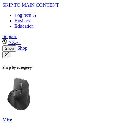
SKIP TO MAIN CONTENT
Logitech G
Business
Education
Support
NZ,en
Shop
Shop
Shop by category
Mice