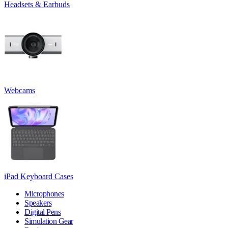
Headsets & Earbuds
Webcams
iPad Keyboard Cases
Microphones
Speakers
Digital Pens
Simulation Gear