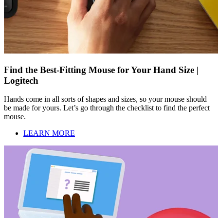
Find the Best-Fitting Mouse for Your Hand Size |
Logitech
Hands come in all sorts of shapes and sizes, so your mouse should
be made for yours. Let’s go through the checklist to find the perfect
mouse.
LEARN MORE