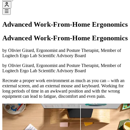
Advanced Work-From-Home Ergonomics
Advanced Work-From-Home Ergonomics
by Olivier Girard, Ergonomist and Posture Therapist, Member of
Logitech Ergo Lab Scientific Advisory Board
by Olivier Girard, Ergonomist and Posture Therapist, Member of
Logitech Ergo Lab Scientific Advisory Board
Recreate a proper work environment as much as you can – with an
external screen, and an external mouse and keyboard. Working for
long periods of time in an awkward position and with the wrong
equipment can lead to fatigue, discomfort and even pain.