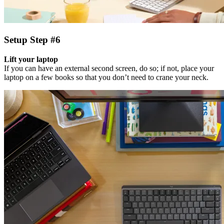
Setup Step #6
Lift your laptop
If you can have an external second screen, do so; if not, place your
laptop on a few books so that you don’t need to crane your neck.