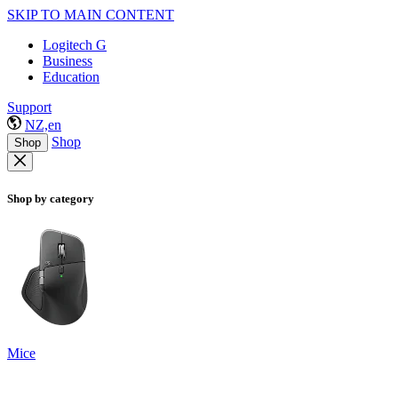
SKIP TO MAIN CONTENT
Logitech G
Business
Education
Support
NZ,en
Shop
Shop
Shop by category
Mice