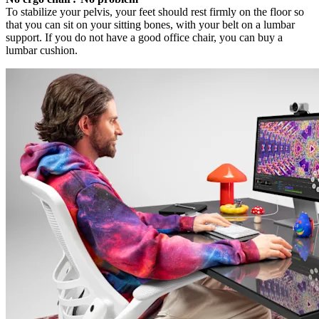
To stabilize your pelvis, your feet should rest firmly on the floor so
that you can sit on your sitting bones, with your belt on a lumbar
support. If you do not have a good office chair, you can buy a
lumbar cushion.