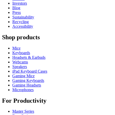
Investors
Blog
Press
Sustainability
Recycling
Accessibility
Shop products
Mice
Keyboards
Headsets & Earbuds
Webcams
Speakers
iPad Keyboard Cases
Gaming Mice
Gaming Keyboards
Gaming Headsets
Microphones
For Productivity
Master Series