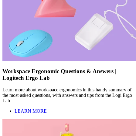
Workspace Ergonomic Questions & Answers |
Logitech Ergo Lab
Learn more about workspace ergonomics in this handy summary of
the most-asked questions, with answers and tips from the Logi Ergo
Lab.
LEARN MORE