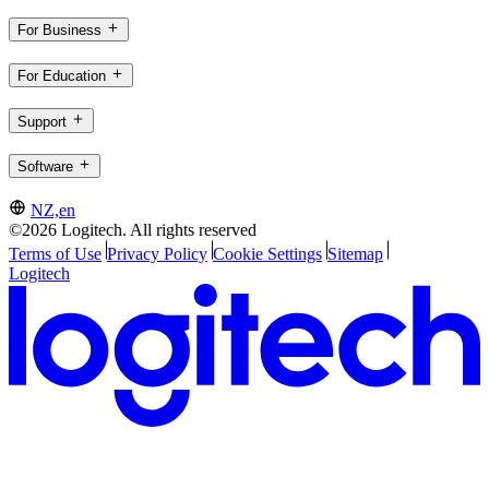
For Business
For Education
Support
Software
NZ,en
©2026 Logitech. All rights reserved
Terms of Use
Privacy Policy
Cookie Settings
Sitemap
Logitech