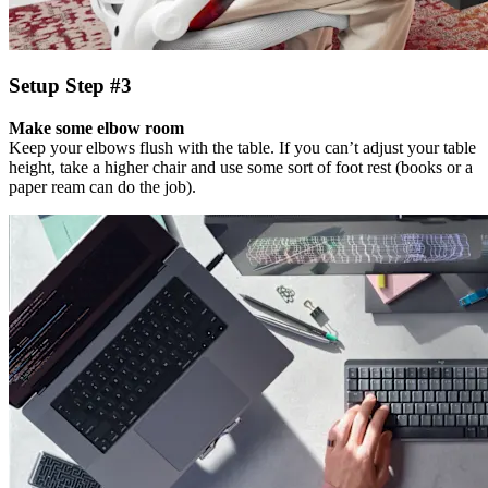
Setup Step #3
Make some elbow room
Keep your elbows flush with the table. If you can’t adjust your table
height, take a higher chair and use some sort of foot rest (books or a
paper ream can do the job).