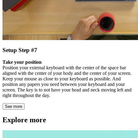
Setup Step #7
Take your position
Position your external keyboard with the center of the space bar
aligned with the center of your body and the center of your screen.
Keep your mouse as close to your keyboard as possible. And
position any papers you need between your keyboard and your
screen. The key is to not have your head and neck moving left and
right throughout the day.
See more
Explore more