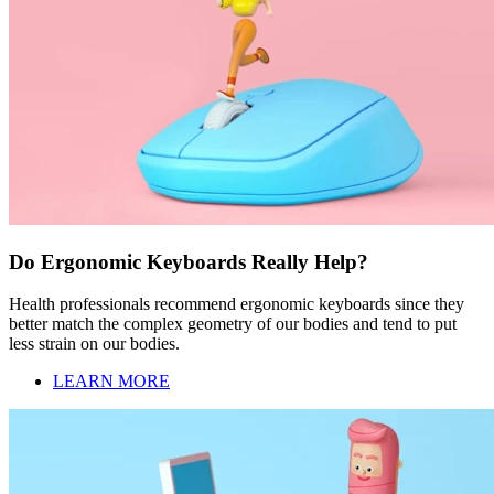
Do Ergonomic Keyboards Really Help?
Health professionals recommend ergonomic keyboards since they
better match the complex geometry of our bodies and tend to put
less strain on our bodies.
LEARN MORE