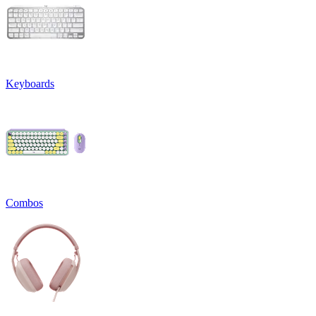
Keyboards
Combos