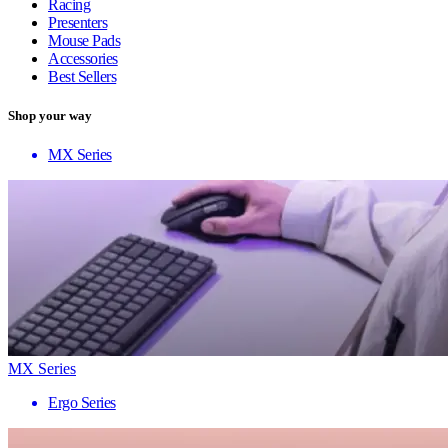
Racing
Presenters
Mouse Pads
Accessories
Best Sellers
Shop your way
MX Series
MX Series
Ergo Series