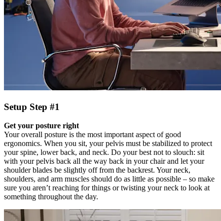
Setup Step #1
Get your posture right
Your overall posture is the most important aspect of good
ergonomics. When you sit, your pelvis must be stabilized to protect
your spine, lower back, and neck. Do your best not to slouch: sit
with your pelvis back all the way back in your chair and let your
shoulder blades be slightly off from the backrest. Your neck,
shoulders, and arm muscles should do as little as possible – so make
sure you aren’t reaching for things or twisting your neck to look at
something throughout the day.