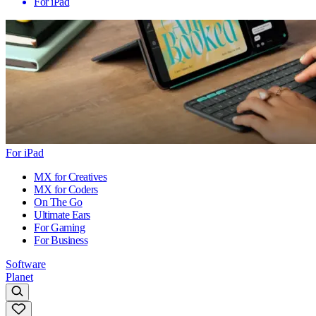
For iPad
For iPad
MX for Creatives
MX for Coders
On The Go
Ultimate Ears
For Gaming
For Business
Software
Planet