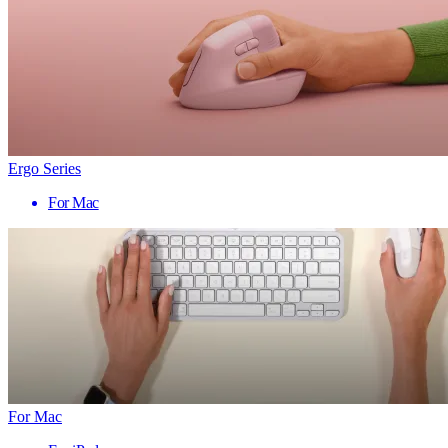
Ergo Series
For Mac
For Mac