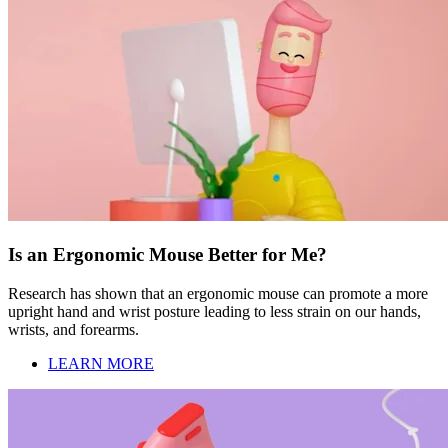
Is an Ergonomic Mouse Better for Me?
Research has shown that an ergonomic mouse can promote a more
upright hand and wrist posture leading to less strain on our hands,
wrists, and forearms.
LEARN MORE