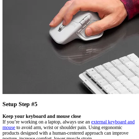
Setup Step #5
Keep your keyboard and mouse close
If you’re working on a laptop, always use an
external keyboard and
mouse
to avoid arm, wrist or shoulder pain. Using ergonomic
products designed with a human-centered approach can improve
posture, increase comfort, lower muscle strain.