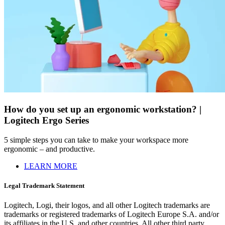
How do you set up an ergonomic workstation? |
Logitech Ergo Series
5 simple steps you can take to make your workspace more
ergonomic – and productive.
LEARN MORE
Legal Trademark Statement
Logitech, Logi, their logos, and all other Logitech trademarks are
trademarks or registered trademarks of Logitech Europe S.A. and/or
its affiliates in the U.S. and other countries. All other third party