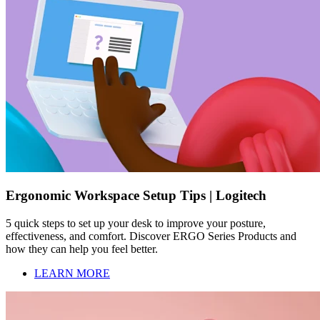
Ergonomic Workspace Setup Tips | Logitech
5 quick steps to set up your desk to improve your posture,
effectiveness, and comfort. Discover ERGO Series Products and
how they can help you feel better.
LEARN MORE