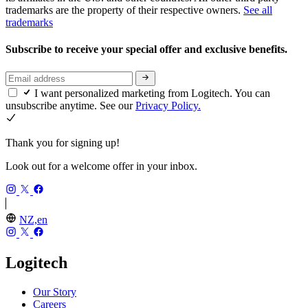
trademarks are the property of their respective owners.
See all
trademarks
Subscribe to receive your special offer and exclusive benefits.
I want personalized marketing from Logitech. You can
unsubscribe anytime. See our
Privacy Policy.
Thank you for signing up!
Look out for a welcome offer in your inbox.
NZ,en
Logitech
Our Story
Careers