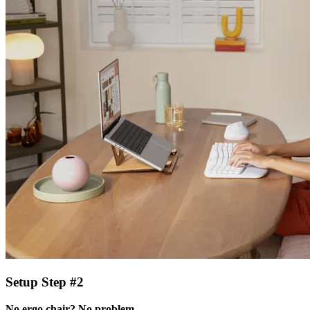
Setup Step #2
No ergo chair? No problem