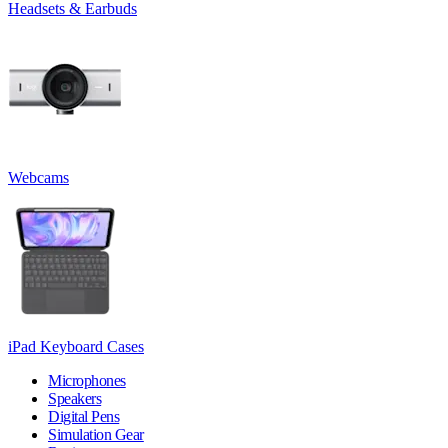
Headsets & Earbuds
Webcams
iPad Keyboard Cases
Microphones
Speakers
Digital Pens
Simulation Gear