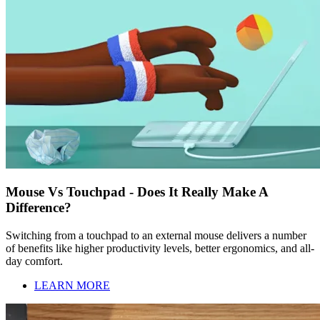
Mouse Vs Touchpad - Does It Really Make A
Difference?
Switching from a touchpad to an external mouse delivers a number
of benefits like higher productivity levels, better ergonomics, and all-
day comfort.
LEARN MORE