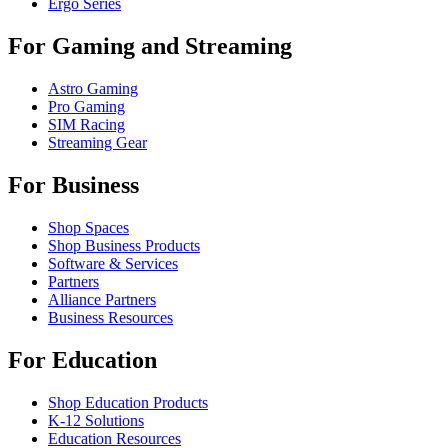
Ergo Series
For Gaming and Streaming
Astro Gaming
Pro Gaming
SIM Racing
Streaming Gear
For Business
Shop Spaces
Shop Business Products
Software & Services
Partners
Alliance Partners
Business Resources
For Education
Shop Education Products
K-12 Solutions
Education Resources