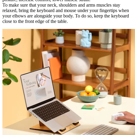
To make sure that your neck, shoulders and arms muscles stay
relaxed, bring the keyboard and mouse under your fingertips when
your elbows are alongside your body. To do so, keep the keyboard
close to the front edge of the table.