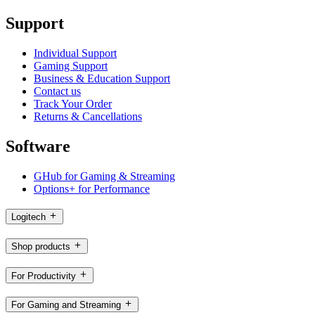
Support
Individual Support
Gaming Support
Business & Education Support
Contact us
Track Your Order
Returns & Cancellations
Software
GHub for Gaming & Streaming
Options+ for Performance
Logitech
Shop products
For Productivity
For Gaming and Streaming