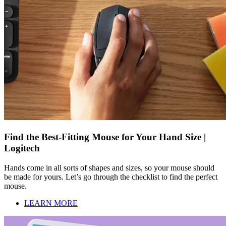
Find the Best-Fitting Mouse for Your Hand Size |
Logitech
Hands come in all sorts of shapes and sizes, so your mouse should
be made for yours. Let’s go through the checklist to find the perfect
mouse.
LEARN MORE