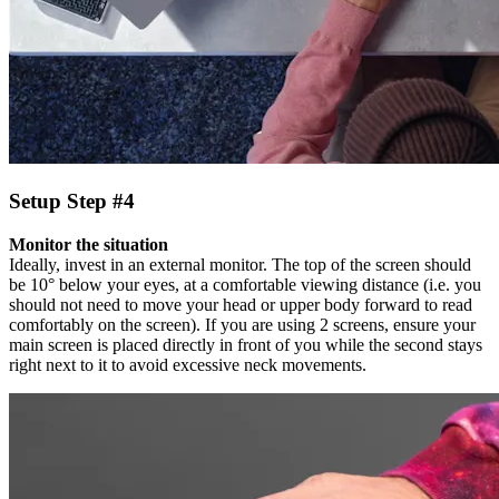
Setup Step #4
Monitor the situation
Ideally, invest in an external monitor. The top of the screen should
be 10° below your eyes, at a comfortable viewing distance (i.e. you
should not need to move your head or upper body forward to read
comfortably on the screen). If you are using 2 screens, ensure your
main screen is placed directly in front of you while the second stays
right next to it to avoid excessive neck movements.