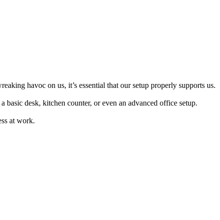
king havoc on us, it’s essential that our setup properly supports us.
a basic desk, kitchen counter, or even an advanced office setup.
ess at work.