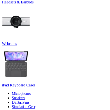
Headsets & Earbuds
Webcams
iPad Keyboard Cases
Microphones
Speakers
Digital Pens
Simulation Gear