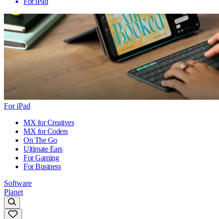
For iPad
For iPad
MX for Creatives
MX for Coders
On The Go
Ultimate Ears
For Gaming
For Business
Software
Planet