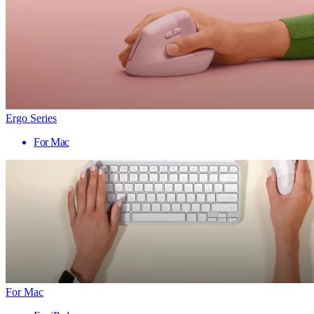
Ergo Series
For Mac
For Mac