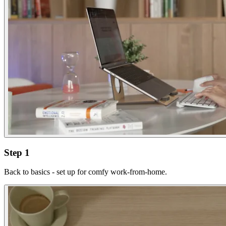
Step 1
Back to basics - set up for comfy work-from-home.