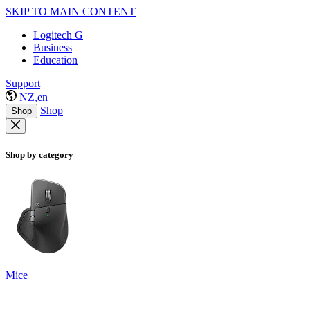
SKIP TO MAIN CONTENT
Logitech G
Business
Education
Support
NZ,en
Shop
Shop
Shop by category
Mice