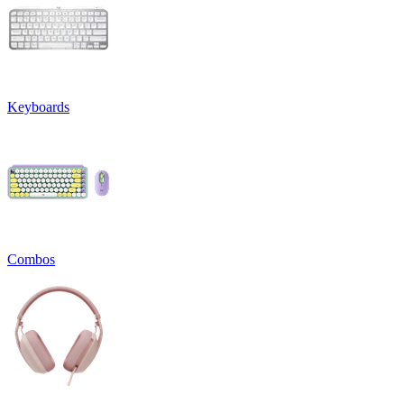
Keyboards
Combos