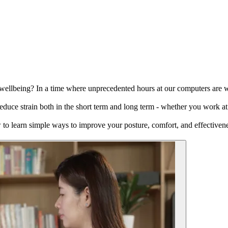
lbeing? In a time where unprecedented hours at our computers are wrea
educe strain both in the short term and long term - whether you work at 
w to learn simple ways to improve your posture, comfort, and effectiven