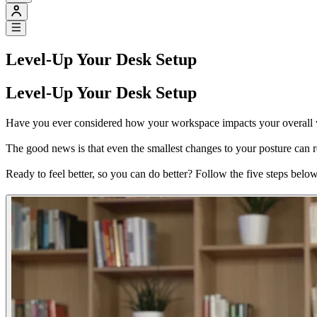
Level-Up Your Desk Setup
Level-Up Your Desk Setup
Have you ever considered how your workspace impacts your overall wel
The good news is that even the smallest changes to your posture can r
Ready to feel better, so you can do better? Follow the five steps belo