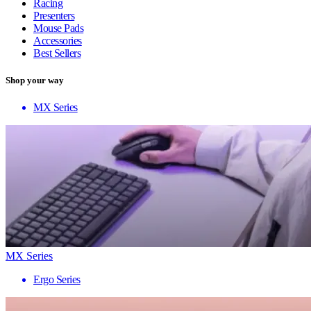
Racing
Presenters
Mouse Pads
Accessories
Best Sellers
Shop your way
MX Series
MX Series
Ergo Series