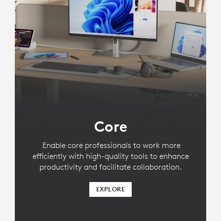
Core
Enable core professionals to work more
efficiently with high-quality tools to enhance
productivity and facilitate collaboration.
EXPLORE