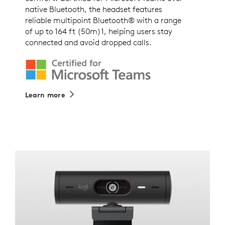
native Bluetooth, the headset features
reliable multipoint Bluetooth® with a range
of up to 164 ft (50m)1, helping users stay
connected and avoid dropped calls.
Learn more