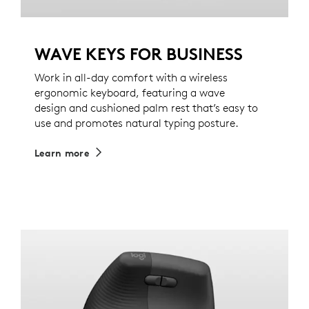
WAVE KEYS FOR BUSINESS
Work in all-day comfort with a wireless
ergonomic keyboard, featuring a wave
design and cushioned palm rest that’s easy to
use and promotes natural typing posture.
Learn more