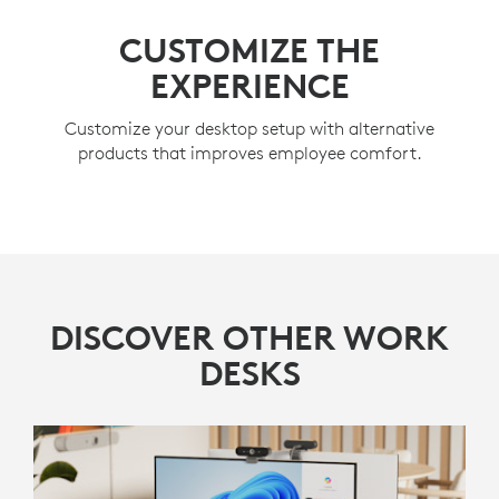
CUSTOMIZE THE
EXPERIENCE
Customize your desktop setup with alternative
products that improves employee comfort.
DISCOVER OTHER WORK
DESKS