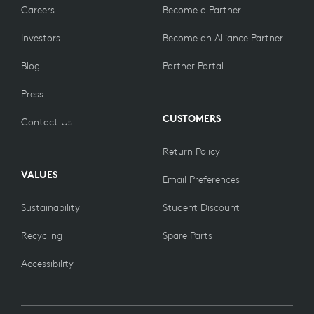
Careers
Become a Partner
Investors
Become an Alliance Partner
Blog
Partner Portal
Press
CUSTOMERS
Contact Us
Return Policy
VALUES
Email Preferences
Sustainability
Student Discount
Recycling
Spare Parts
Accessibility