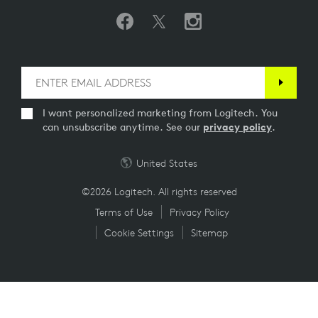
I want personalized marketing from Logitech. You
can unsubscribe anytime. See our
privacy policy
.
United States
©2026 Logitech. All rights reserved
Terms of Use
Privacy Policy
Cookie Settings
Sitemap