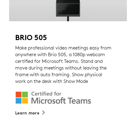
BRIO 505
Make professional video meetings easy from
anywhere with Brio 505, a 1080p webcam
certified for Microsoft Teams. Stand and
move during meetings without leaving the
frame with auto framing. Show physical
work on the desk with Show Mode
Learn more