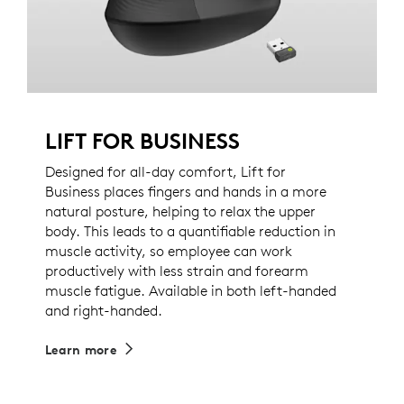
LIFT FOR BUSINESS
Designed for all-day comfort, Lift for
Business places fingers and hands in a more
natural posture, helping to relax the upper
body. This leads to a quantifiable reduction in
muscle activity, so employee can work
productively with less strain and forearm
muscle fatigue. Available in both left-handed
and right-handed.
Learn more