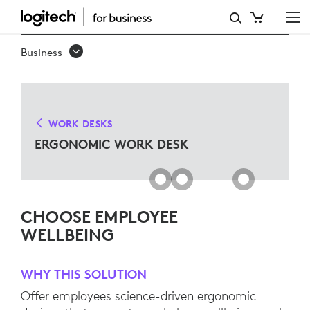
ERGO
WORK
Business
DESK
SOLUTIONS
FOR
WORK DESKS
MICROSOFT
ERGONOMIC WORK DESK
TEAMS
CHOOSE EMPLOYEE
WELLBEING
WHY THIS SOLUTION
Offer employees science-driven ergonomic