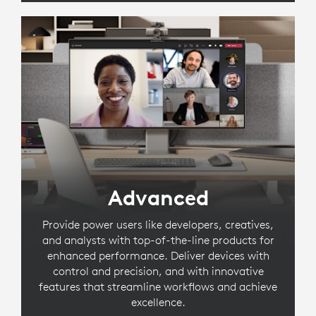
Advanced
Provide power users like developers, creatives,
and analysts with top-of-the-line products for
enhanced performance. Deliver devices with
control and precision, and with innovative
features that streamline workflows and achieve
excellence.