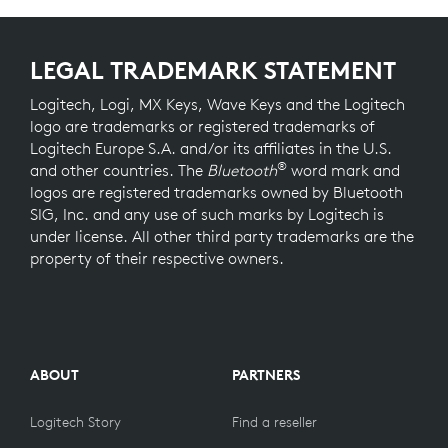
LEGAL TRADEMARK STATEMENT
Logitech, Logi, MX Keys, Wave Keys and the Logitech
logo are trademarks or registered trademarks of
Logitech Europe S.A. and/or its affiliates in the U.S.
®
and other countries. The
Bluetooth
word mark and
logos are registered trademarks owned by Bluetooth
SIG, Inc. and any use of such marks by Logitech is
under license. All other third party trademarks are the
property of their respective owners.
ABOUT
PARTNERS
Logitech Story
Find a reseller