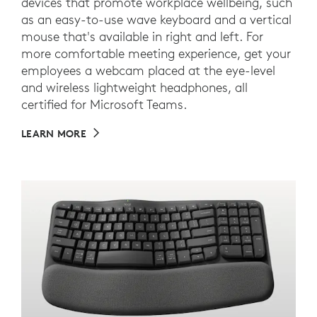
devices that promote workplace wellbeing, such
as an easy-to-use wave keyboard and a vertical
mouse that's available in right and left. For
more comfortable meeting experience, get your
employees a webcam placed at the eye-level
and wireless lightweight headphones, all
certified for Microsoft Teams.
LEARN MORE