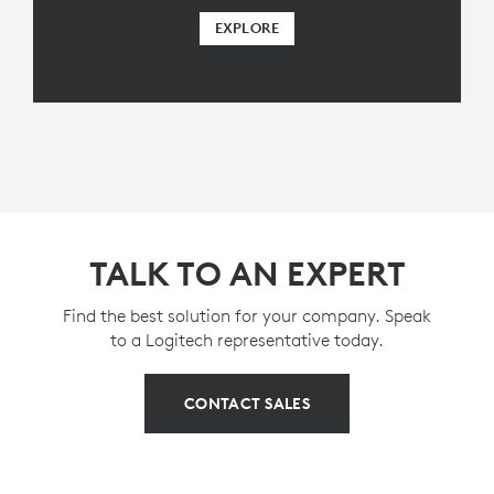
EXPLORE
TALK TO AN EXPERT
Find the best solution for your company. Speak
to a Logitech representative today.
CONTACT SALES