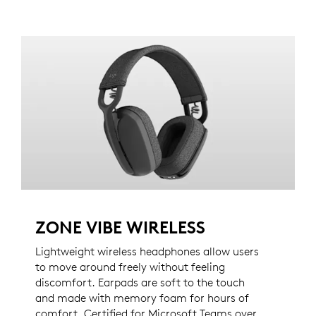
ZONE VIBE WIRELESS
Lightweight wireless headphones allow users
to move around freely without feeling
discomfort. Earpads are soft to the touch
and made with memory foam for hours of
comfort. Certified for Microsoft Teams over