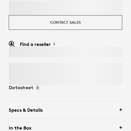
CONTACT SALES
Find a reseller
Datasheet
Specs & Details
In the Box