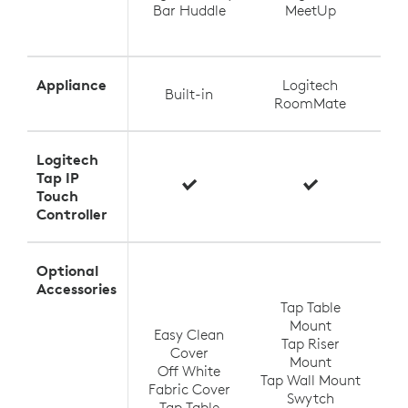
Bar Huddle
MeetUp
Appliance
Logitech
Built-in
RoomMate
Logitech
Tap IP
Touch
Controller
Optional
T
Accessories
Tap Table
Mount
Easy Clean
Tap Riser
Tap
Cover
Mount
Off White
Tap Wall Mount
TV
Fabric Cover
Swytch
V
Tap Table