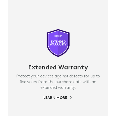
Extended Warranty
Protect your devices against defects for up to
five years from the purchase date with an
extended warranty.
LEARN MORE