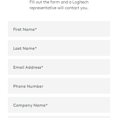
Fill out the form and a Logitech
representative will contact you.
First Name
*
Last Name
*
Email Address
*
Phone Number
Company Name
*