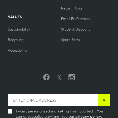
Return Policy
VALUES
Email Preferences
Sustainability
Student Discount
Recycling
Spare Parts
Accessibility
I want personalized marketing from Logitech. You
can unsubscribe anytime. See our
privacy policy
.