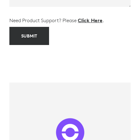
Need Product Support? Please
Click Here
.
SUBMIT