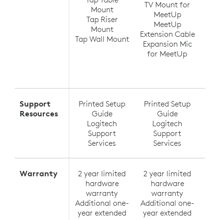
TV Mount for
Ra
Mount
MeetUp
(up
Tap Riser
MeetUp
Ra
Mount
Extension Cable
Tap Wall Mount
Expansion Mic
Ra
for MeetUp
Ra
Exte
Support
Printed Setup
Printed Setup
Pri
Resources
Guide
Guide
Logitech
Logitech
Support
Support
Services
Services
Warranty
2 year limited
2 year limited
2 y
hardware
hardware
h
warranty
warranty
Additional one-
Additional one-
Addi
year extended
year extended
yea