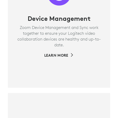
Device Management
Zoom Device Management and Sync work
together to ensure your Logitech video
collaboration devices are healthy and up-to-
date.
LEARN MORE