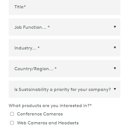
Title
*
Country/Region
*
What products are you interested in?
*
Conference Cameras
Web Cameras and Headsets