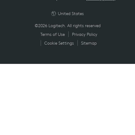
United States
©2026 Logitech. All rights reserved
Terms of Use
Privacy Policy
Cookie Settings
Sitemap