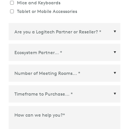
Mice and Keyboards
Tablet or Mobile Accessories
Ecosystem Partner
*
Time Frame to Purchase
*
How can we help you?
*