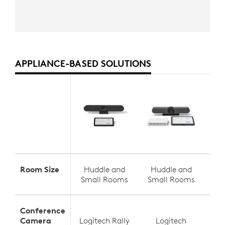
APPLIANCE-BASED SOLUTIONS
Room Size
Huddle and
Huddle and
S
Small Rooms
Small Rooms
Med
Conference
Camera
Logitech Rally
Logitech
Log