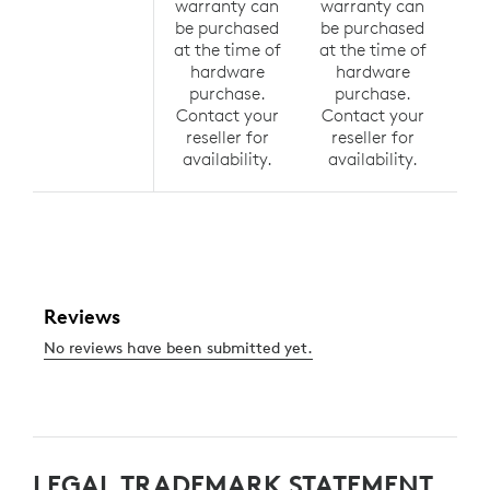
warranty can
warranty can
wa
be purchased
be purchased
be
at the time of
at the time of
at 
hardware
hardware
h
purchase.
purchase.
p
Contact your
Contact your
Co
reseller for
reseller for
r
availability.
availability.
av
LEGAL TRADEMARK STATEMENT