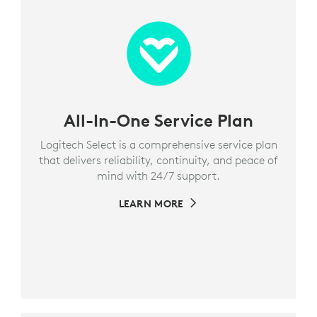
All-In-One Service Plan
Logitech Select is a comprehensive service plan
that delivers reliability, continuity, and peace of
mind with 24/7 support.
LEARN MORE