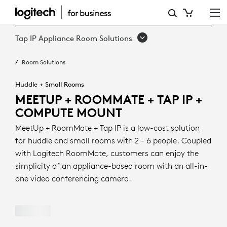
MEETUP
+
Tap IP Appliance Room Solutions
ROOMMATE
Room Solutions
+
TAP
Huddle + Small Rooms
MEETUP + ROOMMATE + TAP IP +
IP
COMPUTE MOUNT
+
MeetUp + RoomMate + Tap IP is a low-cost solution
COMPUTE
for huddle and small rooms with 2 - 6 people. Coupled
with Logitech RoomMate, customers can enjoy the
MOUNT
simplicity of an appliance-based room with an all-in-
one video conferencing camera.