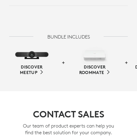
BUNDLE INCLUDES
DISCOVER
DISCOVER
MEETUP
ROOMMATE
CONTACT SALES
Our team of product experts can help you
find the best solution for your company.