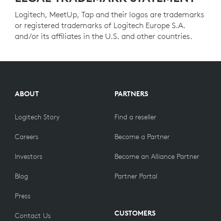
Logitech, MeetUp, Tap and their logos are trademarks
or registered trademarks of Logitech Europe S.A.
and/or its affiliates in the U.S. and other countries.
ABOUT
PARTNERS
Logitech Story
Find a reseller
Careers
Become a Partner
Investors
Become an Alliance Partner
Blog
Partner Portal
Press
CUSTOMERS
Contact Us